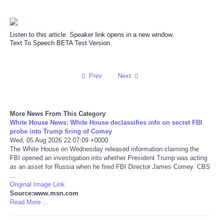
Reviews
Listen to this article. Speaker link opens in a new window.
Science
Text To Speech BETA Test Version.
Social
Prev
Next
Sports
More News From This Category
Technology
White House News: White House declassifies info on secret FBI
probe into Trump firing of Comey
Travel
Wed, 05 Aug 2026 22:07:09 +0000
The White House on Wednesday released information claiming the
FBI opened an investigation into whether President Trump was acting
USA
as an asset for Russia when he fired FBI Director James Comey. CBS
...
Original Image Link
World
Source:www.msn.com
Read More ...
NOTICIAS