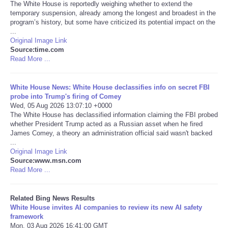
The White House is reportedly weighing whether to extend the
temporary suspension, already among the longest and broadest in the
Tecnologia
program’s history, but some have criticized its potential impact on the
...
Original Image Link
Tiempo
Source:time.com
Read More ...
CATEGORIES
White House News: White House declassifies info on secret FBI
CARTOONS
probe into Trump's firing of Comey
Wed, 05 Aug 2026 13:07:10 +0000
The White House has declassified information claiming the FBI probed
CONTACT
whether President Trump acted as a Russian asset when he fired
James Comey, a theory an administration official said wasn't backed
...
SEARCH
Original Image Link
Source:www.msn.com
Read More ...
SHOPPING
Related Bing News Results
Daily Deals
White House invites AI companies to review its new AI safety
framework
RobinsPost Store
Mon, 03 Aug 2026 16:41:00 GMT