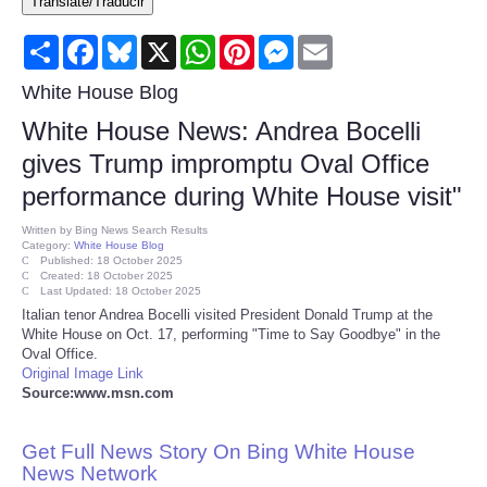
Translate/Traducir
Consumer
Share
Facebook
Bluesky
X
WhatsApp
Pinterest
Messenger
Email
Consumer Affairs Recalls
White House Blog
White House News: Andrea Bocelli
Food & Drug Recalls
gives Trump impromptu Oval Office
performance during White House visit"
Product Safety News
Written by
Bing News Search Results
Category:
White House Blog
Entertainment
Published: 18 October 2025
Created: 18 October 2025
Last Updated: 18 October 2025
Health
Italian tenor Andrea Bocelli visited President Donald Trump at the
White House on Oct. 17, performing "Time to Say Goodbye" in the
Oval Office.
Pets
Original Image Link
Source:www.msn.com
Politics
Get Full News Story On Bing White House
Press Releases
News Network