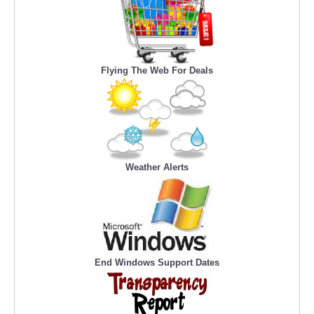
Flying The Web For Deals
Weather Alerts
End Windows Support Dates