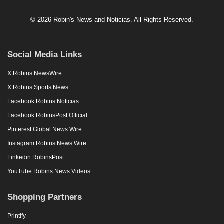
© 2026 Robin's News and Noticias. All Rights Reserved.
Social Media Links
X Robins NewsWire
X Robins Sports News
Facebook Robins Noticias
Facebook RobinsPost Official
Pinterest Global News Wire
Instagram Robins News Wire
Linkedin RobinsPost
YouTube Robins News Videos
Shopping Partners
Printify