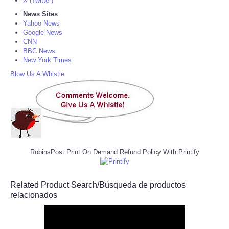
X (Twitter)
News Sites
Yahoo News
Google News
CNN
BBC News
New York Times
Blow Us A Whistle
RobinsPost Print On Demand Refund Policy With Printify
Related Product Search/Búsqueda de productos
relacionados