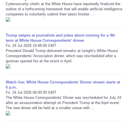
Cybersecurity chiefs at the White House have reportedly finalized the
outline of a forthcoming framework that will enable artificial intelligence
Refund Policy
companies to voluntarily submit their latest frontier ...
Trump swipes at journalists and jokes about running for a 4th
term at White House Correspondents’ dinner
Fri, 24 Jul 2026 19:48:00 GMT
President Donald Trump delivered remarks at tonight’s White House
Correspondents’ Association dinner, which was rescheduled after a
gunman opened fire at the event in April.
Watch live: White House Correspondents' Dinner stream starts at
6 p.m.
Fri, 24 Jul 2026 08:00:00 GMT
The White House Correspondents' Dinner was rescheduled for July 24
after an assassination attempt on President Trump at the April event.
The new dinner will be held at a smaller venue with ...