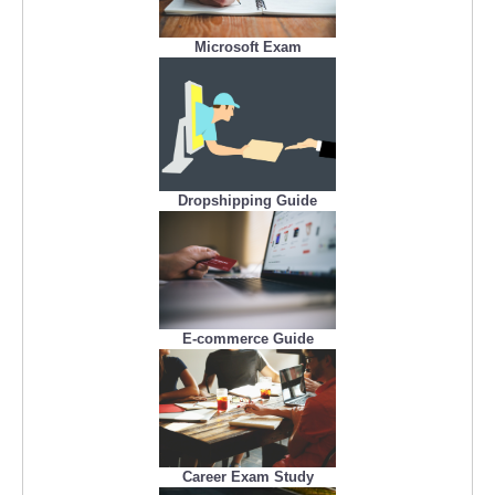
Microsoft Exam
Dropshipping Guide
E-commerce Guide
Career Exam Study