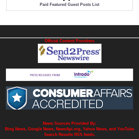
Paid Featured Guest Posts List
Official Content Providers
News Sources Provided By:
Bing News, Google News, NewsApi.org, Yahoo News, and YouTube
Search Results RSS feeds.