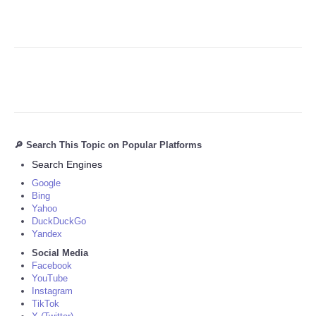
🔎 Search This Topic on Popular Platforms
Search Engines
Google
Bing
Yahoo
DuckDuckGo
Yandex
Social Media
Facebook
YouTube
Instagram
TikTok