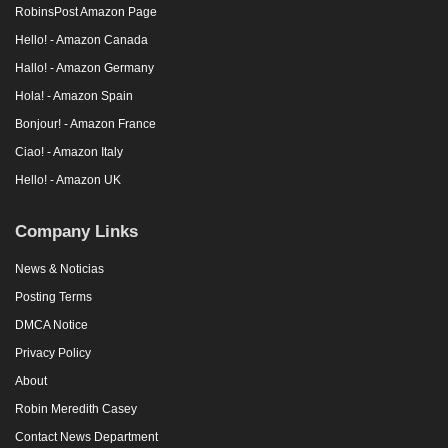
RobinsPost Amazon Page
Hello! - Amazon Canada
Hallo! - Amazon Germany
Hola! - Amazon Spain
Bonjour! - Amazon France
Ciao! - Amazon Italy
Hello! - Amazon UK
Company Links
News & Noticias
Posting Terms
DMCA Notice
Privacy Policy
About
Robin Meredith Casey
Contact News Department