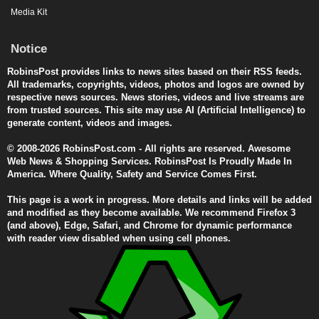
Media Kit
Notice
RobinsPost provides links to news sites based on their RSS feeds.
All trademarks, copyrights, videos, photos and logos are owned by
respective news sources. News stories, videos and live streams are
from trusted sources. This site may use AI (Artificial Intelligence) to
generate content, videos and images.
© 2008-2026 RobinsPost.com - All rights are reserved. Awesome
Web News & Shopping Services. RobinsPost Is Proudly Made In
America. Where Quality, Safety and Service Comes First.
This page is a work in progress. More details and links will be added
and modified as they become available. We recommend Firefox 3
(and above), Edge, Safari, and Chrome for dynamic performance
with reader view disabled when using cell phones.