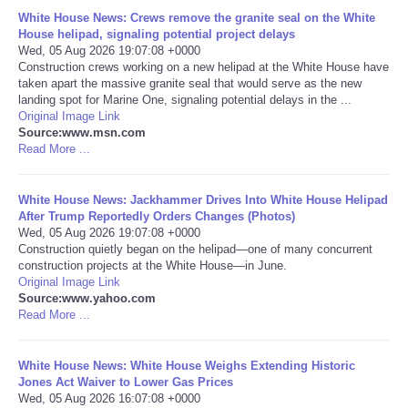
White House News: Crews remove the granite seal on the White
Portada de Noticias
House helipad, signaling potential project delays
Wed, 05 Aug 2026 19:07:08 +0000
Construction crews working on a new helipad at the White House have
America Latina
taken apart the massive granite seal that would serve as the new
landing spot for Marine One, signaling potential delays in the ...
Original Image Link
Ciencia
Source:www.msn.com
Read More ...
Deportes
White House News: Jackhammer Drives Into White House Helipad
EEUU
After Trump Reportedly Orders Changes (Photos)
Wed, 05 Aug 2026 19:07:08 +0000
Construction quietly began on the helipad—one of many concurrent
Especiales
construction projects at the White House—in June.
Original Image Link
Source:www.yahoo.com
Internacionales
Read More ...
Negocios
White House News: White House Weighs Extending Historic
Jones Act Waiver to Lower Gas Prices
Salud
Wed, 05 Aug 2026 16:07:08 +0000