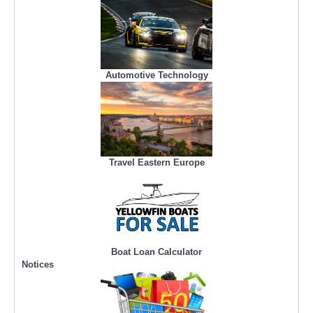
Automotive Technology
Travel Eastern Europe
Boat Loan Calculator
Notices