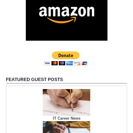
FEATURED GUEST POSTS
IT Career News