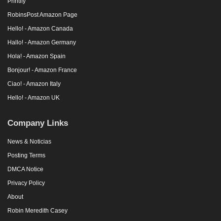
Printify
RobinsPost Amazon Page
Hello! - Amazon Canada
Hallo! - Amazon Germany
Hola! - Amazon Spain
Bonjour! - Amazon France
Ciao! - Amazon Italy
Hello! - Amazon UK
Company Links
News & Noticias
Posting Terms
DMCA Notice
Privacy Policy
About
Robin Meredith Casey