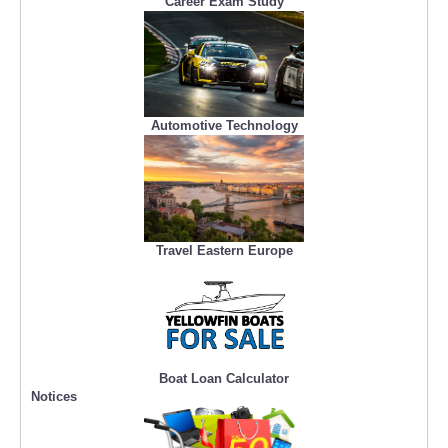
Career Exam Study
Automotive Technology
Travel Eastern Europe
Boat Loan Calculator
Notices