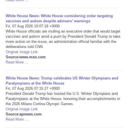
Portada de Noticias
White House News: White House considering order targeting
vaccines and autism despite advisers’ warnings
America Latina
Fri, 07 Aug 2026 10:07:18 +0000
White House officials are mulling an executive order that would target
vaccines and autism amid a push by President Donald Trump to take
Ciencia
more action on the issue, an administration official familiar with the
deliberations told CNN.
Original Image Link
Deportes
Source:www.msn.com
Read More ...
EEUU
White House News: Trump celebrates US Winter Olympians and
Especiales
Paralympians at the White House
Fri, 07 Aug 2026 07:15:27 +0000
President Donald Trump has hosted the U.S. Winter Olympians and
Internacionales
Paralympians at the White House, honoring their accomplishments in
the 2026 Milano Cortina Olympic Games.
Original Image Link
Negocios
Source:apnews.com
Read More ...
Salud