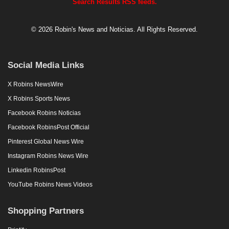
Search Results RSS feeds.
© 2026 Robin's News and Noticias. All Rights Reserved.
Social Media Links
X Robins NewsWire
X Robins Sports News
Facebook Robins Noticias
Facebook RobinsPost Official
Pinterest Global News Wire
Instagram Robins News Wire
Linkedin RobinsPost
YouTube Robins News Videos
Shopping Partners