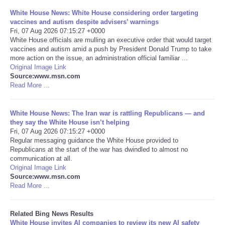
White House News: White House considering order targeting
Tecnologia
vaccines and autism despite advisers’ warnings
Fri, 07 Aug 2026 07:15:27 +0000
White House officials are mulling an executive order that would target
Tiempo
vaccines and autism amid a push by President Donald Trump to take
more action on the issue, an administration official familiar ...
Original Image Link
CATEGORIES
Source:www.msn.com
Read More ...
CARTOONS
White House News: The Iran war is rattling Republicans — and
CONTACT
they say the White House isn’t helping
Fri, 07 Aug 2026 07:15:27 +0000
Regular messaging guidance the White House provided to
SEARCH
Republicans at the start of the war has dwindled to almost no
communication at all.
Original Image Link
SHOPPING
Source:www.msn.com
Read More ...
Daily Deals
Related Bing News Results
RobinsPost Store
White House invites AI companies to review its new AI safety