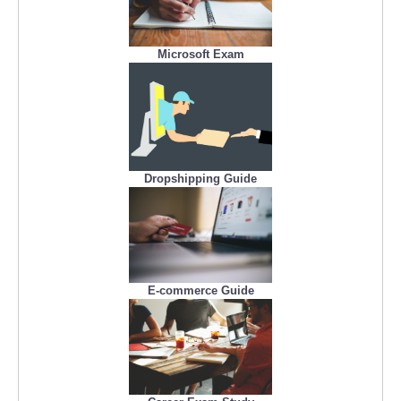
Microsoft Exam
Dropshipping Guide
E-commerce Guide