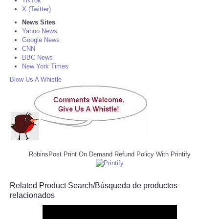
TikTok
X (Twitter)
News Sites
Yahoo News
Google News
CNN
BBC News
New York Times
Blow Us A Whistle
RobinsPost Print On Demand Refund Policy With Printify
Related Product Search/Búsqueda de productos
relacionados