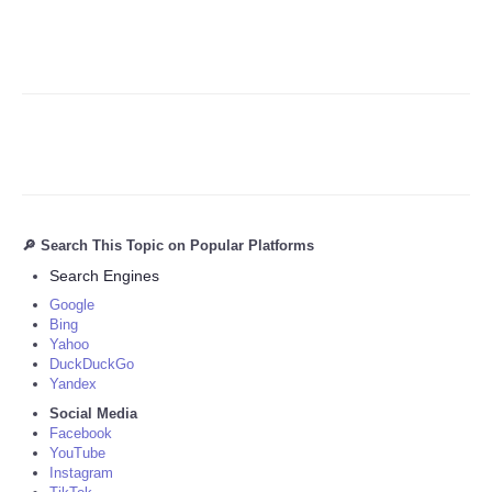
🔎 Search This Topic on Popular Platforms
Search Engines
Google
Bing
Yahoo
DuckDuckGo
Yandex
Social Media
Facebook
YouTube
Instagram