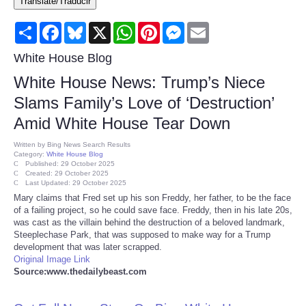
Translate/Traducir
Consumer
Share
Facebook
Bluesky
X
WhatsApp
Pinterest
Messenger
Email
Consumer Affairs Recalls
White House Blog
White House News: Trump’s Niece
Food & Drug Recalls
Slams Family’s Love of ‘Destruction’
Amid White House Tear Down
Product Safety News
Written by
Bing News Search Results
Category:
White House Blog
Entertainment
Published: 29 October 2025
Created: 29 October 2025
Last Updated: 29 October 2025
Health
Mary claims that Fred set up his son Freddy, her father, to be the face
of a failing project, so he could save face. Freddy, then in his late 20s,
was cast as the villain behind the destruction of a beloved landmark,
Pets
Steeplechase Park, that was supposed to make way for a Trump
development that was later scrapped.
Original Image Link
Politics
Source:www.thedailybeast.com
Press Releases