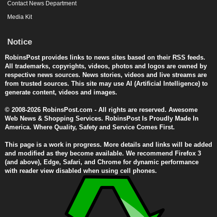
Contact News Department
Media Kit
Notice
RobinsPost provides links to news sites based on their RSS feeds.
All trademarks, copyrights, videos, photos and logos are owned by
respective news sources. News stories, videos and live streams are
from trusted sources. This site may use AI (Artificial Intelligence) to
generate content, videos and images.
© 2008-2026 RobinsPost.com - All rights are reserved. Awesome
Web News & Shopping Services. RobinsPost Is Proudly Made In
America. Where Quality, Safety and Service Comes First.
This page is a work in progress. More details and links will be added
and modified as they become available. We recommend Firefox 3
(and above), Edge, Safari, and Chrome for dynamic performance
with reader view disabled when using cell phones.