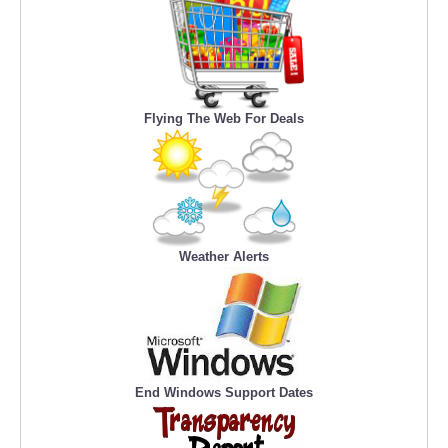
Flying The Web For Deals
Weather Alerts
End Windows Support Dates