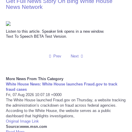
Get Full News Story On Bing White House
News Network
Reviews
Science
Listen to this article. Speaker link opens in a new window.
Text To Speech BETA Test Version.
Social
Sports
Prev
Next
Technology
More News From This Category
Travel
White House News: White House launches Fraud.gov to track
fraud cases
Fri, 07 Aug 2026 10:07:18 +0000
USA
The White House launched Fraud.gov on Thursday, a website tracking
the administration’s crackdown on fraud across federal agencies.
According to the White House, the website serves as a public
World
dashboard that highlights investigations,
Original Image Link
Source:www.msn.com
NOTICIAS
Read More ...