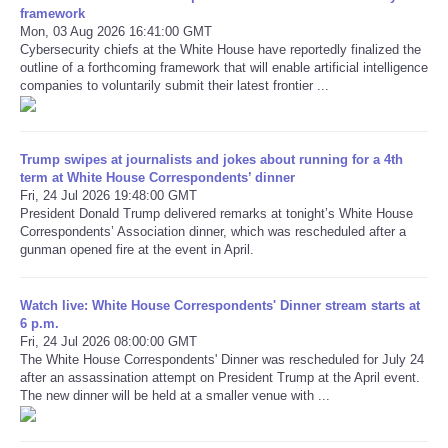
framework
Mon, 03 Aug 2026 16:41:00 GMT
Refund Policy
Cybersecurity chiefs at the White House have reportedly finalized the
outline of a forthcoming framework that will enable artificial intelligence
companies to voluntarily submit their latest frontier ...
Trump swipes at journalists and jokes about running for a 4th
term at White House Correspondents’ dinner
Fri, 24 Jul 2026 19:48:00 GMT
President Donald Trump delivered remarks at tonight’s White House
Correspondents’ Association dinner, which was rescheduled after a
gunman opened fire at the event in April.
Watch live: White House Correspondents' Dinner stream starts at
6 p.m.
Fri, 24 Jul 2026 08:00:00 GMT
The White House Correspondents' Dinner was rescheduled for July 24
after an assassination attempt on President Trump at the April event.
The new dinner will be held at a smaller venue with ...