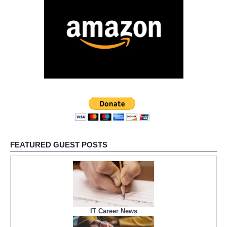
FEATURED GUEST POSTS
IT Career News