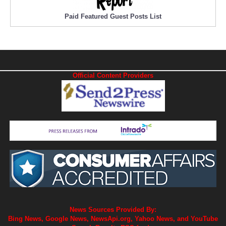
Paid Featured Guest Posts List
Official Content Providers
News Sources Provided By:
Bing News, Google News, NewsApi.org, Yahoo News, and YouTube