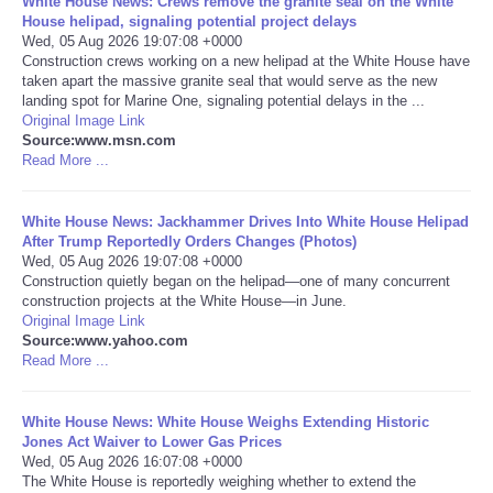
White House News: Crews remove the granite seal on the White
House helipad, signaling potential project delays
Portada de Noticias
Wed, 05 Aug 2026 19:07:08 +0000
Construction crews working on a new helipad at the White House have
taken apart the massive granite seal that would serve as the new
America Latina
landing spot for Marine One, signaling potential delays in the ...
Original Image Link
Source:www.msn.com
Ciencia
Read More ...
Deportes
White House News: Jackhammer Drives Into White House Helipad
After Trump Reportedly Orders Changes (Photos)
EEUU
Wed, 05 Aug 2026 19:07:08 +0000
Construction quietly began on the helipad—one of many concurrent
construction projects at the White House—in June.
Especiales
Original Image Link
Source:www.yahoo.com
Read More ...
Internacionales
White House News: White House Weighs Extending Historic
Negocios
Jones Act Waiver to Lower Gas Prices
Wed, 05 Aug 2026 16:07:08 +0000
Salud
The White House is reportedly weighing whether to extend the