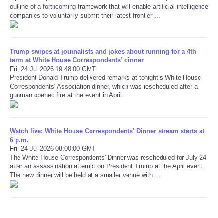
outline of a forthcoming framework that will enable artificial intelligence
companies to voluntarily submit their latest frontier ...
Refund Policy
Trump swipes at journalists and jokes about running for a 4th
term at White House Correspondents’ dinner
Fri, 24 Jul 2026 19:48:00 GMT
President Donald Trump delivered remarks at tonight’s White House
Correspondents’ Association dinner, which was rescheduled after a
gunman opened fire at the event in April.
Watch live: White House Correspondents' Dinner stream starts at
6 p.m.
Fri, 24 Jul 2026 08:00:00 GMT
The White House Correspondents' Dinner was rescheduled for July 24
after an assassination attempt on President Trump at the April event.
The new dinner will be held at a smaller venue with ...