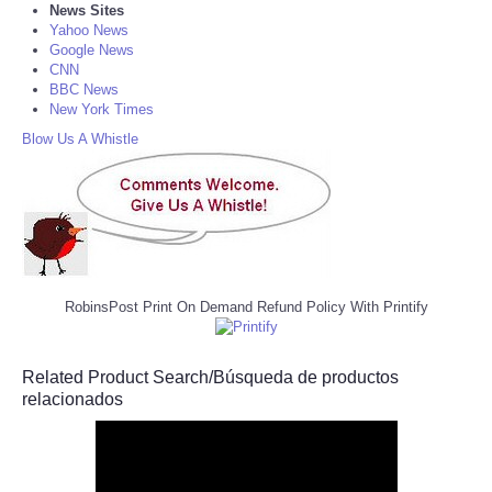
News Sites
Yahoo News
Google News
CNN
BBC News
New York Times
Blow Us A Whistle
RobinsPost Print On Demand Refund Policy With Printify
Related Product Search/Búsqueda de productos
relacionados