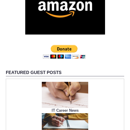
FEATURED GUEST POSTS
IT Career News