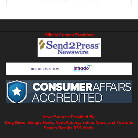
Official Content Providers
News Sources Provided By:
Bing News, Google News, NewsApi.org, Yahoo News, and YouTube
Search Results RSS feeds.