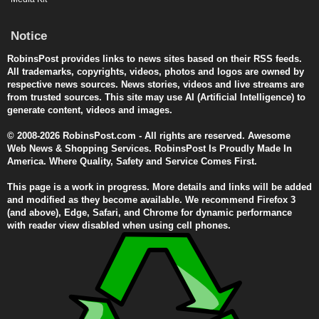
Notice
RobinsPost provides links to news sites based on their RSS feeds.
All trademarks, copyrights, videos, photos and logos are owned by
respective news sources. News stories, videos and live streams are
from trusted sources. This site may use AI (Artificial Intelligence) to
generate content, videos and images.
© 2008-2026 RobinsPost.com - All rights are reserved. Awesome
Web News & Shopping Services. RobinsPost Is Proudly Made In
America. Where Quality, Safety and Service Comes First.
This page is a work in progress. More details and links will be added
and modified as they become available. We recommend Firefox 3
(and above), Edge, Safari, and Chrome for dynamic performance
with reader view disabled when using cell phones.