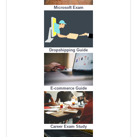
Microsoft Exam
Dropshipping Guide
E-commerce Guide
Career Exam Study