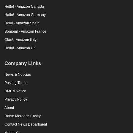
Hello! - Amazon Canada
Hallo! - Amazon Germany
Hola! - Amazon Spain
Bonjour! - Amazon France
Ciao! - Amazon Italy
Hello! - Amazon UK
Company Links
News & Noticias
Posting Terms
DMCA Notice
Privacy Policy
About
Robin Meredith Casey
Contact News Department
Media Kit