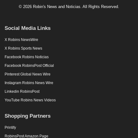
© 2026 Robin's News and Noticias. All Rights Reserved.
Social Media Links
X Robins NewsWire
X Robins Sports News
Facebook Robins Noticias
Facebook RobinsPost Official
Pinterest Global News Wire
Instagram Robins News Wire
Linkedin RobinsPost
YouTube Robins News Videos
Shopping Partners
Printify
RobinsPost Amazon Page