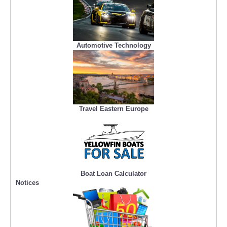
Automotive Technology
Travel Eastern Europe
Boat Loan Calculator
Notices