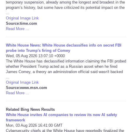
temporary suspension, already among the longest and broadest in the
program’s history, but some have criticized its potential impact on the
Tecnologia
...
Original Image Link
Source:time.com
Tiempo
Read More ...
CATEGORIES
White House News: White House declassifies info on secret FBI
probe into Trump's firing of Comey
CARTOONS
Wed, 05 Aug 2026 13:07:10 +0000
The White House has declassified information claiming the FBI probed
whether President Trump acted as a Russian asset when he fired
CONTACT
James Comey, a theory an administration official said wasn't backed
...
Original Image Link
SEARCH
Source:www.msn.com
Read More ...
SHOPPING
Related Bing News Results
White House invites AI companies to review its new AI safety
Daily Deals
framework
Mon, 03 Aug 2026 16:41:00 GMT
RobinsPost Store
Cybersecurity chiefs at the White House have reportedly finalized the