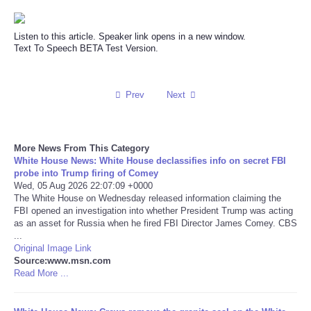
Reviews
Listen to this article. Speaker link opens in a new window.
Text To Speech BETA Test Version.
Science
Social
Prev
Next
Sports
More News From This Category
White House News: White House declassifies info on secret FBI
Technology
probe into Trump firing of Comey
Wed, 05 Aug 2026 22:07:09 +0000
Travel
The White House on Wednesday released information claiming the
FBI opened an investigation into whether President Trump was acting
as an asset for Russia when he fired FBI Director James Comey. CBS
USA
...
Original Image Link
Source:www.msn.com
World
Read More ...
NOTICIAS