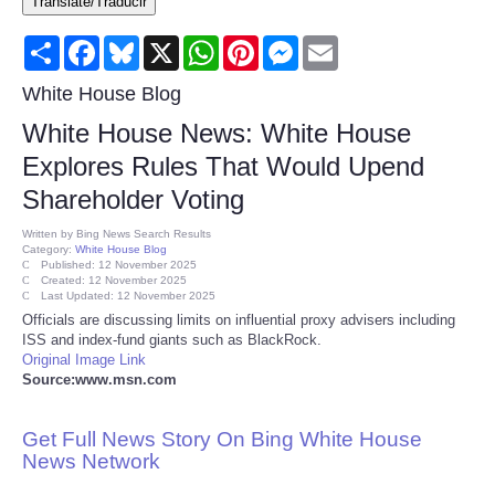
Translate/Traducir
Consumer
Share
Facebook
Bluesky
X
WhatsApp
Pinterest
Messenger
Email
Consumer Affairs Recalls
White House Blog
White House News: White House
Food & Drug Recalls
Explores Rules That Would Upend
Shareholder Voting
Product Safety News
Written by
Bing News Search Results
Category:
White House Blog
Entertainment
Published: 12 November 2025
Created: 12 November 2025
Last Updated: 12 November 2025
Health
Officials are discussing limits on influential proxy advisers including
ISS and index-fund giants such as BlackRock.
Original Image Link
Pets
Source:www.msn.com
Politics
Get Full News Story On Bing White House
News Network
Press Releases