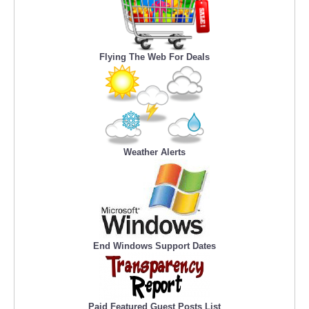
Flying The Web For Deals
Weather Alerts
End Windows Support Dates
Paid Featured Guest Posts List