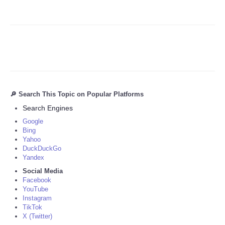
🔎 Search This Topic on Popular Platforms
Search Engines
Google
Bing
Yahoo
DuckDuckGo
Yandex
Social Media
Facebook
YouTube
Instagram
TikTok
X (Twitter)