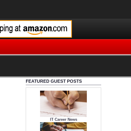
FEATURED GUEST POSTS
IT Career News