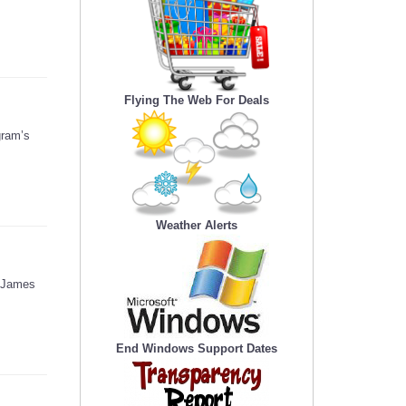
Flying The Web For Deals
gram’s
Weather Alerts
d James
End Windows Support Dates