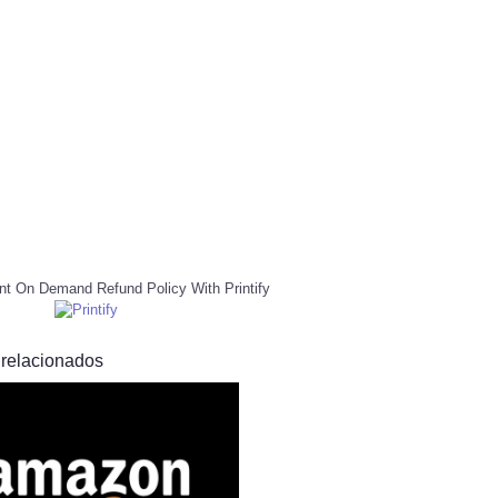
nt On Demand Refund Policy With Printify
 relacionados