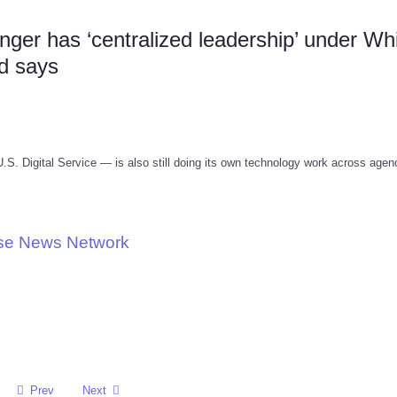
er has ‘centralized leadership’ under Wh
d says
. Digital Service — is also still doing its own technology work across agen
use News Network
Prev
Next