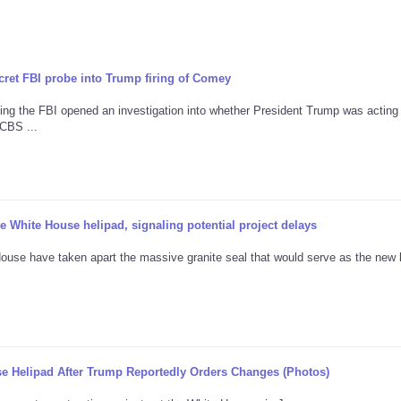
cret FBI probe into Trump firing of Comey
ng the FBI opened an investigation into whether President Trump was acting
CBS ...
 White House helipad, signaling potential project delays
ouse have taken apart the massive granite seal that would serve as the new 
e Helipad After Trump Reportedly Orders Changes (Photos)