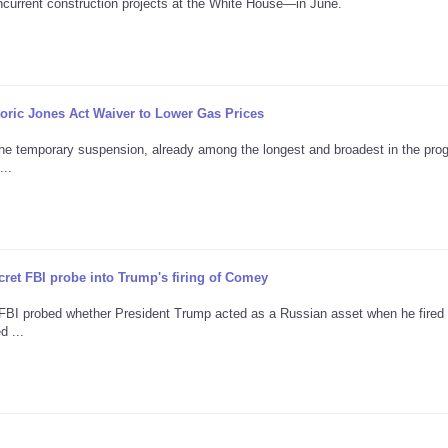
current construction projects at the White House—in June.
ric Jones Act Waiver to Lower Gas Prices
the temporary suspension, already among the longest and broadest in the pro
...
ret FBI probe into Trump's firing of Comey
e FBI probed whether President Trump acted as a Russian asset when he fire
d ...