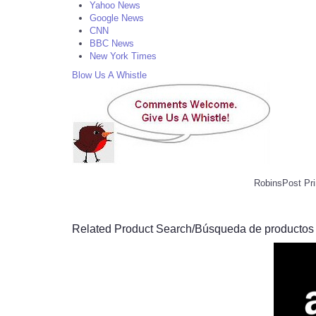
Yahoo News
Google News
CNN
BBC News
New York Times
Blow Us A Whistle
RobinsPost Pri
Related Product Search/Búsqueda de productos