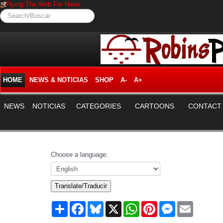
Flying The Web For News.
Search/Buscar
HOME
NEWS & NOTICIAS
SHOP
A-
A+
NEWS
NOTICIAS
CATEGORIES
CARTOONS
CONTACT
Choose a language:
Translate/Traducir
Share
Facebook
Bluesky
X
WhatsApp
Pinterest
Messenger
Email