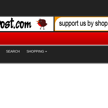
SEARCH
SHOPPING