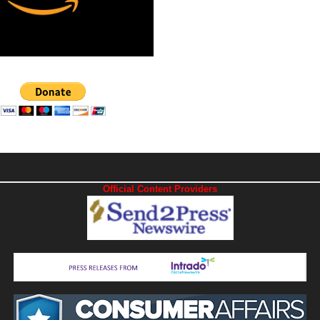
Official Content Providers