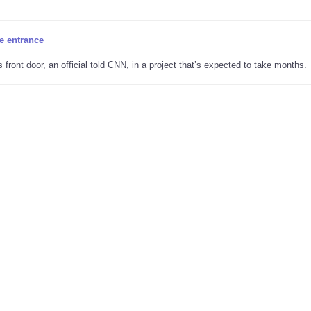
he entrance
ront door, an official told CNN, in a project that’s expected to take months.