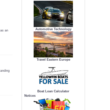
Automotive Technology
 as an
Travel Eastern Europe
landing
Boat Loan Calculator
Notices