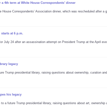
r a 4th term at White House Correspondents’ dinner
te House Correspondents’ Association dinner, which was rescheduled after a
starts at 6 p.m.
 July 24 after an assassination attempt on President Trump at the April eve
brary legacy
re Trump presidential library, raising questions about ownership, curation an
apes his legacy
to a future Trump presidential library, raising questions about art, ownership 