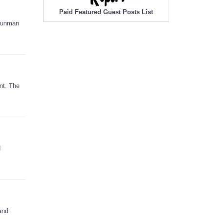
Paid Featured Guest Posts List
 gunman
nt. The
d
and