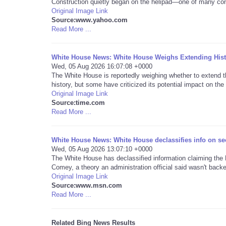
Construction quietly began on the helipad—one of many con
Original Image Link
Source:www.yahoo.com
Read More ...
White House News: White House Weighs Extending Histo
Wed, 05 Aug 2026 16:07:08 +0000
The White House is reportedly weighing whether to extend 
history, but some have criticized its potential impact on the 
Original Image Link
Source:time.com
Read More ...
White House News: White House declassifies info on sec
Wed, 05 Aug 2026 13:07:10 +0000
The White House has declassified information claiming th
Comey, a theory an administration official said wasn't backe
Original Image Link
Source:www.msn.com
Read More ...
Related Bing News Results