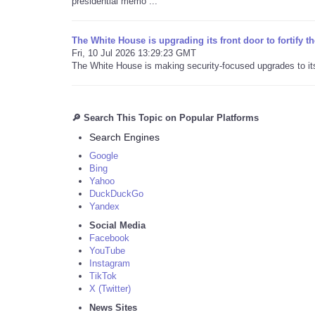
presidential memo ...
The White House is upgrading its front door to fortify t
Fri, 10 Jul 2026 13:29:23 GMT
The White House is making security-focused upgrades to its f
🔎 Search This Topic on Popular Platforms
Search Engines
Google
Bing
Yahoo
DuckDuckGo
Yandex
Social Media
Facebook
YouTube
Instagram
TikTok
X (Twitter)
News Sites