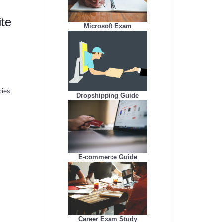
ite
Microsoft Exam
cies.
Dropshipping Guide
E-commerce Guide
Career Exam Study