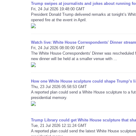
Trump swipes at journalists and jokes about running fo
Fri, 24 Jul 2026 19:48:00 GMT
President Donald Trump delivered remarks at tonight’s Whi
opened fire at the event in April.
Watch live: White House Correspondents' Dinner stream 
Fri, 24 Jul 2026 08:00:00 GMT
The White House Correspondents' Dinner was rescheduled for
new dinner will be held at a smaller venue with ...
How one White House sculpture could shape Trump’s li
Thu, 23 Jul 2026 05:58:53 GMT
A reported plan could send a White House sculpture to a futu
presidential memory.
Trump Library could get White House sculpture that sh
Tue, 21 Jul 2026 12:11:24 GMT
A reported plan could send the latest White House sculpture 