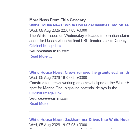
More News From This Category
White House News: White House declassifies info on se
Wed, 05 Aug 2026 22:07:09 +0000
The White House on Wednesday released information claimi
asset for Russia when he fired FBI Director James Comey. 
Original Image Link
Source:www.msn.com
Read More ...
White House News: Crews remove the granite seal on the
Wed, 05 Aug 2026 19:07:08 +0000
Construction crews working on a new helipad at the White H
spot for Marine One, signaling potential delays in the ...
Original Image Link
Source:www.msn.com
Read More ...
White House News: Jackhammer Drives Into White Hous
Wed, 05 Aug 2026 19:07:08 +0000