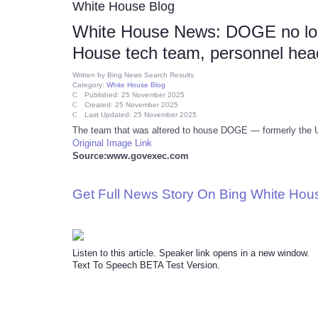
White House Blog
White House News: DOGE no long
House tech team, personnel hea
Written by
Bing News Search Results
Category:
White House Blog
Published: 25 November 2025
Created: 25 November 2025
Last Updated: 25 November 2025
The team that was altered to house DOGE — formerly the U.S
Original Image Link
Source:www.govexec.com
Get Full News Story On Bing White Ho
Listen to this article. Speaker link opens in a new window.
Text To Speech BETA Test Version.