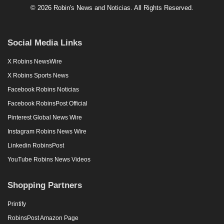
© 2026 Robin's News and Noticias. All Rights Reserved.
Social Media Links
X Robins NewsWire
X Robins Sports News
Facebook Robins Noticias
Facebook RobinsPost Official
Pinterest Global News Wire
Instagram Robins News Wire
Linkedin RobinsPost
YouTube Robins News Videos
Shopping Partners
Printify
RobinsPost Amazon Page