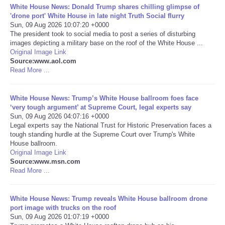
White House News: Donald Trump shares chilling glimpse of
'drone port' White House in late night Truth Social flurry
Portada de Noticias
Sun, 09 Aug 2026 10:07:20 +0000
The president took to social media to post a series of disturbing
images depicting a military base on the roof of the White House ...
America Latina
Original Image Link
Source:www.aol.com
Ciencia
Read More ...
Deportes
White House News: Trump’s White House ballroom foes face
‘very tough argument’ at Supreme Court, legal experts say
Sun, 09 Aug 2026 04:07:16 +0000
EEUU
Legal experts say the National Trust for Historic Preservation faces a
tough standing hurdle at the Supreme Court over Trump's White
House ballroom.
Especiales
Original Image Link
Source:www.msn.com
Internacionales
Read More ...
Negocios
White House News: Trump reveals White House ballroom drone
port image with trucks on the roof
Sun, 09 Aug 2026 01:07:19 +0000
Salud