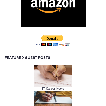
FEATURED GUEST POSTS
IT Career News