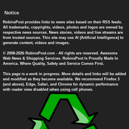
Notice
RobinsPost provides links to news sites based on their RSS feeds.
All trademarks, copyrights, videos, photos and logos are owned by
respective news sources. News stories, videos and live streams are
from trusted sources. This site may use AI (Artificial Intelligence) to
generate content, videos and images.
© 2008-2026 RobinsPost.com - All rights are reserved. Awesome
Web News & Shopping Services. RobinsPost Is Proudly Made In
America. Where Quality, Safety and Service Comes First.
This page is a work in progress. More details and links will be added
and modified as they become available. We recommend Firefox 3
(and above), Edge, Safari, and Chrome for dynamic performance
with reader view disabled when using cell phones.