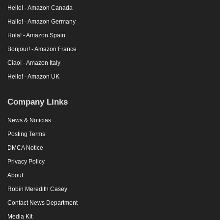
Hello! - Amazon Canada
Hallo! - Amazon Germany
Hola! - Amazon Spain
Bonjour! - Amazon France
Ciao! - Amazon Italy
Hello! - Amazon UK
Company Links
News & Noticias
Posting Terms
DMCA Notice
Privacy Policy
About
Robin Meredith Casey
Contact News Department
Media Kit