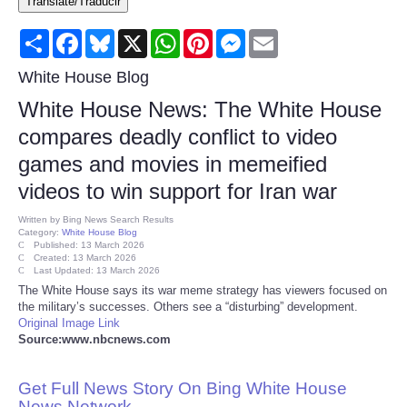
Translate/Traducir
Consumer
Share
Facebook
Bluesky
X
WhatsApp
Pinterest
Messenger
Email
Consumer Affairs Recalls
White House Blog
White House News: The White House
Food & Drug Recalls
compares deadly conflict to video
games and movies in memeified
Product Safety News
videos to win support for Iran war
Entertainment
Written by
Bing News Search Results
Category:
White House Blog
Published: 13 March 2026
Health
Created: 13 March 2026
Last Updated: 13 March 2026
The White House says its war meme strategy has viewers focused on
Pets
the military’s successes. Others see a “disturbing” development.
Original Image Link
Source:www.nbcnews.com
Politics
Get Full News Story On Bing White House
Press Releases
News Network