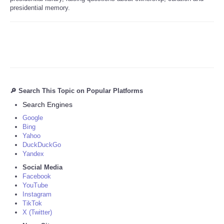
presidential memory.
🔎 Search This Topic on Popular Platforms
Search Engines
Google
Bing
Yahoo
DuckDuckGo
Yandex
Social Media
Facebook
YouTube
Instagram
TikTok
X (Twitter)