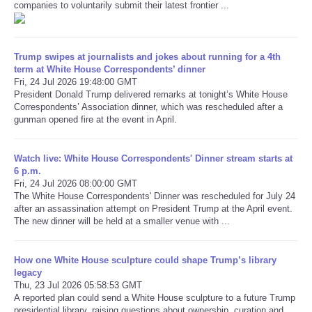
companies to voluntarily submit their latest frontier ...
Refund Policy
Trump swipes at journalists and jokes about running for a 4th
term at White House Correspondents’ dinner
Fri, 24 Jul 2026 19:48:00 GMT
President Donald Trump delivered remarks at tonight’s White House
Correspondents’ Association dinner, which was rescheduled after a
gunman opened fire at the event in April.
Watch live: White House Correspondents' Dinner stream starts at
6 p.m.
Fri, 24 Jul 2026 08:00:00 GMT
The White House Correspondents' Dinner was rescheduled for July 24
after an assassination attempt on President Trump at the April event.
The new dinner will be held at a smaller venue with ...
How one White House sculpture could shape Trump’s library
legacy
Thu, 23 Jul 2026 05:58:53 GMT
A reported plan could send a White House sculpture to a future Trump
presidential library, raising questions about ownership, curation and