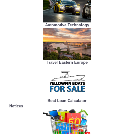
Automotive Technology
Travel Eastern Europe
Boat Loan Calculator
Notices