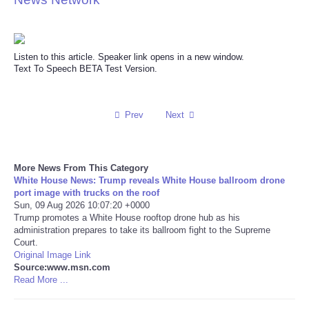
Reviews
Listen to this article. Speaker link opens in a new window.
Science
Text To Speech BETA Test Version.
Social
Prev
Next
Sports
Technology
More News From This Category
White House News: Trump reveals White House ballroom drone
port image with trucks on the roof
Travel
Sun, 09 Aug 2026 10:07:20 +0000
Trump promotes a White House rooftop drone hub as his
USA
administration prepares to take its ballroom fight to the Supreme
Court.
Original Image Link
World
Source:www.msn.com
Read More ...
NOTICIAS