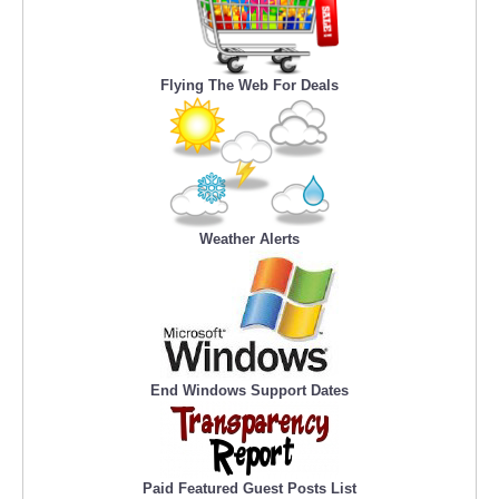
Flying The Web For Deals
Weather Alerts
End Windows Support Dates
Paid Featured Guest Posts List