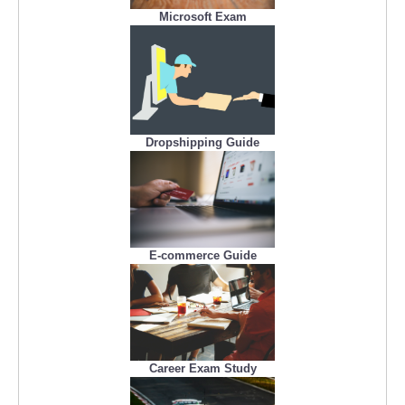
Microsoft Exam
Dropshipping Guide
E-commerce Guide
Career Exam Study