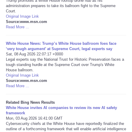
Trump promotes a White House rooftop drone hub as his
administration prepares to take its ballroom fight to the Supreme
Court.
Tecnologia
Original Image Link
Source:www.msn.com
Tiempo
Read More ...
CATEGORIES
White House News: Trump’s White House ballroom foes face
‘very tough argument’ at Supreme Court, legal experts say
Sat, 08 Aug 2026 22:07:17 +0000
CARTOONS
Legal experts say the National Trust for Historic Preservation faces a
tough standing hurdle at the Supreme Court over Trump's White
House ballroom.
CONTACT
Original Image Link
Source:www.msn.com
SEARCH
Read More ...
SHOPPING
Related Bing News Results
White House invites AI companies to review its new AI safety
framework
Daily Deals
Mon, 03 Aug 2026 16:41:00 GMT
Cybersecurity chiefs at the White House have reportedly finalized the
outline of a forthcoming framework that will enable artificial intelligence
RobinsPost Store