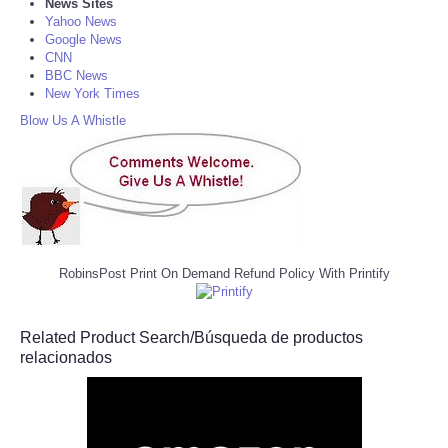
News Sites
Yahoo News
Google News
CNN
BBC News
New York Times
Blow Us A Whistle
RobinsPost Print On Demand Refund Policy With Printify
Related Product Search/Búsqueda de productos
relacionados