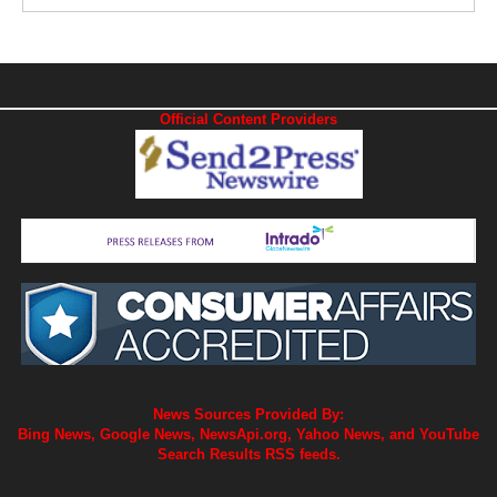
Official Content Providers
News Sources Provided By:
Bing News, Google News, NewsApi.org, Yahoo News, and YouTube
Search Results RSS feeds.