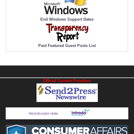
End Windows Support Dates
Paid Featured Guest Posts List
Official Content Providers