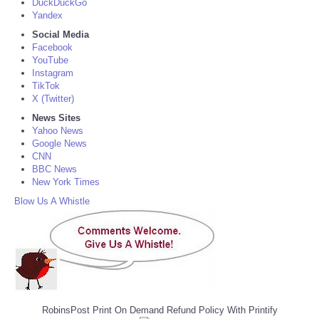
DuckDuckGo
Yandex
Social Media
Facebook
YouTube
Instagram
TikTok
X (Twitter)
News Sites
Yahoo News
Google News
CNN
BBC News
New York Times
Blow Us A Whistle
RobinsPost Print On Demand Refund Policy With Printify