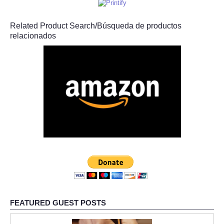
Related Product Search/Búsqueda de productos
relacionados
FEATURED GUEST POSTS