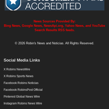
News Sources Provided By:
Bing News, Google News, NewsApi.org, Yahoo News, and YouTube
Search Results RSS feeds.
© 2026 Robin's News and Noticias. All Rights Reserved.
Social Media Links
X Robins NewsWire
X Robins Sports News
Facebook Robins Noticias
Facebook RobinsPost Official
Pinterest Global News Wire
Instagram Robins News Wire