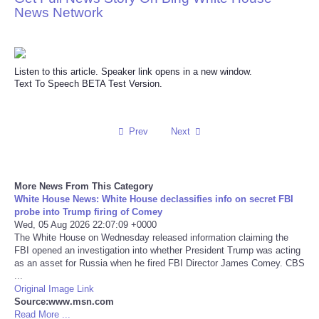
News Network
Reviews
Science
Listen to this article. Speaker link opens in a new window.
Text To Speech BETA Test Version.
Social
Sports
Prev
Next
Technology
More News From This Category
White House News: White House declassifies info on secret FBI
Travel
probe into Trump firing of Comey
Wed, 05 Aug 2026 22:07:09 +0000
USA
The White House on Wednesday released information claiming the
FBI opened an investigation into whether President Trump was acting
as an asset for Russia when he fired FBI Director James Comey. CBS
World
...
Original Image Link
Source:www.msn.com
NOTICIAS
Read More ...