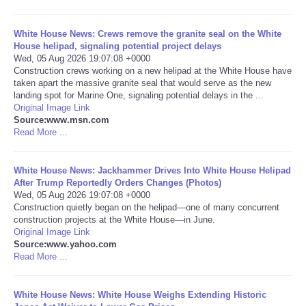
Portada de Noticias
White House News: Crews remove the granite seal on the White
House helipad, signaling potential project delays
Wed, 05 Aug 2026 19:07:08 +0000
America Latina
Construction crews working on a new helipad at the White House have
taken apart the massive granite seal that would serve as the new
Ciencia
landing spot for Marine One, signaling potential delays in the ...
Original Image Link
Source:www.msn.com
Deportes
Read More ...
EEUU
White House News: Jackhammer Drives Into White House Helipad
After Trump Reportedly Orders Changes (Photos)
Wed, 05 Aug 2026 19:07:08 +0000
Especiales
Construction quietly began on the helipad—one of many concurrent
construction projects at the White House—in June.
Internacionales
Original Image Link
Source:www.yahoo.com
Read More ...
Negocios
White House News: White House Weighs Extending Historic
Salud