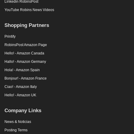
Linkedin RobinsPost
YouTube Robins News Videos
Shopping Partners
Printify
RobinsPost Amazon Page
Hello! - Amazon Canada
Hallo! - Amazon Germany
Hola! - Amazon Spain
Bonjour! - Amazon France
Ciao! - Amazon Italy
Hello! - Amazon UK
Company Links
News & Noticias
Posting Terms