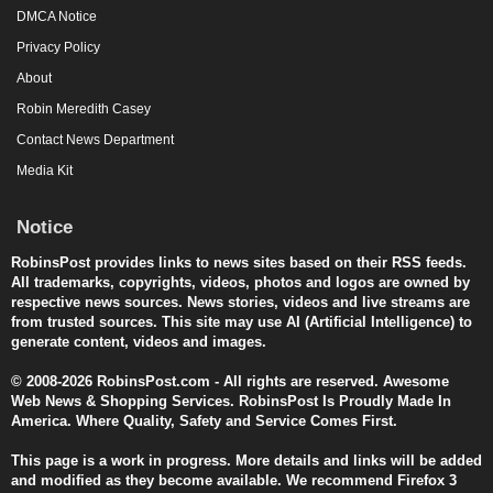
DMCA Notice
Privacy Policy
About
Robin Meredith Casey
Contact News Department
Media Kit
Notice
RobinsPost provides links to news sites based on their RSS feeds.
All trademarks, copyrights, videos, photos and logos are owned by
respective news sources. News stories, videos and live streams are
from trusted sources. This site may use AI (Artificial Intelligence) to
generate content, videos and images.
© 2008-2026 RobinsPost.com - All rights are reserved. Awesome
Web News & Shopping Services. RobinsPost Is Proudly Made In
America. Where Quality, Safety and Service Comes First.
This page is a work in progress. More details and links will be added
and modified as they become available. We recommend Firefox 3