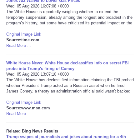
Jones Act Waiver to Lower Gas Prices
Wed, 05 Aug 2026 16:07:08 +0000
The White House is reportedly weighing whether to extend the
Tecnologia
temporary suspension, already among the longest and broadest in the
program’s history, but some have criticized its potential impact on the
Tiempo
...
Original Image Link
Source:time.com
CATEGORIES
Read More ...
CARTOONS
White House News: White House declassifies info on secret FBI
probe into Trump's firing of Comey
Wed, 05 Aug 2026 13:07:10 +0000
CONTACT
The White House has declassified information claiming the FBI probed
whether President Trump acted as a Russian asset when he fired
SEARCH
James Comey, a theory an administration official said wasn't backed
...
Original Image Link
SHOPPING
Source:www.msn.com
Read More ...
Daily Deals
Related Bing News Results
Trump swipes at journalists and jokes about running for a 4th
RobinsPost Store