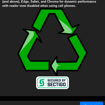
(and above), Edge, Safari, and Chrome for dynamic performance
with reader view disabled when using cell phones.