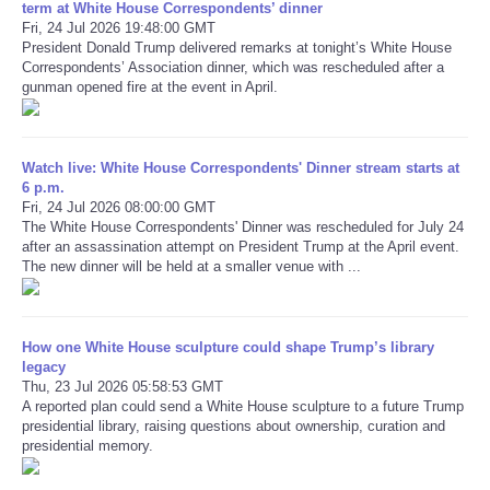
term at White House Correspondents’ dinner
Fri, 24 Jul 2026 19:48:00 GMT
President Donald Trump delivered remarks at tonight’s White House
Refund Policy
Correspondents’ Association dinner, which was rescheduled after a
gunman opened fire at the event in April.
Watch live: White House Correspondents' Dinner stream starts at
6 p.m.
Fri, 24 Jul 2026 08:00:00 GMT
The White House Correspondents' Dinner was rescheduled for July 24
after an assassination attempt on President Trump at the April event.
The new dinner will be held at a smaller venue with ...
How one White House sculpture could shape Trump’s library
legacy
Thu, 23 Jul 2026 05:58:53 GMT
A reported plan could send a White House sculpture to a future Trump
presidential library, raising questions about ownership, curation and
presidential memory.