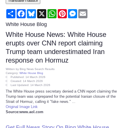
Translate/Traducir
Consumer
Share
Facebook
Bluesky
X
WhatsApp
Pinterest
Messenger
Email
Consumer Affairs Recalls
White House Blog
White House News: White House
Food & Drug Recalls
erupts over CNN report claiming
Trump team underestimated Iran
Product Safety News
response on Hormuz
Entertainment
Written by
Bing News Search Results
Category:
White House Blog
Published: 14 March 2026
Health
Created: 14 March 2026
Last Updated: 14 March 2026
The White House press secretary denied a CNN report claiming the
Pets
Trump team was unprepared for the potential Iranian closure of the
Strait of Hormuz, calling it "fake news." ...
Original Image Link
Politics
Source:www.aol.com
Press Releases
Get Full News Story On Bing White House