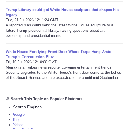
Trump Library could get White House sculpture that shapes his
legacy
Tue, 21 Jul 2026 12:11:24 GMT
A reported plan could send the latest White House sculpture to a
future Trump presidential library, raising questions about art,
ownership and presidential memo ...
White House Fortifying Front Door Where Tarps Hang Amid
Trump’s Construction Blitz
Fri, 10 Jul 2026 12:10:00 GMT
Murray is a Forbes news reporter covering entertainment trends.
Security upgrades to the White House’s front door come at the behest
of the Secret Service and are expected to take until mid-September ...
🔎 Search This Topic on Popular Platforms
Search Engines
Google
Bing
Yahoo