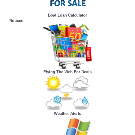
Boat Loan Calculator
Notices
Flying The Web For Deals
Weather Alerts