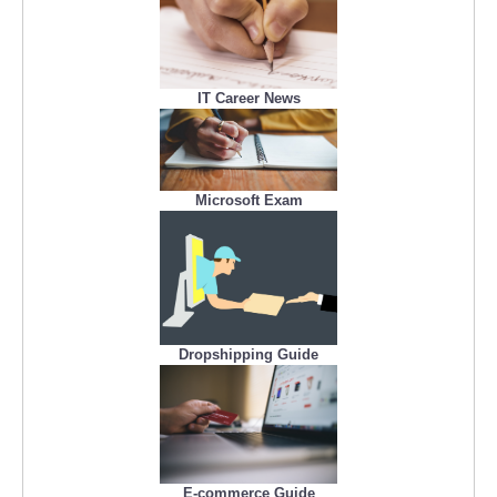
IT Career News
Microsoft Exam
Dropshipping Guide
E-commerce Guide