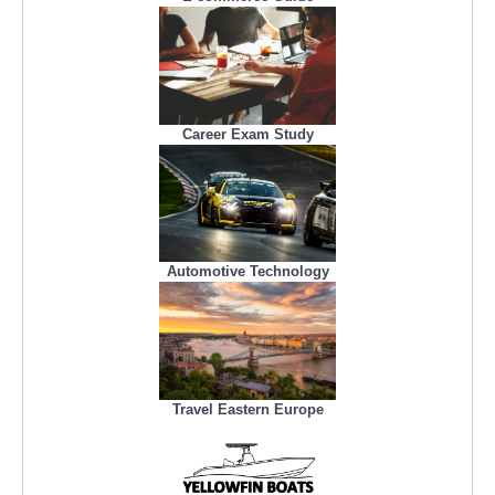
Career Exam Study
Automotive Technology
Travel Eastern Europe