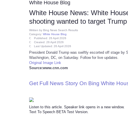
White House Blog
White House News: White House 
shooting wanted to target Trump o
Written by
Bing News Search Results
Category:
White House Blog
Published: 26 April 2026
Created: 26 April 2026
Last Updated: 26 April 2026
President Donald Trump was swiftly escorted off stage by S
Washington, DC, on Saturday. Follow for live updates.
Original Image Link
Source:www.cnn.com
Get Full News Story On Bing White Ho
Listen to this article. Speaker link opens in a new window.
Text To Speech BETA Test Version.