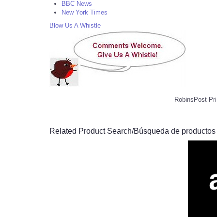
BBC News
New York Times
Blow Us A Whistle
RobinsPost Pri
Related Product Search/Búsqueda de productos