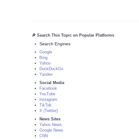
🔎 Search This Topic on Popular Platforms
Search Engines
Google
Bing
Yahoo
DuckDuckGo
Yandex
Social Media
Facebook
YouTube
Instagram
TikTok
X (Twitter)
News Sites
Yahoo News
Google News
CNN