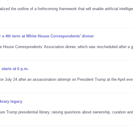
ized the outline of a forthcoming framework that will enable artificial intellig
r a 4th term at White House Correspondents’ dinner
te House Correspondents’ Association dinner, which was rescheduled after a
starts at 6 p.m.
 July 24 after an assassination attempt on President Trump at the April eve
brary legacy
re Trump presidential library, raising questions about ownership, curation an