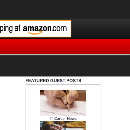
FEATURED GUEST POSTS
IT Career News