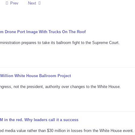
Prev
Next
m Drone Port Image With Trucks On The Roof
nistration prepares to take its ballroom fight to the Supreme Court.
Million White House Ballroom Project
ongress, not the president, authority over changes to the White House.
in the red. Why leaders call it a success
ed media value rather than $30 million in losses from the White House event.