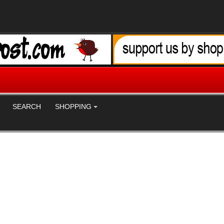
SEARCH
SHOPPING