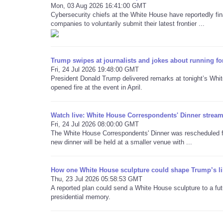
Mon, 03 Aug 2026 16:41:00 GMT
Cybersecurity chiefs at the White House have reportedly final
companies to voluntarily submit their latest frontier ...
Trump swipes at journalists and jokes about running fo
Fri, 24 Jul 2026 19:48:00 GMT
President Donald Trump delivered remarks at tonight’s Whi
opened fire at the event in April.
Watch live: White House Correspondents' Dinner stream 
Fri, 24 Jul 2026 08:00:00 GMT
The White House Correspondents' Dinner was rescheduled for
new dinner will be held at a smaller venue with ...
How one White House sculpture could shape Trump’s li
Thu, 23 Jul 2026 05:58:53 GMT
A reported plan could send a White House sculpture to a futu
presidential memory.