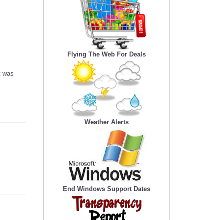
Flying The Web For Deals
t was
Weather Alerts
End Windows Support Dates