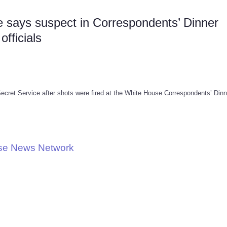
says suspect in Correspondents’ Dinner
fficials
ecret Service after shots were fired at the White House Correspondents’ Dinn
use News Network