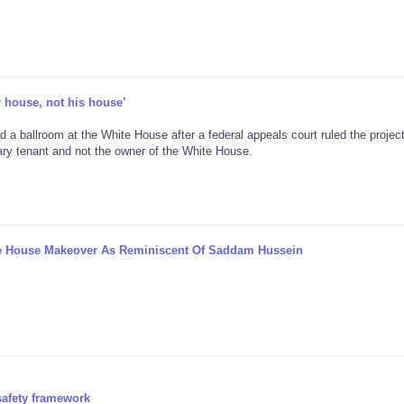
r house, not his house’
d a ballroom at the White House after a federal appeals court ruled the projec
ary tenant and not the owner of the White House.
te House Makeover As Reminiscent Of Saddam Hussein
safety framework