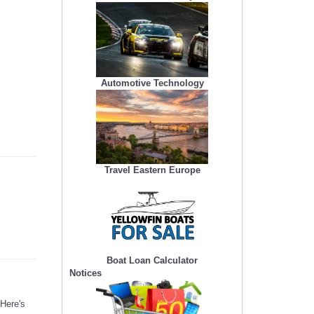
Automotive Technology
Travel Eastern Europe
Boat Loan Calculator
Notices
 Here's