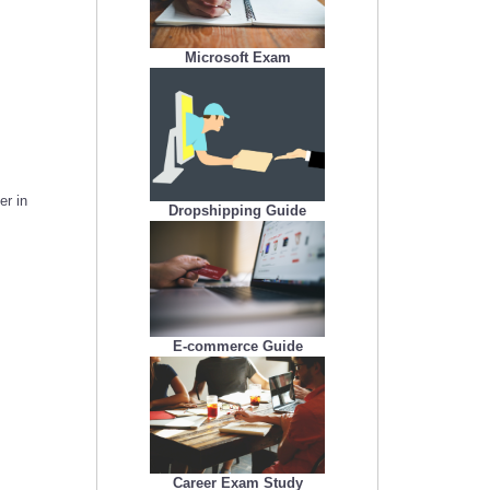
Microsoft Exam
er in
Dropshipping Guide
E-commerce Guide
Career Exam Study