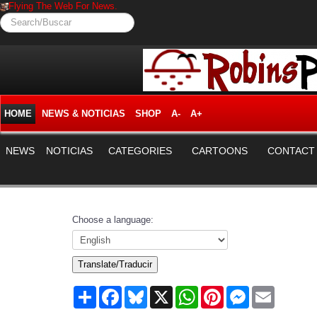
Flying The Web For News.
Search/Buscar
HOME
NEWS & NOTICIAS
SHOP
A-
A+
NEWS
NOTICIAS
CATEGORIES
CARTOONS
CONTACT
Choose a language:
Translate/Traducir
Share
Facebook
Bluesky
X
WhatsApp
Pinterest
Messenger
Email