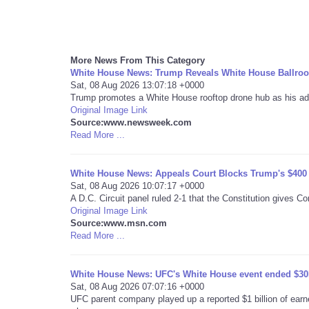
More News From This Category
White House News: Trump Reveals White House Ballroo
Sat, 08 Aug 2026 13:07:18 +0000
Trump promotes a White House rooftop drone hub as his admi
Original Image Link
Source:www.newsweek.com
Read More ...
White House News: Appeals Court Blocks Trump's $400 
Sat, 08 Aug 2026 10:07:17 +0000
A D.C. Circuit panel ruled 2-1 that the Constitution gives C
Original Image Link
Source:www.msn.com
Read More ...
White House News: UFC's White House event ended $30M 
Sat, 08 Aug 2026 07:07:16 +0000
UFC parent company played up a reported $1 billion of earn