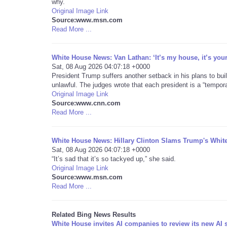
why.
Original Image Link
Source:www.msn.com
Read More ...
White House News: Van Lathan: ‘It’s my house, it’s you
Sat, 08 Aug 2026 04:07:18 +0000
President Trump suffers another setback in his plans to buil
unlawful. The judges wrote that each president is a “tempor
Original Image Link
Source:www.cnn.com
Read More ...
White House News: Hillary Clinton Slams Trump's Whi
Sat, 08 Aug 2026 04:07:18 +0000
“It’s sad that it’s so tackyed up,” she said.
Original Image Link
Source:www.msn.com
Read More ...
Related Bing News Results
White House invites AI companies to review its new AI 