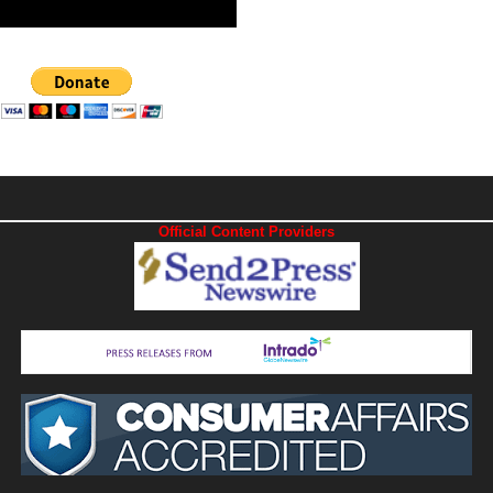
Official Content Providers