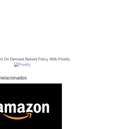
nt On Demand Refund Policy With Printify
 relacionados