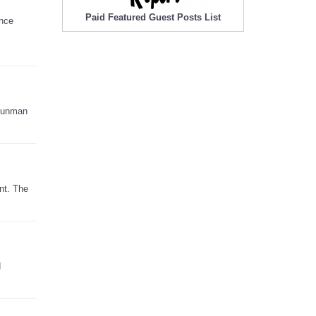
Paid Featured Guest Posts List
ence
 gunman
nt. The
d