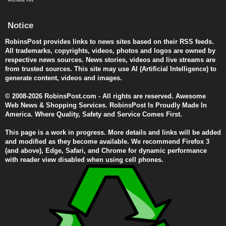
Notice
RobinsPost provides links to news sites based on their RSS feeds.
All trademarks, copyrights, videos, photos and logos are owned by
respective news sources. News stories, videos and live streams are
from trusted sources. This site may use AI (Artificial Intelligence) to
generate content, videos and images.
© 2008-2026 RobinsPost.com - All rights are reserved. Awesome
Web News & Shopping Services. RobinsPost Is Proudly Made In
America. Where Quality, Safety and Service Comes First.
This page is a work in progress. More details and links will be added
and modified as they become available. We recommend Firefox 3
(and above), Edge, Safari, and Chrome for dynamic performance
with reader view disabled when using cell phones.