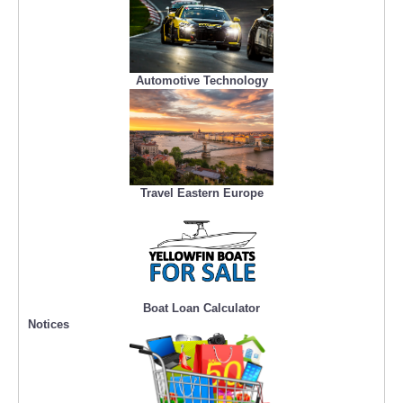
Automotive Technology
Travel Eastern Europe
Boat Loan Calculator
Notices