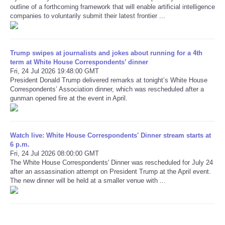
outline of a forthcoming framework that will enable artificial intelligence
companies to voluntarily submit their latest frontier ...
Refund Policy
Trump swipes at journalists and jokes about running for a 4th
term at White House Correspondents’ dinner
Fri, 24 Jul 2026 19:48:00 GMT
President Donald Trump delivered remarks at tonight’s White House
Correspondents’ Association dinner, which was rescheduled after a
gunman opened fire at the event in April.
Watch live: White House Correspondents' Dinner stream starts at
6 p.m.
Fri, 24 Jul 2026 08:00:00 GMT
The White House Correspondents' Dinner was rescheduled for July 24
after an assassination attempt on President Trump at the April event.
The new dinner will be held at a smaller venue with ...