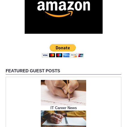
FEATURED GUEST POSTS
IT Career News