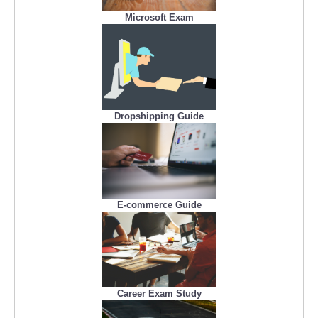
Microsoft Exam
Dropshipping Guide
E-commerce Guide
Career Exam Study