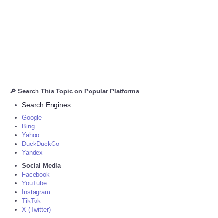
🔎 Search This Topic on Popular Platforms
Search Engines
Google
Bing
Yahoo
DuckDuckGo
Yandex
Social Media
Facebook
YouTube
Instagram
TikTok
X (Twitter)