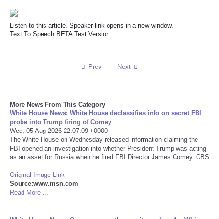
Reviews
Listen to this article. Speaker link opens in a new window.
Text To Speech BETA Test Version.
Science
Social
Prev
Next
Sports
More News From This Category
White House News: White House declassifies info on secret FBI
Technology
probe into Trump firing of Comey
Wed, 05 Aug 2026 22:07:09 +0000
Travel
The White House on Wednesday released information claiming the
FBI opened an investigation into whether President Trump was acting
as an asset for Russia when he fired FBI Director James Comey. CBS
USA
...
Original Image Link
Source:www.msn.com
World
Read More ...
NOTICIAS