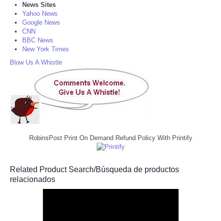
News Sites
Yahoo News
Google News
CNN
BBC News
New York Times
Blow Us A Whistle
RobinsPost Print On Demand Refund Policy With Printify
Related Product Search/Búsqueda de productos
relacionados