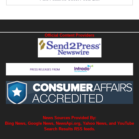
Official Content Providers
News Sources Provided By:
Bing News, Google News, NewsApi.org, Yahoo News, and YouTube
Search Results RSS feeds.