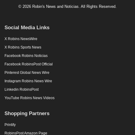
© 2026 Robin's News and Noticias. All Rights Reserved.
Social Media Links
X Robins NewsWire
X Robins Sports News
Facebook Robins Noticias
Facebook RobinsPost Official
Pinterest Global News Wire
Instagram Robins News Wire
Linkedin RobinsPost
YouTube Robins News Videos
Shopping Partners
Printify
RobinsPost Amazon Page