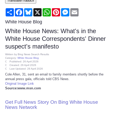
Translate/Traducir
Consumer
Share
Facebook
Bluesky
X
WhatsApp
Pinterest
Messenger
Email
Consumer Affairs Recalls
White House Blog
White House News: What's in the
Food & Drug Recalls
White House Correspondents' Dinner
suspect's manifesto
Product Safety News
Written by
Bing News Search Results
Category:
White House Blog
Entertainment
Published: 26 April 2026
Created: 26 April 2026
Last Updated: 26 April 2026
Health
Cole Allen, 31, sent an email to family members shortly before the
annual press gala, officials told CBS News.
Original Image Link
Pets
Source:www.msn.com
Politics
Get Full News Story On Bing White House
News Network
Press Releases