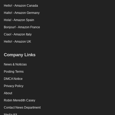
Hello! - Amazon Canada
Hallo! - Amazon Germany
Hola! - Amazon Spain
Bonjour! - Amazon France
Ciao! - Amazon Italy
Hello! - Amazon UK
Company Links
News & Noticias
Posting Terms
DMCA Notice
Privacy Policy
About
Robin Meredith Casey
Contact News Department
Media Kit