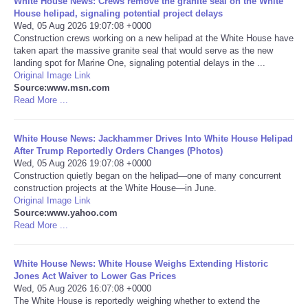
White House News: Crews remove the granite seal on the White
House helipad, signaling potential project delays
Portada de Noticias
Wed, 05 Aug 2026 19:07:08 +0000
Construction crews working on a new helipad at the White House have
taken apart the massive granite seal that would serve as the new
America Latina
landing spot for Marine One, signaling potential delays in the ...
Original Image Link
Source:www.msn.com
Ciencia
Read More ...
Deportes
White House News: Jackhammer Drives Into White House Helipad
After Trump Reportedly Orders Changes (Photos)
EEUU
Wed, 05 Aug 2026 19:07:08 +0000
Construction quietly began on the helipad—one of many concurrent
construction projects at the White House—in June.
Especiales
Original Image Link
Source:www.yahoo.com
Read More ...
Internacionales
White House News: White House Weighs Extending Historic
Negocios
Jones Act Waiver to Lower Gas Prices
Wed, 05 Aug 2026 16:07:08 +0000
Salud
The White House is reportedly weighing whether to extend the