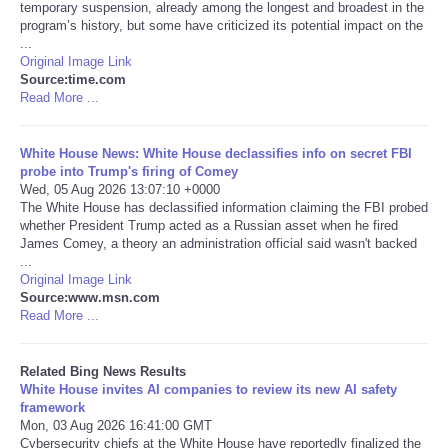
temporary suspension, already among the longest and broadest in the
program’s history, but some have criticized its potential impact on the
Tecnologia
...
Original Image Link
Source:time.com
Tiempo
Read More ...
CATEGORIES
White House News: White House declassifies info on secret FBI
probe into Trump's firing of Comey
CARTOONS
Wed, 05 Aug 2026 13:07:10 +0000
The White House has declassified information claiming the FBI probed
whether President Trump acted as a Russian asset when he fired
CONTACT
James Comey, a theory an administration official said wasn't backed
...
Original Image Link
SEARCH
Source:www.msn.com
Read More ...
SHOPPING
Related Bing News Results
White House invites AI companies to review its new AI safety
Daily Deals
framework
Mon, 03 Aug 2026 16:41:00 GMT
RobinsPost Store
Cybersecurity chiefs at the White House have reportedly finalized the