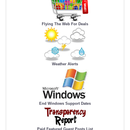
Flying The Web For Deals
Weather Alerts
End Windows Support Dates
Paid Featured Guest Posts List