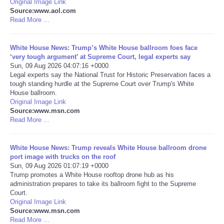
Original Image Link
Source:www.aol.com
Portada de Noticias
Read More ...
America Latina
White House News: Trump’s White House ballroom foes face
‘very tough argument’ at Supreme Court, legal experts say
Sun, 09 Aug 2026 04:07:16 +0000
Ciencia
Legal experts say the National Trust for Historic Preservation faces a
tough standing hurdle at the Supreme Court over Trump's White
House ballroom.
Deportes
Original Image Link
Source:www.msn.com
EEUU
Read More ...
Especiales
White House News: Trump reveals White House ballroom drone
port image with trucks on the roof
Sun, 09 Aug 2026 01:07:19 +0000
Internacionales
Trump promotes a White House rooftop drone hub as his
administration prepares to take its ballroom fight to the Supreme
Court.
Negocios
Original Image Link
Source:www.msn.com
Salud
Read More ...