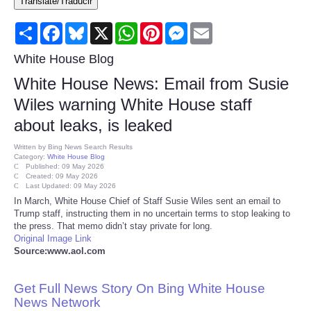
Translate/Traducir
Consumer
Share
Facebook
Bluesky
X
WhatsApp
Pinterest
Messenger
Email
Consumer Affairs Recalls
White House Blog
White House News: Email from Susie
Food & Drug Recalls
Wiles warning White House staff
about leaks, is leaked
Product Safety News
Written by
Bing News Search Results
Category:
White House Blog
Entertainment
Published: 09 May 2026
Created: 09 May 2026
Last Updated: 09 May 2026
Health
In March, White House Chief of Staff Susie Wiles sent an email to
Trump staff, instructing them in no uncertain terms to stop leaking to
the press. That memo didn’t stay private for long.
Pets
Original Image Link
Source:www.aol.com
Politics
Get Full News Story On Bing White House
Press Releases
News Network