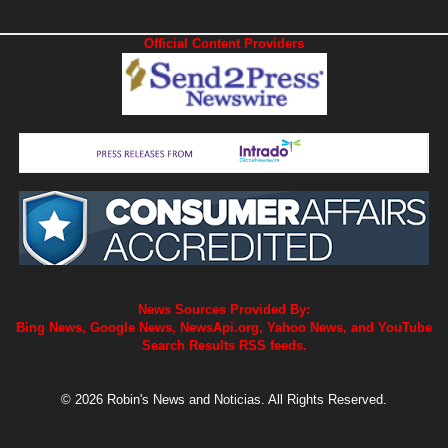
Official Content Providers
News Sources Provided By:
Bing News, Google News, NewsApi.org, Yahoo News, and YouTube
Search Results RSS feeds.
© 2026 Robin's News and Noticias. All Rights Reserved.