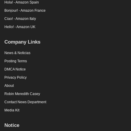
Hola! - Amazon Spain
Bonjour! - Amazon France
Ciao! - Amazon Italy
Hello! - Amazon UK
Company Links
News & Noticias
Posting Terms
DMCA Notice
Privacy Policy
About
Robin Meredith Casey
Contact News Department
Media Kit
Notice