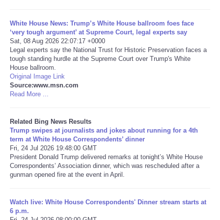
Tecnologia
White House News: Trump’s White House ballroom foes face
‘very tough argument’ at Supreme Court, legal experts say
Sat, 08 Aug 2026 22:07:17 +0000
Tiempo
Legal experts say the National Trust for Historic Preservation faces a
tough standing hurdle at the Supreme Court over Trump's White
House ballroom.
CATEGORIES
Original Image Link
Source:www.msn.com
CARTOONS
Read More ...
CONTACT
Related Bing News Results
Trump swipes at journalists and jokes about running for a 4th
term at White House Correspondents’ dinner
SEARCH
Fri, 24 Jul 2026 19:48:00 GMT
President Donald Trump delivered remarks at tonight’s White House
Correspondents’ Association dinner, which was rescheduled after a
SHOPPING
gunman opened fire at the event in April.
Daily Deals
Watch live: White House Correspondents' Dinner stream starts at
6 p.m.
RobinsPost Store
Fri, 24 Jul 2026 08:00:00 GMT