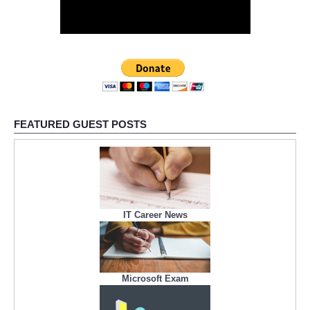
FEATURED GUEST POSTS
IT Career News
Microsoft Exam