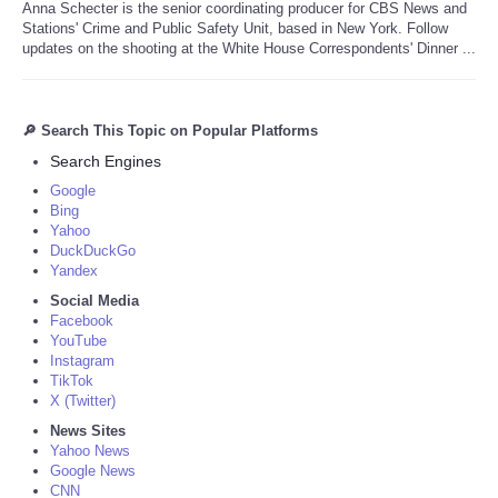
Anna Schecter is the senior coordinating producer for CBS News and
Stations' Crime and Public Safety Unit, based in New York. Follow
updates on the shooting at the White House Correspondents' Dinner ...
🔎 Search This Topic on Popular Platforms
Search Engines
Google
Bing
Yahoo
DuckDuckGo
Yandex
Social Media
Facebook
YouTube
Instagram
TikTok
X (Twitter)
News Sites
Yahoo News
Google News
CNN