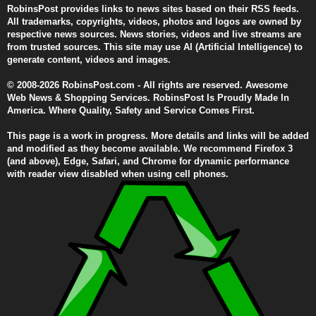
RobinsPost provides links to news sites based on their RSS feeds.
All trademarks, copyrights, videos, photos and logos are owned by
respective news sources. News stories, videos and live streams are
from trusted sources. This site may use AI (Artificial Intelligence) to
generate content, videos and images.
© 2008-2026 RobinsPost.com - All rights are reserved. Awesome
Web News & Shopping Services. RobinsPost Is Proudly Made In
America. Where Quality, Safety and Service Comes First.
This page is a work in progress. More details and links will be added
and modified as they become available. We recommend Firefox 3
(and above), Edge, Safari, and Chrome for dynamic performance
with reader view disabled when using cell phones.