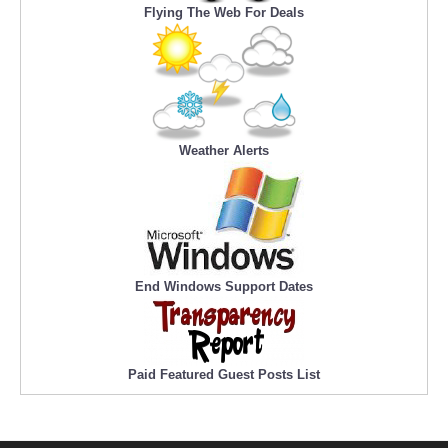
Flying The Web For Deals
Weather Alerts
End Windows Support Dates
Paid Featured Guest Posts List