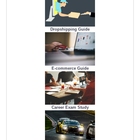
Dropshipping Guide
E-commerce Guide
Career Exam Study