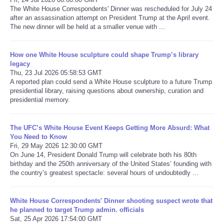
The White House Correspondents' Dinner was rescheduled for July 24
after an assassination attempt on President Trump at the April event.
Refund Policy
The new dinner will be held at a smaller venue with ...
How one White House sculpture could shape Trump’s library
legacy
Thu, 23 Jul 2026 05:58:53 GMT
A reported plan could send a White House sculpture to a future Trump
presidential library, raising questions about ownership, curation and
presidential memory.
The UFC’s White House Event Keeps Getting More Absurd: What
You Need to Know
Fri, 29 May 2026 12:30:00 GMT
On June 14, President Donald Trump will celebrate both his 80th
birthday and the 250th anniversary of the United States’ founding with
the country’s greatest spectacle: several hours of undoubtedly ...
White House Correspondents' Dinner shooting suspect wrote that
he planned to target Trump admin. officials
Sat, 25 Apr 2026 17:54:00 GMT