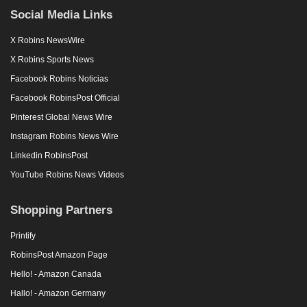
Social Media Links
X Robins NewsWire
X Robins Sports News
Facebook Robins Noticias
Facebook RobinsPost Official
Pinterest Global News Wire
Instagram Robins News Wire
Linkedin RobinsPost
YouTube Robins News Videos
Shopping Partners
Printify
RobinsPost Amazon Page
Hello! - Amazon Canada
Hallo! - Amazon Germany