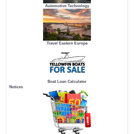
Automotive Technology
Travel Eastern Europe
Boat Loan Calculator
Notices