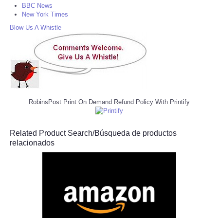
BBC News
New York Times
Blow Us A Whistle
RobinsPost Print On Demand Refund Policy With Printify
Related Product Search/Búsqueda de productos
relacionados