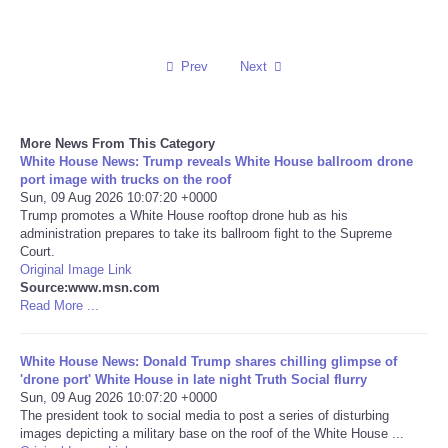
Reviews
Prev
Next
Science
Social
More News From This Category
White House News: Trump reveals White House ballroom drone
port image with trucks on the roof
Sports
Sun, 09 Aug 2026 10:07:20 +0000
Trump promotes a White House rooftop drone hub as his
Technology
administration prepares to take its ballroom fight to the Supreme
Court.
Original Image Link
Travel
Source:www.msn.com
Read More ...
USA
White House News: Donald Trump shares chilling glimpse of
'drone port' White House in late night Truth Social flurry
World
Sun, 09 Aug 2026 10:07:20 +0000
The president took to social media to post a series of disturbing
NOTICIAS
images depicting a military base on the roof of the White House ...