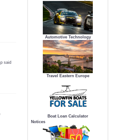
Automotive Technology
mp said
Travel Eastern Europe
n
Boat Loan Calculator
Notices