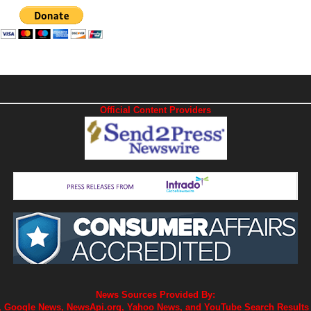
Official Content Providers
News Sources Provided By:
 Google News, NewsApi.org, Yahoo News, and YouTube Search Results