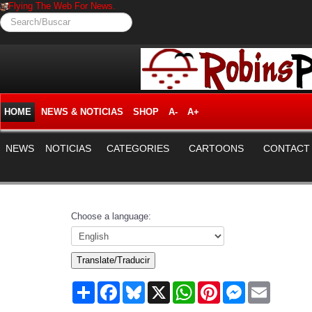
Flying The Web For News.
Search/Buscar
HOME
NEWS & NOTICIAS
SHOP
A-
A+
NEWS
NOTICIAS
CATEGORIES
CARTOONS
CONTACT
Choose a language:
Translate/Traducir
Share
Facebook
Bluesky
X
WhatsApp
Pinterest
Messenger
Email