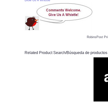
Blow Us A Whistle
RobinsPost Pri
Related Product Search/Búsqueda de productos