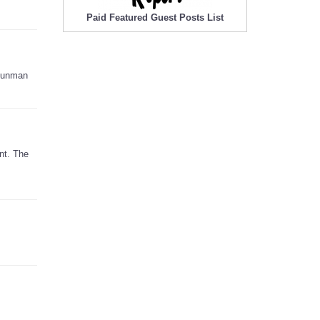
Paid Featured Guest Posts List
 gunman
nt. The