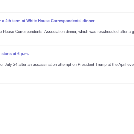
r a 4th term at White House Correspondents’ dinner
te House Correspondents’ Association dinner, which was rescheduled after a
starts at 6 p.m.
 July 24 after an assassination attempt on President Trump at the April eve