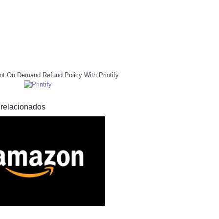
nt On Demand Refund Policy With Printify
 relacionados