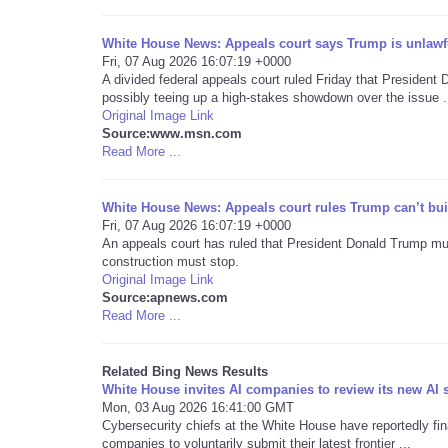
White House News: Appeals court says Trump is unlawf
Fri, 07 Aug 2026 16:07:19 +0000
A divided federal appeals court ruled Friday that Presiden
possibly teeing up a high-stakes showdown over the issue .
Original Image Link
Source:www.msn.com
Read More ...
White House News: Appeals court rules Trump can’t bu
Fri, 07 Aug 2026 16:07:19 +0000
An appeals court has ruled that President Donald Trump mu
construction must stop.
Original Image Link
Source:apnews.com
Read More ...
Related Bing News Results
White House invites AI companies to review its new AI 
Mon, 03 Aug 2026 16:41:00 GMT
Cybersecurity chiefs at the White House have reportedly final
companies to voluntarily submit their latest frontier ...