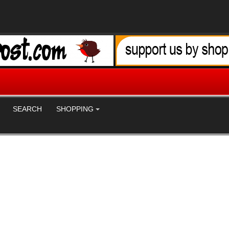
SEARCH
SHOPPING