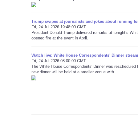
Trump swipes at journalists and jokes about running fo
Fri, 24 Jul 2026 19:48:00 GMT
President Donald Trump delivered remarks at tonight’s Whi
opened fire at the event in April.
Watch live: White House Correspondents' Dinner stream 
Fri, 24 Jul 2026 08:00:00 GMT
The White House Correspondents' Dinner was rescheduled for
new dinner will be held at a smaller venue with ...