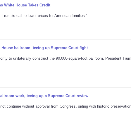
as White House Takes Credit
rump's call to lower prices for American families." ...
 House ballroom, teeing up Supreme Court fight
rity to unilaterally construct the 90,000-square-foot ballroom. President Tru
allroom work, teeing up a Supreme Court review
ot continue without approval from Congress, siding with historic preservatio