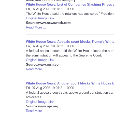
White House News: List of Companies Slashing Prices 
Fri, 07 Aug 2026 19:07:21 +0000
The White House said the retailers had answered "President T
Original Image Link
Source:www.newsweek.com
Read More ...
White House News: Appeals court blocks Trump's White
Fri, 07 Aug 2026 19:07:21 +0000
A federal appeals court said the White House lacks the autho
the administration will appeal to the Supreme Court.
Original Image Link
Source:www.msn.com
Read More ...
White House News: Another court blocks White House b
Fri, 07 Aug 2026 19:07:21 +0000
A federal appeals court says above-ground construction cann
advocates.
Original Image Link
Source:www.npr.org
Read More ...