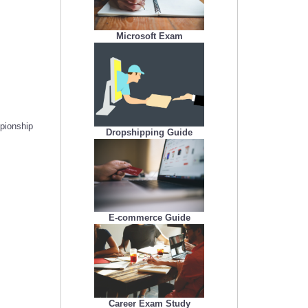
Microsoft Exam
mpionship
Dropshipping Guide
E-commerce Guide
Career Exam Study