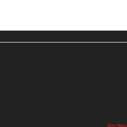
Bing News,