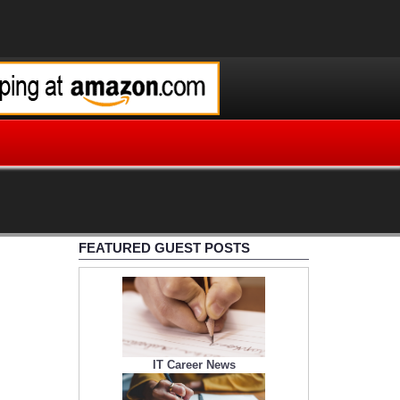
FEATURED GUEST POSTS
IT Career News