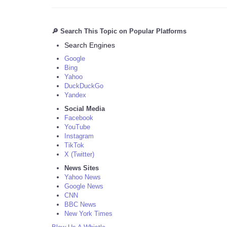
🔎 Search This Topic on Popular Platforms
Search Engines
Google
Bing
Yahoo
DuckDuckGo
Yandex
Social Media
Facebook
YouTube
Instagram
TikTok
X (Twitter)
News Sites
Yahoo News
Google News
CNN
BBC News
New York Times