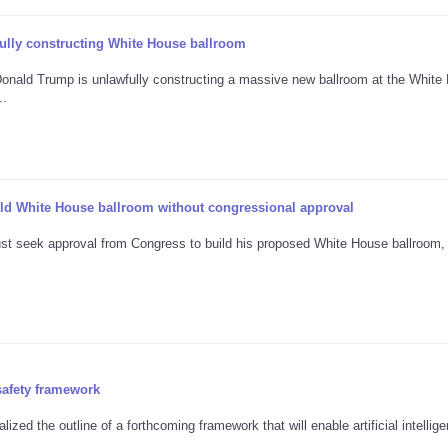
ully constructing White House ballroom
t Donald Trump is unlawfully constructing a massive new ballroom at the White
..
ild White House ballroom without congressional approval
st seek approval from Congress to build his proposed White House ballroom,
safety framework
ized the outline of a forthcoming framework that will enable artificial intellig