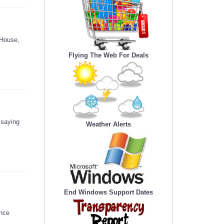
 House,
Flying The Web For Deals
 saying
Weather Alerts
End Windows Support Dates
ence