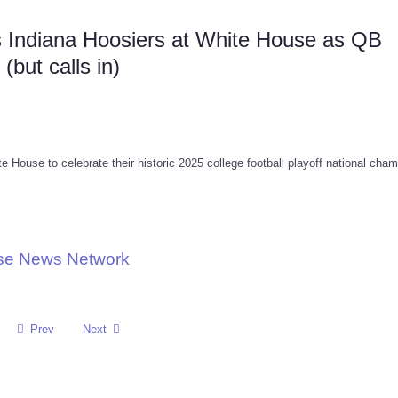
 Indiana Hoosiers at White House as QB
but calls in)
House to celebrate their historic 2025 college football playoff national cha
use News Network
Prev
Next