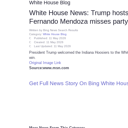
White House Blog
White House News: Trump hosts
Fernando Mendoza misses party (
Written by
Bing News Search Results
Category:
White House Blog
Published: 11 May 2026
Created: 11 May 2026
Last Updated: 11 May 2026
President Trump welcomed the Indiana Hoosiers to the White 
win.
Original Image Link
Source:www.msn.com
Get Full News Story On Bing White Ho
More News From This Category