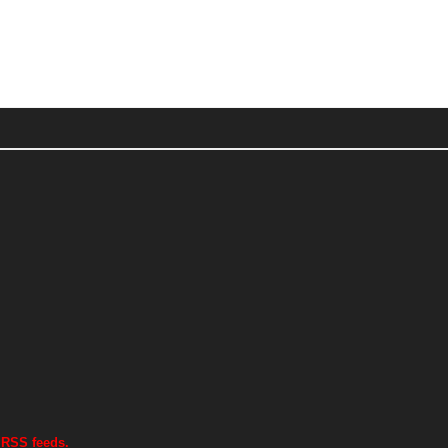
 RSS feeds.