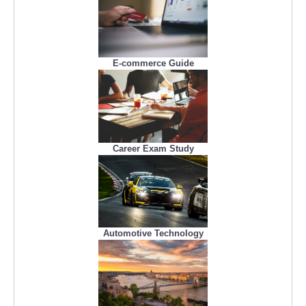
E-commerce Guide
Career Exam Study
Automotive Technology