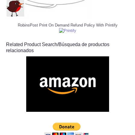
RobinsPost Print On Demand Refund Policy With Printify
Related Product Search/Búsqueda de productos
relacionados