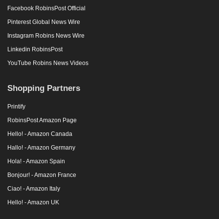
Facebook RobinsPost Official
Pinterest Global News Wire
Instagram Robins News Wire
Linkedin RobinsPost
YouTube Robins News Videos
Shopping Partners
Printify
RobinsPost Amazon Page
Hello! - Amazon Canada
Hallo! - Amazon Germany
Hola! - Amazon Spain
Bonjour! - Amazon France
Ciao! - Amazon Italy
Hello! - Amazon UK