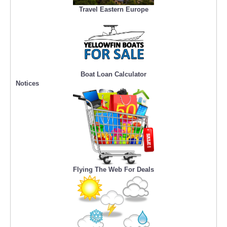
Travel Eastern Europe
Boat Loan Calculator
Notices
Flying The Web For Deals