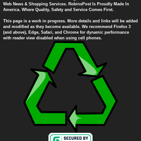
Web News & Shopping Services. RobinsPost Is Proudly Made In
America. Where Quality, Safety and Service Comes First.
This page is a work in progress. More details and links will be added
and modified as they become available. We recommend Firefox 3
(and above), Edge, Safari, and Chrome for dynamic performance
with reader view disabled when using cell phones.