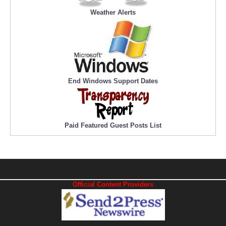
Weather Alerts
End Windows Support Dates
Paid Featured Guest Posts List
Official Content Providers