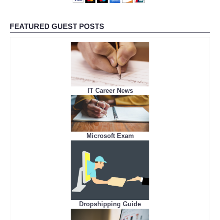
FEATURED GUEST POSTS
IT Career News
Microsoft Exam
Dropshipping Guide