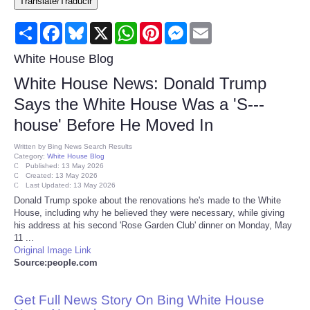
Translate/Traducir
Consumer
Share
Facebook
Bluesky
X
WhatsApp
Pinterest
Messenger
Email
Consumer Affairs Recalls
White House Blog
White House News: Donald Trump
Food & Drug Recalls
Says the White House Was a 'S---
house' Before He Moved In
Product Safety News
Written by
Bing News Search Results
Category:
White House Blog
Entertainment
Published: 13 May 2026
Created: 13 May 2026
Last Updated: 13 May 2026
Health
Donald Trump spoke about the renovations he's made to the White
House, including why he believed they were necessary, while giving
his address at his second 'Rose Garden Club' dinner on Monday, May
Pets
11 ...
Original Image Link
Source:people.com
Politics
Get Full News Story On Bing White House
Press Releases