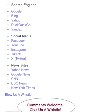
Search Engines
Google
Bing
Yahoo
DuckDuckGo
Yandex
Social Media
Facebook
YouTube
Instagram
TikTok
X (Twitter)
News Sites
Yahoo News
Google News
CNN
BBC News
New York Times
Blow Us A Whistle