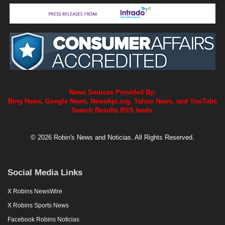
News Sources Provided By:
Bing News, Google News, NewsApi.org, Yahoo News, and YouTube
Search Results RSS feeds.
© 2026 Robin's News and Noticias. All Rights Reserved.
Social Media Links
X Robins NewsWire
X Robins Sports News
Facebook Robins Noticias