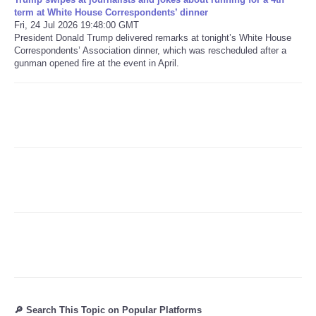
term at White House Correspondents’ dinner
Fri, 24 Jul 2026 19:48:00 GMT
Refund Policy
President Donald Trump delivered remarks at tonight’s White House
Correspondents’ Association dinner, which was rescheduled after a
gunman opened fire at the event in April.
🔎 Search This Topic on Popular Platforms