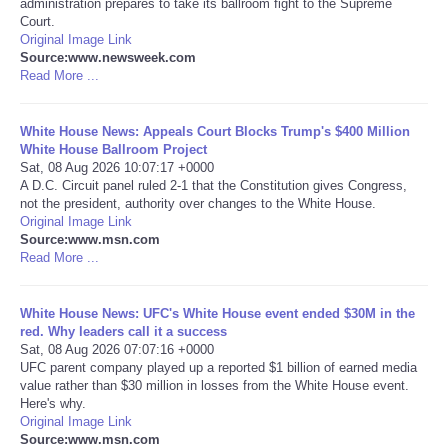
administration prepares to take its ballroom fight to the Supreme
Court.
Portada de Noticias
Original Image Link
Source:www.newsweek.com
Read More ...
America Latina
White House News: Appeals Court Blocks Trump's $400 Million
Ciencia
White House Ballroom Project
Sat, 08 Aug 2026 10:07:17 +0000
A D.C. Circuit panel ruled 2-1 that the Constitution gives Congress,
Deportes
not the president, authority over changes to the White House.
Original Image Link
EEUU
Source:www.msn.com
Read More ...
Especiales
White House News: UFC's White House event ended $30M in the
red. Why leaders call it a success
Internacionales
Sat, 08 Aug 2026 07:07:16 +0000
UFC parent company played up a reported $1 billion of earned media
value rather than $30 million in losses from the White House event.
Negocios
Here's why.
Original Image Link
Salud
Source:www.msn.com