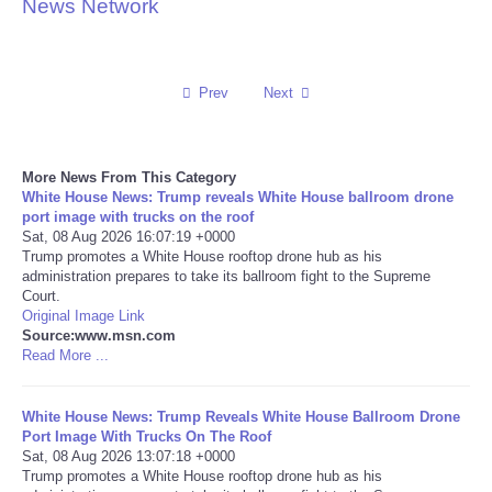
News Network
Reviews
Science
Prev
Next
Social
More News From This Category
White House News: Trump reveals White House ballroom drone
Sports
port image with trucks on the roof
Sat, 08 Aug 2026 16:07:19 +0000
Technology
Trump promotes a White House rooftop drone hub as his
administration prepares to take its ballroom fight to the Supreme
Court.
Travel
Original Image Link
Source:www.msn.com
Read More ...
USA
White House News: Trump Reveals White House Ballroom Drone
World
Port Image With Trucks On The Roof
Sat, 08 Aug 2026 13:07:18 +0000
NOTICIAS
Trump promotes a White House rooftop drone hub as his