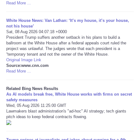
Read More ...
Tecnologia
White House News: Van Lathan: ‘It’s my house, it’s your house,
not his house’
Tiempo
Sat, 08 Aug 2026 04:07:18 +0000
President Trump suffers another setback in his plans to build a
ballroom at the White House after a federal appeals court ruled the
CATEGORIES
project was unlawful. The judges wrote that each president is a
“temporary tenant and not the owner of the White House.
CARTOONS
Original Image Link
Source:www.cnn.com
Read More ...
CONTACT
Related Bing News Results
SEARCH
As AI models break free, White House works with firms on secret
safety measures
Wed, 05 Aug 2026 11:25:00 GMT
SHOPPING
Lawmakers blast administration's "ad-hoc" AI strategy; tech giants
pitch ideas to keep federal contracts flowing.
Daily Deals
RobinsPost Store
Trump swipes at journalists and jokes about running for a 4th