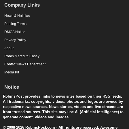
Company Links
News & Noticias
Posting Terms
DMCA Notice
Privacy Policy
About
Robin Meredith Casey
Contact News Department
Media Kit
Notice
RobinsPost provides links to news sites based on their RSS feeds.
All trademarks, copyrights, videos, photos and logos are owned by
respective news sources. News stories, videos and live streams are
from trusted sources. This site may use AI (Artificial Intelligence) to
generate content, videos and images.
© 2008-2026 RobinsPost.com - All rights are reserved. Awesome