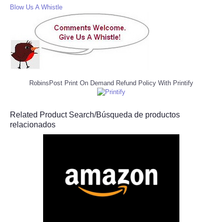
Blow Us A Whistle
RobinsPost Print On Demand Refund Policy With Printify
Related Product Search/Búsqueda de productos
relacionados