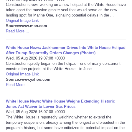
Construction crews working on a new helipad at the White House have
taken apart the massive granite seal that would serve as the new
Portada de Noticias
landing spot for Marine One, signaling potential delays in the ...
Original Image Link
America Latina
Source:www.msn.com
Read More ...
Ciencia
White House News: Jackhammer Drives Into White House Helipad
After Trump Reportedly Orders Changes (Photos)
Deportes
Wed, 05 Aug 2026 19:07:08 +0000
Construction quietly began on the helipad—one of many concurrent
construction projects at the White House—in June.
EEUU
Original Image Link
Source:www.yahoo.com
Especiales
Read More ...
Internacionales
White House News: White House Weighs Extending Historic
Jones Act Waiver to Lower Gas Prices
Wed, 05 Aug 2026 16:07:08 +0000
Negocios
The White House is reportedly weighing whether to extend the
temporary suspension, already among the longest and broadest in the
program’s history, but some have criticized its potential impact on the
Salud