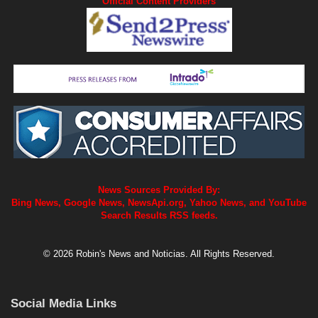
Official Content Providers
News Sources Provided By:
Bing News, Google News, NewsApi.org, Yahoo News, and YouTube
Search Results RSS feeds.
© 2026 Robin's News and Noticias. All Rights Reserved.
Social Media Links