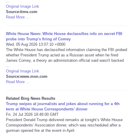
...
Original Image Link
Tecnologia
Source:time.com
Read More ...
Tiempo
White House News: White House declassifies info on secret FBI
probe into Trump's firing of Comey
CATEGORIES
Wed, 05 Aug 2026 13:07:10 +0000
The White House has declassified information claiming the FBI probed
whether President Trump acted as a Russian asset when he fired
CARTOONS
James Comey, a theory an administration official said wasn't backed
...
Original Image Link
CONTACT
Source:www.msn.com
Read More ...
SEARCH
Related Bing News Results
SHOPPING
Trump swipes at journalists and jokes about running for a 4th
term at White House Correspondents’ dinner
Fri, 24 Jul 2026 19:48:00 GMT
Daily Deals
President Donald Trump delivered remarks at tonight’s White House
Correspondents’ Association dinner, which was rescheduled after a
gunman opened fire at the event in April.
RobinsPost Store