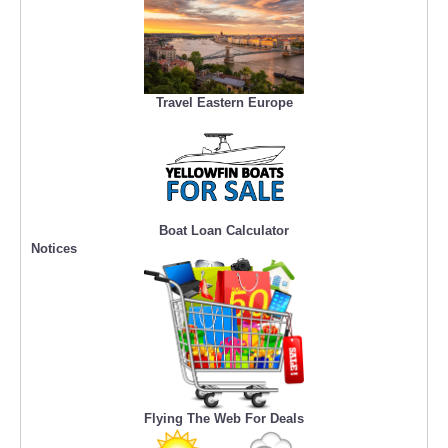
Travel Eastern Europe
Boat Loan Calculator
Notices
Flying The Web For Deals