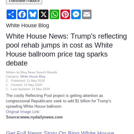
Translate/Traducir
Consumer
Share
Facebook
Bluesky
X
WhatsApp
Pinterest
Messenger
Email
Consumer Affairs Recalls
White House Blog
White House News: Trump’s reflecting
Food & Drug Recalls
pool rehab jumps in cost as White
House ballroom price tag sparks
Product Safety News
debate
Entertainment
Written by
Bing News Search Results
Category:
White House Blog
Published: 13 May 2026
Health
Created: 13 May 2026
Last Updated: 13 May 2026
The costly Reflecting Pool project is getting attention as
Pets
congressional Republicans seek to add $1 billion for Trump’s
sprawling White House ballroom.
Original Image Link
Politics
Source:www.nydailynews.com
Press Releases
Get Full News Story On Bing White House