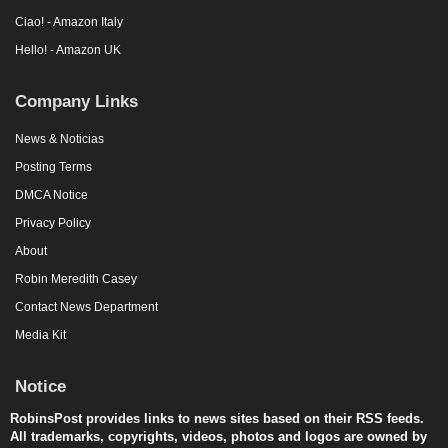
Ciao! - Amazon Italy
Hello! - Amazon UK
Company Links
News & Noticias
Posting Terms
DMCA Notice
Privacy Policy
About
Robin Meredith Casey
Contact News Department
Media Kit
Notice
RobinsPost provides links to news sites based on their RSS feeds.
All trademarks, copyrights, videos, photos and logos are owned by