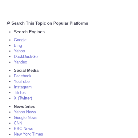
🔎 Search This Topic on Popular Platforms
Search Engines
Google
Bing
Yahoo
DuckDuckGo
Yandex
Social Media
Facebook
YouTube
Instagram
TikTok
X (Twitter)
News Sites
Yahoo News
Google News
CNN
BBC News
New York Times