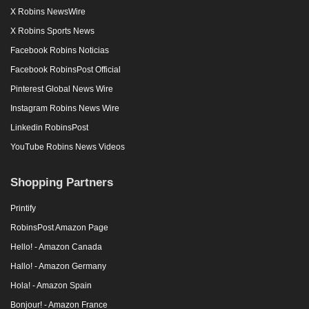
X Robins NewsWire
X Robins Sports News
Facebook Robins Noticias
Facebook RobinsPost Official
Pinterest Global News Wire
Instagram Robins News Wire
Linkedin RobinsPost
YouTube Robins News Videos
Shopping Partners
Printify
RobinsPost Amazon Page
Hello! - Amazon Canada
Hallo! - Amazon Germany
Hola! - Amazon Spain
Bonjour! - Amazon France