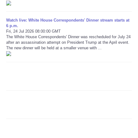
Refund Policy
Watch live: White House Correspondents' Dinner stream starts at
6 p.m.
Fri, 24 Jul 2026 08:00:00 GMT
The White House Correspondents' Dinner was rescheduled for July 24
after an assassination attempt on President Trump at the April event.
The new dinner will be held at a smaller venue with ...