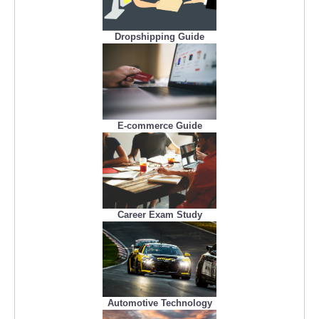
Dropshipping Guide
E-commerce Guide
Career Exam Study
Automotive Technology