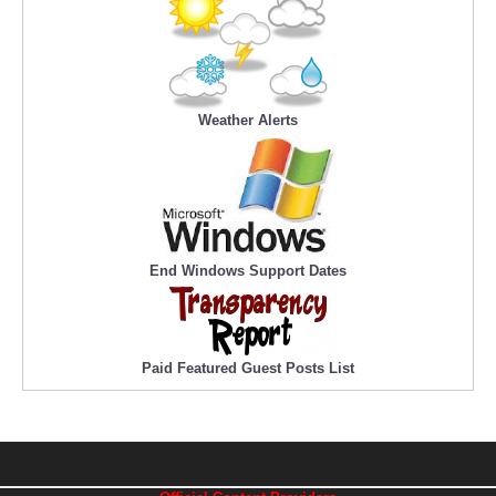
Weather Alerts
End Windows Support Dates
Paid Featured Guest Posts List