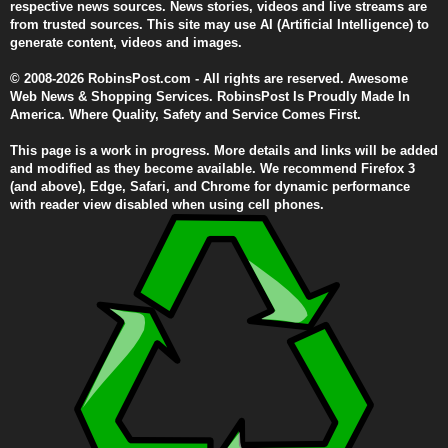
respective news sources. News stories, videos and live streams are
from trusted sources. This site may use AI (Artificial Intelligence) to
generate content, videos and images.
© 2008-2026 RobinsPost.com - All rights are reserved. Awesome
Web News & Shopping Services. RobinsPost Is Proudly Made In
America. Where Quality, Safety and Service Comes First.
This page is a work in progress. More details and links will be added
and modified as they become available. We recommend Firefox 3
(and above), Edge, Safari, and Chrome for dynamic performance
with reader view disabled when using cell phones.