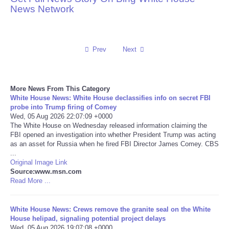
News Network
Reviews
Science
Prev
Next
Social
More News From This Category
Sports
White House News: White House declassifies info on secret FBI
probe into Trump firing of Comey
Wed, 05 Aug 2026 22:07:09 +0000
Technology
The White House on Wednesday released information claiming the
FBI opened an investigation into whether President Trump was acting
as an asset for Russia when he fired FBI Director James Comey. CBS
Travel
...
Original Image Link
USA
Source:www.msn.com
Read More ...
World
White House News: Crews remove the granite seal on the White
House helipad, signaling potential project delays
NOTICIAS
Wed, 05 Aug 2026 19:07:08 +0000