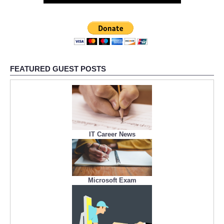
FEATURED GUEST POSTS
IT Career News
Microsoft Exam