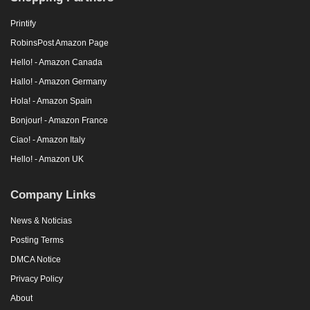
Printify
RobinsPost Amazon Page
Hello! - Amazon Canada
Hallo! - Amazon Germany
Hola! - Amazon Spain
Bonjour! - Amazon France
Ciao! - Amazon Italy
Hello! - Amazon UK
Company Links
News & Noticias
Posting Terms
DMCA Notice
Privacy Policy
About