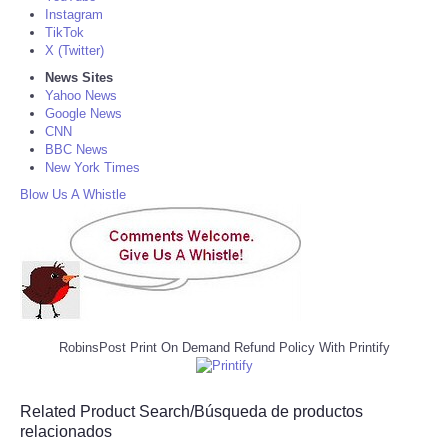
Instagram
TikTok
X (Twitter)
News Sites
Yahoo News
Google News
CNN
BBC News
New York Times
Blow Us A Whistle
RobinsPost Print On Demand Refund Policy With Printify
Related Product Search/Búsqueda de productos
relacionados