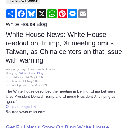
Translate/Traducir
Consumer
Share
Facebook
Bluesky
X
WhatsApp
Pinterest
Messenger
Email
Consumer Affairs Recalls
White House Blog
White House News: White House
Food & Drug Recalls
readout on Trump, Xi meeting omits
Taiwan, as China centers on that issue
Product Safety News
with warning
Entertainment
Written by
Bing News Search Results
Category:
White House Blog
Published: 14 May 2026
Health
Created: 14 May 2026
Last Updated: 14 May 2026
The White House described the meeting in Beijing, China between
Pets
U.S. President Donald Trump and Chinese President Xi Jinping as
"good." ...
Original Image Link
Politics
Source:www.msn.com
Press Releases
Get Full News Story On Bing White House