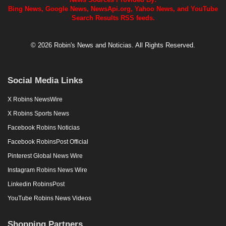
Bing News, Google News, NewsApi.org, Yahoo News, and YouTube
Search Results RSS feeds.
© 2026 Robin's News and Noticias. All Rights Reserved.
Social Media Links
X Robins NewsWire
X Robins Sports News
Facebook Robins Noticias
Facebook RobinsPost Official
Pinterest Global News Wire
Instagram Robins News Wire
Linkedin RobinsPost
YouTube Robins News Videos
Shopping Partners