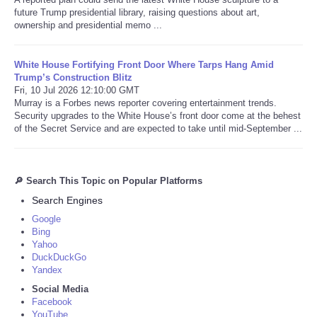
future Trump presidential library, raising questions about art,
ownership and presidential memo ...
White House Fortifying Front Door Where Tarps Hang Amid
Trump’s Construction Blitz
Fri, 10 Jul 2026 12:10:00 GMT
Murray is a Forbes news reporter covering entertainment trends.
Security upgrades to the White House’s front door come at the behest
of the Secret Service and are expected to take until mid-September ...
🔎 Search This Topic on Popular Platforms
Search Engines
Google
Bing
Yahoo
DuckDuckGo
Yandex
Social Media
Facebook
YouTube