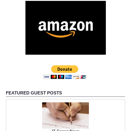
FEATURED GUEST POSTS