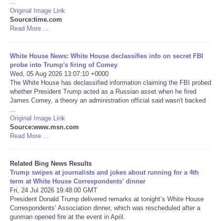
...
Original Image Link
Tecnologia
Source:time.com
Read More ...
Tiempo
White House News: White House declassifies info on secret FBI
probe into Trump's firing of Comey
CATEGORIES
Wed, 05 Aug 2026 13:07:10 +0000
The White House has declassified information claiming the FBI probed
whether President Trump acted as a Russian asset when he fired
CARTOONS
James Comey, a theory an administration official said wasn't backed
...
Original Image Link
CONTACT
Source:www.msn.com
Read More ...
SEARCH
Related Bing News Results
SHOPPING
Trump swipes at journalists and jokes about running for a 4th
term at White House Correspondents’ dinner
Fri, 24 Jul 2026 19:48:00 GMT
Daily Deals
President Donald Trump delivered remarks at tonight’s White House
Correspondents’ Association dinner, which was rescheduled after a
gunman opened fire at the event in April.
RobinsPost Store