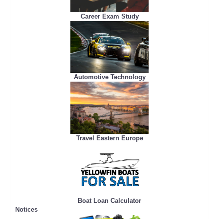
Career Exam Study
Automotive Technology
Travel Eastern Europe
Boat Loan Calculator
Notices