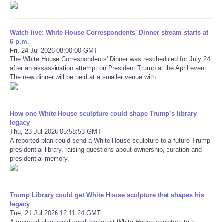
Refund Policy
Watch live: White House Correspondents' Dinner stream starts at
6 p.m.
Fri, 24 Jul 2026 08:00:00 GMT
The White House Correspondents' Dinner was rescheduled for July 24
after an assassination attempt on President Trump at the April event.
The new dinner will be held at a smaller venue with ...
How one White House sculpture could shape Trump’s library
legacy
Thu, 23 Jul 2026 05:58:53 GMT
A reported plan could send a White House sculpture to a future Trump
presidential library, raising questions about ownership, curation and
presidential memory.
Trump Library could get White House sculpture that shapes his
legacy
Tue, 21 Jul 2026 12:11:24 GMT
A reported plan could send the latest White House sculpture to a