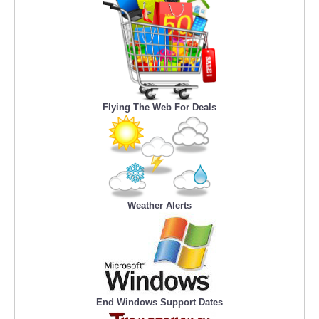
Flying The Web For Deals
Weather Alerts
End Windows Support Dates