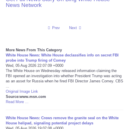
News Network
Reviews
Science
Prev
Next
Social
More News From This Category
Sports
White House News: White House declassifies info on secret FBI
probe into Trump firing of Comey
Wed, 05 Aug 2026 22:07:09 +0000
Technology
The White House on Wednesday released information claiming the
FBI opened an investigation into whether President Trump was acting
as an asset for Russia when he fired FBI Director James Comey. CBS
Travel
...
Original Image Link
USA
Source:www.msn.com
Read More ...
World
White House News: Crews remove the granite seal on the White
House helipad, signaling potential project delays
NOTICIAS
Wed, 05 Aug 2026 19:07:08 +0000