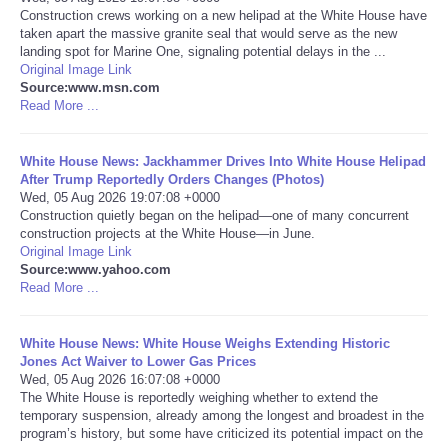
Construction crews working on a new helipad at the White House have
taken apart the massive granite seal that would serve as the new
Portada de Noticias
landing spot for Marine One, signaling potential delays in the ...
Original Image Link
America Latina
Source:www.msn.com
Read More ...
Ciencia
White House News: Jackhammer Drives Into White House Helipad
After Trump Reportedly Orders Changes (Photos)
Deportes
Wed, 05 Aug 2026 19:07:08 +0000
Construction quietly began on the helipad—one of many concurrent
construction projects at the White House—in June.
EEUU
Original Image Link
Source:www.yahoo.com
Especiales
Read More ...
Internacionales
White House News: White House Weighs Extending Historic
Jones Act Waiver to Lower Gas Prices
Wed, 05 Aug 2026 16:07:08 +0000
Negocios
The White House is reportedly weighing whether to extend the
temporary suspension, already among the longest and broadest in the
program’s history, but some have criticized its potential impact on the
Salud