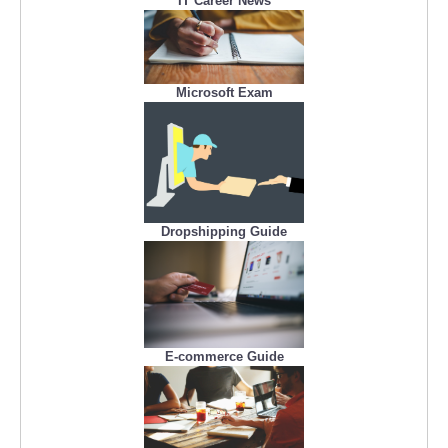
IT Career News
Microsoft Exam
Dropshipping Guide
E-commerce Guide