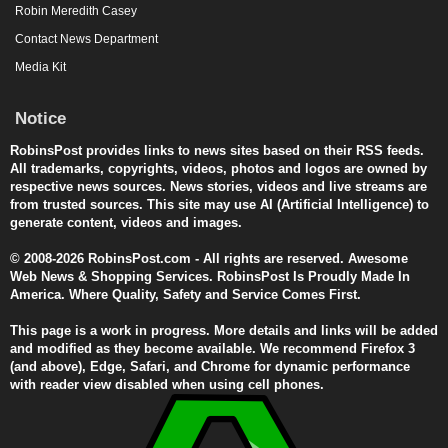
Robin Meredith Casey
Contact News Department
Media Kit
Notice
RobinsPost provides links to news sites based on their RSS feeds.
All trademarks, copyrights, videos, photos and logos are owned by
respective news sources. News stories, videos and live streams are
from trusted sources. This site may use AI (Artificial Intelligence) to
generate content, videos and images.
© 2008-2026 RobinsPost.com - All rights are reserved. Awesome
Web News & Shopping Services. RobinsPost Is Proudly Made In
America. Where Quality, Safety and Service Comes First.
This page is a work in progress. More details and links will be added
and modified as they become available. We recommend Firefox 3
(and above), Edge, Safari, and Chrome for dynamic performance
with reader view disabled when using cell phones.