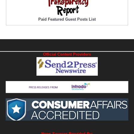
Paid Featured Guest Posts List
Official Content Providers
News Sources Provided By: