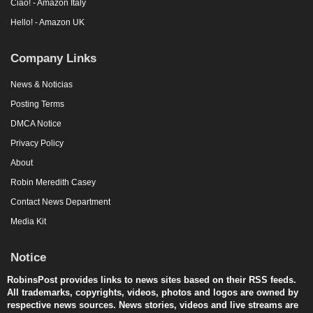
Ciao! - Amazon Italy
Hello! - Amazon UK
Company Links
News & Noticias
Posting Terms
DMCA Notice
Privacy Policy
About
Robin Meredith Casey
Contact News Department
Media Kit
Notice
RobinsPost provides links to news sites based on their RSS feeds.
All trademarks, copyrights, videos, photos and logos are owned by
respective news sources. News stories, videos and live streams are