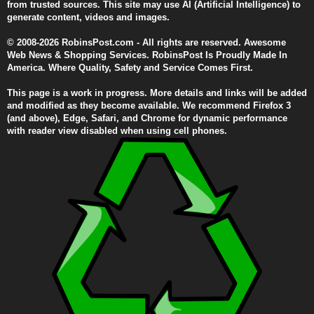
from trusted sources. This site may use AI (Artificial Intelligence) to
generate content, videos and images.
© 2008-2026 RobinsPost.com - All rights are reserved. Awesome
Web News & Shopping Services. RobinsPost Is Proudly Made In
America. Where Quality, Safety and Service Comes First.
This page is a work in progress. More details and links will be added
and modified as they become available. We recommend Firefox 3
(and above), Edge, Safari, and Chrome for dynamic performance
with reader view disabled when using cell phones.