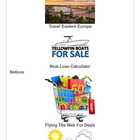
Travel Eastern Europe
Boat Loan Calculator
Notices
Flying The Web For Deals