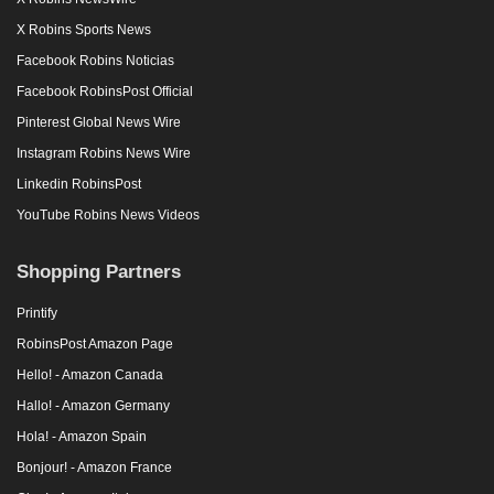
X Robins Sports News
Facebook Robins Noticias
Facebook RobinsPost Official
Pinterest Global News Wire
Instagram Robins News Wire
Linkedin RobinsPost
YouTube Robins News Videos
Shopping Partners
Printify
RobinsPost Amazon Page
Hello! - Amazon Canada
Hallo! - Amazon Germany
Hola! - Amazon Spain
Bonjour! - Amazon France