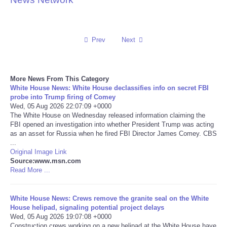
Reviews
Prev
Next
Science
Social
More News From This Category
White House News: White House declassifies info on secret FBI
Sports
probe into Trump firing of Comey
Wed, 05 Aug 2026 22:07:09 +0000
The White House on Wednesday released information claiming the
Technology
FBI opened an investigation into whether President Trump was acting
as an asset for Russia when he fired FBI Director James Comey. CBS
...
Travel
Original Image Link
Source:www.msn.com
USA
Read More ...
World
White House News: Crews remove the granite seal on the White
House helipad, signaling potential project delays
Wed, 05 Aug 2026 19:07:08 +0000
NOTICIAS
Construction crews working on a new helipad at the White House have