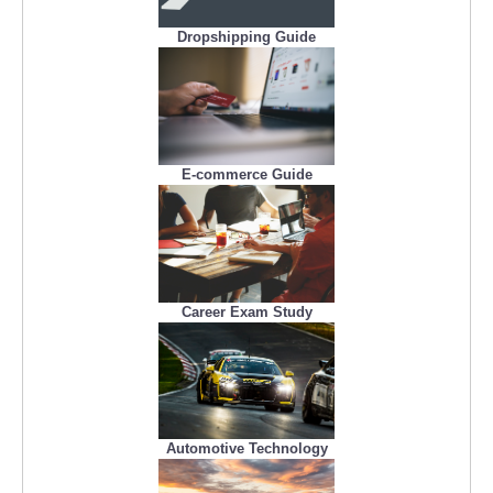
Dropshipping Guide
E-commerce Guide
Career Exam Study
Automotive Technology