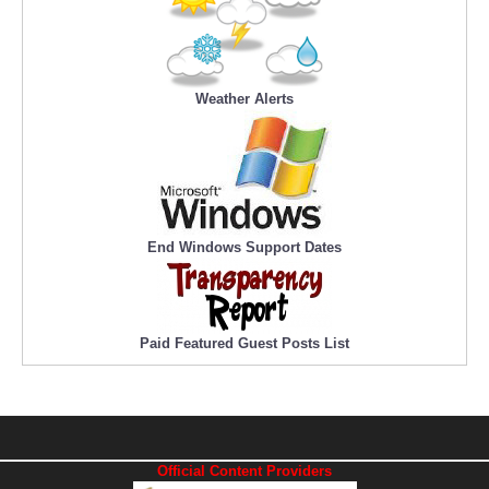
Weather Alerts
End Windows Support Dates
Paid Featured Guest Posts List
Official Content Providers