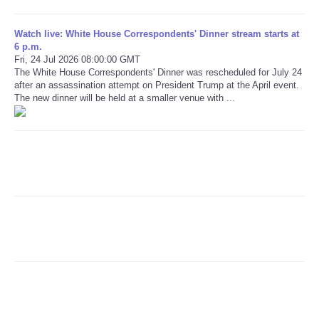
Refund Policy
Watch live: White House Correspondents' Dinner stream starts at
6 p.m.
Fri, 24 Jul 2026 08:00:00 GMT
The White House Correspondents' Dinner was rescheduled for July 24
after an assassination attempt on President Trump at the April event.
The new dinner will be held at a smaller venue with ...