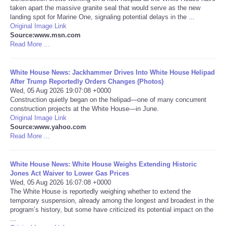
taken apart the massive granite seal that would serve as the new
landing spot for Marine One, signaling potential delays in the ...
Portada de Noticias
Original Image Link
Source:www.msn.com
America Latina
Read More ...
Ciencia
White House News: Jackhammer Drives Into White House Helipad
After Trump Reportedly Orders Changes (Photos)
Wed, 05 Aug 2026 19:07:08 +0000
Deportes
Construction quietly began on the helipad—one of many concurrent
construction projects at the White House—in June.
Original Image Link
EEUU
Source:www.yahoo.com
Read More ...
Especiales
White House News: White House Weighs Extending Historic
Internacionales
Jones Act Waiver to Lower Gas Prices
Wed, 05 Aug 2026 16:07:08 +0000
The White House is reportedly weighing whether to extend the
Negocios
temporary suspension, already among the longest and broadest in the
program’s history, but some have criticized its potential impact on the
...
Salud