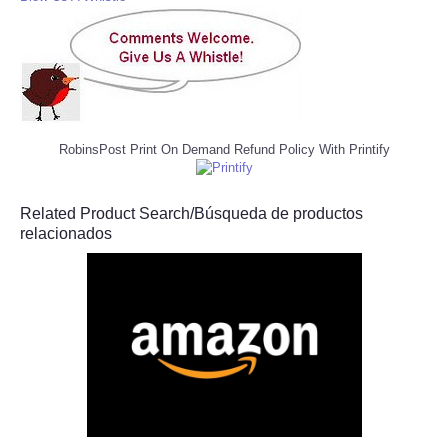
RobinsPost Print On Demand Refund Policy With Printify
Related Product Search/Búsqueda de productos
relacionados