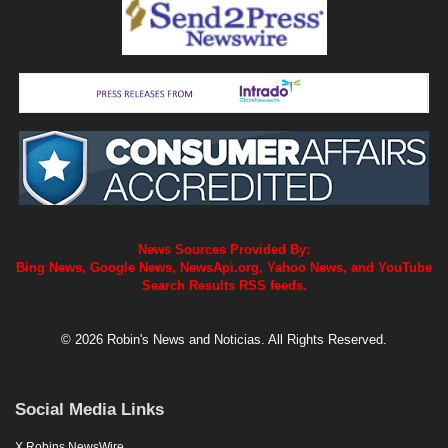
News Sources Provided By:
Bing News, Google News, NewsApi.org, Yahoo News, and YouTube
Search Results RSS feeds.
© 2026 Robin's News and Noticias. All Rights Reserved.
Social Media Links
X Robins NewsWire