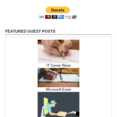
FEATURED GUEST POSTS
IT Career News
Microsoft Exam