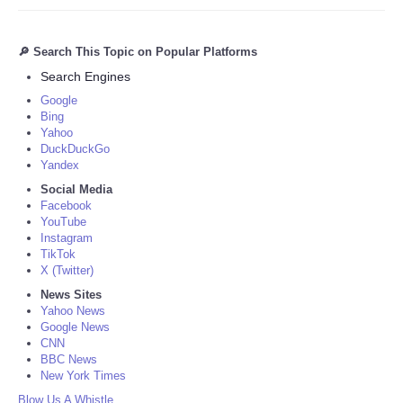
🔎 Search This Topic on Popular Platforms
Search Engines
Google
Bing
Yahoo
DuckDuckGo
Yandex
Social Media
Facebook
YouTube
Instagram
TikTok
X (Twitter)
News Sites
Yahoo News
Google News
CNN
BBC News
New York Times
Blow Us A Whistle