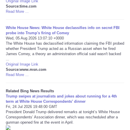
Original Image Link
Source:time.com
Tecnologia
Read More ...
Tiempo
White House News: White House declassifies info on secret FBI
probe into Trump's firing of Comey
Wed, 05 Aug 2026 13:07:10 +0000
CATEGORIES
The White House has declassified information claiming the FBI probed
whether President Trump acted as a Russian asset when he fired
James Comey, a theory an administration official said wasn't backed
CARTOONS
...
Original Image Link
Source:www.msn.com
CONTACT
Read More ...
SEARCH
Related Bing News Results
Trump swipes at journalists and jokes about running for a 4th
SHOPPING
term at White House Correspondents’ dinner
Fri, 24 Jul 2026 19:48:00 GMT
President Donald Trump delivered remarks at tonight’s White House
Daily Deals
Correspondents’ Association dinner, which was rescheduled after a
gunman opened fire at the event in April.
RobinsPost Store