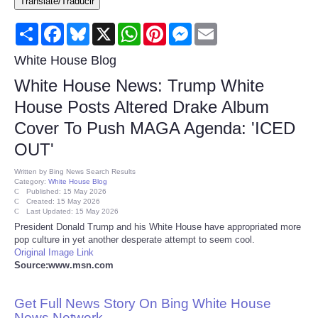
Translate/Traducir
Consumer
Share
Facebook
Bluesky
X
WhatsApp
Pinterest
Messenger
Email
Consumer Affairs Recalls
White House Blog
White House News: Trump White
Food & Drug Recalls
House Posts Altered Drake Album
Cover To Push MAGA Agenda: 'ICED
Product Safety News
OUT'
Entertainment
Written by
Bing News Search Results
Category:
White House Blog
Published: 15 May 2026
Health
Created: 15 May 2026
Last Updated: 15 May 2026
President Donald Trump and his White House have appropriated more
Pets
pop culture in yet another desperate attempt to seem cool.
Original Image Link
Source:www.msn.com
Politics
Get Full News Story On Bing White House
Press Releases
News Network