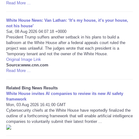
Read More ...
Tecnologia
White House News: Van Lathan: ‘It’s my house, it’s your house,
not his house’
Tiempo
Sat, 08 Aug 2026 04:07:18 +0000
President Trump suffers another setback in his plans to build a
ballroom at the White House after a federal appeals court ruled the
CATEGORIES
project was unlawful. The judges wrote that each president is a
“temporary tenant and not the owner of the White House.
CARTOONS
Original Image Link
Source:www.cnn.com
Read More ...
CONTACT
Related Bing News Results
SEARCH
White House invites AI companies to review its new AI safety
framework
Mon, 03 Aug 2026 16:41:00 GMT
SHOPPING
Cybersecurity chiefs at the White House have reportedly finalized the
outline of a forthcoming framework that will enable artificial intelligence
companies to voluntarily submit their latest frontier ...
Daily Deals
RobinsPost Store