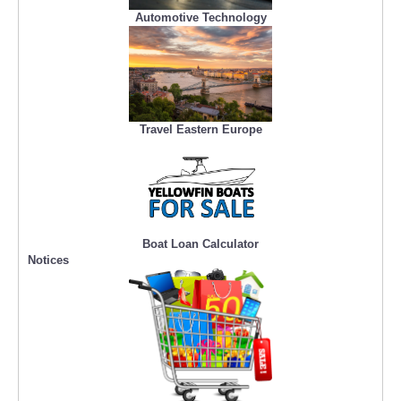
Automotive Technology
Travel Eastern Europe
Boat Loan Calculator
Notices