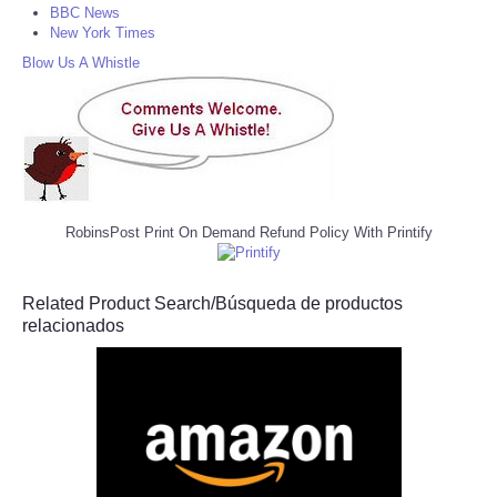
BBC News
New York Times
Blow Us A Whistle
RobinsPost Print On Demand Refund Policy With Printify
Related Product Search/Búsqueda de productos
relacionados