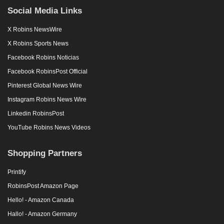
Social Media Links
X Robins NewsWire
X Robins Sports News
Facebook Robins Noticias
Facebook RobinsPost Official
Pinterest Global News Wire
Instagram Robins News Wire
Linkedin RobinsPost
YouTube Robins News Videos
Shopping Partners
Printify
RobinsPost Amazon Page
Hello! - Amazon Canada
Hallo! - Amazon Germany