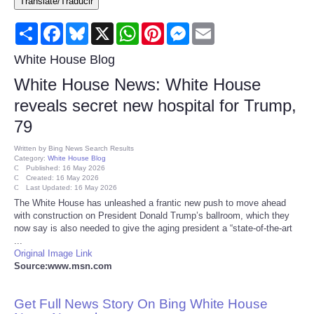
Translate/Traducir
Consumer
Share
Facebook
Bluesky
X
WhatsApp
Pinterest
Messenger
Email
Consumer Affairs Recalls
White House Blog
White House News: White House
Food & Drug Recalls
reveals secret new hospital for Trump,
79
Product Safety News
Written by
Bing News Search Results
Category:
White House Blog
Entertainment
Published: 16 May 2026
Created: 16 May 2026
Last Updated: 16 May 2026
Health
The White House has unleashed a frantic new push to move ahead
with construction on President Donald Trump’s ballroom, which they
now say is also needed to give the aging president a “state-of-the-art
Pets
...
Original Image Link
Source:www.msn.com
Politics
Get Full News Story On Bing White House
Press Releases