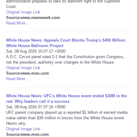
administration prepares to take its ballroom fight to the Supreme
Court.
Portada de Noticias
Original Image Link
Source:www.newsweek.com
Read More ...
America Latina
White House News: Appeals Court Blocks Trump's $400 Million
Ciencia
White House Ballroom Project
Sat, 08 Aug 2026 10:07:17 +0000
A D.C. Circuit panel ruled 2-1 that the Constitution gives Congress,
Deportes
not the president, authority over changes to the White House.
Original Image Link
EEUU
Source:www.msn.com
Read More ...
Especiales
White House News: UFC's White House event ended $30M in the
red. Why leaders call it a success
Internacionales
Sat, 08 Aug 2026 07:07:16 +0000
UFC parent company played up a reported $1 billion of earned media
value rather than $30 million in losses from the White House event.
Negocios
Here's why.
Original Image Link
Salud
Source:www.msn.com