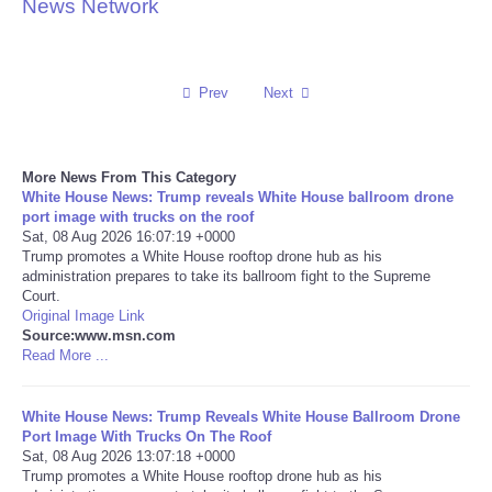
News Network
Reviews
Science
Prev
Next
Social
More News From This Category
White House News: Trump reveals White House ballroom drone
Sports
port image with trucks on the roof
Sat, 08 Aug 2026 16:07:19 +0000
Technology
Trump promotes a White House rooftop drone hub as his
administration prepares to take its ballroom fight to the Supreme
Court.
Travel
Original Image Link
Source:www.msn.com
Read More ...
USA
White House News: Trump Reveals White House Ballroom Drone
World
Port Image With Trucks On The Roof
Sat, 08 Aug 2026 13:07:18 +0000
NOTICIAS
Trump promotes a White House rooftop drone hub as his