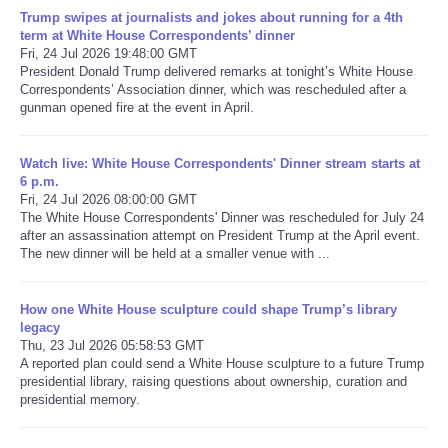
Trump swipes at journalists and jokes about running for a 4th
term at White House Correspondents’ dinner
Refund Policy
Fri, 24 Jul 2026 19:48:00 GMT
President Donald Trump delivered remarks at tonight’s White House
Correspondents’ Association dinner, which was rescheduled after a
gunman opened fire at the event in April.
Watch live: White House Correspondents' Dinner stream starts at
6 p.m.
Fri, 24 Jul 2026 08:00:00 GMT
The White House Correspondents' Dinner was rescheduled for July 24
after an assassination attempt on President Trump at the April event.
The new dinner will be held at a smaller venue with ...
How one White House sculpture could shape Trump’s library
legacy
Thu, 23 Jul 2026 05:58:53 GMT
A reported plan could send a White House sculpture to a future Trump
presidential library, raising questions about ownership, curation and
presidential memory.