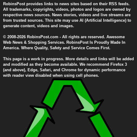
RobinsPost provides links to news sites based on their RSS feeds.
All trademarks, copyrights, videos, photos and logos are owned by
respective news sources. News stories, videos and live streams are
from trusted sources. This site may use AI (Artificial Intelligence) to
generate content, videos and images.
© 2008-2026 RobinsPost.com - All rights are reserved. Awesome
Web News & Shopping Services. RobinsPost Is Proudly Made In
America. Where Quality, Safety and Service Comes First.
This page is a work in progress. More details and links will be added
and modified as they become available. We recommend Firefox 3
(and above), Edge, Safari, and Chrome for dynamic performance
with reader view disabled when using cell phones.