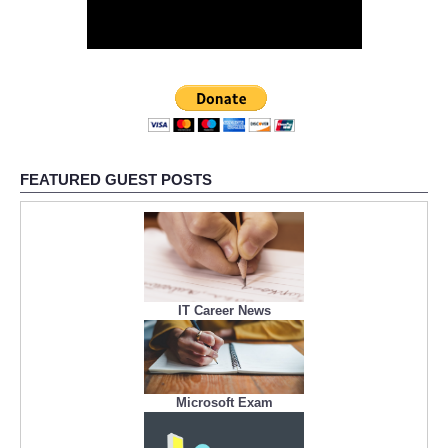
FEATURED GUEST POSTS
IT Career News
Microsoft Exam