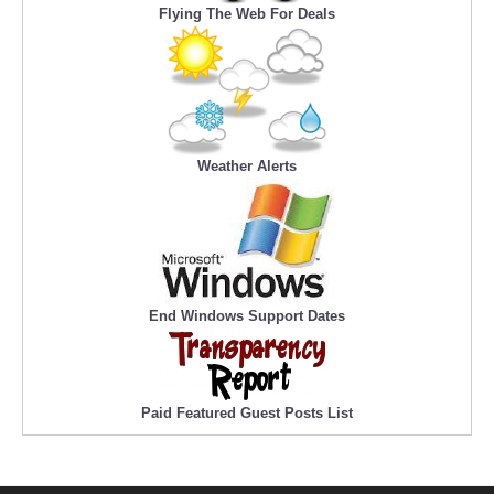
Flying The Web For Deals
Weather Alerts
End Windows Support Dates
Paid Featured Guest Posts List