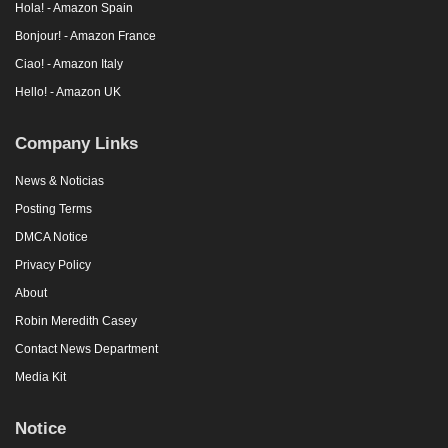
Hola! - Amazon Spain
Bonjour! - Amazon France
Ciao! - Amazon Italy
Hello! - Amazon UK
Company Links
News & Noticias
Posting Terms
DMCA Notice
Privacy Policy
About
Robin Meredith Casey
Contact News Department
Media Kit
Notice