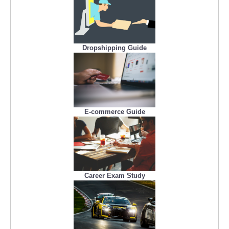
Dropshipping Guide
E-commerce Guide
Career Exam Study