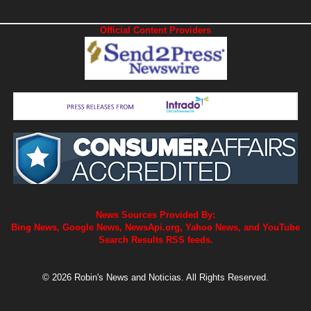
Official Content Providers
News Sources Provided By:
Bing News, Google News, NewsApi.org, Yahoo News, and YouTube
Search Results RSS feeds.
© 2026 Robin's News and Noticias. All Rights Reserved.