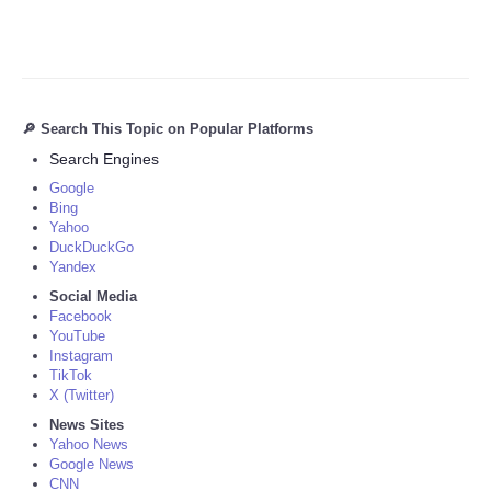
🔎 Search This Topic on Popular Platforms
Search Engines
Google
Bing
Yahoo
DuckDuckGo
Yandex
Social Media
Facebook
YouTube
Instagram
TikTok
X (Twitter)
News Sites
Yahoo News
Google News
CNN