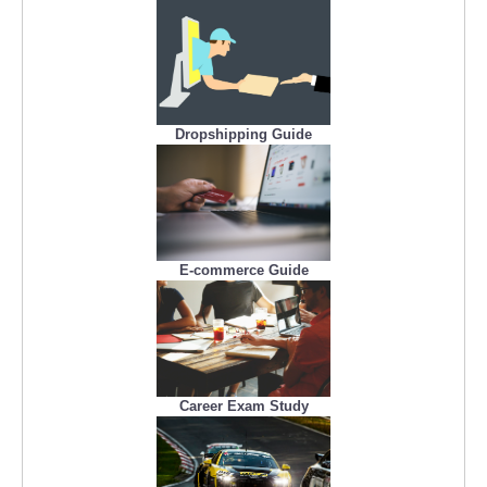
Dropshipping Guide
E-commerce Guide
Career Exam Study