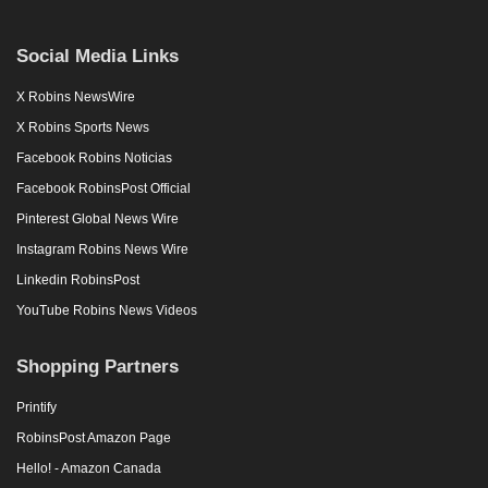
Social Media Links
X Robins NewsWire
X Robins Sports News
Facebook Robins Noticias
Facebook RobinsPost Official
Pinterest Global News Wire
Instagram Robins News Wire
Linkedin RobinsPost
YouTube Robins News Videos
Shopping Partners
Printify
RobinsPost Amazon Page
Hello! - Amazon Canada