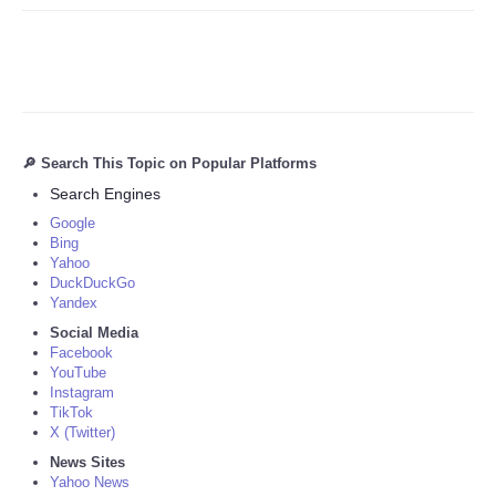
🔎 Search This Topic on Popular Platforms
Search Engines
Google
Bing
Yahoo
DuckDuckGo
Yandex
Social Media
Facebook
YouTube
Instagram
TikTok
X (Twitter)
News Sites
Yahoo News