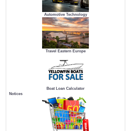
Automotive Technology
Travel Eastern Europe
Boat Loan Calculator
Notices