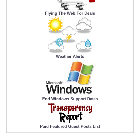
Flying The Web For Deals
Weather Alerts
End Windows Support Dates
Paid Featured Guest Posts List