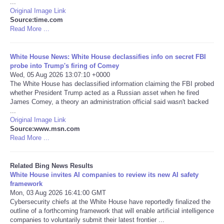
...
Original Image Link
Tecnologia
Source:time.com
Read More ...
Tiempo
White House News: White House declassifies info on secret FBI
probe into Trump's firing of Comey
CATEGORIES
Wed, 05 Aug 2026 13:07:10 +0000
The White House has declassified information claiming the FBI probed
whether President Trump acted as a Russian asset when he fired
CARTOONS
James Comey, a theory an administration official said wasn't backed
...
Original Image Link
CONTACT
Source:www.msn.com
Read More ...
SEARCH
Related Bing News Results
SHOPPING
White House invites AI companies to review its new AI safety
framework
Mon, 03 Aug 2026 16:41:00 GMT
Daily Deals
Cybersecurity chiefs at the White House have reportedly finalized the
outline of a forthcoming framework that will enable artificial intelligence
companies to voluntarily submit their latest frontier ...
RobinsPost Store