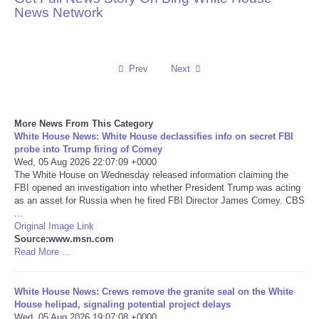
News Network
Reviews
Science
Prev
Next
Social
More News From This Category
Sports
White House News: White House declassifies info on secret FBI
probe into Trump firing of Comey
Wed, 05 Aug 2026 22:07:09 +0000
Technology
The White House on Wednesday released information claiming the
FBI opened an investigation into whether President Trump was acting
as an asset for Russia when he fired FBI Director James Comey. CBS
Travel
...
Original Image Link
USA
Source:www.msn.com
Read More ...
World
White House News: Crews remove the granite seal on the White
House helipad, signaling potential project delays
NOTICIAS
Wed, 05 Aug 2026 19:07:08 +0000