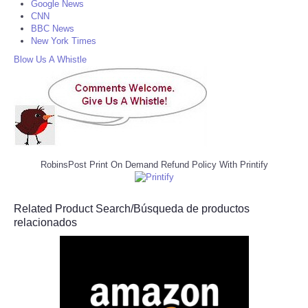
Google News
CNN
BBC News
New York Times
Blow Us A Whistle
RobinsPost Print On Demand Refund Policy With Printify
Related Product Search/Búsqueda de productos
relacionados