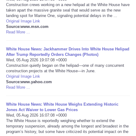
Construction crews working on a new helipad at the White House have
taken apart the massive granite seal that would serve as the new
Portada de Noticias
landing spot for Marine One, signaling potential delays in the ...
Original Image Link
America Latina
Source:www.msn.com
Read More ...
Ciencia
White House News: Jackhammer Drives Into White House Helipad
After Trump Reportedly Orders Changes (Photos)
Deportes
Wed, 05 Aug 2026 19:07:08 +0000
Construction quietly began on the helipad—one of many concurrent
construction projects at the White House—in June.
EEUU
Original Image Link
Source:www.yahoo.com
Especiales
Read More ...
Internacionales
White House News: White House Weighs Extending Historic
Jones Act Waiver to Lower Gas Prices
Wed, 05 Aug 2026 16:07:08 +0000
Negocios
The White House is reportedly weighing whether to extend the
temporary suspension, already among the longest and broadest in the
program’s history, but some have criticized its potential impact on the
Salud