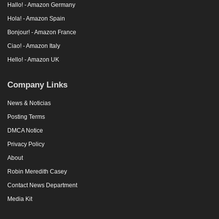
Hallo! - Amazon Germany
Hola! - Amazon Spain
Bonjour! - Amazon France
Ciao! - Amazon Italy
Hello! - Amazon UK
Company Links
News & Noticias
Posting Terms
DMCA Notice
Privacy Policy
About
Robin Meredith Casey
Contact News Department
Media Kit