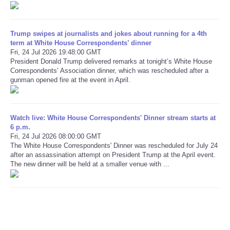
Refund Policy
Trump swipes at journalists and jokes about running for a 4th
term at White House Correspondents’ dinner
Fri, 24 Jul 2026 19:48:00 GMT
President Donald Trump delivered remarks at tonight’s White House
Correspondents’ Association dinner, which was rescheduled after a
gunman opened fire at the event in April.
Watch live: White House Correspondents' Dinner stream starts at
6 p.m.
Fri, 24 Jul 2026 08:00:00 GMT
The White House Correspondents' Dinner was rescheduled for July 24
after an assassination attempt on President Trump at the April event.
The new dinner will be held at a smaller venue with ...