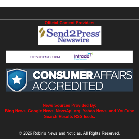
Official Content Providers
News Sources Provided By:
Bing News, Google News, NewsApi.org, Yahoo News, and YouTube
Search Results RSS feeds.
© 2026 Robin's News and Noticias. All Rights Reserved.