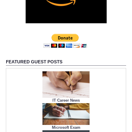
FEATURED GUEST POSTS
IT Career News
Microsoft Exam