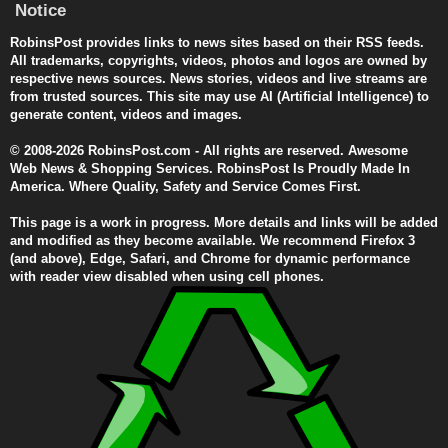
Notice
RobinsPost provides links to news sites based on their RSS feeds.
All trademarks, copyrights, videos, photos and logos are owned by
respective news sources. News stories, videos and live streams are
from trusted sources. This site may use AI (Artificial Intelligence) to
generate content, videos and images.
© 2008-2026 RobinsPost.com - All rights are reserved. Awesome
Web News & Shopping Services. RobinsPost Is Proudly Made In
America. Where Quality, Safety and Service Comes First.
This page is a work in progress. More details and links will be added
and modified as they become available. We recommend Firefox 3
(and above), Edge, Safari, and Chrome for dynamic performance
with reader view disabled when using cell phones.