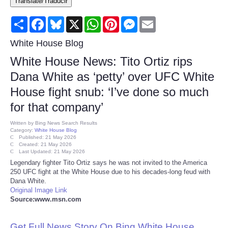
Translate/Traducir
Consumer
Share
Facebook
Bluesky
X
WhatsApp
Pinterest
Messenger
Email
Consumer Affairs Recalls
White House Blog
White House News: Tito Ortiz rips
Food & Drug Recalls
Dana White as ‘petty’ over UFC White
House fight snub: ‘I’ve done so much
Product Safety News
for that company’
Entertainment
Written by
Bing News Search Results
Category:
White House Blog
Published: 21 May 2026
Health
Created: 21 May 2026
Last Updated: 21 May 2026
Legendary fighter Tito Ortiz says he was not invited to the America
Pets
250 UFC fight at the White House due to his decades-long feud with
Dana White.
Original Image Link
Politics
Source:www.msn.com
Press Releases
Get Full News Story On Bing White House