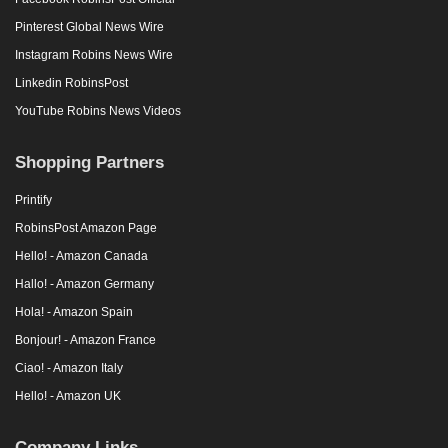
Pinterest Global News Wire
Instagram Robins News Wire
Linkedin RobinsPost
YouTube Robins News Videos
Shopping Partners
Printify
RobinsPost Amazon Page
Hello! - Amazon Canada
Hallo! - Amazon Germany
Hola! - Amazon Spain
Bonjour! - Amazon France
Ciao! - Amazon Italy
Hello! - Amazon UK
Company Links