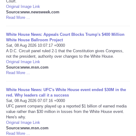
Court.
Original Image Link
Portada de Noticias
Source:www.newsweek.com
Read More ...
America Latina
White House News: Appeals Court Blocks Trump's $400 Million
White House Ballroom Project
Ciencia
Sat, 08 Aug 2026 10:07:17 +0000
A D.C. Circuit panel ruled 2-1 that the Constitution gives Congress,
not the president, authority over changes to the White House.
Deportes
Original Image Link
Source:www.msn.com
EEUU
Read More ...
Especiales
White House News: UFC's White House event ended $30M in the
red. Why leaders call it a success
Sat, 08 Aug 2026 07:07:16 +0000
Internacionales
UFC parent company played up a reported $1 billion of earned media
value rather than $30 million in losses from the White House event.
Here's why.
Negocios
Original Image Link
Source:www.msn.com
Salud
Read More ...