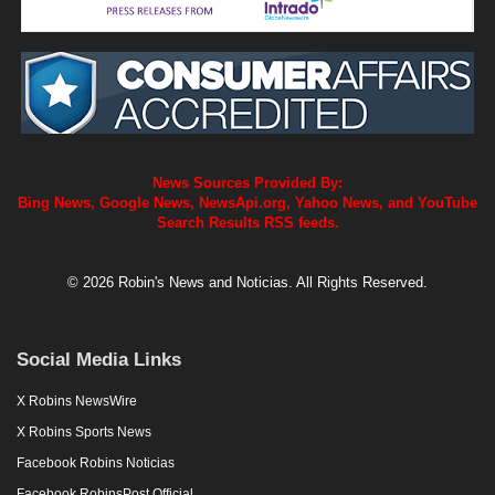
News Sources Provided By:
Bing News, Google News, NewsApi.org, Yahoo News, and YouTube
Search Results RSS feeds.
© 2026 Robin's News and Noticias. All Rights Reserved.
Social Media Links
X Robins NewsWire
X Robins Sports News
Facebook Robins Noticias
Facebook RobinsPost Official