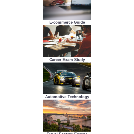
E-commerce Guide
Career Exam Study
Automotive Technology