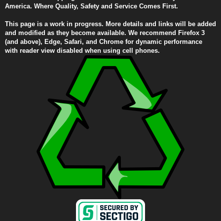
America. Where Quality, Safety and Service Comes First.
This page is a work in progress. More details and links will be added
and modified as they become available. We recommend Firefox 3
(and above), Edge, Safari, and Chrome for dynamic performance
with reader view disabled when using cell phones.