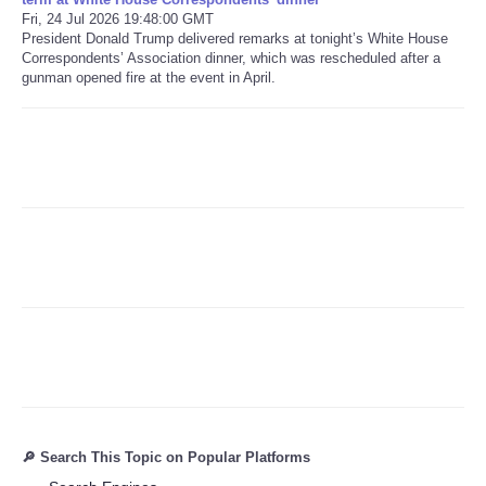
Fri, 24 Jul 2026 19:48:00 GMT
President Donald Trump delivered remarks at tonight’s White House
Refund Policy
Correspondents’ Association dinner, which was rescheduled after a
gunman opened fire at the event in April.
🔎 Search This Topic on Popular Platforms