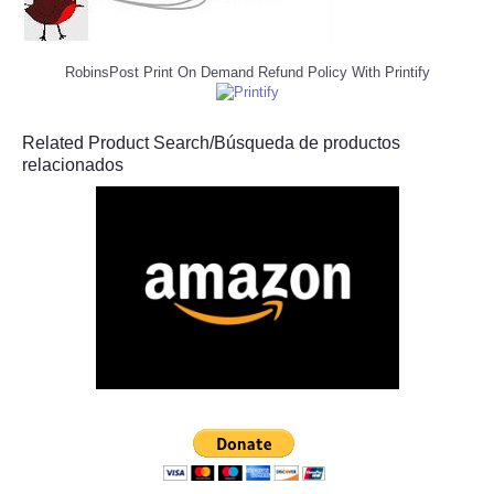
RobinsPost Print On Demand Refund Policy With Printify
Related Product Search/Búsqueda de productos
relacionados