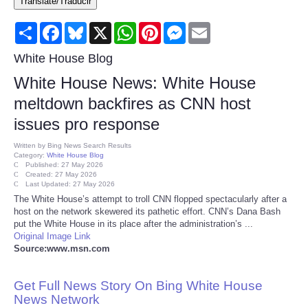
Translate/Traducir
Consumer
Share
Facebook
Bluesky
X
WhatsApp
Pinterest
Messenger
Email
Consumer Affairs Recalls
White House Blog
White House News: White House
Food & Drug Recalls
meltdown backfires as CNN host
issues pro response
Product Safety News
Written by
Bing News Search Results
Category:
White House Blog
Entertainment
Published: 27 May 2026
Created: 27 May 2026
Last Updated: 27 May 2026
Health
The White House’s attempt to troll CNN flopped spectacularly after a
host on the network skewered its pathetic effort. CNN’s Dana Bash
put the White House in its place after the administration’s ...
Pets
Original Image Link
Source:www.msn.com
Politics
Get Full News Story On Bing White House
Press Releases
News Network