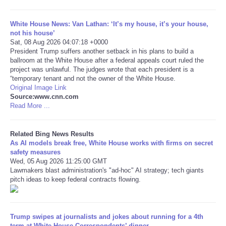
Tecnologia
White House News: Van Lathan: ‘It’s my house, it’s your house,
not his house’
Sat, 08 Aug 2026 04:07:18 +0000
Tiempo
President Trump suffers another setback in his plans to build a
ballroom at the White House after a federal appeals court ruled the
project was unlawful. The judges wrote that each president is a
CATEGORIES
“temporary tenant and not the owner of the White House.
Original Image Link
CARTOONS
Source:www.cnn.com
Read More ...
CONTACT
Related Bing News Results
As AI models break free, White House works with firms on secret
SEARCH
safety measures
Wed, 05 Aug 2026 11:25:00 GMT
Lawmakers blast administration's "ad-hoc" AI strategy; tech giants
SHOPPING
pitch ideas to keep federal contracts flowing.
Daily Deals
Trump swipes at journalists and jokes about running for a 4th
RobinsPost Store
term at White House Correspondents’ dinner