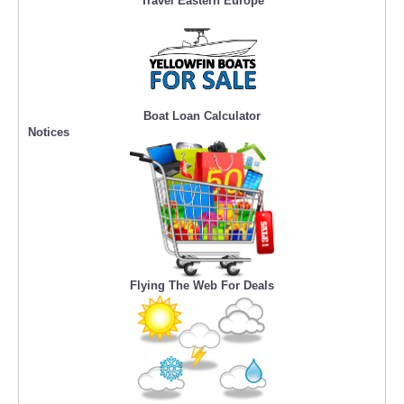
Travel Eastern Europe
Boat Loan Calculator
Notices
Flying The Web For Deals