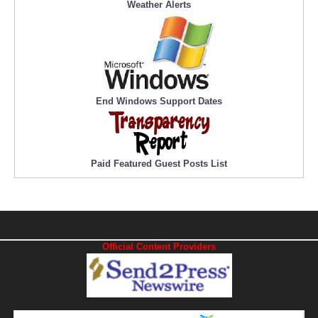
Weather Alerts
End Windows Support Dates
Paid Featured Guest Posts List
Official Content Providers