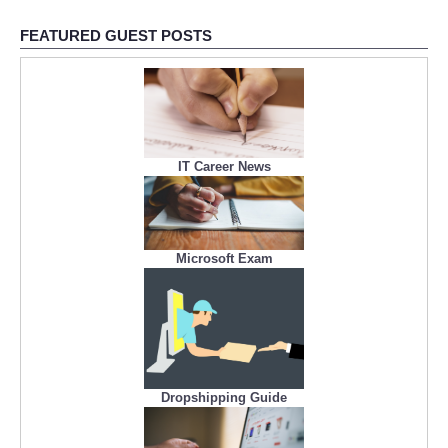
FEATURED GUEST POSTS
IT Career News
Microsoft Exam
Dropshipping Guide