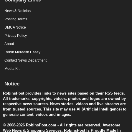
News & Noticias
Posting Terms
DMCA Notice
Privacy Policy
About
Robin Meredith Casey
Contact News Department
Media Kit
Notice
RobinsPost provides links to news sites based on their RSS feeds.
All trademarks, copyrights, videos, photos and logos are owned by
respective news sources. News stories, videos and live streams are
from trusted sources. This site may use AI (Artificial Intelligence) to
generate content, videos and images.
© 2008-2026 RobinsPost.com - All rights are reserved. Awesome
Web News & Shopping Services. RobinsPost Is Proudly Made In