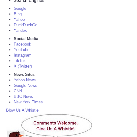
Search Engines
Google
Bing
Yahoo
DuckDuckGo
Yandex
Social Media
Facebook
YouTube
Instagram
TikTok
X (Twitter)
News Sites
Yahoo News
Google News
CNN
BBC News
New York Times
Blow Us A Whistle