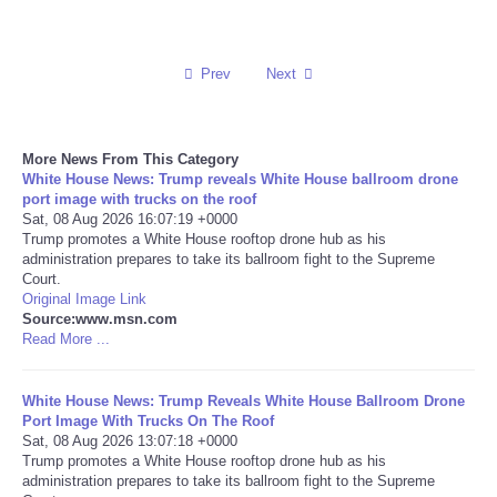
Reviews
Prev
Next
Science
Social
More News From This Category
White House News: Trump reveals White House ballroom drone
port image with trucks on the roof
Sports
Sat, 08 Aug 2026 16:07:19 +0000
Trump promotes a White House rooftop drone hub as his
Technology
administration prepares to take its ballroom fight to the Supreme
Court.
Original Image Link
Travel
Source:www.msn.com
Read More ...
USA
White House News: Trump Reveals White House Ballroom Drone
Port Image With Trucks On The Roof
World
Sat, 08 Aug 2026 13:07:18 +0000
Trump promotes a White House rooftop drone hub as his
NOTICIAS
administration prepares to take its ballroom fight to the Supreme