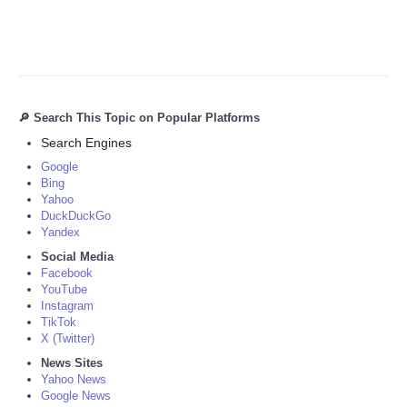
🔎 Search This Topic on Popular Platforms
Search Engines
Google
Bing
Yahoo
DuckDuckGo
Yandex
Social Media
Facebook
YouTube
Instagram
TikTok
X (Twitter)
News Sites
Yahoo News
Google News