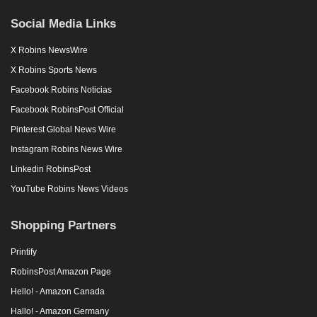
Social Media Links
X Robins NewsWire
X Robins Sports News
Facebook Robins Noticias
Facebook RobinsPost Official
Pinterest Global News Wire
Instagram Robins News Wire
Linkedin RobinsPost
YouTube Robins News Videos
Shopping Partners
Printify
RobinsPost Amazon Page
Hello! - Amazon Canada
Hallo! - Amazon Germany