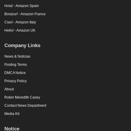
Hola! - Amazon Spain
Bonjour! - Amazon France
Ciao! - Amazon Italy
Hello! - Amazon UK
Company Links
News & Noticias
Posting Terms
DMCA Notice
Privacy Policy
About
Robin Meredith Casey
Contact News Department
Media Kit
Notice