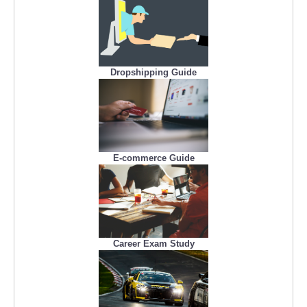
Dropshipping Guide
E-commerce Guide
Career Exam Study