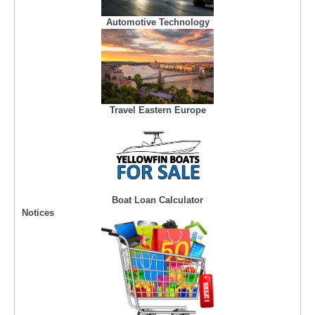
Automotive Technology
Travel Eastern Europe
Boat Loan Calculator
Notices