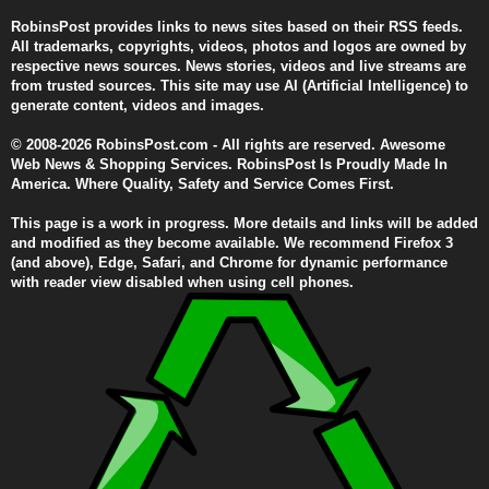
RobinsPost provides links to news sites based on their RSS feeds.
All trademarks, copyrights, videos, photos and logos are owned by
respective news sources. News stories, videos and live streams are
from trusted sources. This site may use AI (Artificial Intelligence) to
generate content, videos and images.
© 2008-2026 RobinsPost.com - All rights are reserved. Awesome
Web News & Shopping Services. RobinsPost Is Proudly Made In
America. Where Quality, Safety and Service Comes First.
This page is a work in progress. More details and links will be added
and modified as they become available. We recommend Firefox 3
(and above), Edge, Safari, and Chrome for dynamic performance
with reader view disabled when using cell phones.