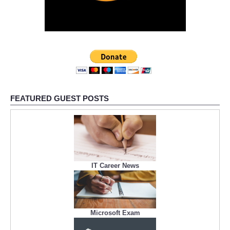
FEATURED GUEST POSTS
IT Career News
Microsoft Exam