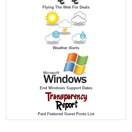
Flying The Web For Deals
Weather Alerts
End Windows Support Dates
Paid Featured Guest Posts List