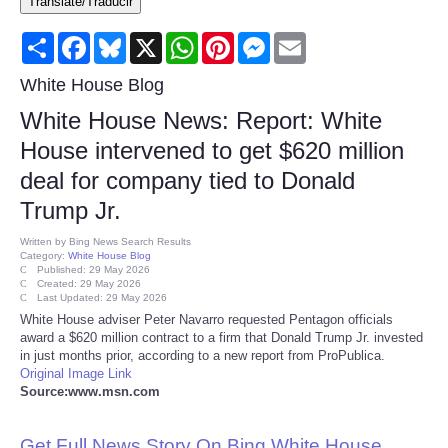
Translate/Traducir
Consumer
Share
Facebook
Bluesky
X
WhatsApp
Pinterest
Messenger
Email
Consumer Affairs Recalls
White House Blog
White House News: Report: White
Food & Drug Recalls
House intervened to get $620 million
deal for company tied to Donald
Product Safety News
Trump Jr.
Entertainment
Written by
Bing News Search Results
Category:
White House Blog
Published: 29 May 2026
Health
Created: 29 May 2026
Last Updated: 29 May 2026
White House adviser Peter Navarro requested Pentagon officials
Pets
award a $620 million contract to a firm that Donald Trump Jr. invested
in just months prior, according to a new report from ProPublica.
Original Image Link
Politics
Source:www.msn.com
Press Releases
Get Full News Story On Bing White House