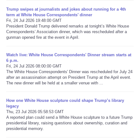
Trump swipes at journalists and jokes about running for a 4th
Refund Policy
term at White House Correspondents’ dinner
Fri, 24 Jul 2026 19:48:00 GMT
President Donald Trump delivered remarks at tonight’s White House
Correspondents’ Association dinner, which was rescheduled after a
gunman opened fire at the event in April.
Watch live: White House Correspondents' Dinner stream starts at
6 p.m.
Fri, 24 Jul 2026 08:00:00 GMT
The White House Correspondents' Dinner was rescheduled for July 24
after an assassination attempt on President Trump at the April event.
The new dinner will be held at a smaller venue with ...
How one White House sculpture could shape Trump’s library
legacy
Thu, 23 Jul 2026 05:58:53 GMT
A reported plan could send a White House sculpture to a future Trump
presidential library, raising questions about ownership, curation and
presidential memory.