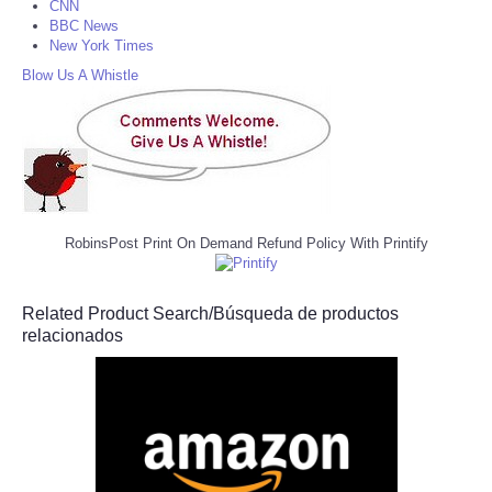
CNN
BBC News
New York Times
Blow Us A Whistle
RobinsPost Print On Demand Refund Policy With Printify
Related Product Search/Búsqueda de productos
relacionados