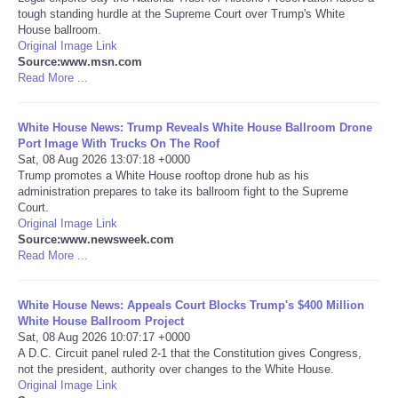
tough standing hurdle at the Supreme Court over Trump's White
House ballroom.
Portada de Noticias
Original Image Link
Source:www.msn.com
America Latina
Read More ...
Ciencia
White House News: Trump Reveals White House Ballroom Drone
Port Image With Trucks On The Roof
Sat, 08 Aug 2026 13:07:18 +0000
Deportes
Trump promotes a White House rooftop drone hub as his
administration prepares to take its ballroom fight to the Supreme
Court.
EEUU
Original Image Link
Source:www.newsweek.com
Especiales
Read More ...
Internacionales
White House News: Appeals Court Blocks Trump's $400 Million
White House Ballroom Project
Sat, 08 Aug 2026 10:07:17 +0000
Negocios
A D.C. Circuit panel ruled 2-1 that the Constitution gives Congress,
not the president, authority over changes to the White House.
Original Image Link
Salud