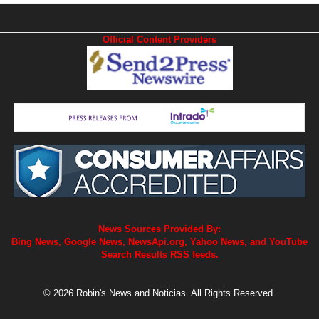
Official Content Providers
News Sources Provided By:
Bing News, Google News, NewsApi.org, Yahoo News, and YouTube
Search Results RSS feeds.
© 2026 Robin's News and Noticias. All Rights Reserved.