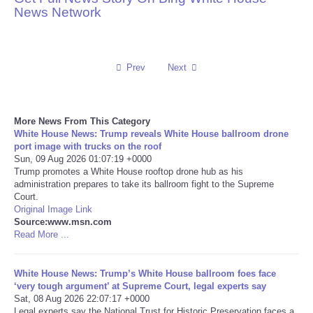
News Network
Reviews
Science
Prev
Next
Social
More News From This Category
Sports
White House News: Trump reveals White House ballroom drone
port image with trucks on the roof
Sun, 09 Aug 2026 01:07:19 +0000
Technology
Trump promotes a White House rooftop drone hub as his
administration prepares to take its ballroom fight to the Supreme
Court.
Travel
Original Image Link
Source:www.msn.com
USA
Read More ...
World
White House News: Trump’s White House ballroom foes face
‘very tough argument’ at Supreme Court, legal experts say
Sat, 08 Aug 2026 22:07:17 +0000
NOTICIAS
Legal experts say the National Trust for Historic Preservation faces a