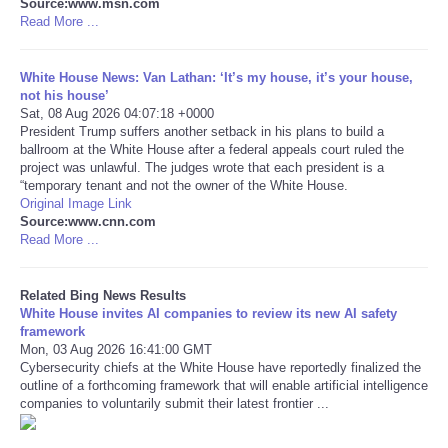
Source:www.msn.com
Read More ...
Tecnologia
White House News: Van Lathan: ‘It’s my house, it’s your house,
Tiempo
not his house’
Sat, 08 Aug 2026 04:07:18 +0000
President Trump suffers another setback in his plans to build a
CATEGORIES
ballroom at the White House after a federal appeals court ruled the
project was unlawful. The judges wrote that each president is a
“temporary tenant and not the owner of the White House.
CARTOONS
Original Image Link
Source:www.cnn.com
Read More ...
CONTACT
SEARCH
Related Bing News Results
White House invites AI companies to review its new AI safety
framework
SHOPPING
Mon, 03 Aug 2026 16:41:00 GMT
Cybersecurity chiefs at the White House have reportedly finalized the
outline of a forthcoming framework that will enable artificial intelligence
Daily Deals
companies to voluntarily submit their latest frontier ...
RobinsPost Store