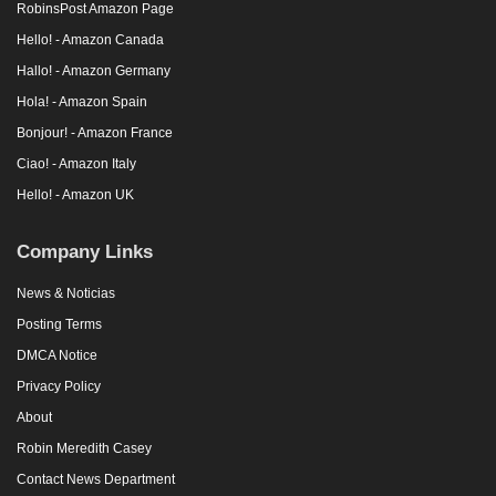
RobinsPost Amazon Page
Hello! - Amazon Canada
Hallo! - Amazon Germany
Hola! - Amazon Spain
Bonjour! - Amazon France
Ciao! - Amazon Italy
Hello! - Amazon UK
Company Links
News & Noticias
Posting Terms
DMCA Notice
Privacy Policy
About
Robin Meredith Casey
Contact News Department