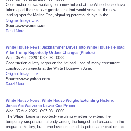
Construction crews working on a new helipad at the White House have
taken apart the massive granite seal that would serve as the new
Portada de Noticias
landing spot for Marine One, signaling potential delays in the ...
Original Image Link
America Latina
Source:www.msn.com
Read More ...
Ciencia
White House News: Jackhammer Drives Into White House Helipad
After Trump Reportedly Orders Changes (Photos)
Deportes
Wed, 05 Aug 2026 19:07:08 +0000
Construction quietly began on the helipad—one of many concurrent
construction projects at the White House—in June.
EEUU
Original Image Link
Source:www.yahoo.com
Especiales
Read More ...
Internacionales
White House News: White House Weighs Extending Historic
Jones Act Waiver to Lower Gas Prices
Wed, 05 Aug 2026 16:07:08 +0000
Negocios
The White House is reportedly weighing whether to extend the
temporary suspension, already among the longest and broadest in the
program’s history, but some have criticized its potential impact on the
Salud