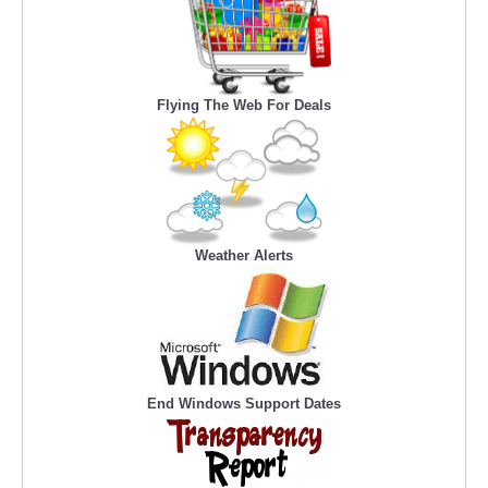
Flying The Web For Deals
Weather Alerts
End Windows Support Dates