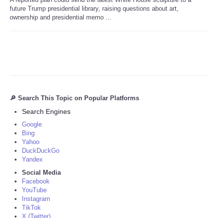
future Trump presidential library, raising questions about art,
ownership and presidential memo ...
🔎 Search This Topic on Popular Platforms
Search Engines
Google
Bing
Yahoo
DuckDuckGo
Yandex
Social Media
Facebook
YouTube
Instagram
TikTok
X (Twitter)