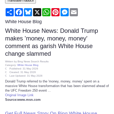
Translate/Traducir
Consumer
Share
Facebook
Bluesky
X
WhatsApp
Pinterest
Messenger
Email
Consumer Affairs Recalls
White House Blog
White House News: Donald Trump
Food & Drug Recalls
makes 'money, money, money'
comment as garish White House
Product Safety News
change slammed
Entertainment
Written by
Bing News Search Results
Category:
White House Blog
Published: 31 May 2026
Health
Created: 31 May 2026
Last Updated: 31 May 2026
Donald Trump referred to the 'money, money, money' spent on a
Pets
massive White House transformation that has been slammed ahead of
the UFC Freedom 250 event ...
Original Image Link
Politics
Source:www.msn.com
Press Releases
Get Full News Story On Bing White House