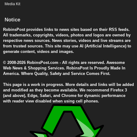
Media Kit
Notice
RobinsPost provides links to news sites based on their RSS feeds.
All trademarks, copyrights, videos, photos and logos are owned by
respective news sources. News stories, videos and live streams are
from trusted sources. This site may use AI (Artificial Intelligence) to
generate content, videos and images.
© 2008-2026 RobinsPost.com - All rights are reserved. Awesome
Web News & Shopping Services. RobinsPost Is Proudly Made In
America. Where Quality, Safety and Service Comes First.
This page is a work in progress. More details and links will be added
and modified as they become available. We recommend Firefox 3
(and above), Edge, Safari, and Chrome for dynamic performance
with reader view disabled when using cell phones.