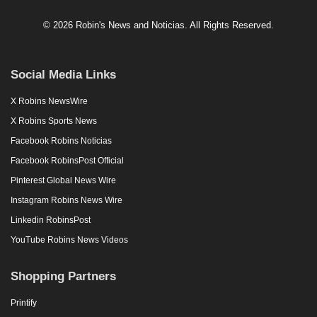
© 2026 Robin's News and Noticias. All Rights Reserved.
Social Media Links
X Robins NewsWire
X Robins Sports News
Facebook Robins Noticias
Facebook RobinsPost Official
Pinterest Global News Wire
Instagram Robins News Wire
Linkedin RobinsPost
YouTube Robins News Videos
Shopping Partners
Printify