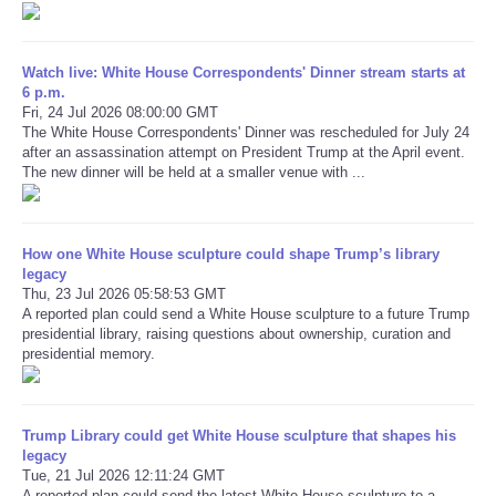
Refund Policy
Watch live: White House Correspondents' Dinner stream starts at
6 p.m.
Fri, 24 Jul 2026 08:00:00 GMT
The White House Correspondents' Dinner was rescheduled for July 24
after an assassination attempt on President Trump at the April event.
The new dinner will be held at a smaller venue with ...
How one White House sculpture could shape Trump’s library
legacy
Thu, 23 Jul 2026 05:58:53 GMT
A reported plan could send a White House sculpture to a future Trump
presidential library, raising questions about ownership, curation and
presidential memory.
Trump Library could get White House sculpture that shapes his
legacy
Tue, 21 Jul 2026 12:11:24 GMT
A reported plan could send the latest White House sculpture to a