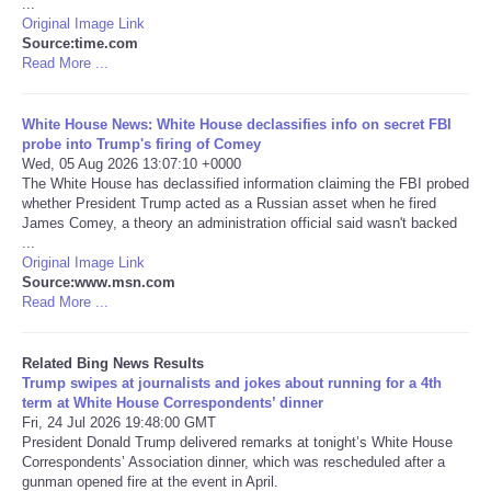
...
Original Image Link
Tecnologia
Source:time.com
Read More ...
Tiempo
White House News: White House declassifies info on secret FBI
probe into Trump's firing of Comey
CATEGORIES
Wed, 05 Aug 2026 13:07:10 +0000
The White House has declassified information claiming the FBI probed
whether President Trump acted as a Russian asset when he fired
CARTOONS
James Comey, a theory an administration official said wasn't backed
...
Original Image Link
CONTACT
Source:www.msn.com
Read More ...
SEARCH
Related Bing News Results
SHOPPING
Trump swipes at journalists and jokes about running for a 4th
term at White House Correspondents’ dinner
Fri, 24 Jul 2026 19:48:00 GMT
Daily Deals
President Donald Trump delivered remarks at tonight’s White House
Correspondents’ Association dinner, which was rescheduled after a
gunman opened fire at the event in April.
RobinsPost Store