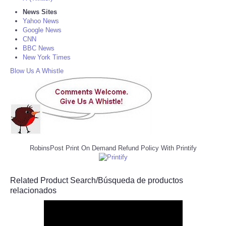
News Sites
Yahoo News
Google News
CNN
BBC News
New York Times
Blow Us A Whistle
RobinsPost Print On Demand Refund Policy With Printify
Related Product Search/Búsqueda de productos
relacionados