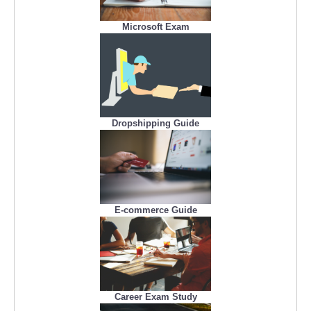
Microsoft Exam
Dropshipping Guide
E-commerce Guide
Career Exam Study