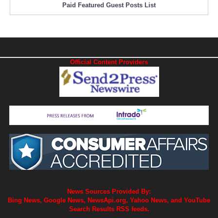
Paid Featured Guest Posts List
Official Content Providers
News Sources Provided By:
Bing News, Google News, NewsApi.org, Yahoo News, and YouTube
Search Results RSS feeds.