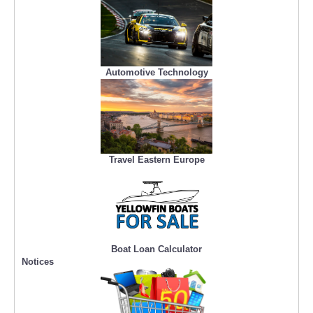
Automotive Technology
Travel Eastern Europe
Boat Loan Calculator
Notices