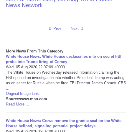
News Network
Reviews
Science
Prev
Next
Social
More News From This Category
Sports
White House News: White House declassifies info on secret FBI
probe into Trump firing of Comey
Wed, 05 Aug 2026 22:07:09 +0000
Technology
The White House on Wednesday released information claiming the
FBI opened an investigation into whether President Trump was acting
as an asset for Russia when he fired FBI Director James Comey. CBS
Travel
...
Original Image Link
USA
Source:www.msn.com
Read More ...
World
White House News: Crews remove the granite seal on the White
House helipad, signaling potential project delays
NOTICIAS
Wed, 05 Aug 2026 19:07:08 +0000