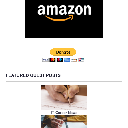
FEATURED GUEST POSTS
IT Career News