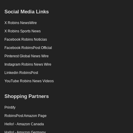
Social Media Links
X Robins NewsWire
X Robins Sports News
Facebook Robins Noticias
Facebook RobinsPost Official
Pinterest Global News Wire
Instagram Robins News Wire
Linkedin RobinsPost
YouTube Robins News Videos
Shopping Partners
Printify
RobinsPost Amazon Page
Hello! - Amazon Canada
Hallo! - Amazon Germany