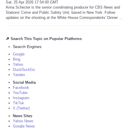
Sat, 25 Apr 2026 17:54:00 GMT
Anna Schecter is the senior coordinating producer for CBS News and
Stations' Crime and Public Safety Unit, based in New York. Follow
updates on the shooting at the White House Correspondents' Dinner ...
🔎 Search This Topic on Popular Platforms
Search Engines
Google
Bing
Yahoo
DuckDuckGo
Yandex
Social Media
Facebook
YouTube
Instagram
TikTok
X (Twitter)
News Sites
Yahoo News
Google News