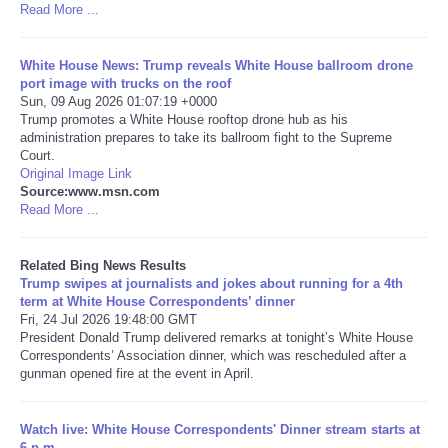
Read More ...
Tecnologia
White House News: Trump reveals White House ballroom drone
port image with trucks on the roof
Tiempo
Sun, 09 Aug 2026 01:07:19 +0000
Trump promotes a White House rooftop drone hub as his
administration prepares to take its ballroom fight to the Supreme
CATEGORIES
Court.
Original Image Link
CARTOONS
Source:www.msn.com
Read More ...
CONTACT
Related Bing News Results
Trump swipes at journalists and jokes about running for a 4th
SEARCH
term at White House Correspondents’ dinner
Fri, 24 Jul 2026 19:48:00 GMT
President Donald Trump delivered remarks at tonight’s White House
SHOPPING
Correspondents’ Association dinner, which was rescheduled after a
gunman opened fire at the event in April.
Daily Deals
Watch live: White House Correspondents' Dinner stream starts at
RobinsPost Store
6 p.m.