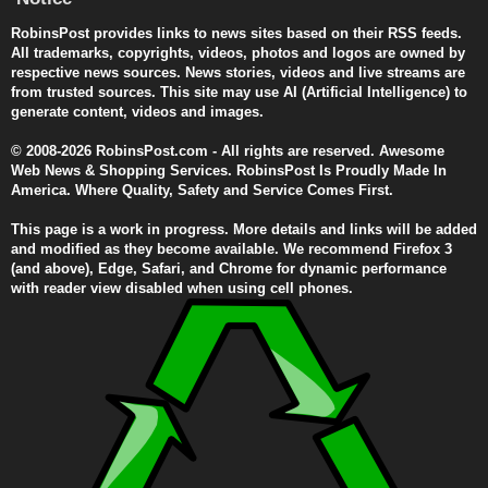
RobinsPost provides links to news sites based on their RSS feeds.
All trademarks, copyrights, videos, photos and logos are owned by
respective news sources. News stories, videos and live streams are
from trusted sources. This site may use AI (Artificial Intelligence) to
generate content, videos and images.
© 2008-2026 RobinsPost.com - All rights are reserved. Awesome
Web News & Shopping Services. RobinsPost Is Proudly Made In
America. Where Quality, Safety and Service Comes First.
This page is a work in progress. More details and links will be added
and modified as they become available. We recommend Firefox 3
(and above), Edge, Safari, and Chrome for dynamic performance
with reader view disabled when using cell phones.