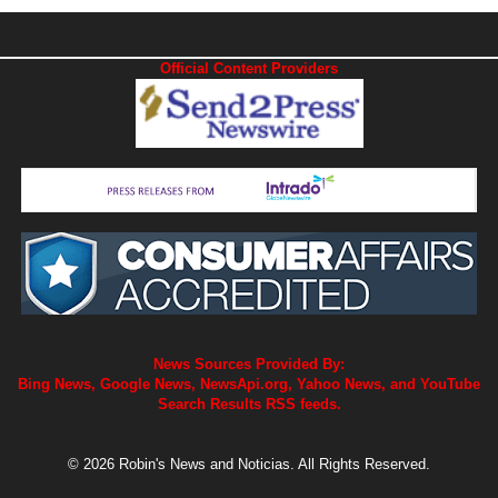
Official Content Providers
News Sources Provided By:
Bing News, Google News, NewsApi.org, Yahoo News, and YouTube
Search Results RSS feeds.
© 2026 Robin's News and Noticias. All Rights Reserved.