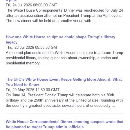
Fri, 24 Jul 2026 08:00:00 GMT
The White House Correspondents' Dinner was rescheduled for July 24
Refund Policy
after an assassination attempt on President Trump at the April event.
The new dinner will be held at a smaller venue with ...
How one White House sculpture could shape Trump’s library
legacy
Thu, 23 Jul 2026 05:58:53 GMT
A reported plan could send a White House sculpture to a future Trump
presidential library, raising questions about ownership, curation and
presidential memory.
The UFC’s White House Event Keeps Getting More Absurd: What
You Need to Know
Fri, 29 May 2026 12:30:00 GMT
On June 14, President Donald Trump will celebrate both his 80th
birthday and the 250th anniversary of the United States’ founding with
the country’s greatest spectacle: several hours of undoubtedly ...
White House Correspondents' Dinner shooting suspect wrote that
he planned to target Trump admin. officials