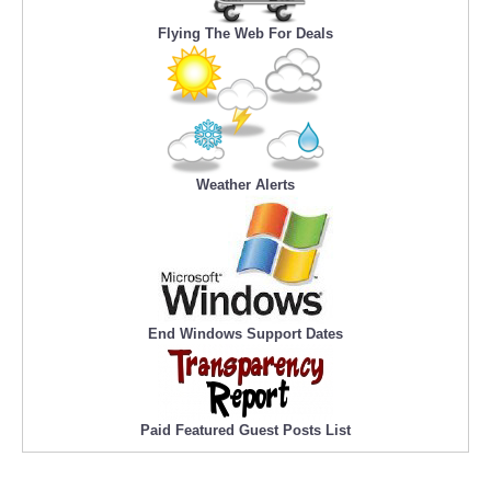
Flying The Web For Deals
Weather Alerts
End Windows Support Dates
Paid Featured Guest Posts List