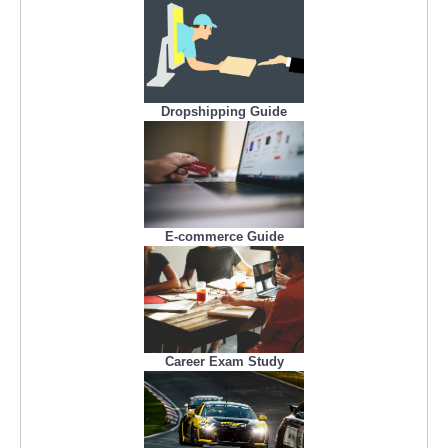
Dropshipping Guide
E-commerce Guide
Career Exam Study