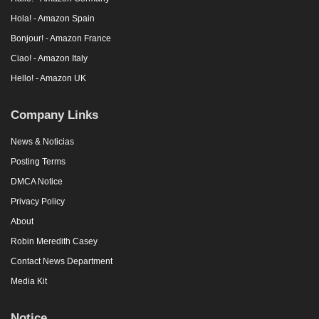
Hola! - Amazon Spain
Bonjour! - Amazon France
Ciao! - Amazon Italy
Hello! - Amazon UK
Company Links
News & Noticias
Posting Terms
DMCA Notice
Privacy Policy
About
Robin Meredith Casey
Contact News Department
Media Kit
Notice