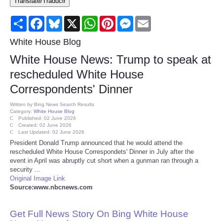
Translate/Traducir
Consumer
Share
Facebook
Bluesky
X
WhatsApp
Pinterest
Messenger
Email
Consumer Affairs Recalls
White House Blog
White House News: Trump to speak at
Food & Drug Recalls
rescheduled White House
Correspondents' Dinner
Product Safety News
Written by
Bing News Search Results
Category:
White House Blog
Entertainment
Published: 02 June 2026
Created: 02 June 2026
Last Updated: 02 June 2026
Health
President Donald Trump announced that he would attend the
rescheduled White House Correspondets' Dinner in July after the
event in April was abruptly cut short when a gunman ran through a
Pets
security ...
Original Image Link
Source:www.nbcnews.com
Politics
Get Full News Story On Bing White House
Press Releases