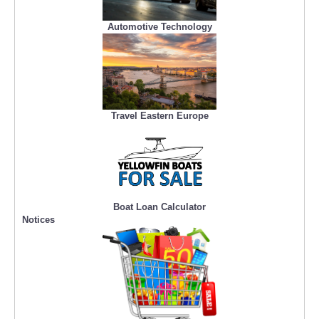
Automotive Technology
Travel Eastern Europe
Boat Loan Calculator
Notices