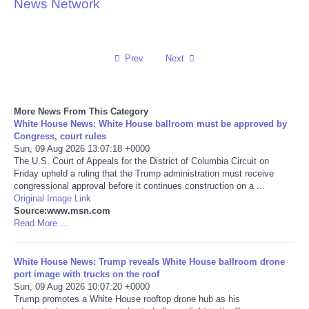
News Network
Reviews
Science
Prev
Next
Social
More News From This Category
White House News: White House ballroom must be approved by
Sports
Congress, court rules
Sun, 09 Aug 2026 13:07:18 +0000
Technology
The U.S. Court of Appeals for the District of Columbia Circuit on
Friday upheld a ruling that the Trump administration must receive
congressional approval before it continues construction on a ...
Travel
Original Image Link
Source:www.msn.com
Read More ...
USA
White House News: Trump reveals White House ballroom drone
World
port image with trucks on the roof
Sun, 09 Aug 2026 10:07:20 +0000
NOTICIAS
Trump promotes a White House rooftop drone hub as his