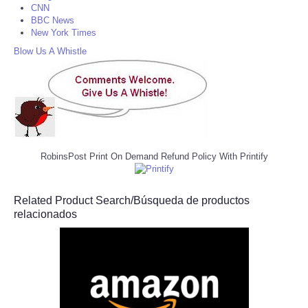
CNN
BBC News
New York Times
Blow Us A Whistle
RobinsPost Print On Demand Refund Policy With Printify
Related Product Search/Búsqueda de productos
relacionados