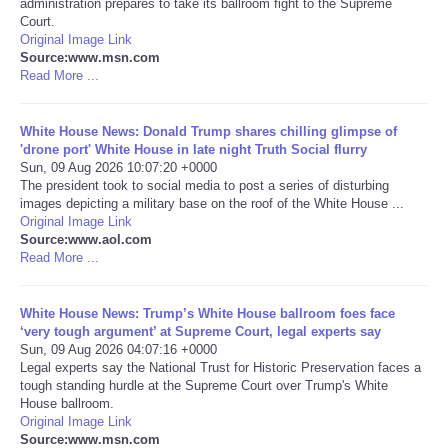
administration prepares to take its ballroom fight to the Supreme
Court.
Portada de Noticias
Original Image Link
Source:www.msn.com
Read More ...
America Latina
White House News: Donald Trump shares chilling glimpse of
Ciencia
'drone port' White House in late night Truth Social flurry
Sun, 09 Aug 2026 10:07:20 +0000
The president took to social media to post a series of disturbing
Deportes
images depicting a military base on the roof of the White House ...
Original Image Link
EEUU
Source:www.aol.com
Read More ...
Especiales
White House News: Trump’s White House ballroom foes face
‘very tough argument’ at Supreme Court, legal experts say
Internacionales
Sun, 09 Aug 2026 04:07:16 +0000
Legal experts say the National Trust for Historic Preservation faces a
tough standing hurdle at the Supreme Court over Trump's White
Negocios
House ballroom.
Original Image Link
Salud
Source:www.msn.com