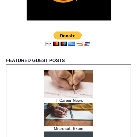
FEATURED GUEST POSTS
IT Career News
Microsoft Exam