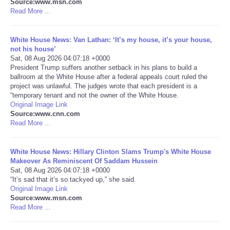
Source:www.msn.com
Read More ...
Portada de Noticias
White House News: Van Lathan: ‘It’s my house, it’s your house,
America Latina
not his house’
Sat, 08 Aug 2026 04:07:18 +0000
President Trump suffers another setback in his plans to build a
Ciencia
ballroom at the White House after a federal appeals court ruled the
project was unlawful. The judges wrote that each president is a
“temporary tenant and not the owner of the White House.
Deportes
Original Image Link
Source:www.cnn.com
EEUU
Read More ...
Especiales
White House News: Hillary Clinton Slams Trump's White House
Makeover As Reminiscent Of Saddam Hussein
Sat, 08 Aug 2026 04:07:18 +0000
Internacionales
“It’s sad that it’s so tackyed up,” she said.
Original Image Link
Source:www.msn.com
Negocios
Read More ...
Salud