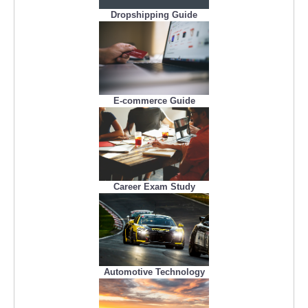
Dropshipping Guide
E-commerce Guide
Career Exam Study
Automotive Technology