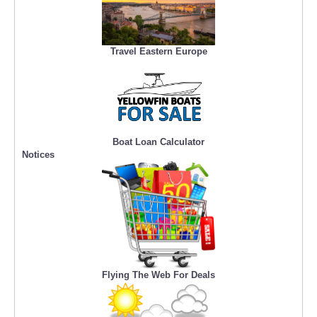
Travel Eastern Europe
Boat Loan Calculator
Notices
Flying The Web For Deals