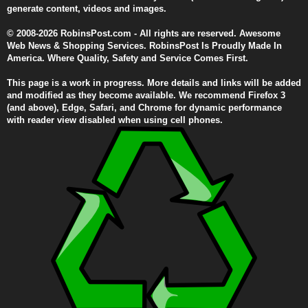
generate content, videos and images.
© 2008-2026 RobinsPost.com - All rights are reserved. Awesome
Web News & Shopping Services. RobinsPost Is Proudly Made In
America. Where Quality, Safety and Service Comes First.
This page is a work in progress. More details and links will be added
and modified as they become available. We recommend Firefox 3
(and above), Edge, Safari, and Chrome for dynamic performance
with reader view disabled when using cell phones.