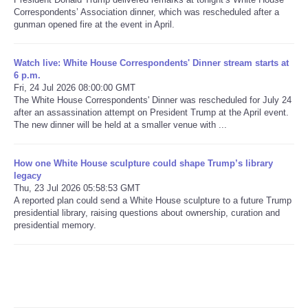
Correspondents’ Association dinner, which was rescheduled after a
gunman opened fire at the event in April.
Refund Policy
Watch live: White House Correspondents' Dinner stream starts at
6 p.m.
Fri, 24 Jul 2026 08:00:00 GMT
The White House Correspondents' Dinner was rescheduled for July 24
after an assassination attempt on President Trump at the April event.
The new dinner will be held at a smaller venue with ...
How one White House sculpture could shape Trump’s library
legacy
Thu, 23 Jul 2026 05:58:53 GMT
A reported plan could send a White House sculpture to a future Trump
presidential library, raising questions about ownership, curation and
presidential memory.