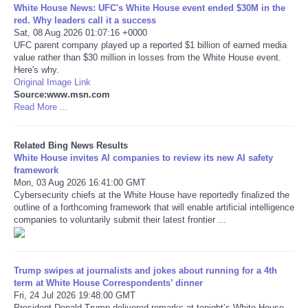
White House News: UFC's White House event ended $30M in the
red. Why leaders call it a success
Tecnologia
Sat, 08 Aug 2026 01:07:16 +0000
UFC parent company played up a reported $1 billion of earned media
value rather than $30 million in losses from the White House event.
Tiempo
Here's why.
Original Image Link
Source:www.msn.com
CATEGORIES
Read More ...
CARTOONS
Related Bing News Results
White House invites AI companies to review its new AI safety
CONTACT
framework
Mon, 03 Aug 2026 16:41:00 GMT
Cybersecurity chiefs at the White House have reportedly finalized the
SEARCH
outline of a forthcoming framework that will enable artificial intelligence
companies to voluntarily submit their latest frontier ...
SHOPPING
Daily Deals
Trump swipes at journalists and jokes about running for a 4th
term at White House Correspondents’ dinner
Fri, 24 Jul 2026 19:48:00 GMT
RobinsPost Store
President Donald Trump delivered remarks at tonight’s White House