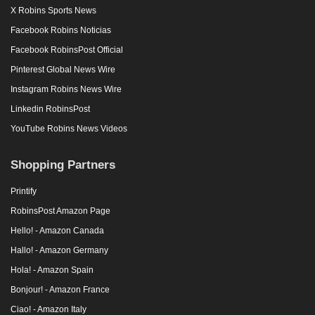
X Robins Sports News
Facebook Robins Noticias
Facebook RobinsPost Official
Pinterest Global News Wire
Instagram Robins News Wire
Linkedin RobinsPost
YouTube Robins News Videos
Shopping Partners
Printify
RobinsPost Amazon Page
Hello! - Amazon Canada
Hallo! - Amazon Germany
Hola! - Amazon Spain
Bonjour! - Amazon France
Ciao! - Amazon Italy