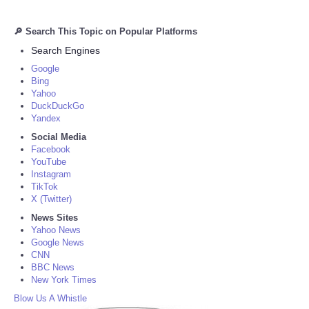
🔎 Search This Topic on Popular Platforms
Search Engines
Google
Bing
Yahoo
DuckDuckGo
Yandex
Social Media
Facebook
YouTube
Instagram
TikTok
X (Twitter)
News Sites
Yahoo News
Google News
CNN
BBC News
New York Times
Blow Us A Whistle