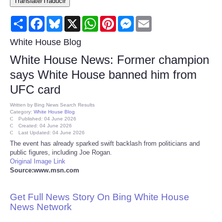
Translate/Traducir
Consumer
Share
Facebook
Bluesky
X
WhatsApp
Pinterest
Messenger
Email
Consumer Affairs Recalls
White House Blog
White House News: Former champion
Food & Drug Recalls
says White House banned him from
UFC card
Product Safety News
Written by
Bing News Search Results
Category:
White House Blog
Entertainment
Published: 04 June 2026
Created: 04 June 2026
Last Updated: 04 June 2026
Health
The event has already sparked swift backlash from politicians and
public figures, including Joe Rogan.
Original Image Link
Pets
Source:www.msn.com
Politics
Get Full News Story On Bing White House
News Network
Press Releases