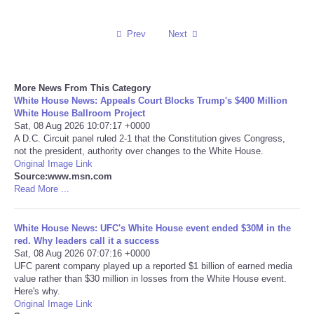
Reviews
Prev
Next
Science
More News From This Category
Social
White House News: Appeals Court Blocks Trump's $400 Million
White House Ballroom Project
Sat, 08 Aug 2026 10:07:17 +0000
Sports
A D.C. Circuit panel ruled 2-1 that the Constitution gives Congress,
not the president, authority over changes to the White House.
Technology
Original Image Link
Source:www.msn.com
Read More ...
Travel
White House News: UFC's White House event ended $30M in the
USA
red. Why leaders call it a success
Sat, 08 Aug 2026 07:07:16 +0000
UFC parent company played up a reported $1 billion of earned media
World
value rather than $30 million in losses from the White House event.
Here's why.
NOTICIAS
Original Image Link