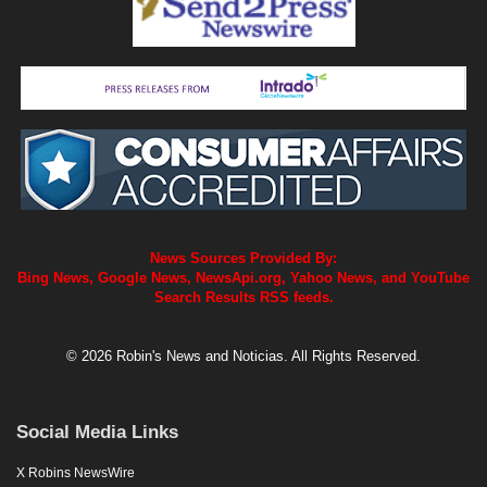
News Sources Provided By:
Bing News, Google News, NewsApi.org, Yahoo News, and YouTube
Search Results RSS feeds.
© 2026 Robin's News and Noticias. All Rights Reserved.
Social Media Links
X Robins NewsWire