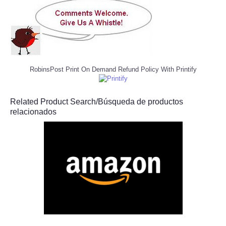
RobinsPost Print On Demand Refund Policy With Printify
Related Product Search/Búsqueda de productos
relacionados