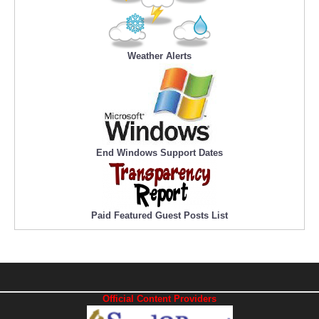
Weather Alerts
End Windows Support Dates
Paid Featured Guest Posts List
Official Content Providers