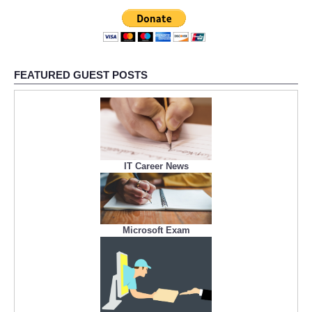
FEATURED GUEST POSTS
IT Career News
Microsoft Exam