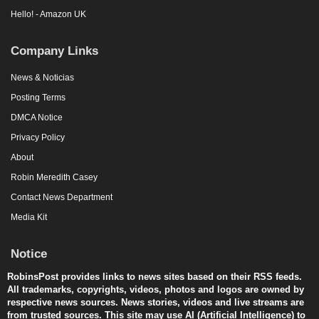
Hello! - Amazon UK
Company Links
News & Noticias
Posting Terms
DMCA Notice
Privacy Policy
About
Robin Meredith Casey
Contact News Department
Media Kit
Notice
RobinsPost provides links to news sites based on their RSS feeds.
All trademarks, copyrights, videos, photos and logos are owned by
respective news sources. News stories, videos and live streams are
from trusted sources. This site may use AI (Artificial Intelligence) to