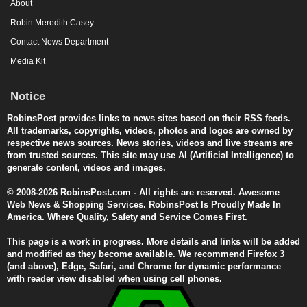
About
Robin Meredith Casey
Contact News Department
Media Kit
Notice
RobinsPost provides links to news sites based on their RSS feeds.
All trademarks, copyrights, videos, photos and logos are owned by
respective news sources. News stories, videos and live streams are
from trusted sources. This site may use AI (Artificial Intelligence) to
generate content, videos and images.
© 2008-2026 RobinsPost.com - All rights are reserved. Awesome
Web News & Shopping Services. RobinsPost Is Proudly Made In
America. Where Quality, Safety and Service Comes First.
This page is a work in progress. More details and links will be added
and modified as they become available. We recommend Firefox 3
(and above), Edge, Safari, and Chrome for dynamic performance
with reader view disabled when using cell phones.