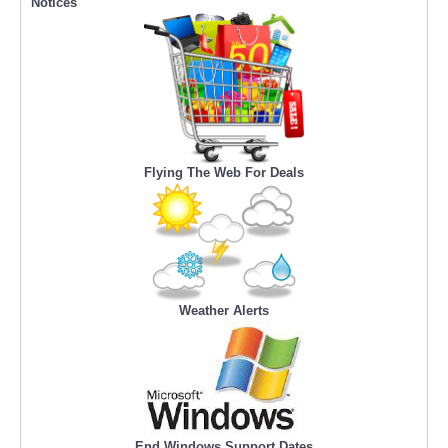
Notices
Flying The Web For Deals
Weather Alerts
End Windows Support Dates