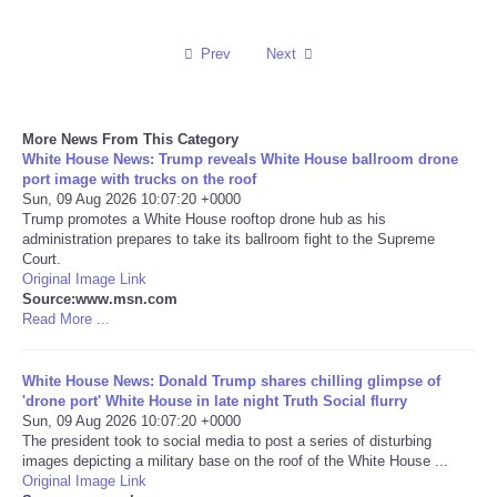
Reviews
Prev
Next
Science
More News From This Category
Social
White House News: Trump reveals White House ballroom drone
port image with trucks on the roof
Sun, 09 Aug 2026 10:07:20 +0000
Sports
Trump promotes a White House rooftop drone hub as his
administration prepares to take its ballroom fight to the Supreme
Technology
Court.
Original Image Link
Source:www.msn.com
Travel
Read More ...
USA
White House News: Donald Trump shares chilling glimpse of
'drone port' White House in late night Truth Social flurry
Sun, 09 Aug 2026 10:07:20 +0000
World
The president took to social media to post a series of disturbing
images depicting a military base on the roof of the White House ...
NOTICIAS
Original Image Link