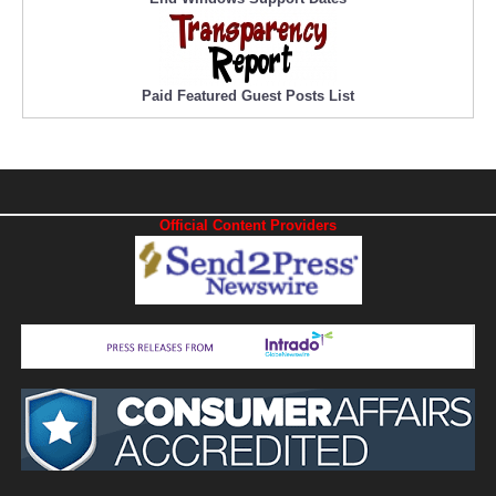
Paid Featured Guest Posts List
Official Content Providers