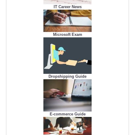
IT Career News
Microsoft Exam
Dropshipping Guide
E-commerce Guide