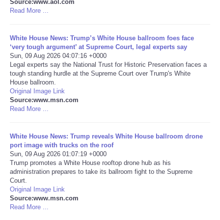
Source:www.aol.com
Read More ...
Portada de Noticias
White House News: Trump’s White House ballroom foes face
America Latina
‘very tough argument’ at Supreme Court, legal experts say
Sun, 09 Aug 2026 04:07:16 +0000
Legal experts say the National Trust for Historic Preservation faces a
Ciencia
tough standing hurdle at the Supreme Court over Trump's White
House ballroom.
Original Image Link
Deportes
Source:www.msn.com
Read More ...
EEUU
White House News: Trump reveals White House ballroom drone
Especiales
port image with trucks on the roof
Sun, 09 Aug 2026 01:07:19 +0000
Trump promotes a White House rooftop drone hub as his
Internacionales
administration prepares to take its ballroom fight to the Supreme
Court.
Original Image Link
Negocios
Source:www.msn.com
Read More ...
Salud