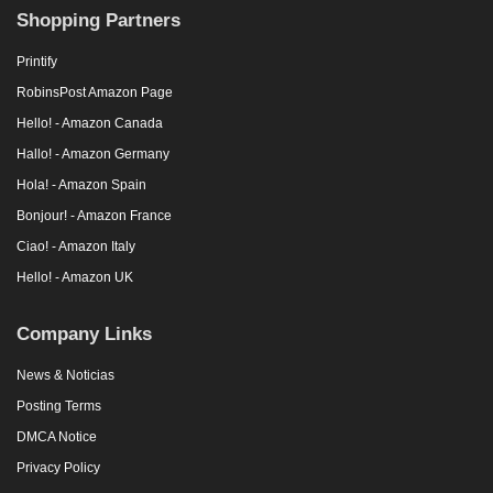
Shopping Partners
Printify
RobinsPost Amazon Page
Hello! - Amazon Canada
Hallo! - Amazon Germany
Hola! - Amazon Spain
Bonjour! - Amazon France
Ciao! - Amazon Italy
Hello! - Amazon UK
Company Links
News & Noticias
Posting Terms
DMCA Notice
Privacy Policy