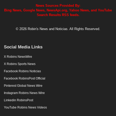
News Sources Provided By:
Bing News, Google News, NewsApi.org, Yahoo News, and YouTube
Search Results RSS feeds.
© 2026 Robin's News and Noticias. All Rights Reserved.
Social Media Links
X Robins NewsWire
X Robins Sports News
Facebook Robins Noticias
Facebook RobinsPost Official
Pinterest Global News Wire
Instagram Robins News Wire
Linkedin RobinsPost
YouTube Robins News Videos