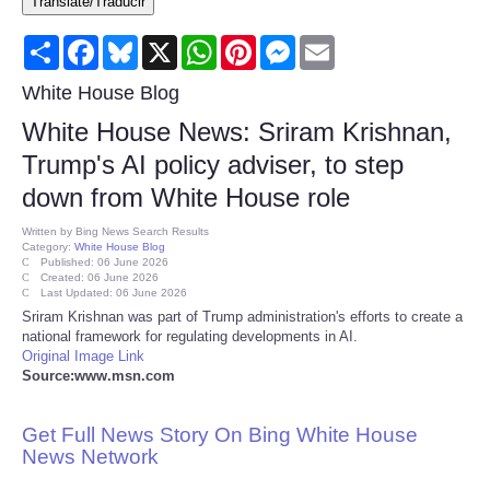
Translate/Traducir
Consumer
Share
Facebook
Bluesky
X
WhatsApp
Pinterest
Messenger
Email
Consumer Affairs Recalls
White House Blog
White House News: Sriram Krishnan,
Food & Drug Recalls
Trump's AI policy adviser, to step
down from White House role
Product Safety News
Written by
Bing News Search Results
Category:
White House Blog
Entertainment
Published: 06 June 2026
Created: 06 June 2026
Last Updated: 06 June 2026
Health
Sriram Krishnan was part of Trump administration's efforts to create a
national framework for regulating developments in AI.
Original Image Link
Pets
Source:www.msn.com
Politics
Get Full News Story On Bing White House
News Network
Press Releases