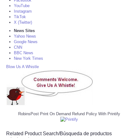
Facebook
YouTube
Instagram
TikTok
X (Twitter)
News Sites
Yahoo News
Google News
CNN
BBC News
New York Times
Blow Us A Whistle
RobinsPost Print On Demand Refund Policy With Printify
Related Product Search/Búsqueda de productos