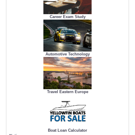
Career Exam Study
Automotive Technology
Travel Eastern Europe
Boat Loan Calculator