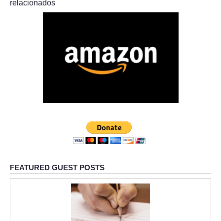
relacionados
FEATURED GUEST POSTS