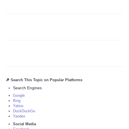
Refund Policy
🔎 Search This Topic on Popular Platforms
Search Engines
Google
Bing
Yahoo
DuckDuckGo
Yandex
Social Media