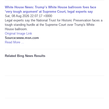
White House News: Trump’s White House ballroom foes face
Tecnologia
‘very tough argument’ at Supreme Court, legal experts say
Sat, 08 Aug 2026 22:07:17 +0000
Legal experts say the National Trust for Historic Preservation faces a
Tiempo
tough standing hurdle at the Supreme Court over Trump's White
House ballroom.
Original Image Link
CATEGORIES
Source:www.msn.com
Read More ...
CARTOONS
Related Bing News Results
CONTACT
SEARCH
SHOPPING
Daily Deals
RobinsPost Store