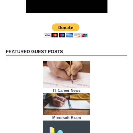
FEATURED GUEST POSTS
IT Career News
Microsoft Exam