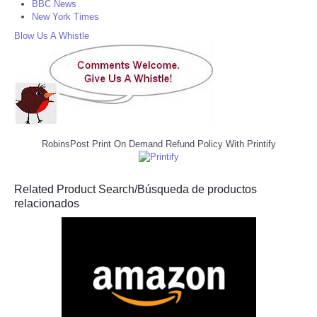
BBC News
New York Times
Blow Us A Whistle
RobinsPost Print On Demand Refund Policy With Printify
Related Product Search/Búsqueda de productos
relacionados