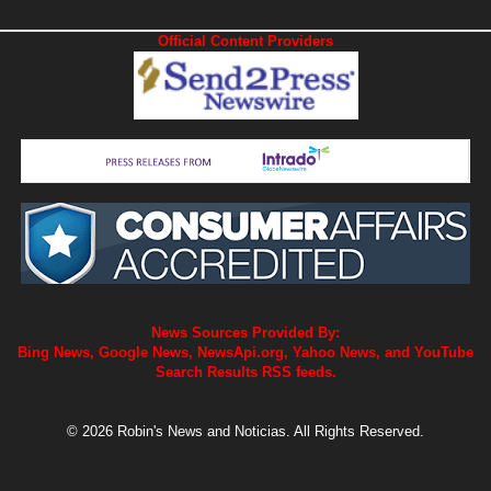
Official Content Providers
News Sources Provided By:
Bing News, Google News, NewsApi.org, Yahoo News, and YouTube
Search Results RSS feeds.
© 2026 Robin's News and Noticias. All Rights Reserved.