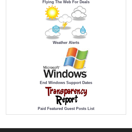
Flying The Web For Deals
Weather Alerts
End Windows Support Dates
Paid Featured Guest Posts List