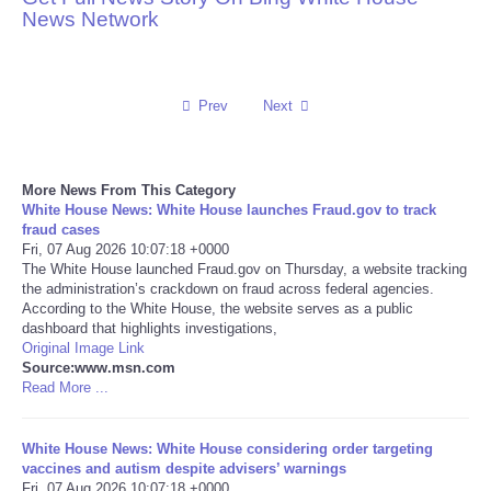
News Network
Reviews
Science
Prev
Next
Social
More News From This Category
Sports
White House News: White House launches Fraud.gov to track
fraud cases
Fri, 07 Aug 2026 10:07:18 +0000
Technology
The White House launched Fraud.gov on Thursday, a website tracking
the administration’s crackdown on fraud across federal agencies.
According to the White House, the website serves as a public
Travel
dashboard that highlights investigations,
Original Image Link
USA
Source:www.msn.com
Read More ...
World
White House News: White House considering order targeting
vaccines and autism despite advisers’ warnings
NOTICIAS
Fri, 07 Aug 2026 10:07:18 +0000