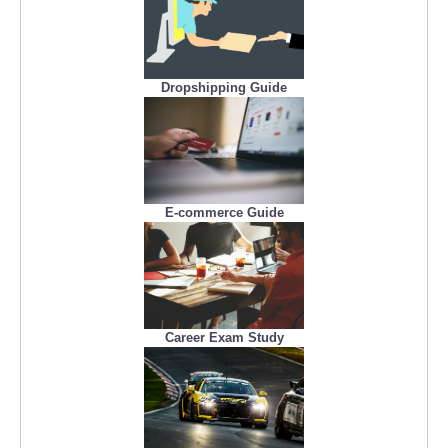
Dropshipping Guide
E-commerce Guide
Career Exam Study