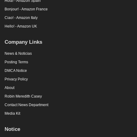
Hola! - Amazon Spain
Bonjour! - Amazon France
Ciao! - Amazon Italy
Hello! - Amazon UK
Company Links
News & Noticias
Posting Terms
DMCA Notice
Privacy Policy
About
Robin Meredith Casey
Contact News Department
Media Kit
Notice