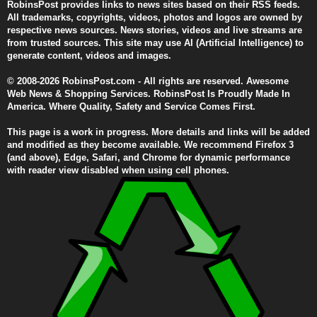
RobinsPost provides links to news sites based on their RSS feeds.
All trademarks, copyrights, videos, photos and logos are owned by
respective news sources. News stories, videos and live streams are
from trusted sources. This site may use AI (Artificial Intelligence) to
generate content, videos and images.
© 2008-2026 RobinsPost.com - All rights are reserved. Awesome
Web News & Shopping Services. RobinsPost Is Proudly Made In
America. Where Quality, Safety and Service Comes First.
This page is a work in progress. More details and links will be added
and modified as they become available. We recommend Firefox 3
(and above), Edge, Safari, and Chrome for dynamic performance
with reader view disabled when using cell phones.