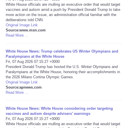
White House officials are mulling an executive order that would target
vaccines and autism amid a push by President Donald Trump to take
Portada de Noticias
more action on the issue, an administration official familiar with the
deliberations told CNN.
America Latina
Original Image Link
Source:www.msn.com
Read More ...
Ciencia
White House News: Trump celebrates US Winter Olympians and
Deportes
Paralympians at the White House
Fri, 07 Aug 2026 07:15:27 +0000
President Donald Trump has hosted the U.S. Winter Olympians and
EEUU
Paralympians at the White House, honoring their accomplishments in
the 2026 Milano Cortina Olympic Games.
Especiales
Original Image Link
Source:apnews.com
Read More ...
Internacionales
White House News: White House considering order targeting
Negocios
vaccines and autism despite advisers’ warnings
Fri, 07 Aug 2026 07:15:27 +0000
White House officials are mulling an executive order that would target
Salud