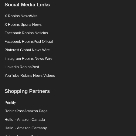
Social Media Links
X Robins NewsWire
X Robins Sports News
Facebook Robins Noticias
Facebook RobinsPost Official
Pinterest Global News Wire
Instagram Robins News Wire
Linkedin RobinsPost
YouTube Robins News Videos
Shopping Partners
Printify
RobinsPost Amazon Page
Hello! - Amazon Canada
Hallo! - Amazon Germany