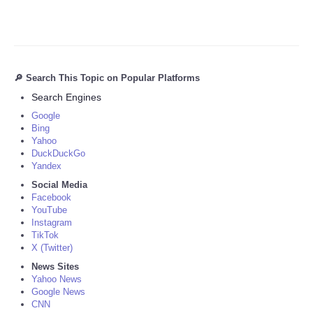
🔎 Search This Topic on Popular Platforms
Search Engines
Google
Bing
Yahoo
DuckDuckGo
Yandex
Social Media
Facebook
YouTube
Instagram
TikTok
X (Twitter)
News Sites
Yahoo News
Google News
CNN