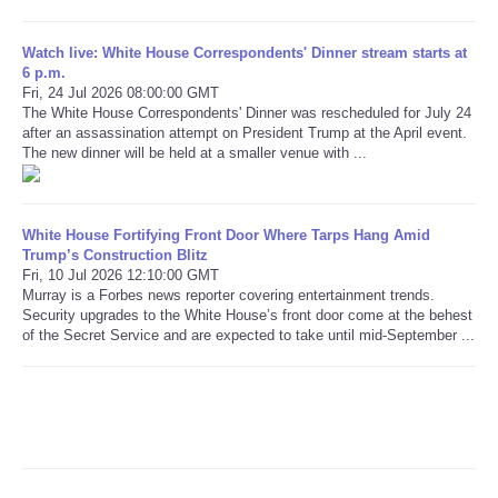
Refund Policy
Watch live: White House Correspondents' Dinner stream starts at
6 p.m.
Fri, 24 Jul 2026 08:00:00 GMT
The White House Correspondents' Dinner was rescheduled for July 24
after an assassination attempt on President Trump at the April event.
The new dinner will be held at a smaller venue with ...
White House Fortifying Front Door Where Tarps Hang Amid
Trump’s Construction Blitz
Fri, 10 Jul 2026 12:10:00 GMT
Murray is a Forbes news reporter covering entertainment trends.
Security upgrades to the White House’s front door come at the behest
of the Secret Service and are expected to take until mid-September ...