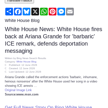
Translate/Traducir
Consumer
Share
Facebook
Bluesky
X
WhatsApp
Pinterest
Messenger
Email
Consumer Affairs Recalls
White House Blog
White House News: White House fires
Food & Drug Recalls
back at Ariana Grande for 'barbaric'
ICE remark, defends deportation
Product Safety News
messaging
Entertainment
Written by
Bing News Search Results
Category:
White House Blog
Published: 12 June 2026
Health
Created: 12 June 2026
Last Updated: 12 June 2026
Ariana Grande called the enforcement actions 'barbaric, inhumane,
Pets
heinous nonsense' after the White House used her song in a video
showing ICE arrests ...
Original Image Link
Politics
Source:www.msn.com
Press Releases
Get Full News Story On Bing White House