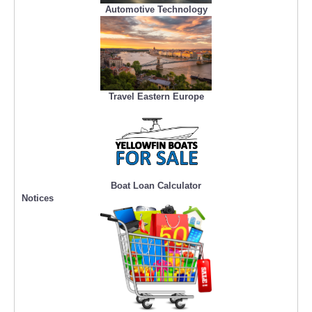
Automotive Technology
Travel Eastern Europe
Boat Loan Calculator
Notices