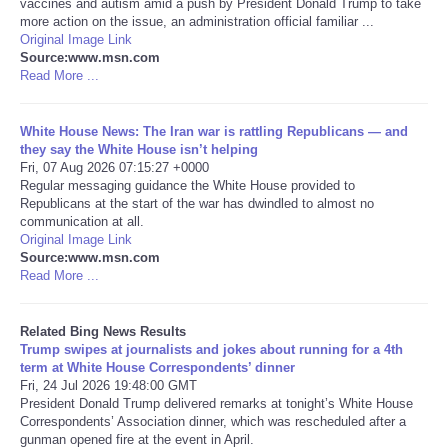
vaccines and autism amid a push by President Donald Trump to take
more action on the issue, an administration official familiar ...
Tecnologia
Original Image Link
Source:www.msn.com
Read More ...
Tiempo
White House News: The Iran war is rattling Republicans — and
CATEGORIES
they say the White House isn’t helping
Fri, 07 Aug 2026 07:15:27 +0000
Regular messaging guidance the White House provided to
CARTOONS
Republicans at the start of the war has dwindled to almost no
communication at all.
Original Image Link
CONTACT
Source:www.msn.com
Read More ...
SEARCH
Related Bing News Results
SHOPPING
Trump swipes at journalists and jokes about running for a 4th
term at White House Correspondents’ dinner
Fri, 24 Jul 2026 19:48:00 GMT
Daily Deals
President Donald Trump delivered remarks at tonight’s White House
Correspondents’ Association dinner, which was rescheduled after a
gunman opened fire at the event in April.
RobinsPost Store