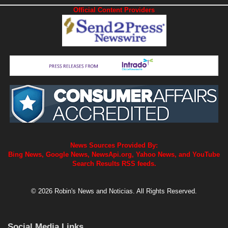
Official Content Providers
News Sources Provided By:
Bing News, Google News, NewsApi.org, Yahoo News, and YouTube
Search Results RSS feeds.
© 2026 Robin's News and Noticias. All Rights Reserved.
Social Media Links