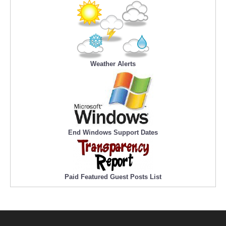
Weather Alerts
End Windows Support Dates
Paid Featured Guest Posts List