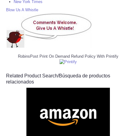
New York Times
Blow Us A Whistle
RobinsPost Print On Demand Refund Policy With Printify
Related Product Search/Búsqueda de productos
relacionados