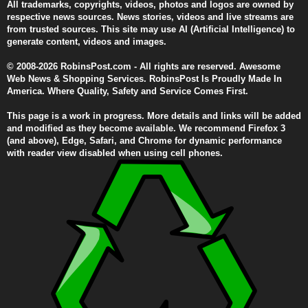
All trademarks, copyrights, videos, photos and logos are owned by
respective news sources. News stories, videos and live streams are
from trusted sources. This site may use AI (Artificial Intelligence) to
generate content, videos and images.
© 2008-2026 RobinsPost.com - All rights are reserved. Awesome
Web News & Shopping Services. RobinsPost Is Proudly Made In
America. Where Quality, Safety and Service Comes First.
This page is a work in progress. More details and links will be added
and modified as they become available. We recommend Firefox 3
(and above), Edge, Safari, and Chrome for dynamic performance
with reader view disabled when using cell phones.