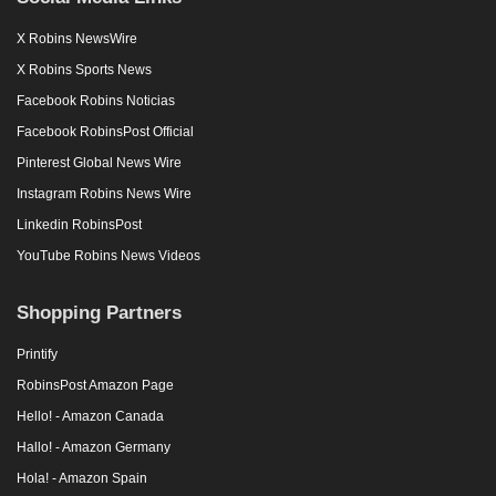
X Robins NewsWire
X Robins Sports News
Facebook Robins Noticias
Facebook RobinsPost Official
Pinterest Global News Wire
Instagram Robins News Wire
Linkedin RobinsPost
YouTube Robins News Videos
Shopping Partners
Printify
RobinsPost Amazon Page
Hello! - Amazon Canada
Hallo! - Amazon Germany
Hola! - Amazon Spain