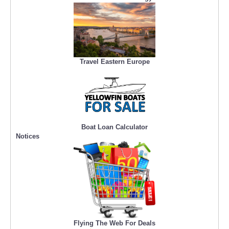
Travel Eastern Europe
Boat Loan Calculator
Notices
Flying The Web For Deals