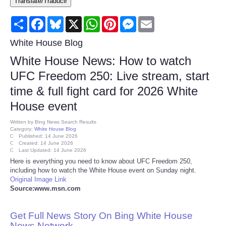
Translate/Traducir
Consumer
Share
Facebook
Bluesky
X
WhatsApp
Pinterest
Messenger
Email
Consumer Affairs Recalls
White House Blog
White House News: How to watch
Food & Drug Recalls
UFC Freedom 250: Live stream, start
time & full fight card for 2026 White
Product Safety News
House event
Entertainment
Written by
Bing News Search Results
Category:
White House Blog
Published: 14 June 2026
Health
Created: 14 June 2026
Last Updated: 14 June 2026
Here is everything you need to know about UFC Freedom 250,
Pets
including how to watch the White House event on Sunday night.
Original Image Link
Source:www.msn.com
Politics
Get Full News Story On Bing White House
Press Releases
News Network