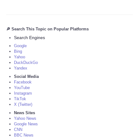
🔎 Search This Topic on Popular Platforms
Search Engines
Google
Bing
Yahoo
DuckDuckGo
Yandex
Social Media
Facebook
YouTube
Instagram
TikTok
X (Twitter)
News Sites
Yahoo News
Google News
CNN
BBC News