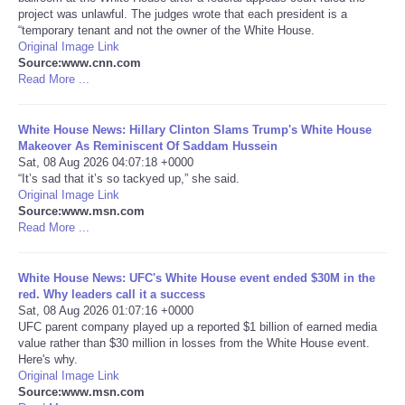
project was unlawful. The judges wrote that each president is a
“temporary tenant and not the owner of the White House.
Portada de Noticias
Original Image Link
Source:www.cnn.com
America Latina
Read More ...
Ciencia
White House News: Hillary Clinton Slams Trump's White House
Makeover As Reminiscent Of Saddam Hussein
Sat, 08 Aug 2026 04:07:18 +0000
Deportes
“It’s sad that it’s so tackyed up,” she said.
Original Image Link
Source:www.msn.com
EEUU
Read More ...
Especiales
White House News: UFC's White House event ended $30M in the
red. Why leaders call it a success
Internacionales
Sat, 08 Aug 2026 01:07:16 +0000
UFC parent company played up a reported $1 billion of earned media
value rather than $30 million in losses from the White House event.
Negocios
Here's why.
Original Image Link
Source:www.msn.com
Salud