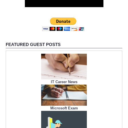
FEATURED GUEST POSTS
IT Career News
Microsoft Exam