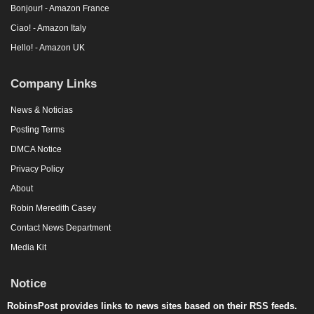
Bonjour! - Amazon France
Ciao! - Amazon Italy
Hello! - Amazon UK
Company Links
News & Noticias
Posting Terms
DMCA Notice
Privacy Policy
About
Robin Meredith Casey
Contact News Department
Media Kit
Notice
RobinsPost provides links to news sites based on their RSS feeds.