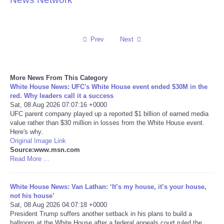
Reviews
Prev
Next
Science
Social
More News From This Category
White House News: UFC's White House event ended $30M in the
Sports
red. Why leaders call it a success
Sat, 08 Aug 2026 07:07:16 +0000
UFC parent company played up a reported $1 billion of earned media
Technology
value rather than $30 million in losses from the White House event.
Here's why.
Original Image Link
Travel
Source:www.msn.com
Read More ...
USA
White House News: Van Lathan: ‘It’s my house, it’s your house,
World
not his house’
Sat, 08 Aug 2026 04:07:18 +0000
President Trump suffers another setback in his plans to build a
NOTICIAS
ballroom at the White House after a federal appeals court ruled the