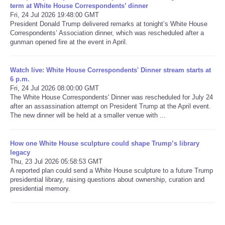
term at White House Correspondents’ dinner
Fri, 24 Jul 2026 19:48:00 GMT
Refund Policy
President Donald Trump delivered remarks at tonight’s White House
Correspondents’ Association dinner, which was rescheduled after a
gunman opened fire at the event in April.
Watch live: White House Correspondents' Dinner stream starts at
6 p.m.
Fri, 24 Jul 2026 08:00:00 GMT
The White House Correspondents' Dinner was rescheduled for July 24
after an assassination attempt on President Trump at the April event.
The new dinner will be held at a smaller venue with ...
How one White House sculpture could shape Trump’s library
legacy
Thu, 23 Jul 2026 05:58:53 GMT
A reported plan could send a White House sculpture to a future Trump
presidential library, raising questions about ownership, curation and
presidential memory.