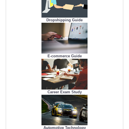
Dropshipping Guide
E-commerce Guide
Career Exam Study
Automotive Technology