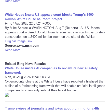
Read More ...
Tecnologia
White House News: US appeals court blocks Trump’s $400
million White House ballroom project
Tiempo
Fri, 07 Aug 2026 22:07:24 +0000
By Mike Scarcella WASHINGTON, Aug 7 (Reuters) - A U.S. federal
appeals court ordered Donald Trump's administration on Friday to stop
CATEGORIES
construction on a $400 million ballroom on the site of the White ...
Original Image Link
Source:www.msn.com
CARTOONS
Read More ...
CONTACT
Related Bing News Results
White House invites AI companies to review its new AI safety
SEARCH
framework
Mon, 03 Aug 2026 16:41:00 GMT
Cybersecurity chiefs at the White House have reportedly finalized the
SHOPPING
outline of a forthcoming framework that will enable artificial intelligence
companies to voluntarily submit their latest frontier ...
Daily Deals
Trump swipes at journalists and jokes about running for a 4th
RobinsPost Store