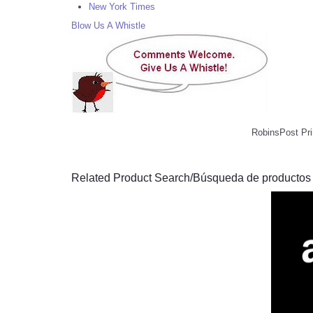
New York Times
Blow Us A Whistle
RobinsPost Pri
Related Product Search/Búsqueda de productos