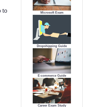
 to
Microsoft Exam
Dropshipping Guide
E-commerce Guide
Career Exam Study