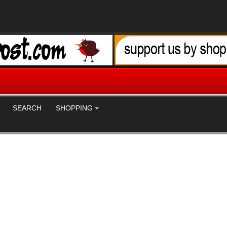
SEARCH
SHOPPING