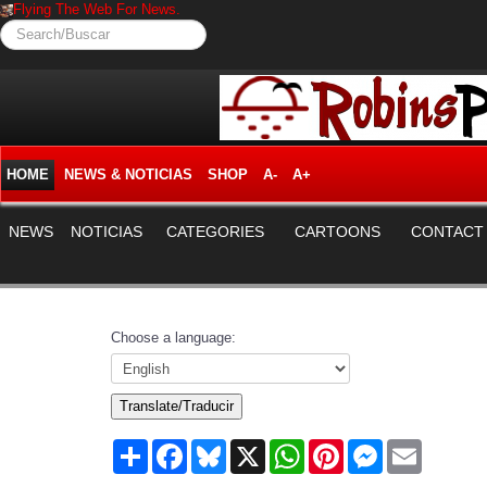
Flying The Web For News.
Search/Buscar
HOME
NEWS & NOTICIAS
SHOP
A-
A+
NEWS
NOTICIAS
CATEGORIES
CARTOONS
CONTACT
Choose a language:
Translate/Traducir
Share
Facebook
Bluesky
X
WhatsApp
Pinterest
Messenger
Email