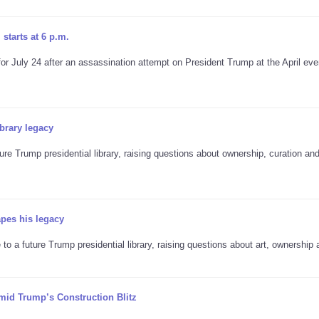
starts at 6 p.m.
 July 24 after an assassination attempt on President Trump at the April eve
brary legacy
re Trump presidential library, raising questions about ownership, curation an
apes his legacy
to a future Trump presidential library, raising questions about art, ownership 
mid Trump’s Construction Blitz