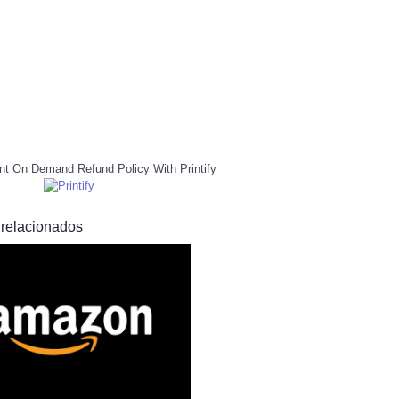
nt On Demand Refund Policy With Printify
 relacionados