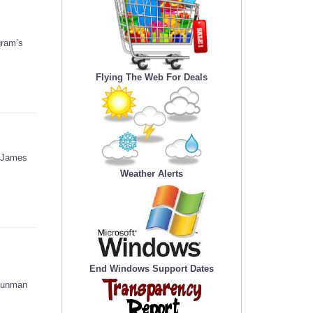
gram’s
Flying The Web For Deals
d James
Weather Alerts
End Windows Support Dates
 gunman