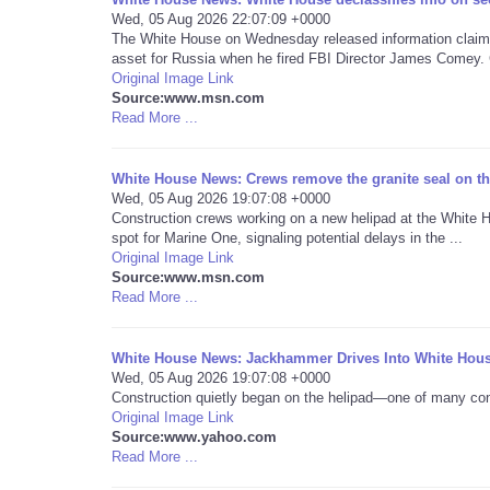
Wed, 05 Aug 2026 22:07:09 +0000
The White House on Wednesday released information claimi
asset for Russia when he fired FBI Director James Comey. 
Original Image Link
Source:www.msn.com
Read More ...
White House News: Crews remove the granite seal on the
Wed, 05 Aug 2026 19:07:08 +0000
Construction crews working on a new helipad at the White H
spot for Marine One, signaling potential delays in the ...
Original Image Link
Source:www.msn.com
Read More ...
White House News: Jackhammer Drives Into White Hous
Wed, 05 Aug 2026 19:07:08 +0000
Construction quietly began on the helipad—one of many con
Original Image Link
Source:www.yahoo.com
Read More ...