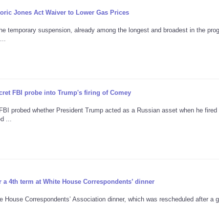
ric Jones Act Waiver to Lower Gas Prices
the temporary suspension, already among the longest and broadest in the pro
...
ret FBI probe into Trump's firing of Comey
e FBI probed whether President Trump acted as a Russian asset when he fire
d ...
r a 4th term at White House Correspondents’ dinner
te House Correspondents’ Association dinner, which was rescheduled after a