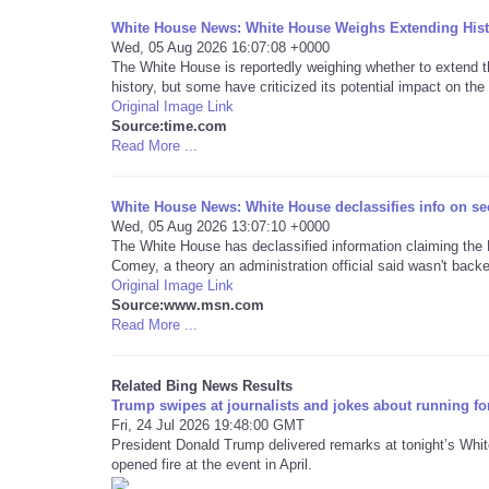
White House News: White House Weighs Extending Histo
Wed, 05 Aug 2026 16:07:08 +0000
The White House is reportedly weighing whether to extend 
history, but some have criticized its potential impact on the 
Original Image Link
Source:time.com
Read More ...
White House News: White House declassifies info on sec
Wed, 05 Aug 2026 13:07:10 +0000
The White House has declassified information claiming th
Comey, a theory an administration official said wasn't backe
Original Image Link
Source:www.msn.com
Read More ...
Related Bing News Results
Trump swipes at journalists and jokes about running fo
Fri, 24 Jul 2026 19:48:00 GMT
President Donald Trump delivered remarks at tonight’s Whi
opened fire at the event in April.