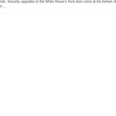
ends. Security upgrades to the White House’s front door come at the behest of
r ...