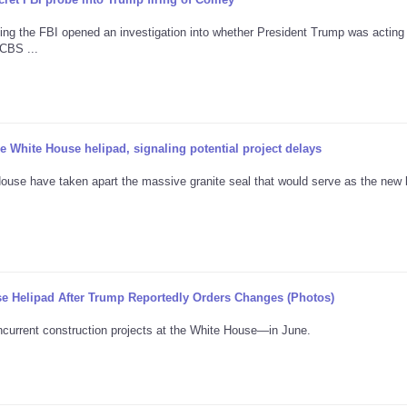
ng the FBI opened an investigation into whether President Trump was acting
CBS ...
 White House helipad, signaling potential project delays
ouse have taken apart the massive granite seal that would serve as the new 
e Helipad After Trump Reportedly Orders Changes (Photos)
current construction projects at the White House—in June.