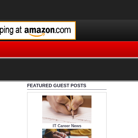
FEATURED GUEST POSTS
IT Career News