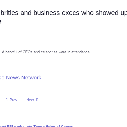
brities and business execs who showed up
e
 A handful of CEOs and celebrities were in attendance.
use News Network
Prev
Next
cret FBI probe into Trump firing of Comey