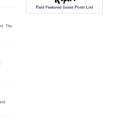
Paid Featured Guest Posts List
nt. The
d
and