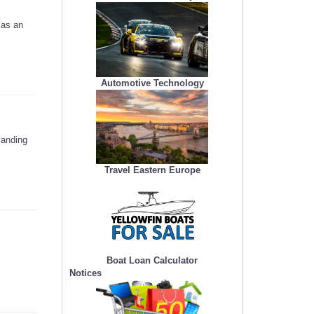
 as an
Automotive Technology
landing
Travel Eastern Europe
Boat Loan Calculator
Notices