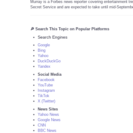
Murray is a Forbes news reporter covering entertainment tr
Secret Service and are expected to take until mid-Septembe
🔎 Search This Topic on Popular Platforms
Search Engines
Google
Bing
Yahoo
DuckDuckGo
Yandex
Social Media
Facebook
YouTube
Instagram
TikTok
X (Twitter)
News Sites
Yahoo News
Google News
CNN
BBC News