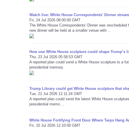
Watch live: White House Correspondents' Dinner stream 
Fri, 24 Jul 2026 08:00:00 GMT
The White House Correspondents' Dinner was rescheduled for
new dinner will be held at a smaller venue with ...
How one White House sculpture could shape Trump’s li
Thu, 23 Jul 2026 05:58:53 GMT
A reported plan could send a White House sculpture to a futu
presidential memory.
Trump Library could get White House sculpture that sh
Tue, 21 Jul 2026 12:11:24 GMT
A reported plan could send the latest White House sculpture 
presidential memo ...
White House Fortifying Front Door Where Tarps Hang A
Fri, 10 Jul 2026 12:10:00 GMT