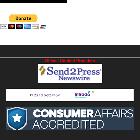
Official Content Providers