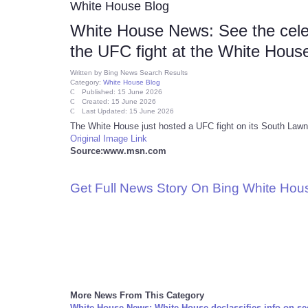
White House Blog
White House News: See the cele
the UFC fight at the White Hous
Written by
Bing News Search Results
Category:
White House Blog
Published: 15 June 2026
Created: 15 June 2026
Last Updated: 15 June 2026
The White House just hosted a UFC fight on its South Lawn.
Original Image Link
Source:www.msn.com
Get Full News Story On Bing White Ho
More News From This Category
White House News: White House declassifies info on se