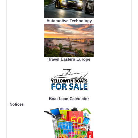
Automotive Technology
Travel Eastern Europe
Boat Loan Calculator
Notices