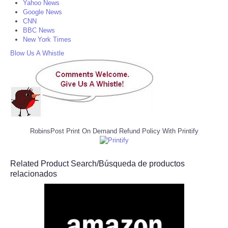
Yahoo News
Google News
CNN
BBC News
New York Times
Blow Us A Whistle
RobinsPost Print On Demand Refund Policy With Printify
Related Product Search/Búsqueda de productos
relacionados