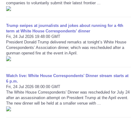
companies to voluntarily submit their latest frontier ...
Refund Policy
Trump swipes at journalists and jokes about running for a 4th
term at White House Correspondents’ dinner
Fri, 24 Jul 2026 19:48:00 GMT
President Donald Trump delivered remarks at tonight’s White House
Correspondents’ Association dinner, which was rescheduled after a
gunman opened fire at the event in April.
Watch live: White House Correspondents' Dinner stream starts at
6 p.m.
Fri, 24 Jul 2026 08:00:00 GMT
The White House Correspondents' Dinner was rescheduled for July 24
after an assassination attempt on President Trump at the April event.
The new dinner will be held at a smaller venue with ...