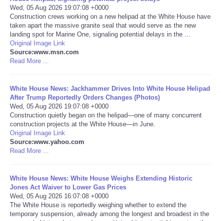
Wed, 05 Aug 2026 19:07:08 +0000
Construction crews working on a new helipad at the White House have
Portada de Noticias
taken apart the massive granite seal that would serve as the new
landing spot for Marine One, signaling potential delays in the ...
America Latina
Original Image Link
Source:www.msn.com
Read More ...
Ciencia
White House News: Jackhammer Drives Into White House Helipad
Deportes
After Trump Reportedly Orders Changes (Photos)
Wed, 05 Aug 2026 19:07:08 +0000
Construction quietly began on the helipad—one of many concurrent
EEUU
construction projects at the White House—in June.
Original Image Link
Especiales
Source:www.yahoo.com
Read More ...
Internacionales
White House News: White House Weighs Extending Historic
Jones Act Waiver to Lower Gas Prices
Negocios
Wed, 05 Aug 2026 16:07:08 +0000
The White House is reportedly weighing whether to extend the
temporary suspension, already among the longest and broadest in the
Salud