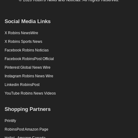
Social Media Links
X Robins NewsWire
X Robins Sports News
Facebook Robins Noticias
Facebook RobinsPost Official
Pinterest Global News Wire
Instagram Robins News Wire
Linkedin RobinsPost
YouTube Robins News Videos
Shopping Partners
Printify
RobinsPost Amazon Page
Hello! - Amazon Canada