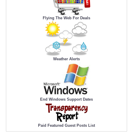
Flying The Web For Deals
Weather Alerts
End Windows Support Dates
Paid Featured Guest Posts List