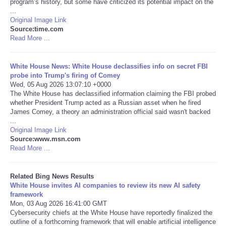
program’s history, but some have criticized its potential impact on the
...
Tecnologia
Original Image Link
Source:time.com
Read More ...
Tiempo
White House News: White House declassifies info on secret FBI
CATEGORIES
probe into Trump's firing of Comey
Wed, 05 Aug 2026 13:07:10 +0000
The White House has declassified information claiming the FBI probed
CARTOONS
whether President Trump acted as a Russian asset when he fired
James Comey, a theory an administration official said wasn't backed
...
CONTACT
Original Image Link
Source:www.msn.com
SEARCH
Read More ...
SHOPPING
Related Bing News Results
White House invites AI companies to review its new AI safety
framework
Daily Deals
Mon, 03 Aug 2026 16:41:00 GMT
Cybersecurity chiefs at the White House have reportedly finalized the
outline of a forthcoming framework that will enable artificial intelligence
RobinsPost Store