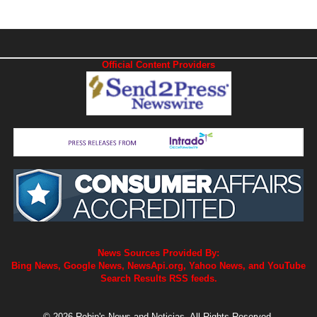
Official Content Providers
News Sources Provided By:
Bing News, Google News, NewsApi.org, Yahoo News, and YouTube
Search Results RSS feeds.
© 2026 Robin's News and Noticias. All Rights Reserved.