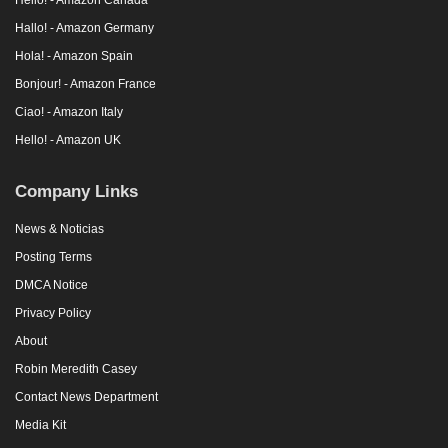
Hallo! - Amazon Germany
Hola! - Amazon Spain
Bonjour! - Amazon France
Ciao! - Amazon Italy
Hello! - Amazon UK
Company Links
News & Noticias
Posting Terms
DMCA Notice
Privacy Policy
About
Robin Meredith Casey
Contact News Department
Media Kit