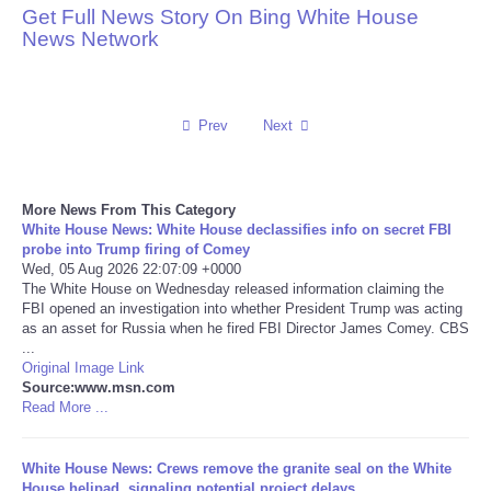
Get Full News Story On Bing White House
News Network
Reviews
Science
Prev
Next
Social
Sports
More News From This Category
White House News: White House declassifies info on secret FBI
probe into Trump firing of Comey
Technology
Wed, 05 Aug 2026 22:07:09 +0000
The White House on Wednesday released information claiming the
FBI opened an investigation into whether President Trump was acting
Travel
as an asset for Russia when he fired FBI Director James Comey. CBS
...
USA
Original Image Link
Source:www.msn.com
Read More ...
World
White House News: Crews remove the granite seal on the White
NOTICIAS
House helipad, signaling potential project delays