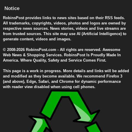
Notice
RobinsPost provides links to news sites based on their RSS feeds.
All trademarks, copyrights, videos, photos and logos are owned by
respective news sources. News stories, videos and live streams are
from trusted sources. This site may use AI (Artificial Intelligence) to
generate content, videos and images.
© 2008-2026 RobinsPost.com - All rights are reserved. Awesome
Web News & Shopping Services. RobinsPost Is Proudly Made In
America. Where Quality, Safety and Service Comes First.
This page is a work in progress. More details and links will be added
and modified as they become available. We recommend Firefox 3
(and above), Edge, Safari, and Chrome for dynamic performance
with reader view disabled when using cell phones.