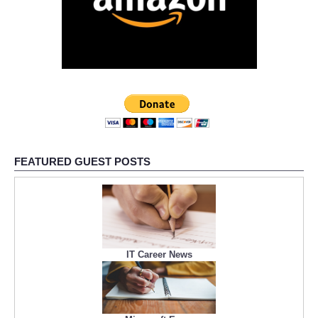
FEATURED GUEST POSTS
IT Career News