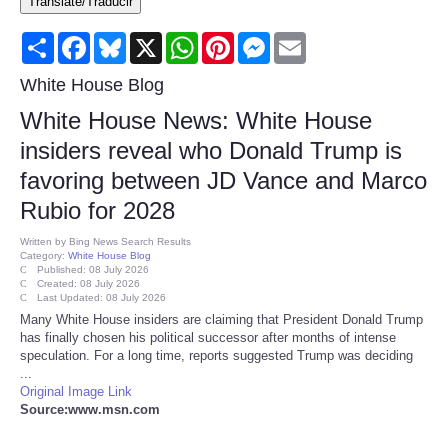
Translate/Traducir
Consumer
Share
Facebook
Bluesky
X
WhatsApp
Pinterest
Messenger
Email
Consumer Affairs Recalls
White House Blog
White House News: White House
Food & Drug Recalls
insiders reveal who Donald Trump is
favoring between JD Vance and Marco
Product Safety News
Rubio for 2028
Entertainment
Written by
Bing News Search Results
Category:
White House Blog
Published: 08 July 2026
Health
Created: 08 July 2026
Last Updated: 08 July 2026
Many White House insiders are claiming that President Donald Trump
Pets
has finally chosen his political successor after months of intense
speculation. For a long time, reports suggested Trump was deciding
...
Politics
Original Image Link
Source:www.msn.com
Press Releases