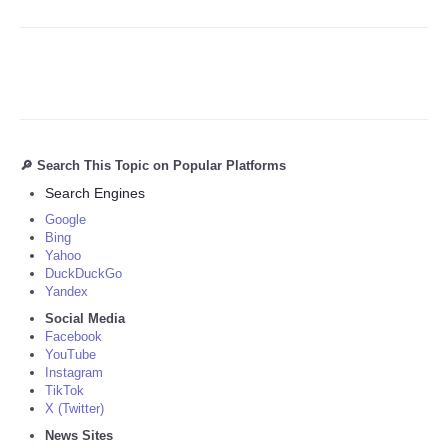
🔎 Search This Topic on Popular Platforms
Search Engines
Google
Bing
Yahoo
DuckDuckGo
Yandex
Social Media
Facebook
YouTube
Instagram
TikTok
X (Twitter)
News Sites