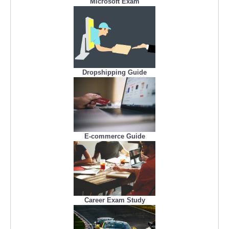
Microsoft Exam
Dropshipping Guide
E-commerce Guide
Career Exam Study