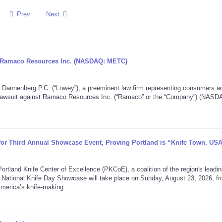
Prev
Next
ng Ramaco Resources Inc. (NASDAQ: METC)
nenberg P.C. (“Lowey”), a preeminent law firm representing consumers a
on lawsuit against Ramaco Resources Inc. (“Ramaco” or the “Company”) (NASD
 for Third Annual Showcase Event, Proving Portland is “Knife Town, US
nd Knife Center of Excellence (PKCoE), a coalition of the region's leadin
 National Knife Day Showcase will take place on Sunday, August 23, 2026, f
America’s knife-making…