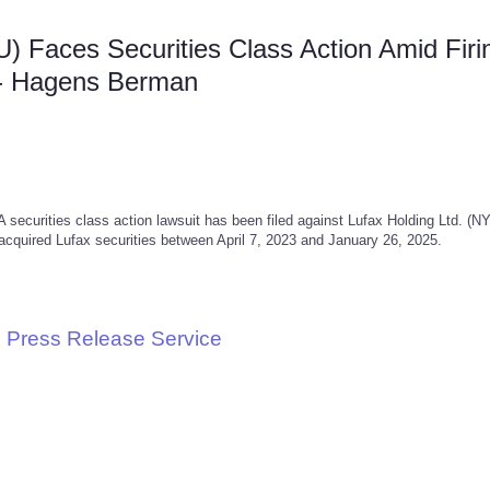
U) Faces Securities Class Action Amid Firi
-- Hagens Berman
rities class action lawsuit has been filed against Lufax Holding Ltd. (N
acquired Lufax securities between April 7, 2023 and January 26, 2025.
 Press Release Service