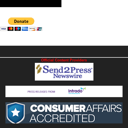
Official Content Providers