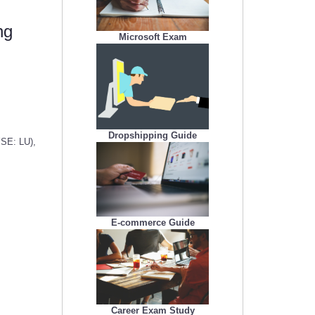
ng
Microsoft Exam
Dropshipping Guide
YSE: LU),
E-commerce Guide
Career Exam Study