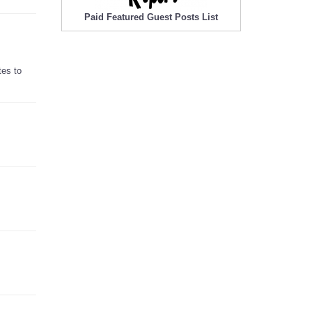
Paid Featured Guest Posts List
tes to