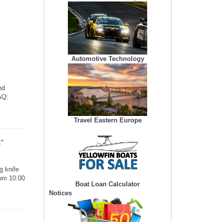
Automotive Technology
nd
AQ:
Travel Eastern Europe
A”
g knife
rom 10:00
Boat Loan Calculator
Notices