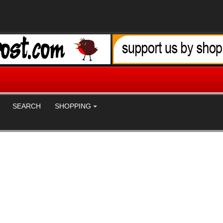
SEARCH
SHOPPING