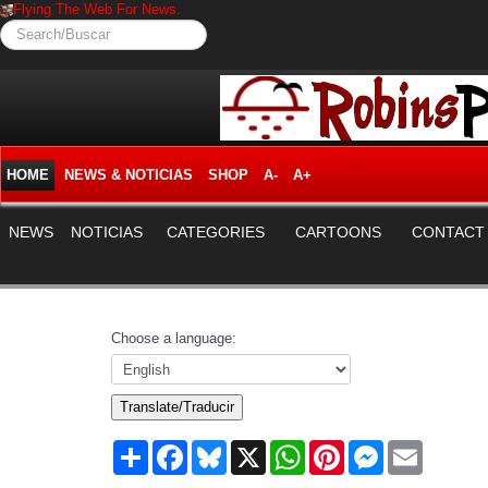
Flying The Web For News.
Search/Buscar
HOME
NEWS & NOTICIAS
SHOP
A-
A+
NEWS
NOTICIAS
CATEGORIES
CARTOONS
CONTACT
Choose a language:
Translate/Traducir
Share
Facebook
Bluesky
X
WhatsApp
Pinterest
Messenger
Email