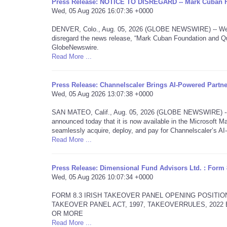
Press Release: NOTICE TO DISREGARD -- Mark Cuban 
Wed, 05 Aug 2026 16:07:36 +0000
DENVER, Colo., Aug. 05, 2026 (GLOBE NEWSWIRE) -- We are
disregard the news release, “Mark Cuban Foundation and Qu
GlobeNewswire.
Read More ...
Press Release: Channelscaler Brings AI-Powered Partn
Wed, 05 Aug 2026 13:07:38 +0000
SAN MATEO, Calif., Aug. 05, 2026 (GLOBE NEWSWIRE) -- Ch
announced today that it is now available in the Microsoft Ma
seamlessly acquire, deploy, and pay for Channelscaler’s A
Read More ...
Press Release: Dimensional Fund Advisors Ltd. : Form 
Wed, 05 Aug 2026 10:07:34 +0000
FORM 8.3 IRISH TAKEOVER PANEL OPENING POSITIO
TAKEOVER PANEL ACT, 1997, TAKEOVERRULES, 202
OR MORE
Read More ...