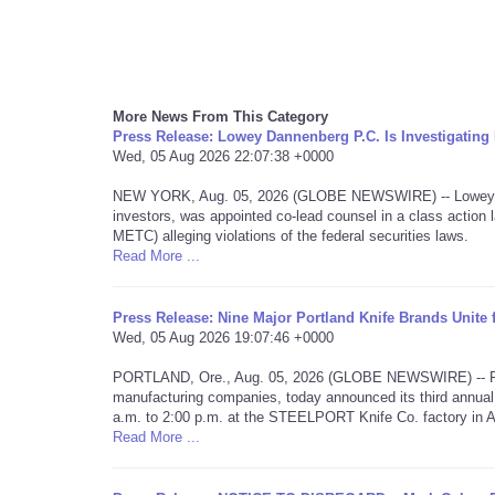
More News From This Category
Press Release: Lowey Dannenberg P.C. Is Investigati
Wed, 05 Aug 2026 22:07:38 +0000
NEW YORK, Aug. 05, 2026 (GLOBE NEWSWIRE) -- Lowey Dan
investors, was appointed co-lead counsel in a class acti
METC) alleging violations of the federal securities laws.
Read More ...
Press Release: Nine Major Portland Knife Brands Unite
Wed, 05 Aug 2026 19:07:46 +0000
PORTLAND, Ore., Aug. 05, 2026 (GLOBE NEWSWIRE) -- Portla
manufacturing companies, today announced its third annual
a.m. to 2:00 p.m. at the STEELPORT Knife Co. factory in 
Read More ...