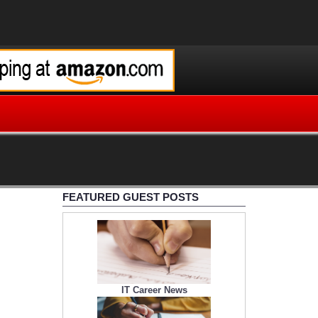
FEATURED GUEST POSTS
IT Career News