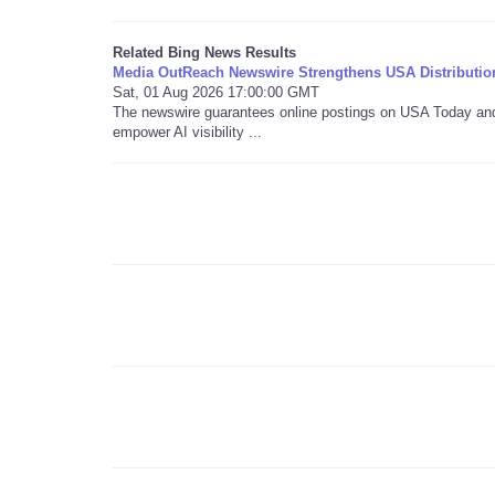
Related Bing News Results
Media OutReach Newswire Strengthens USA Distributio
Sat, 01 Aug 2026 17:00:00 GMT
The newswire guarantees online postings on USA Today and i
empower AI visibility ...