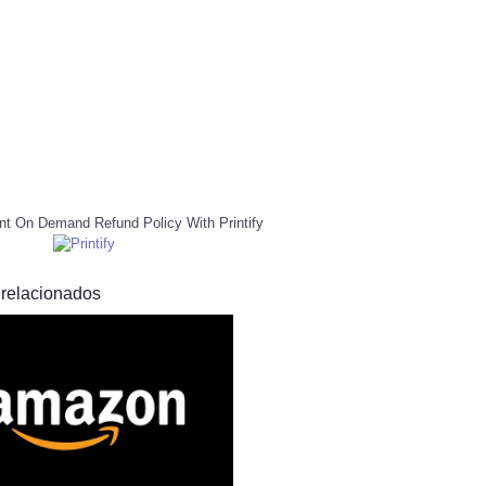
nt On Demand Refund Policy With Printify
 relacionados