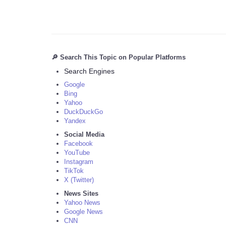
🔎 Search This Topic on Popular Platforms
Search Engines
Google
Bing
Yahoo
DuckDuckGo
Yandex
Social Media
Facebook
YouTube
Instagram
TikTok
X (Twitter)
News Sites
Yahoo News
Google News
CNN