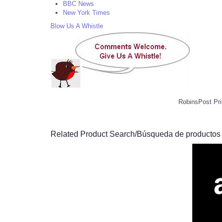
BBC News
New York Times
Blow Us A Whistle
RobinsPost Pri
Related Product Search/Búsqueda de productos