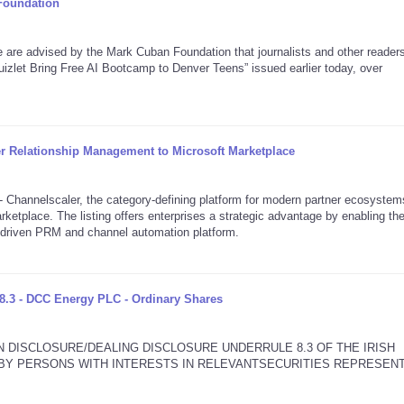
Foundation
 advised by the Mark Cuban Foundation that journalists and other reader
izlet Bring Free AI Bootcamp to Denver Teens” issued earlier today, over
er Relationship Management to Microsoft Marketplace
annelscaler, the category-defining platform for modern partner ecosystem
rketplace. The listing offers enterprises a strategic advantage by enabling th
I-driven PRM and channel automation platform.
8.3 - DCC Energy PLC - Ordinary Shares
N DISCLOSURE/DEALING DISCLOSURE UNDERRULE 8.3 OF THE IRISH
2 BY PERSONS WITH INTERESTS IN RELEVANTSECURITIES REPRESEN