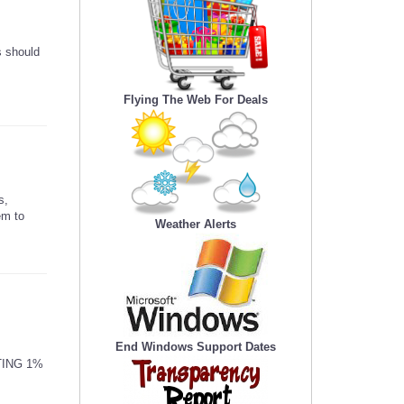
s should
Flying The Web For Deals
s,
em to
Weather Alerts
End Windows Support Dates
TING 1%