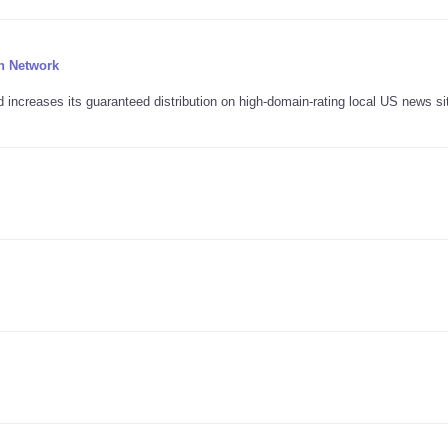
n Network
ncreases its guaranteed distribution on high-domain-rating local US news si