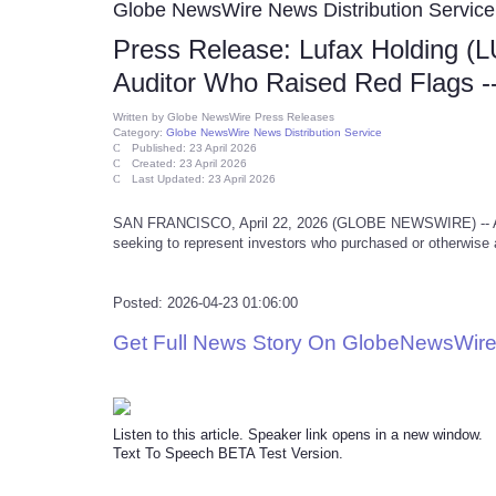
Globe NewsWire News Distribution Service
Press Release: Lufax Holding (L
Auditor Who Raised Red Flags 
Written by
Globe NewsWire Press Releases
Category:
Globe NewsWire News Distribution Service
Published: 23 April 2026
Created: 23 April 2026
Last Updated: 23 April 2026
SAN FRANCISCO, April 22, 2026 (GLOBE NEWSWIRE) -- A secu
seeking to represent investors who purchased or otherwise 
Posted: 2026-04-23 01:06:00
Get Full News Story On GlobeNewsWire
Listen to this article. Speaker link opens in a new window.
Text To Speech BETA Test Version.