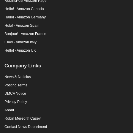
RobinsPost Amazon Page
Hello! - Amazon Canada
Hallo! - Amazon Germany
Hola! - Amazon Spain
Bonjour! - Amazon France
Ciao! - Amazon Italy
Hello! - Amazon UK
Company Links
News & Noticias
Posting Terms
DMCA Notice
Privacy Policy
About
Robin Meredith Casey
Contact News Department