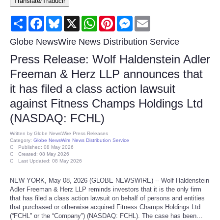
Translate/Traducir
Consumer
Share
Facebook
Bluesky
X
WhatsApp
Pinterest
Messenger
Email
Consumer Affairs Recalls
Globe NewsWire News Distribution Service
Press Release: Wolf Haldenstein Adler
Food & Drug Recalls
Freeman & Herz LLP announces that
it has filed a class action lawsuit
Product Safety News
against Fitness Champs Holdings Ltd
Entertainment
(NASDAQ: FCHL)
Written by
Globe NewsWire Press Releases
Health
Category:
Globe NewsWire News Distribution Service
Published: 08 May 2026
Created: 08 May 2026
Last Updated: 08 May 2026
Pets
NEW YORK, May 08, 2026 (GLOBE NEWSWIRE) -- Wolf Haldenstein
Politics
Adler Freeman & Herz LLP reminds investors that it is the only firm
that has filed a class action lawsuit on behalf of persons and entities
that purchased or otherwise acquired Fitness Champs Holdings Ltd
Press Releases
(“FCHL” or the “Company”) (NASDAQ: FCHL). The case has been…