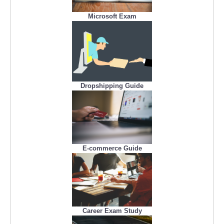
Microsoft Exam
Dropshipping Guide
E-commerce Guide
Career Exam Study