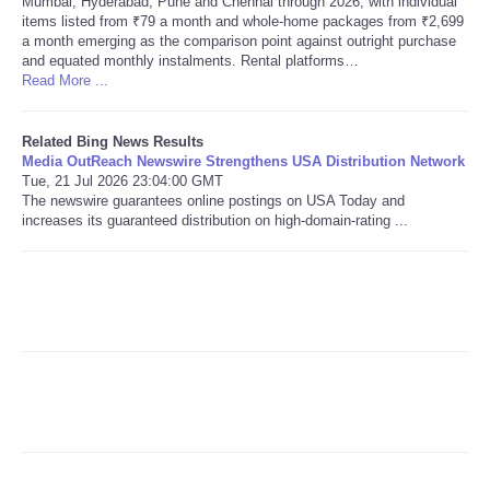
Mumbai, Hyderabad, Pune and Chennai through 2026, with individual
items listed from ₹79 a month and whole-home packages from ₹2,699
a month emerging as the comparison point against outright purchase
Refund Policy
and equated monthly instalments. Rental platforms…
Read More ...
Related Bing News Results
Media OutReach Newswire Strengthens USA Distribution Network
Tue, 21 Jul 2026 23:04:00 GMT
The newswire guarantees online postings on USA Today and
increases its guaranteed distribution on high-domain-rating ...