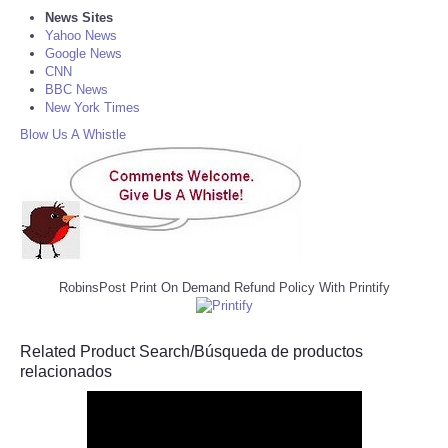
News Sites
Yahoo News
Google News
CNN
BBC News
New York Times
Blow Us A Whistle
RobinsPost Print On Demand Refund Policy With Printify
Related Product Search/Búsqueda de productos
relacionados