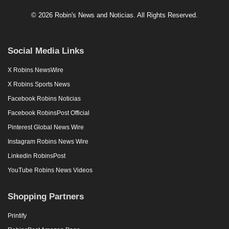
© 2026 Robin's News and Noticias. All Rights Reserved.
Social Media Links
X Robins NewsWire
X Robins Sports News
Facebook Robins Noticias
Facebook RobinsPost Official
Pinterest Global News Wire
Instagram Robins News Wire
Linkedin RobinsPost
YouTube Robins News Videos
Shopping Partners
Printify