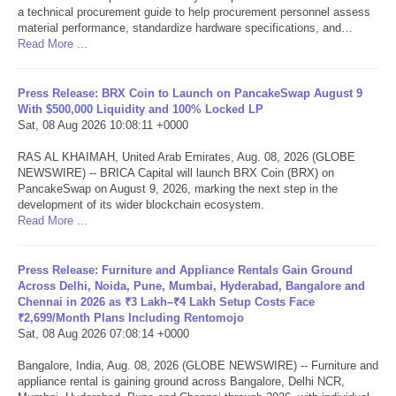
a technical procurement guide to help procurement personnel assess
material performance, standardize hardware specifications, and…
Tecnologia
Read More ...
Tiempo
Press Release: BRX Coin to Launch on PancakeSwap August 9
With $500,000 Liquidity and 100% Locked LP
CATEGORIES
Sat, 08 Aug 2026 10:08:11 +0000
RAS AL KHAIMAH, United Arab Emirates, Aug. 08, 2026 (GLOBE
CARTOONS
NEWSWIRE) -- BRICA Capital will launch BRX Coin (BRX) on
PancakeSwap on August 9, 2026, marking the next step in the
development of its wider blockchain ecosystem.
CONTACT
Read More ...
SEARCH
Press Release: Furniture and Appliance Rentals Gain Ground
Across Delhi, Noida, Pune, Mumbai, Hyderabad, Bangalore and
Chennai in 2026 as ₹3 Lakh–₹4 Lakh Setup Costs Face
SHOPPING
₹2,699/Month Plans Including Rentomojo
Sat, 08 Aug 2026 07:08:14 +0000
Daily Deals
Bangalore, India, Aug. 08, 2026 (GLOBE NEWSWIRE) -- Furniture and
appliance rental is gaining ground across Bangalore, Delhi NCR,
RobinsPost Store