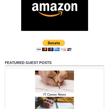
FEATURED GUEST POSTS
IT Career News