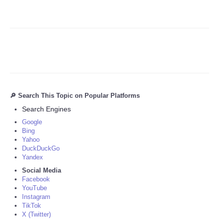
🔎 Search This Topic on Popular Platforms
Search Engines
Google
Bing
Yahoo
DuckDuckGo
Yandex
Social Media
Facebook
YouTube
Instagram
TikTok
X (Twitter)