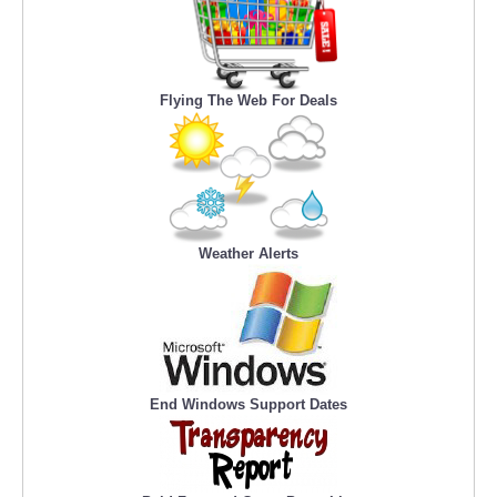
Flying The Web For Deals
Weather Alerts
End Windows Support Dates