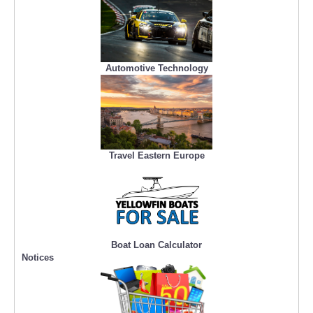
Automotive Technology
Travel Eastern Europe
Boat Loan Calculator
Notices