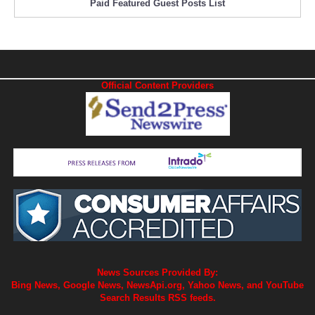
Paid Featured Guest Posts List
Official Content Providers
News Sources Provided By:
Bing News, Google News, NewsApi.org, Yahoo News, and YouTube
Search Results RSS feeds.