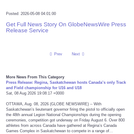
Reviews
Posted: 2026-05-08 04:01:00
Get Full News Story On GlobeNewsWire Press
Science
Release Service
Social
Prev
Next
Sports
Technology
More News From This Category
Press Release: Regina, Saskatchewan hosts Canada’s only Track
Travel
and Field championship for U16 and U18
Sat, 08 Aug 2026 19:08:17 +0000
USA
OTTAWA, Aug. 08, 2026 (GLOBE NEWSWIRE) -- With
Saskatchewan’s lieutenant governor firing the pistol to officially open
World
the 48th annual Legion National Championships during the opening
ceremonies, competition got underway on Friday August 6. Over 800
athletes from across Canada have gathered at Regina’s Canada
NOTICIAS
Games Complex in Saskatchewan to compete in a range of…