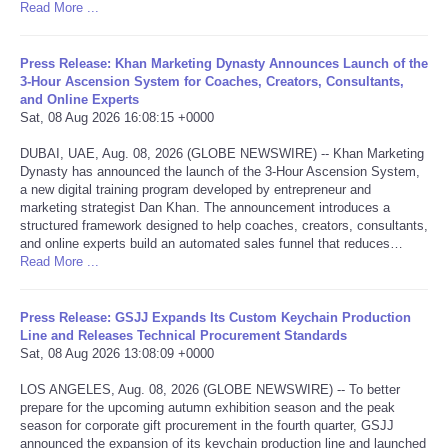
Read More ...
Portada de Noticias
Press Release: Khan Marketing Dynasty Announces Launch of the
3-Hour Ascension System for Coaches, Creators, Consultants,
America Latina
and Online Experts
Sat, 08 Aug 2026 16:08:15 +0000
Ciencia
DUBAI, UAE, Aug. 08, 2026 (GLOBE NEWSWIRE) -- Khan Marketing
Dynasty has announced the launch of the 3-Hour Ascension System,
Deportes
a new digital training program developed by entrepreneur and
marketing strategist Dan Khan. The announcement introduces a
structured framework designed to help coaches, creators, consultants,
EEUU
and online experts build an automated sales funnel that reduces…
Read More ...
Especiales
Press Release: GSJJ Expands Its Custom Keychain Production
Line and Releases Technical Procurement Standards
Internacionales
Sat, 08 Aug 2026 13:08:09 +0000
Negocios
LOS ANGELES, Aug. 08, 2026 (GLOBE NEWSWIRE) -- To better
prepare for the upcoming autumn exhibition season and the peak
season for corporate gift procurement in the fourth quarter, GSJJ
Salud
announced the expansion of its keychain production line and launched