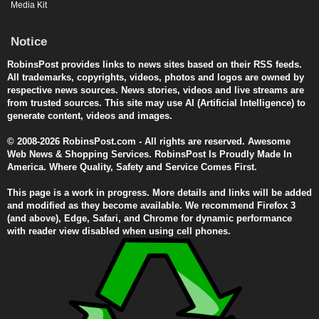
Media Kit
Notice
RobinsPost provides links to news sites based on their RSS feeds.
All trademarks, copyrights, videos, photos and logos are owned by
respective news sources. News stories, videos and live streams are
from trusted sources. This site may use AI (Artificial Intelligence) to
generate content, videos and images.
© 2008-2026 RobinsPost.com - All rights are reserved. Awesome
Web News & Shopping Services. RobinsPost Is Proudly Made In
America. Where Quality, Safety and Service Comes First.
This page is a work in progress. More details and links will be added
and modified as they become available. We recommend Firefox 3
(and above), Edge, Safari, and Chrome for dynamic performance
with reader view disabled when using cell phones.