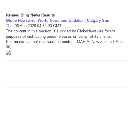
Refund Policy
Related Bing News Results
Globe Newswire, World News and Updates | Calgary Sun
Thu, 06 Aug 2026 04:32:00 GMT
The content in this section is supplied by GlobeNewswire for the
purposes of distributing press releases on behalf of its clients.
Postmedia has not reviewed the content. MAHIA, New Zealand, Aug.
06, ...