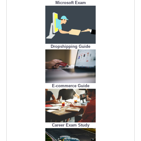
Microsoft Exam
Dropshipping Guide
E-commerce Guide
Career Exam Study