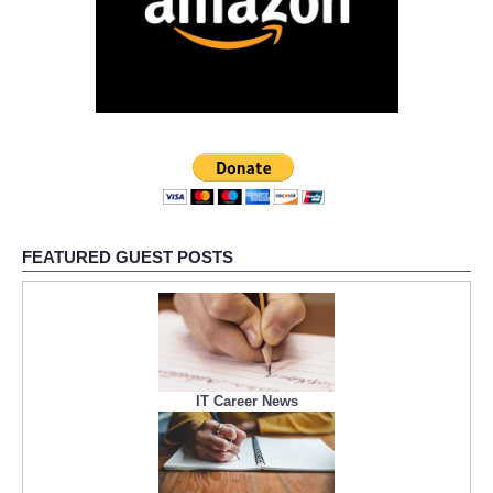
FEATURED GUEST POSTS
IT Career News