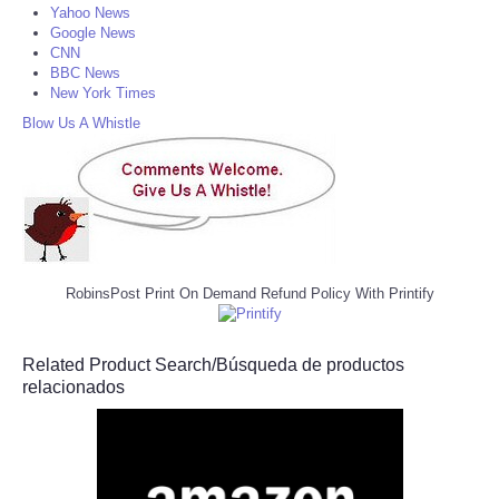
Yahoo News
Google News
CNN
BBC News
New York Times
Blow Us A Whistle
RobinsPost Print On Demand Refund Policy With Printify
Related Product Search/Búsqueda de productos
relacionados