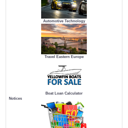
Automotive Technology
Travel Eastern Europe
Boat Loan Calculator
Notices