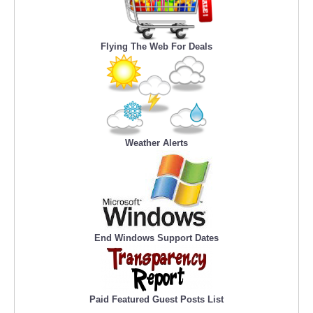
Flying The Web For Deals
Weather Alerts
End Windows Support Dates
Paid Featured Guest Posts List