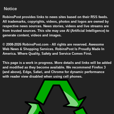
Notice
RobinsPost provides links to news sites based on their RSS feeds.
All trademarks, copyrights, videos, photos and logos are owned by
respective news sources. News stories, videos and live streams are
from trusted sources. This site may use AI (Artificial Intelligence) to
generate content, videos and images.
© 2008-2026 RobinsPost.com - All rights are reserved. Awesome
Web News & Shopping Services. RobinsPost Is Proudly Made In
America. Where Quality, Safety and Service Comes First.
This page is a work in progress. More details and links will be added
and modified as they become available. We recommend Firefox 3
(and above), Edge, Safari, and Chrome for dynamic performance
with reader view disabled when using cell phones.