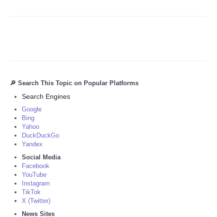
🔎 Search This Topic on Popular Platforms
Search Engines
Google
Bing
Yahoo
DuckDuckGo
Yandex
Social Media
Facebook
YouTube
Instagram
TikTok
X (Twitter)
News Sites