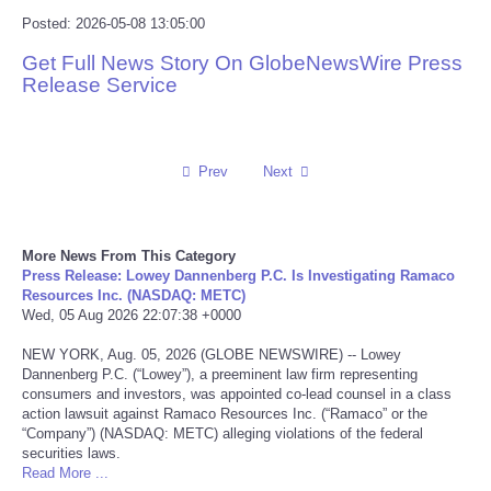
Posted: 2026-05-08 13:05:00
Reviews
Get Full News Story On GlobeNewsWire Press
Release Service
Science
Social
Prev
Next
Sports
Technology
More News From This Category
Press Release: Lowey Dannenberg P.C. Is Investigating Ramaco
Resources Inc. (NASDAQ: METC)
Travel
Wed, 05 Aug 2026 22:07:38 +0000
NEW YORK, Aug. 05, 2026 (GLOBE NEWSWIRE) -- Lowey
USA
Dannenberg P.C. (“Lowey”), a preeminent law firm representing
consumers and investors, was appointed co-lead counsel in a class
action lawsuit against Ramaco Resources Inc. (“Ramaco” or the
World
“Company”) (NASDAQ: METC) alleging violations of the federal
securities laws.
Read More ...
NOTICIAS