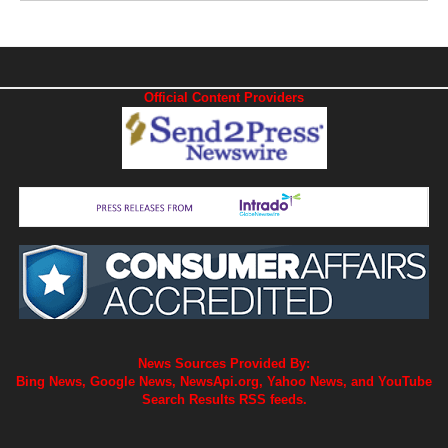
Official Content Providers
News Sources Provided By:
Bing News, Google News, NewsApi.org, Yahoo News, and YouTube
Search Results RSS feeds.