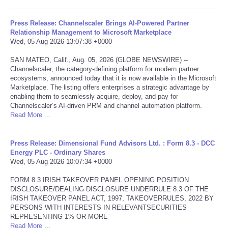
Tecnologia
Press Release: Channelscaler Brings AI-Powered Partner
Relationship Management to Microsoft Marketplace
Wed, 05 Aug 2026 13:07:38 +0000
Tiempo
SAN MATEO, Calif., Aug. 05, 2026 (GLOBE NEWSWIRE) --
Channelscaler, the category-defining platform for modern partner
CATEGORIES
ecosystems, announced today that it is now available in the Microsoft
Marketplace. The listing offers enterprises a strategic advantage by
CARTOONS
enabling them to seamlessly acquire, deploy, and pay for
Channelscaler’s AI-driven PRM and channel automation platform.
Read More ...
CONTACT
Press Release: Dimensional Fund Advisors Ltd. : Form 8.3 - DCC
SEARCH
Energy PLC - Ordinary Shares
Wed, 05 Aug 2026 10:07:34 +0000
SHOPPING
FORM 8.3 IRISH TAKEOVER PANEL OPENING POSITION
DISCLOSURE/DEALING DISCLOSURE UNDERRULE 8.3 OF THE
IRISH TAKEOVER PANEL ACT, 1997, TAKEOVERRULES, 2022 BY
Daily Deals
PERSONS WITH INTERESTS IN RELEVANTSECURITIES
REPRESENTING 1% OR MORE
RobinsPost Store
Read More ...