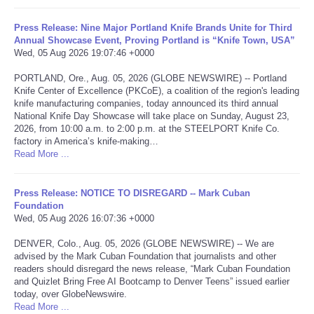
Portada de Noticias
Press Release: Nine Major Portland Knife Brands Unite for Third
Annual Showcase Event, Proving Portland is “Knife Town, USA”
Wed, 05 Aug 2026 19:07:46 +0000
America Latina
PORTLAND, Ore., Aug. 05, 2026 (GLOBE NEWSWIRE) -- Portland
Knife Center of Excellence (PKCoE), a coalition of the region's leading
Ciencia
knife manufacturing companies, today announced its third annual
National Knife Day Showcase will take place on Sunday, August 23,
2026, from 10:00 a.m. to 2:00 p.m. at the STEELPORT Knife Co.
Deportes
factory in America’s knife-making…
Read More ...
EEUU
Press Release: NOTICE TO DISREGARD -- Mark Cuban
Especiales
Foundation
Wed, 05 Aug 2026 16:07:36 +0000
Internacionales
DENVER, Colo., Aug. 05, 2026 (GLOBE NEWSWIRE) -- We are
advised by the Mark Cuban Foundation that journalists and other
readers should disregard the news release, “Mark Cuban Foundation
Negocios
and Quizlet Bring Free AI Bootcamp to Denver Teens” issued earlier
today, over GlobeNewswire.
Salud
Read More ...