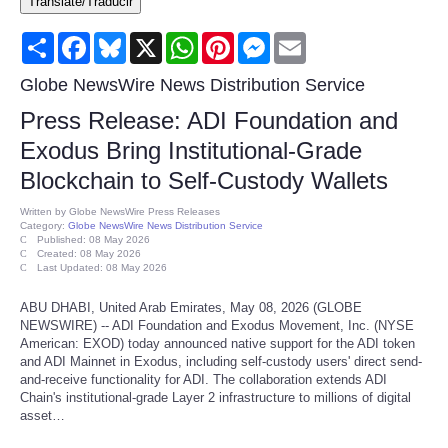
Translate/Traducir
Consumer
Share
Facebook
Bluesky
X
WhatsApp
Pinterest
Messenger
Email
Consumer Affairs Recalls
Globe NewsWire News Distribution Service
Press Release: ADI Foundation and
Food & Drug Recalls
Exodus Bring Institutional-Grade
Blockchain to Self-Custody Wallets
Product Safety News
Written by
Globe NewsWire Press Releases
Category:
Globe NewsWire News Distribution Service
Entertainment
Published: 08 May 2026
Created: 08 May 2026
Last Updated: 08 May 2026
Health
ABU DHABI, United Arab Emirates, May 08, 2026 (GLOBE
NEWSWIRE) -- ADI Foundation and Exodus Movement, Inc. (NYSE
Pets
American: EXOD) today announced native support for the ADI token
and ADI Mainnet in Exodus, including self-custody users' direct send-
and-receive functionality for ADI. The collaboration extends ADI
Politics
Chain's institutional-grade Layer 2 infrastructure to millions of digital
asset…
Press Releases