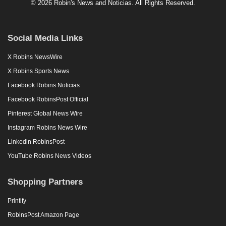
© 2026 Robin's News and Noticias. All Rights Reserved.
Social Media Links
X Robins NewsWire
X Robins Sports News
Facebook Robins Noticias
Facebook RobinsPost Official
Pinterest Global News Wire
Instagram Robins News Wire
Linkedin RobinsPost
YouTube Robins News Videos
Shopping Partners
Printify
RobinsPost Amazon Page