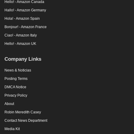
Hello! - Amazon Canada
Hallo! - Amazon Germany
Hola! - Amazon Spain
Bonjour! - Amazon France
Ciao! - Amazon Italy
Hello! - Amazon UK
Company Links
News & Noticias
Posting Terms
DMCA Notice
Privacy Policy
About
Robin Meredith Casey
Contact News Department
Media Kit