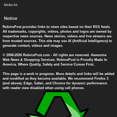
Media Kit
Notice
RobinsPost provides links to news sites based on their RSS feeds.
All trademarks, copyrights, videos, photos and logos are owned by
respective news sources. News stories, videos and live streams are
from trusted sources. This site may use AI (Artificial Intelligence) to
generate content, videos and images.
© 2008-2026 RobinsPost.com - All rights are reserved. Awesome
Web News & Shopping Services. RobinsPost Is Proudly Made In
America. Where Quality, Safety and Service Comes First.
This page is a work in progress. More details and links will be added
and modified as they become available. We recommend Firefox 3
(and above), Edge, Safari, and Chrome for dynamic performance
with reader view disabled when using cell phones.