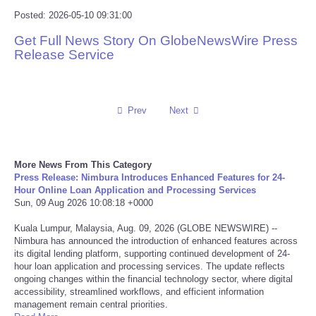
Posted: 2026-05-10 09:31:00
Reviews
Get Full News Story On GlobeNewsWire Press
Release Service
Science
Social
Prev
Next
Sports
Technology
More News From This Category
Press Release: Nimbura Introduces Enhanced Features for 24-
Hour Online Loan Application and Processing Services
Travel
Sun, 09 Aug 2026 10:08:18 +0000
Kuala Lumpur, Malaysia, Aug. 09, 2026 (GLOBE NEWSWIRE) --
USA
Nimbura has announced the introduction of enhanced features across
its digital lending platform, supporting continued development of 24-
hour loan application and processing services. The update reflects
World
ongoing changes within the financial technology sector, where digital
accessibility, streamlined workflows, and efficient information
management remain central priorities.
NOTICIAS