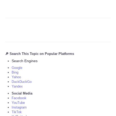
🔎 Search This Topic on Popular Platforms
Search Engines
Google
Bing
Yahoo
DuckDuckGo
Yandex
Social Media
Facebook
YouTube
Instagram
TikTok