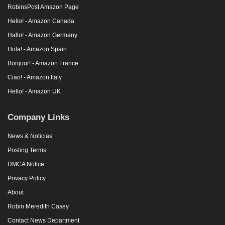
RobinsPost Amazon Page
Hello! - Amazon Canada
Hallo! - Amazon Germany
Hola! - Amazon Spain
Bonjour! - Amazon France
Ciao! - Amazon Italy
Hello! - Amazon UK
Company Links
News & Noticias
Posting Terms
DMCA Notice
Privacy Policy
About
Robin Meredith Casey
Contact News Department