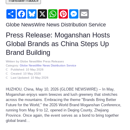
Translate/Traducir
Consumer
Share
Facebook
Bluesky
X
WhatsApp
Pinterest
Messenger
Email
Consumer Affairs Recalls
Globe NewsWire News Distribution Service
Press Release: Moganshan Hosts
Food & Drug Recalls
Global Brands as China Steps Up
Brand Building
Product Safety News
Written by
Globe NewsWire Press Releases
Category:
Globe NewsWire News Distribution Service
Entertainment
Published: 10 May 2026
Created: 10 May 2026
Last Updated: 10 May 2026
Health
HUZHOU, China, May 10, 2026 (GLOBE NEWSWIRE) -- In May,
Moganshan enjoys warm breezes and lush greenery that stretches
Pets
across the mountains. Embracing the theme "Brands Bring Better
Future for the World," the 2026 World Brand Moganshan Conference,
running from May 9 to 12, opened in Deqing County, Zhejiang
Politics
Province. Once again, the event serves as a bond to bring together
global brand…
Press Releases