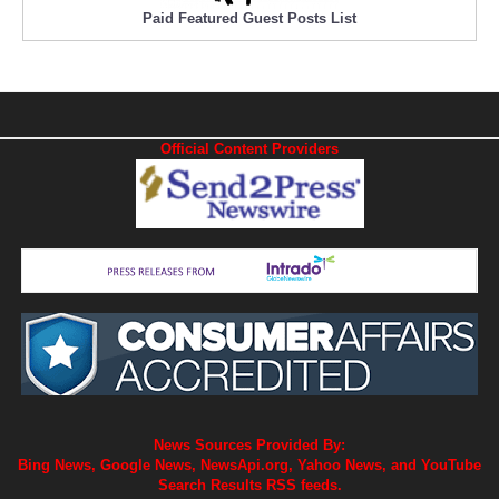
Paid Featured Guest Posts List
Official Content Providers
News Sources Provided By:
Bing News, Google News, NewsApi.org, Yahoo News, and YouTube
Search Results RSS feeds.