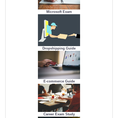
Microsoft Exam
Dropshipping Guide
E-commerce Guide
Career Exam Study