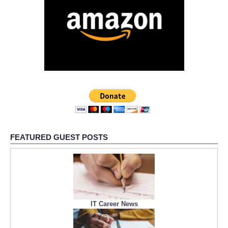
FEATURED GUEST POSTS
IT Career News