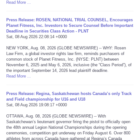
Read More ...
Tecnologia
Press Release: ROSEN, NATIONAL TRIAL COUNSEL, Encourages
Planet Fitness, Inc. Investors to Secure Counsel Before Important
Tiempo
Deadline in Securities Class Action - PLNT
Sat, 08 Aug 2026 22:08:14 +0000
CATEGORIES
NEW YORK, Aug. 08, 2026 (GLOBE NEWSWIRE) -- WHY: Rosen
Law Firm, a global investor rights law firm, reminds purchasers of
CARTOONS
common stock of Planet Fitness, Inc. (NYSE: PLNT) between
November 6, 2025 and May 6, 2026, inclusive (the “Class Period”), of
the important September 14, 2026 lead plaintiff deadline.
CONTACT
Read More ...
SEARCH
Press Release: Regina, Saskatchewan hosts Canada’s only Track
and Field championship for U16 and U18
Sat, 08 Aug 2026 19:08:17 +0000
SHOPPING
OTTAWA, Aug. 08, 2026 (GLOBE NEWSWIRE) -- With
Saskatchewan’s lieutenant governor firing the pistol to officially open
Daily Deals
the 48th annual Legion National Championships during the opening
ceremonies, competition got underway on Friday August 6. Over 800
RobinsPost Store
athletes from across Canada have gathered at Regina’s Canada