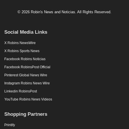
© 2026 Robin's News and Noticias. All Rights Reserved.
Social Media Links
X Robins NewsWire
X Robins Sports News
Facebook Robins Noticias
Facebook RobinsPost Official
Pinterest Global News Wire
Instagram Robins News Wire
Linkedin RobinsPost
YouTube Robins News Videos
Shopping Partners
Printify