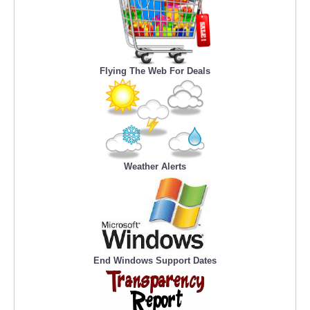
Flying The Web For Deals
Weather Alerts
End Windows Support Dates