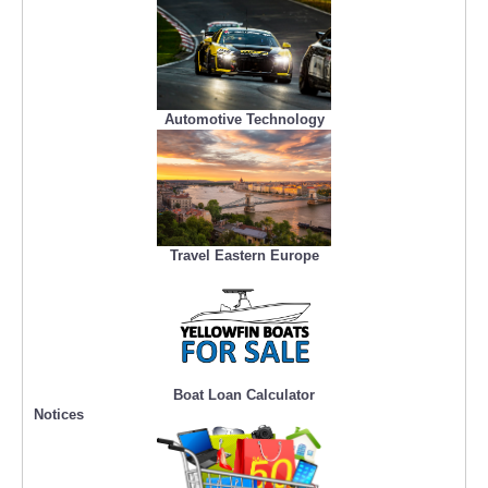
Automotive Technology
Travel Eastern Europe
Boat Loan Calculator
Notices