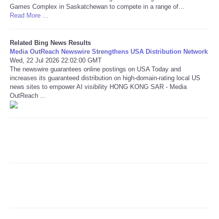
Games Complex in Saskatchewan to compete in a range of…
Read More ...
Refund Policy
Related Bing News Results
Media OutReach Newswire Strengthens USA Distribution Network
Wed, 22 Jul 2026 22:02:00 GMT
The newswire guarantees online postings on USA Today and
increases its guaranteed distribution on high-domain-rating local US
news sites to empower AI visibility HONG KONG SAR - Media
OutReach ...