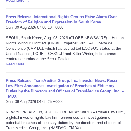
Read More ...
Portada de Noticias
Press Release: International Rights Groups Raise Alarm Over
Freedom of Religion and Expression in South Korea
America Latina
Sun, 09 Aug 2026 07:08:13 +0000
SEOUL, South Korea, Aug. 08, 2026 (GLOBE NEWSWIRE) -- Human
Ciencia
Rights Without Frontiers (HRWF), together with CAP Liberté de
Conscience (CAP LC), which has accredited ECOSOC status at the
United Nations, FOREF, CESNUR and Bitter Winter, held a press
Deportes
conference today at the Seoul Foreign
Read More ...
EEUU
Press Release: TransMedics Group, Inc. Investor News: Rosen
Especiales
Law Firm Announces Investigation of Breaches of Fiduciary
Duties by the Directors and Officers of TransMedics Group, Inc. –
TMDX
Internacionales
Sun, 09 Aug 2026 04:08:25 +0000
NEW YORK, Aug. 08, 2026 (GLOBE NEWSWIRE) -- Rosen Law Firm,
Negocios
a global investor rights law firm, announces an investigation of
potential breaches of fiduciary duties by the directors and officers of
Salud
TransMedics Group, Inc. (NASDAQ: TMDX).