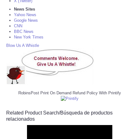
X (Twitter)
News Sites
Yahoo News
Google News
CNN
BBC News
New York Times
Blow Us A Whistle
RobinsPost Print On Demand Refund Policy With Printify
Related Product Search/Búsqueda de productos
relacionados