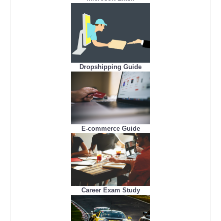
Dropshipping Guide
E-commerce Guide
Career Exam Study