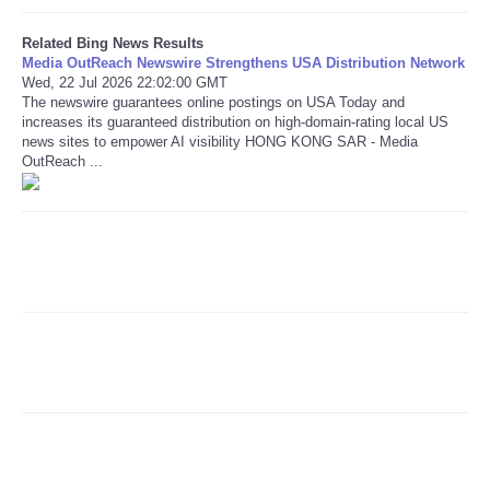
Related Bing News Results
Refund Policy
Media OutReach Newswire Strengthens USA Distribution Network
Wed, 22 Jul 2026 22:02:00 GMT
The newswire guarantees online postings on USA Today and
increases its guaranteed distribution on high-domain-rating local US
news sites to empower AI visibility HONG KONG SAR - Media
OutReach ...