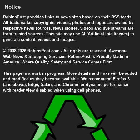
Notice
RobinsPost provides links to news sites based on their RSS feeds.
All trademarks, copyrights, videos, photos and logos are owned by
respective news sources. News stories, videos and live streams are
from trusted sources. This site may use AI (Artificial Intelligence) to
generate content, videos and images.
© 2008-2026 RobinsPost.com - All rights are reserved. Awesome
Web News & Shopping Services. RobinsPost Is Proudly Made In
America. Where Quality, Safety and Service Comes First.
This page is a work in progress. More details and links will be added
and modified as they become available. We recommend Firefox 3
(and above), Edge, Safari, and Chrome for dynamic performance
with reader view disabled when using cell phones.