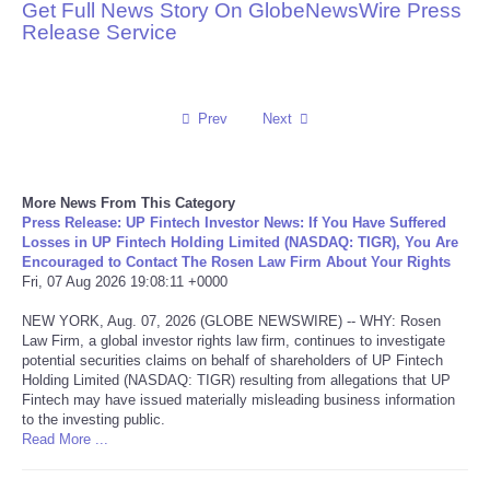
Get Full News Story On GlobeNewsWire Press
Release Service
Reviews
Science
Prev
Next
Social
Sports
More News From This Category
Press Release: UP Fintech Investor News: If You Have Suffered
Losses in UP Fintech Holding Limited (NASDAQ: TIGR), You Are
Technology
Encouraged to Contact The Rosen Law Firm About Your Rights
Fri, 07 Aug 2026 19:08:11 +0000
Travel
NEW YORK, Aug. 07, 2026 (GLOBE NEWSWIRE) -- WHY: Rosen
Law Firm, a global investor rights law firm, continues to investigate
potential securities claims on behalf of shareholders of UP Fintech
USA
Holding Limited (NASDAQ: TIGR) resulting from allegations that UP
Fintech may have issued materially misleading business information
World
to the investing public.
Read More ...
NOTICIAS