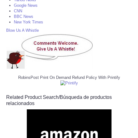
Google News
CNN
BBC News
New York Times
Blow Us A Whistle
RobinsPost Print On Demand Refund Policy With Printify
Related Product Search/Búsqueda de productos
relacionados