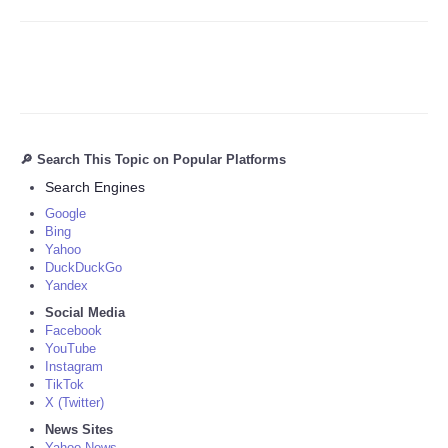
🔎 Search This Topic on Popular Platforms
Search Engines
Google
Bing
Yahoo
DuckDuckGo
Yandex
Social Media
Facebook
YouTube
Instagram
TikTok
X (Twitter)
News Sites
Yahoo News