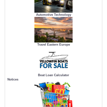
Automotive Technology
Travel Eastern Europe
Boat Loan Calculator
Notices