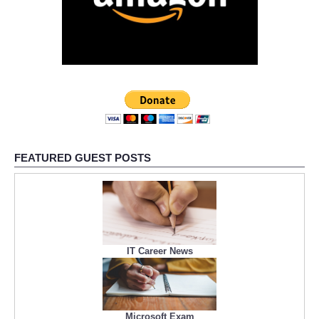
FEATURED GUEST POSTS
IT Career News
Microsoft Exam