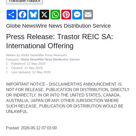
Translate/Traducir
Consumer
Share
Facebook
Bluesky
X
WhatsApp
Pinterest
Messenger
Email
Consumer Affairs Recalls
Globe NewsWire News Distribution Service
Press Release: Trastor REIC SA:
Food & Drug Recalls
International Offering
Product Safety News
Written by
Globe NewsWire Press Releases
Category:
Globe NewsWire News Distribution Service
Published: 12 May 2026
Created: 12 May 2026
Entertainment
Last Updated: 12 May 2026
IMPORTANT NOTICE - DISCLAIMERTHIS ANNOUNCEMENT IS
Health
NOT FOR RELEASE, PUBLICATION OR DISTRIBUTION, DIRECTLY
OR INDIRECTLY, IN OR INTO THE UNITED STATES, CANADA,
Pets
AUSTRALIA, JAPAN OR ANY OTHER JURISDICTION WHERE
SUCH RELEASE, PUBLICATION OR DISTRIBUTION WOULD BE
UNLAWFUL.
Politics
Posted: 2026-05-12 07:03:00
Press Releases