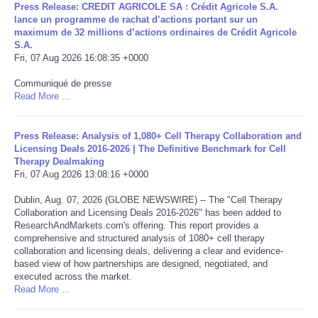
Press Release: CREDIT AGRICOLE SA : Crédit Agricole S.A.
lance un programme de rachat d’actions portant sur un
Portada de Noticias
maximum de 32 millions d’actions ordinaires de Crédit Agricole
S.A.
Fri, 07 Aug 2026 16:08:35 +0000
America Latina
Communiqué de presse
Read More ...
Ciencia
Deportes
Press Release: Analysis of 1,080+ Cell Therapy Collaboration and
Licensing Deals 2016-2026 | The Definitive Benchmark for Cell
Therapy Dealmaking
EEUU
Fri, 07 Aug 2026 13:08:16 +0000
Dublin, Aug. 07, 2026 (GLOBE NEWSWIRE) -- The "Cell Therapy
Especiales
Collaboration and Licensing Deals 2016-2026" has been added to
ResearchAndMarkets.com's offering. This report provides a
comprehensive and structured analysis of 1080+ cell therapy
Internacionales
collaboration and licensing deals, delivering a clear and evidence-
based view of how partnerships are designed, negotiated, and
Negocios
executed across the market.
Read More ...
Salud