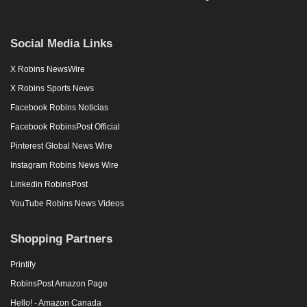
Social Media Links
X Robins NewsWire
X Robins Sports News
Facebook Robins Noticias
Facebook RobinsPost Official
Pinterest Global News Wire
Instagram Robins News Wire
Linkedin RobinsPost
YouTube Robins News Videos
Shopping Partners
Printify
RobinsPost Amazon Page
Hello! - Amazon Canada