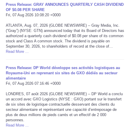
Press Release: GRAY ANNOUNCES QUARTERLY CASH DIVIDEND
OF $0.08 PER SHARE
Tecnologia
Fri, 07 Aug 2026 10:08:20 +0000
ATLANTA, Aug. 07, 2026 (GLOBE NEWSWIRE) -- Gray Media, Inc.
Tiempo
(“Gray”) (NYSE: GTN) announced today that its Board of Directors has
authorized a quarterly cash dividend of $0.08 per share of its common
CATEGORIES
stock and Class A common stock. The dividend is payable on
September 30, 2026, to shareholders of record at the close of…
Read More ...
CARTOONS
Press Release: DP World développe ses activités logistiques au
CONTACT
Royaume-Uni en reprenant six sites de GXO dédiés au secteur
alimentaire
Fri, 07 Aug 2026 07:16:46 +0000
SEARCH
LONDRES, 07 août 2026 (GLOBE NEWSWIRE) -- DP World a conclu
un accord avec GXO Logistics (NYSE : GXO) portant sur le transfert
SHOPPING
de six sites de logistique contractuelle desservant des clients du
secteur alimentaire et représentant une capacité d’entreposage de
Daily Deals
plus de deux millions de pieds carrés et un effectif de 2 000
personnes.
Read More ...
RobinsPost Store