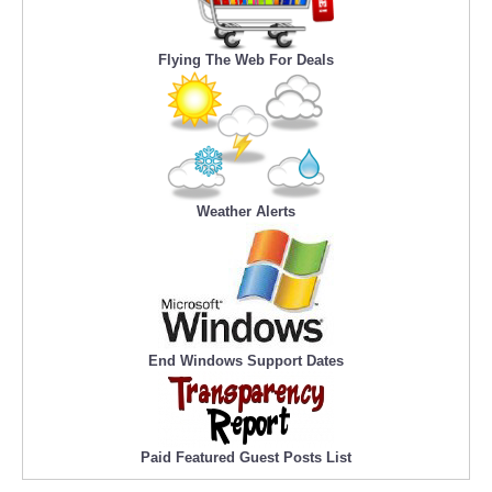
Flying The Web For Deals
Weather Alerts
End Windows Support Dates
Paid Featured Guest Posts List