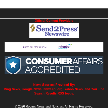
Official Content Providers
News Sources Provided By:
Bing News, Google News, NewsApi.org, Yahoo News, and YouTube
Search Results RSS feeds.
© 2026 Robin's News and Noticias. All Rights Reserved.