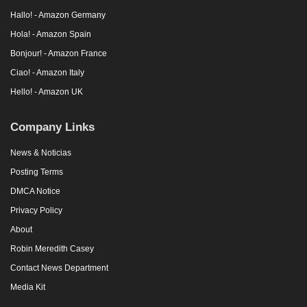
Hallo! - Amazon Germany
Hola! - Amazon Spain
Bonjour! - Amazon France
Ciao! - Amazon Italy
Hello! - Amazon UK
Company Links
News & Noticias
Posting Terms
DMCA Notice
Privacy Policy
About
Robin Meredith Casey
Contact News Department
Media Kit