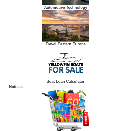
Automotive Technology
Travel Eastern Europe
Boat Loan Calculator
Notices