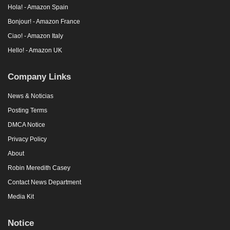
Hola! - Amazon Spain
Bonjour! - Amazon France
Ciao! - Amazon Italy
Hello! - Amazon UK
Company Links
News & Noticias
Posting Terms
DMCA Notice
Privacy Policy
About
Robin Meredith Casey
Contact News Department
Media Kit
Notice