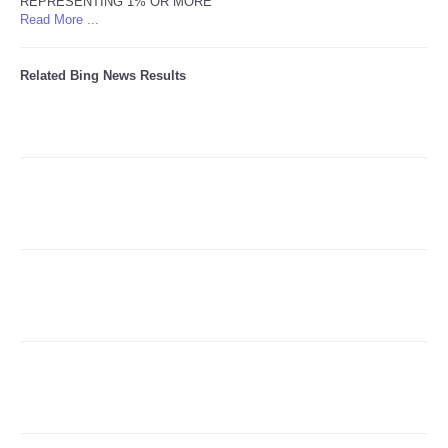
REPRESENTING 1% OR MORE
Read More ...
Refund Policy
Related Bing News Results