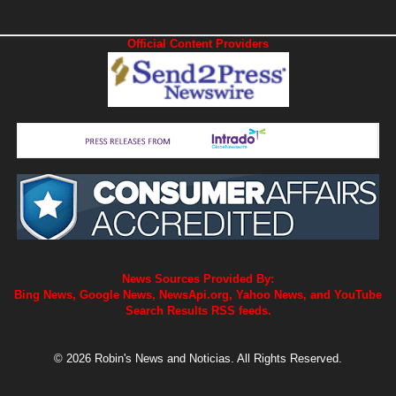
Official Content Providers
News Sources Provided By:
Bing News, Google News, NewsApi.org, Yahoo News, and YouTube
Search Results RSS feeds.
© 2026 Robin's News and Noticias. All Rights Reserved.