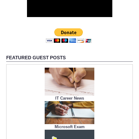
FEATURED GUEST POSTS
IT Career News
Microsoft Exam