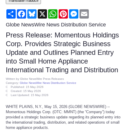
Translate/Traducir
Consumer
Share
Facebook
Bluesky
X
WhatsApp
Pinterest
Messenger
Email
Consumer Affairs Recalls
Globe NewsWire News Distribution Service
Press Release: Momentous Holdings
Food & Drug Recalls
Corp. Provides Strategic Business
Update and Outlines Planned Entry
Product Safety News
into Small Home Appliance
Entertainment
International Trading and Distribution
Written by
Globe NewsWire Press Releases
Health
Category:
Globe NewsWire News Distribution Service
Published: 15 May 2026
Created: 15 May 2026
Last Updated: 15 May 2026
Pets
WHITE PLAINS, N.Y., May 15, 2026 (GLOBE NEWSWIRE) --
Politics
Momentous Holdings Corp. (OTC: MMNT) (the “Company”) today
provided a strategic business update regarding its planned entry into
the international trading, distribution, and related operations of small
Press Releases
home appliance products.