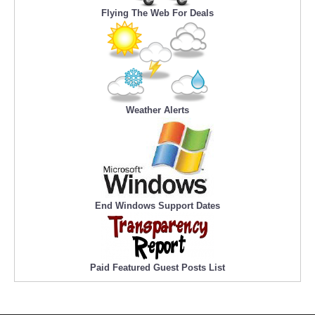
Flying The Web For Deals
Weather Alerts
End Windows Support Dates
Paid Featured Guest Posts List