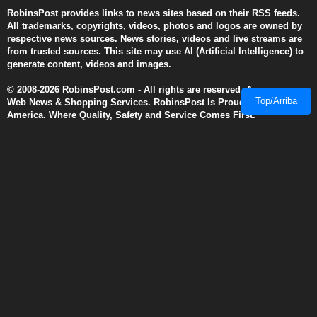
RobinsPost provides links to news sites based on their RSS feeds.
All trademarks, copyrights, videos, photos and logos are owned by
respective news sources. News stories, videos and live streams are
from trusted sources. This site may use AI (Artificial Intelligence) to
generate content, videos and images.
© 2008-2026 RobinsPost.com - All rights are reserved. Awesome
Top/Arriba
Web News & Shopping Services. RobinsPost Is Proudly Made In
America. Where Quality, Safety and Service Comes First.
This page is a work in progress. More details and links will be added
and modified as they become available. We recommend Firefox 3
(and above), Edge, Safari, and Chrome for dynamic performance
with reader view disabled when using cell phones.