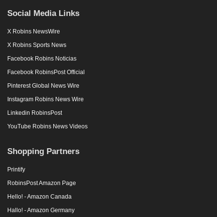
Social Media Links
X Robins NewsWire
X Robins Sports News
Facebook Robins Noticias
Facebook RobinsPost Official
Pinterest Global News Wire
Instagram Robins News Wire
Linkedin RobinsPost
YouTube Robins News Videos
Shopping Partners
Printify
RobinsPost Amazon Page
Hello! - Amazon Canada
Hallo! - Amazon Germany