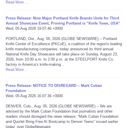
Read More ...
Portada de Noticias
Press Release: Nine Major Portland Knife Brands Unite for Third
Annual Showcase Event, Proving Portland is “Knife Town, USA”
America Latina
Wed, 05 Aug 2026 19:07:46 +0000
PORTLAND, Ore., Aug. 05, 2026 (GLOBE NEWSWIRE) -- Portland
Ciencia
Knife Center of Excellence (PKCoE), a coalition of the region's leading
knife manufacturing companies, today announced its third annual
Deportes
National Knife Day Showcase will take place on Sunday, August 23,
2026, from 10:00 a.m. to 2:00 p.m. at the STEELPORT Knife Co.
factory in America’s knife-making…
EEUU
Read More ...
Especiales
Press Release: NOTICE TO DISREGARD -- Mark Cuban
Foundation
Wed, 05 Aug 2026 16:07:36 +0000
Internacionales
DENVER, Colo., Aug. 05, 2026 (GLOBE NEWSWIRE) -- We are
Negocios
advised by the Mark Cuban Foundation that journalists and other
readers should disregard the news release, “Mark Cuban Foundation
and Quizlet Bring Free AI Bootcamp to Denver Teens” issued earlier
Salud
today, over GlobeNewswire.