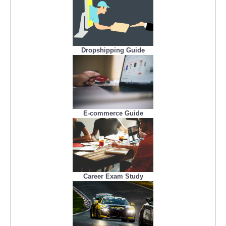
Dropshipping Guide
E-commerce Guide
Career Exam Study