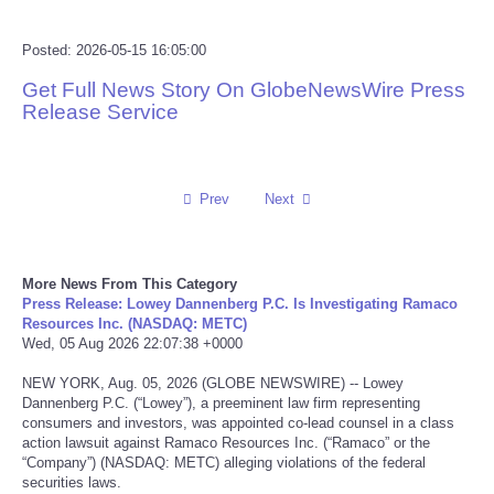
Reviews
Posted: 2026-05-15 16:05:00
Get Full News Story On GlobeNewsWire Press
Science
Release Service
Social
Prev
Next
Sports
Technology
More News From This Category
Press Release: Lowey Dannenberg P.C. Is Investigating Ramaco
Travel
Resources Inc. (NASDAQ: METC)
Wed, 05 Aug 2026 22:07:38 +0000
USA
NEW YORK, Aug. 05, 2026 (GLOBE NEWSWIRE) -- Lowey
Dannenberg P.C. (“Lowey”), a preeminent law firm representing
World
consumers and investors, was appointed co-lead counsel in a class
action lawsuit against Ramaco Resources Inc. (“Ramaco” or the
“Company”) (NASDAQ: METC) alleging violations of the federal
NOTICIAS
securities laws.