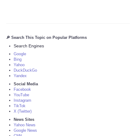
🔎 Search This Topic on Popular Platforms
Search Engines
Google
Bing
Yahoo
DuckDuckGo
Yandex
Social Media
Facebook
YouTube
Instagram
TikTok
X (Twitter)
News Sites
Yahoo News
Google News
CNN