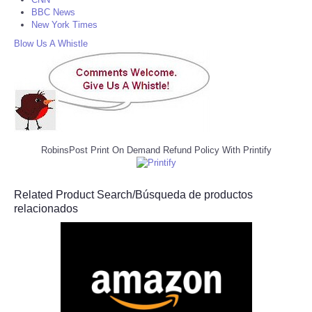
BBC News
New York Times
Blow Us A Whistle
RobinsPost Print On Demand Refund Policy With Printify
Related Product Search/Búsqueda de productos
relacionados