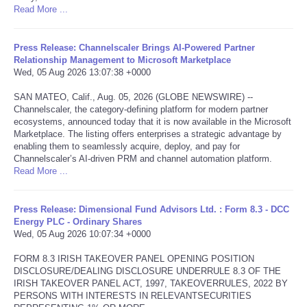
Read More ...
Tecnologia
Press Release: Channelscaler Brings AI-Powered Partner
Relationship Management to Microsoft Marketplace
Tiempo
Wed, 05 Aug 2026 13:07:38 +0000
CATEGORIES
SAN MATEO, Calif., Aug. 05, 2026 (GLOBE NEWSWIRE) --
Channelscaler, the category-defining platform for modern partner
ecosystems, announced today that it is now available in the Microsoft
CARTOONS
Marketplace. The listing offers enterprises a strategic advantage by
enabling them to seamlessly acquire, deploy, and pay for
Channelscaler’s AI-driven PRM and channel automation platform.
CONTACT
Read More ...
SEARCH
Press Release: Dimensional Fund Advisors Ltd. : Form 8.3 - DCC
Energy PLC - Ordinary Shares
Wed, 05 Aug 2026 10:07:34 +0000
SHOPPING
FORM 8.3 IRISH TAKEOVER PANEL OPENING POSITION
Daily Deals
DISCLOSURE/DEALING DISCLOSURE UNDERRULE 8.3 OF THE
IRISH TAKEOVER PANEL ACT, 1997, TAKEOVERRULES, 2022 BY
PERSONS WITH INTERESTS IN RELEVANTSECURITIES
RobinsPost Store