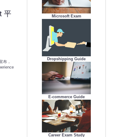
qt 平
Microsoft Exam
Dropshipping Guide
今日宣布，
rience
E-commerce Guide
Career Exam Study