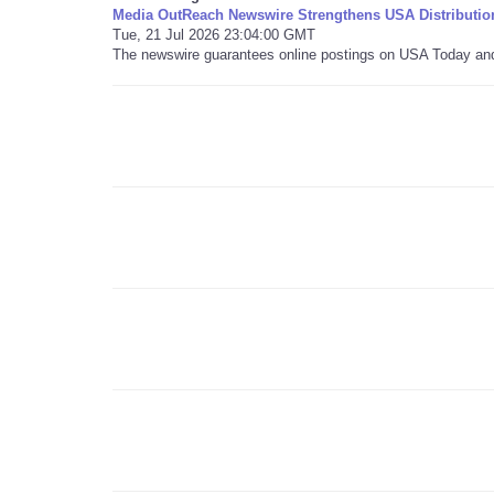
Media OutReach Newswire Strengthens USA Distributio
Tue, 21 Jul 2026 23:04:00 GMT
The newswire guarantees online postings on USA Today and i