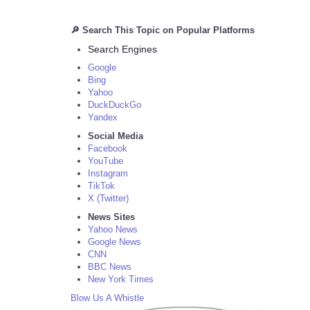
🔎 Search This Topic on Popular Platforms
Search Engines
Google
Bing
Yahoo
DuckDuckGo
Yandex
Social Media
Facebook
YouTube
Instagram
TikTok
X (Twitter)
News Sites
Yahoo News
Google News
CNN
BBC News
New York Times
Blow Us A Whistle