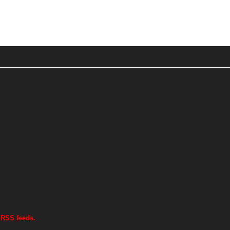
 RSS feeds.