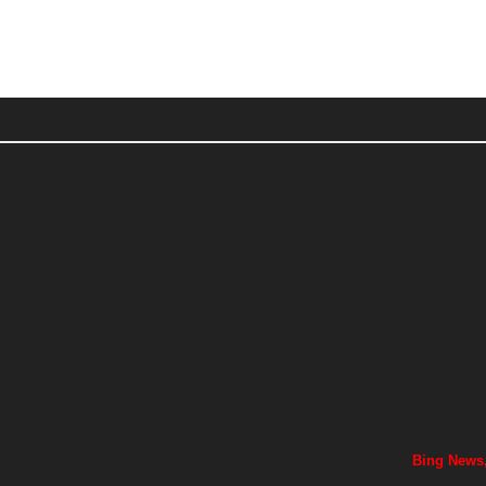
Bing News,