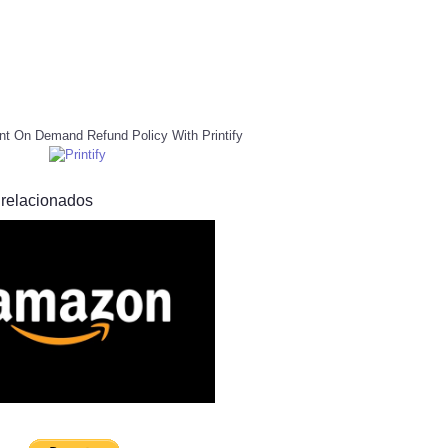
nt On Demand Refund Policy With Printify
 relacionados