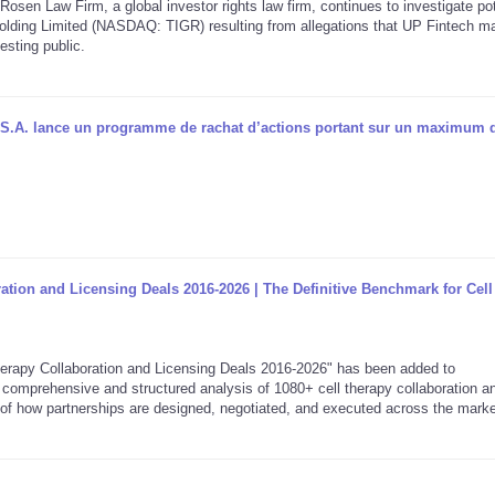
aw Firm, a global investor rights law firm, continues to investigate pot
 Holding Limited (NASDAQ: TIGR) resulting from allegations that UP Fintech 
esting public.
S.A. lance un programme de rachat d’actions portant sur un maximum 
ration and Licensing Deals 2016-2026 | The Definitive Benchmark for Cel
rapy Collaboration and Licensing Deals 2016-2026" has been added to
comprehensive and structured analysis of 1080+ cell therapy collaboration a
w of how partnerships are designed, negotiated, and executed across the marke