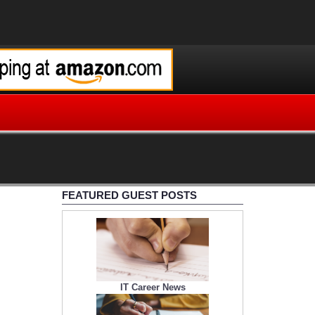
FEATURED GUEST POSTS
IT Career News