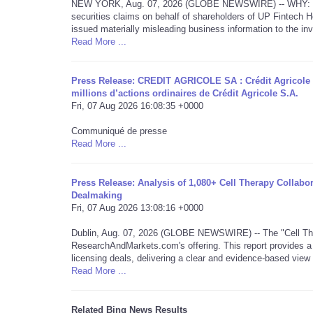
NEW YORK, Aug. 07, 2026 (GLOBE NEWSWIRE) -- WHY: Rosen L
securities claims on behalf of shareholders of UP Fintech
issued materially misleading business information to the inv
Read More ...
Press Release: CREDIT AGRICOLE SA : Crédit Agricole 
millions d’actions ordinaires de Crédit Agricole S.A.
Fri, 07 Aug 2026 16:08:35 +0000
Communiqué de presse
Read More ...
Press Release: Analysis of 1,080+ Cell Therapy Collabo
Dealmaking
Fri, 07 Aug 2026 13:08:16 +0000
Dublin, Aug. 07, 2026 (GLOBE NEWSWIRE) -- The "Cell The
ResearchAndMarkets.com's offering. This report provides a 
licensing deals, delivering a clear and evidence-based vie
Read More ...
Related Bing News Results