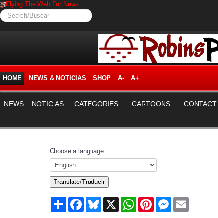
Flying The Web For News.
Search/Buscar
HOME
NEWS & NOTICIAS
SHOP
A-
A+
NEWS
NOTICIAS
CATEGORIES
CARTOONS
CONTACT
Choose a language:
Translate/Traducir
Share
Facebook
Bluesky
X
WhatsApp
Pinterest
Messenger
Email