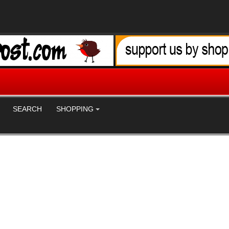
SEARCH
SHOPPING