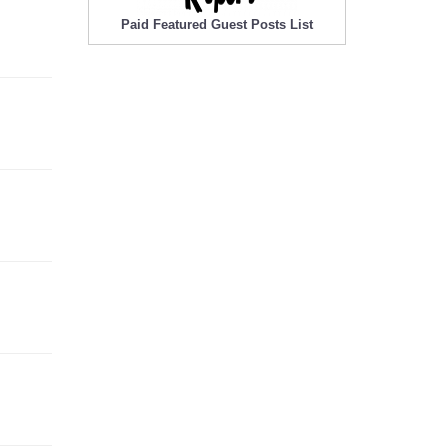
Paid Featured Guest Posts List