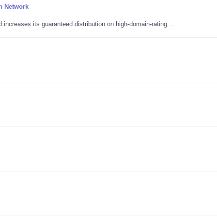
n Network
ncreases its guaranteed distribution on high-domain-rating ...