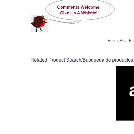
RobinsPost Pri
Related Product Search/Búsqueda de productos