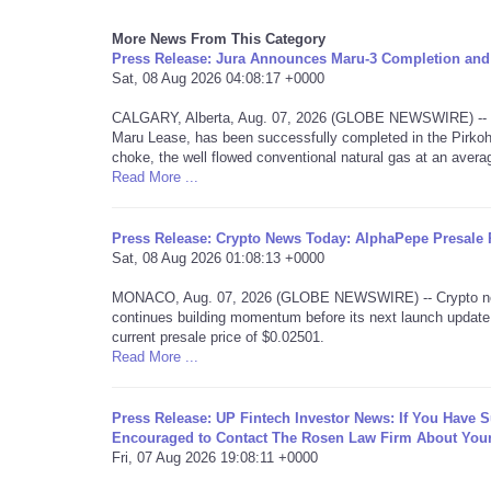
More News From This Category
Press Release: Jura Announces Maru-3 Completion and 
Sat, 08 Aug 2026 04:08:17 +0000
CALGARY, Alberta, Aug. 07, 2026 (GLOBE NEWSWIRE) -- Jur
Maru Lease, has been successfully completed in the Pirkoh
choke, the well flowed conventional natural gas at an aver
Read More ...
Press Release: Crypto News Today: AlphaPepe Presale P
Sat, 08 Aug 2026 01:08:13 +0000
MONACO, Aug. 07, 2026 (GLOBE NEWSWIRE) -- Crypto news 
continues building momentum before its next launch update.
current presale price of $0.02501.
Read More ...
Press Release: UP Fintech Investor News: If You Have 
Encouraged to Contact The Rosen Law Firm About Your
Fri, 07 Aug 2026 19:08:11 +0000