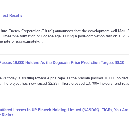
Test Results
a Energy Corporation ("Jura") announces that the development well Maru-3,
 Limestone formation of Eocene age. During a post-completion test on a 64/6
age rate of approximately…
asses 10,000 Holders As the Dogecoin Price Prediction Targets $0.50
today is shifting toward AlphaPepe as the presale passes 10,000 holders
 The project has now raised $2.23 million, crossed 10,700+ holders, and rea
Suffered Losses in UP Fintech Holding Limited (NASDAQ: TIGR), You Are
 Rights