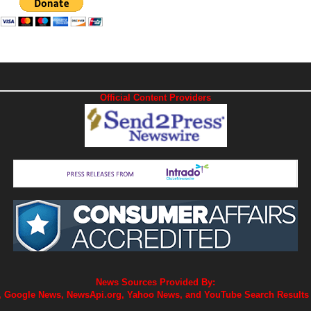
Official Content Providers
News Sources Provided By:
 Google News, NewsApi.org, Yahoo News, and YouTube Search Results