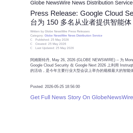
Globe NewsWire News Distribution Service
Press Release: Google Cloud S
台为 150 多名从业者提供智能体 
Written by
Globe NewsWire Press Releases
Category:
Globe NewsWire News Distribution Service
Published: 25 May 2026
Created: 25 May 2026
Last Updated: 25 May 2026
阿姆斯特丹, May 26, 2026 (GLOBE NEWSWIRE) -- 为
Google Cloud Security 在 Google Next 2026 上利用
的活动，是今年主要行业大型会议上举办的规模最大的智能体 
Posted: 2026-05-25 18:56:00
Get Full News Story On GlobeNewsWire