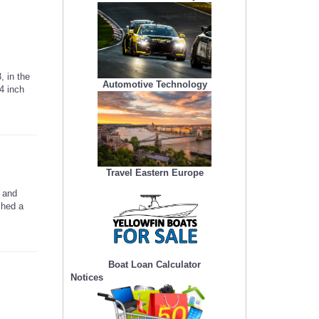
 in the
Automotive Technology
4 inch
Travel Eastern Europe
 and
ched a
Boat Loan Calculator
Notices