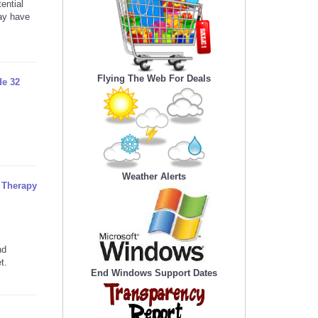
ential
may have
Flying The Web For Deals
de 32
Weather Alerts
l Therapy
nd
t.
End Windows Support Dates