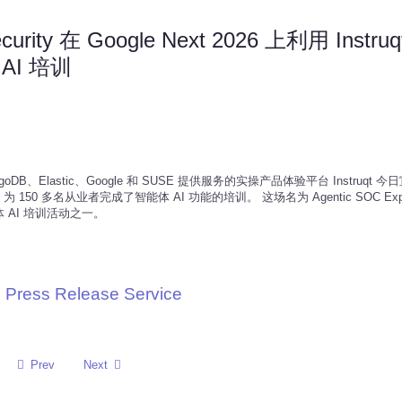
ecurity 在 Google Next 2026 上利用 Instru
AI 培训
 MongoDB、Elastic、Google 和 SUSE 提供服务的实操产品体验平台 Instruqt 
 Instruqt 为 150 多名从业者完成了智能体 AI 功能的培训。 这场名为 Agentic SOC Expe
AI 培训活动之一。
 Press Release Service
Prev
Next