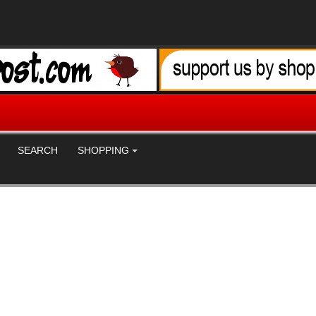
SEARCH
SHOPPING