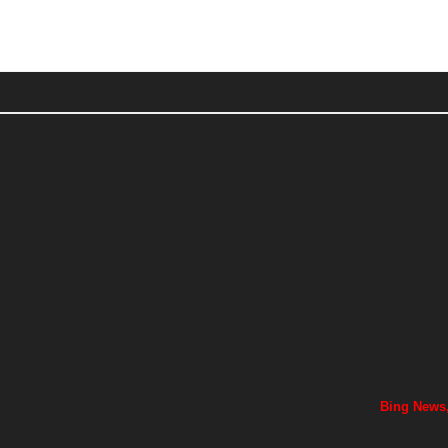
Bing News,