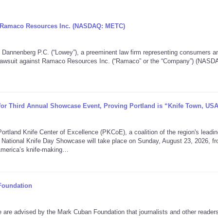
ng Ramaco Resources Inc. (NASDAQ: METC)
nenberg P.C. (“Lowey”), a preeminent law firm representing consumers a
on lawsuit against Ramaco Resources Inc. (“Ramaco” or the “Company”) (NASD
 for Third Annual Showcase Event, Proving Portland is “Knife Town, US
nd Knife Center of Excellence (PKCoE), a coalition of the region's leadin
 National Knife Day Showcase will take place on Sunday, August 23, 2026, f
America’s knife-making…
Foundation
 advised by the Mark Cuban Foundation that journalists and other reader