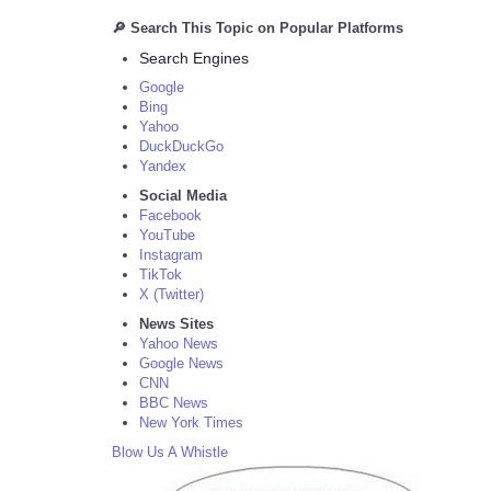
🔎 Search This Topic on Popular Platforms
Search Engines
Google
Bing
Yahoo
DuckDuckGo
Yandex
Social Media
Facebook
YouTube
Instagram
TikTok
X (Twitter)
News Sites
Yahoo News
Google News
CNN
BBC News
New York Times
Blow Us A Whistle