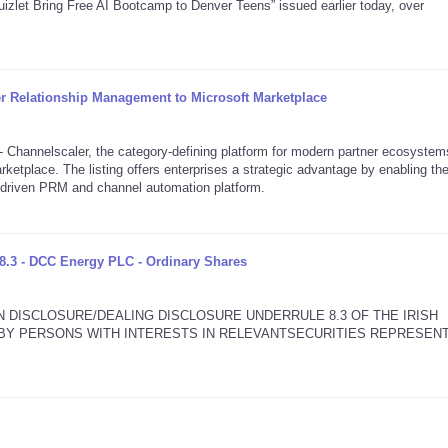
izlet Bring Free AI Bootcamp to Denver Teens” issued earlier today, over
er Relationship Management to Microsoft Marketplace
annelscaler, the category-defining platform for modern partner ecosystem
rketplace. The listing offers enterprises a strategic advantage by enabling th
I-driven PRM and channel automation platform.
8.3 - DCC Energy PLC - Ordinary Shares
N DISCLOSURE/DEALING DISCLOSURE UNDERRULE 8.3 OF THE IRISH
2 BY PERSONS WITH INTERESTS IN RELEVANTSECURITIES REPRESEN