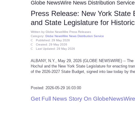
Globe NewsWire News Distribution Service
Press Release: New York State 
and State Legislature for Histo
Written by
Globe NewsWire Press Releases
Category:
Globe NewsWire News Distribution Service
Published: 29 May 2026
Created: 29 May 2026
Last Updated: 29 May 2026
ALBANY, N.Y., May 29, 2026 (GLOBE NEWSWIRE) -- The Ne
Hochul and the New York State Legislature for enacting tra
of the 2026-2027 State Budget, signed into law today by th
Posted: 2026-05-29 16:03:00
Get Full News Story On GlobeNewsWire