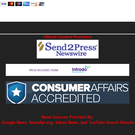
Official Content Providers
News Sources Provided By:
 Google News, NewsApi.org, Yahoo News, and YouTube Search Results