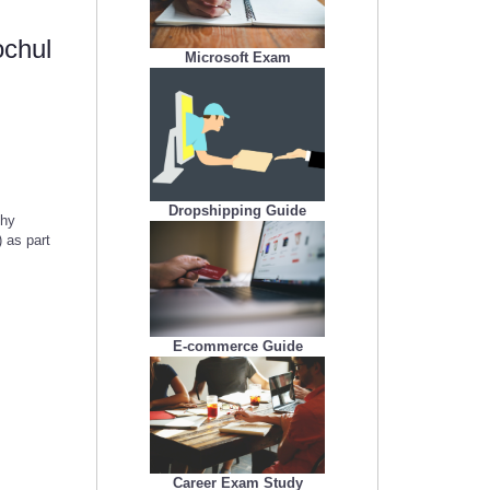
ochul
Microsoft Exam
Dropshipping Guide
thy
 as part
E-commerce Guide
Career Exam Study