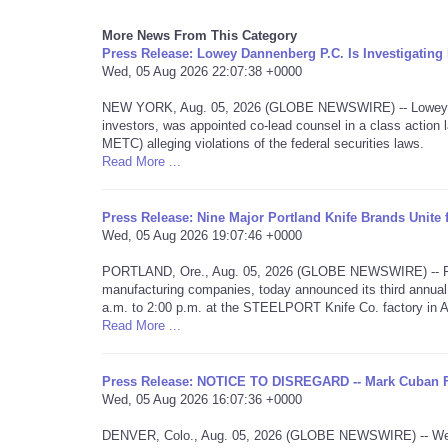
More News From This Category
Press Release: Lowey Dannenberg P.C. Is Investigati
Wed, 05 Aug 2026 22:07:38 +0000
NEW YORK, Aug. 05, 2026 (GLOBE NEWSWIRE) -- Lowey Dan
investors, was appointed co-lead counsel in a class acti
METC) alleging violations of the federal securities laws.
Read More ...
Press Release: Nine Major Portland Knife Brands Unite
Wed, 05 Aug 2026 19:07:46 +0000
PORTLAND, Ore., Aug. 05, 2026 (GLOBE NEWSWIRE) -- Portla
manufacturing companies, today announced its third annual
a.m. to 2:00 p.m. at the STEELPORT Knife Co. factory in 
Read More ...
Press Release: NOTICE TO DISREGARD -- Mark Cuban 
Wed, 05 Aug 2026 16:07:36 +0000
DENVER, Colo., Aug. 05, 2026 (GLOBE NEWSWIRE) -- We are