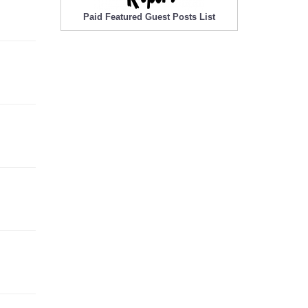
Paid Featured Guest Posts List