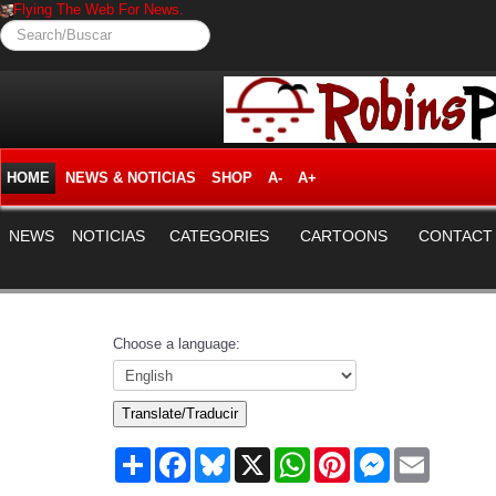
Flying The Web For News.
Search/Buscar
HOME
NEWS & NOTICIAS
SHOP
A-
A+
NEWS
NOTICIAS
CATEGORIES
CARTOONS
CONTACT
Choose a language:
Translate/Traducir
Share
Facebook
Bluesky
X
WhatsApp
Pinterest
Messenger
Email