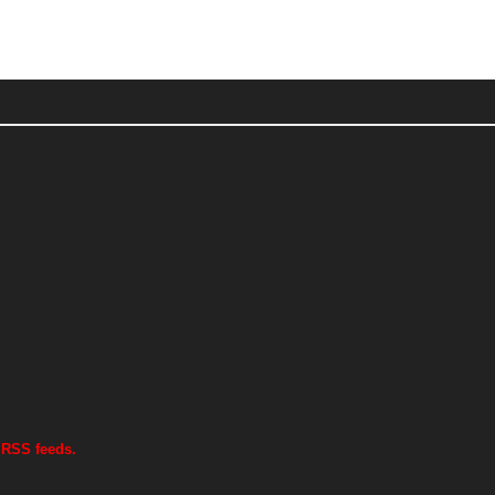
 RSS feeds.