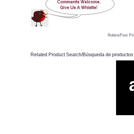
RobinsPost Pri
Related Product Search/Búsqueda de productos