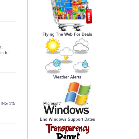
Flying The Web For Deals
s,
em to
Weather Alerts
TING 1%
End Windows Support Dates