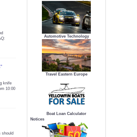
nd
Automotive Technology
AQ:
A”
Travel Eastern Europe
g knife
rom 10:00
Boat Loan Calculator
Notices
s should