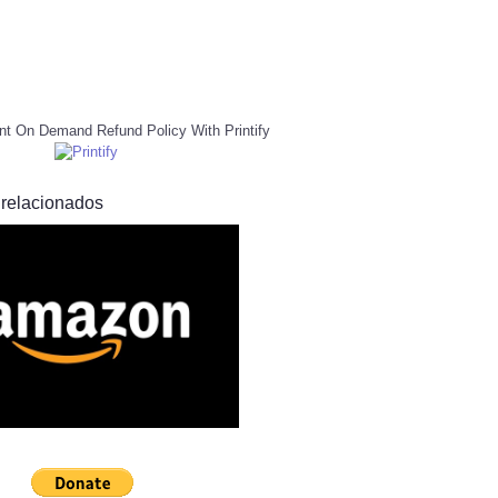
nt On Demand Refund Policy With Printify
 relacionados