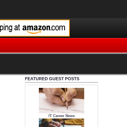
FEATURED GUEST POSTS
IT Career News