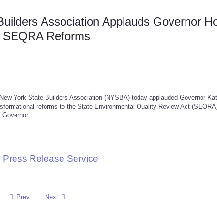
Builders Association Applauds Governor H
ric SEQRA Reforms
w York State Builders Association (NYSBA) today applauded Governor Ka
nsformational reforms to the State Environmental Quality Review Act (SEQRA)
e Governor.
 Press Release Service
Prev
Next