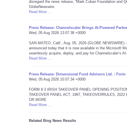
disregard the news release, “Mark Cuban Foundation and Qu
GlobeNewswire.
Read More ...
Press Release: Channelscaler Brings AI-Powered Partn
Wed, 05 Aug 2026 13:07:38 +0000
SAN MATEO, Calif., Aug. 05, 2026 (GLOBE NEWSWIRE) -- Ch
announced today that it is now available in the Microsoft Ma
seamlessly acquire, deploy, and pay for Channelscaler’s A
Read More ...
Press Release: Dimensional Fund Advisors Ltd. : Form 
Wed, 05 Aug 2026 10:07:34 +0000
FORM 8.3 IRISH TAKEOVER PANEL OPENING POSITIO
TAKEOVER PANEL ACT, 1997, TAKEOVERRULES, 202
OR MORE
Read More ...
Related Bing News Results