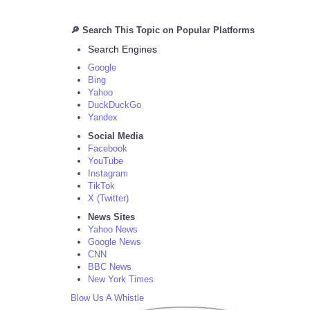
🔎 Search This Topic on Popular Platforms
Search Engines
Google
Bing
Yahoo
DuckDuckGo
Yandex
Social Media
Facebook
YouTube
Instagram
TikTok
X (Twitter)
News Sites
Yahoo News
Google News
CNN
BBC News
New York Times
Blow Us A Whistle