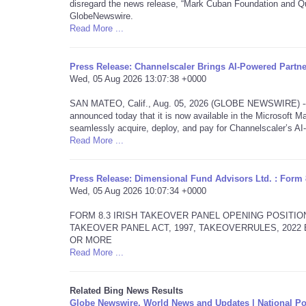
disregard the news release, “Mark Cuban Foundation and Qu
GlobeNewswire.
Read More ...
Press Release: Channelscaler Brings AI-Powered Partn
Wed, 05 Aug 2026 13:07:38 +0000
SAN MATEO, Calif., Aug. 05, 2026 (GLOBE NEWSWIRE) -- Ch
announced today that it is now available in the Microsoft Ma
seamlessly acquire, deploy, and pay for Channelscaler’s A
Read More ...
Press Release: Dimensional Fund Advisors Ltd. : Form 
Wed, 05 Aug 2026 10:07:34 +0000
FORM 8.3 IRISH TAKEOVER PANEL OPENING POSITIO
TAKEOVER PANEL ACT, 1997, TAKEOVERRULES, 202
OR MORE
Read More ...
Related Bing News Results
Globe Newswire, World News and Updates | National Po