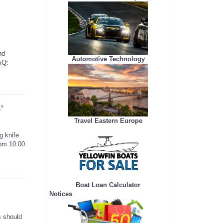
nd
Automotive Technology
AQ:
A”
Travel Eastern Europe
g knife
rom 10:00
Boat Loan Calculator
Notices
s should