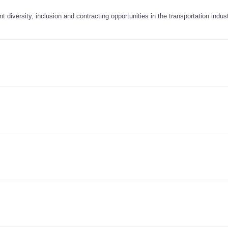
diversity, inclusion and contracting opportunities in the transportation indus