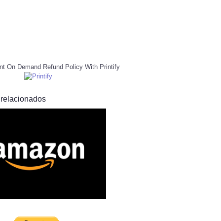
nt On Demand Refund Policy With Printify
 relacionados