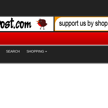
SEARCH
SHOPPING