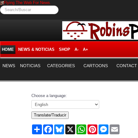
Flying The Web For News.
Search/Buscar
HOME
NEWS & NOTICIAS
SHOP
A-
A+
NEWS
NOTICIAS
CATEGORIES
CARTOONS
CONTACT
Choose a language:
Translate/Traducir
Share
Facebook
Bluesky
X
WhatsApp
Pinterest
Messenger
Email