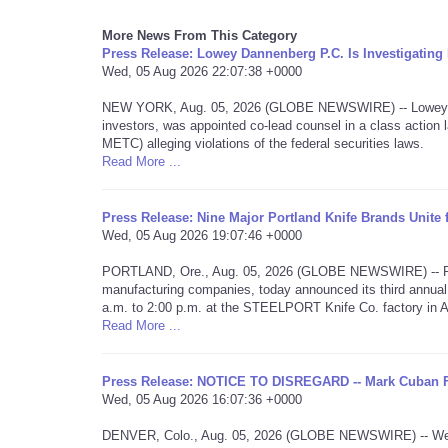
More News From This Category
Press Release: Lowey Dannenberg P.C. Is Investigati
Wed, 05 Aug 2026 22:07:38 +0000
NEW YORK, Aug. 05, 2026 (GLOBE NEWSWIRE) -- Lowey Dan
investors, was appointed co-lead counsel in a class acti
METC) alleging violations of the federal securities laws.
Read More ...
Press Release: Nine Major Portland Knife Brands Unite
Wed, 05 Aug 2026 19:07:46 +0000
PORTLAND, Ore., Aug. 05, 2026 (GLOBE NEWSWIRE) -- Portla
manufacturing companies, today announced its third annual
a.m. to 2:00 p.m. at the STEELPORT Knife Co. factory in 
Read More ...
Press Release: NOTICE TO DISREGARD -- Mark Cuban 
Wed, 05 Aug 2026 16:07:36 +0000
DENVER, Colo., Aug. 05, 2026 (GLOBE NEWSWIRE) -- We are