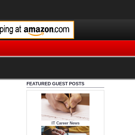
FEATURED GUEST POSTS
IT Career News