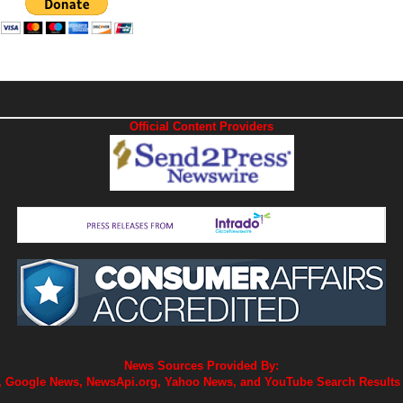
Official Content Providers
News Sources Provided By:
 Google News, NewsApi.org, Yahoo News, and YouTube Search Results