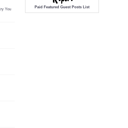
Paid Featured Guest Posts List
try You