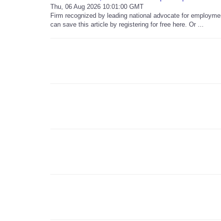
Thu, 06 Aug 2026 10:01:00 GMT
Firm recognized by leading national advocate for employment 
can save this article by registering for free here. Or ...