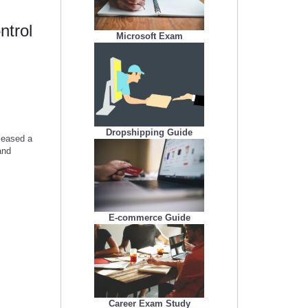
ntrol
Microsoft Exam
Dropshipping Guide
leased a
and
E-commerce Guide
Career Exam Study