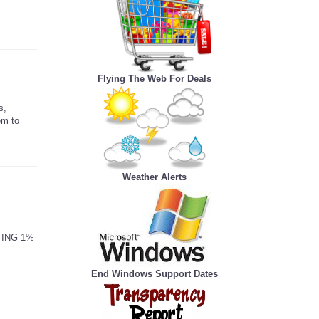
Flying The Web For Deals
s,
em to
Weather Alerts
TING 1%
End Windows Support Dates