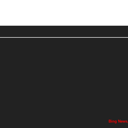
Bing News,