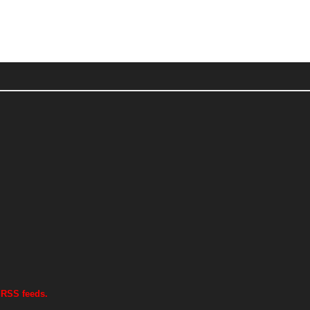
 RSS feeds.