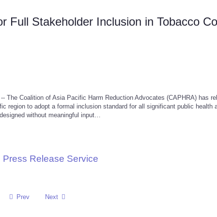
 Full Stakeholder Inclusion in Tobacco Co
 The Coalition of Asia Pacific Harm Reduction Advocates (CAPHRA) has re
c region to adopt a formal inclusion standard for all significant public health 
s designed without meaningful input…
 Press Release Service
Prev
Next