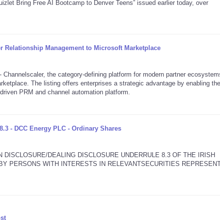
izlet Bring Free AI Bootcamp to Denver Teens” issued earlier today, over
er Relationship Management to Microsoft Marketplace
annelscaler, the category-defining platform for modern partner ecosystem
rketplace. The listing offers enterprises a strategic advantage by enabling th
I-driven PRM and channel automation platform.
8.3 - DCC Energy PLC - Ordinary Shares
N DISCLOSURE/DEALING DISCLOSURE UNDERRULE 8.3 OF THE IRISH
2 BY PERSONS WITH INTERESTS IN RELEVANTSECURITIES REPRESEN
st