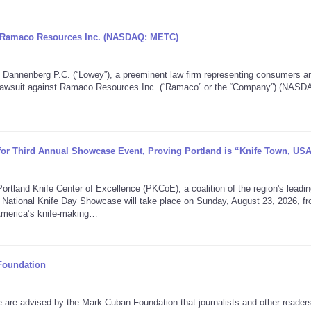
ng Ramaco Resources Inc. (NASDAQ: METC)
nenberg P.C. (“Lowey”), a preeminent law firm representing consumers a
on lawsuit against Ramaco Resources Inc. (“Ramaco” or the “Company”) (NASD
 for Third Annual Showcase Event, Proving Portland is “Knife Town, US
nd Knife Center of Excellence (PKCoE), a coalition of the region's leadin
 National Knife Day Showcase will take place on Sunday, August 23, 2026, f
America’s knife-making…
Foundation
 advised by the Mark Cuban Foundation that journalists and other reader