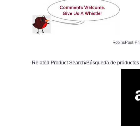
RobinsPost Pri
Related Product Search/Búsqueda de productos