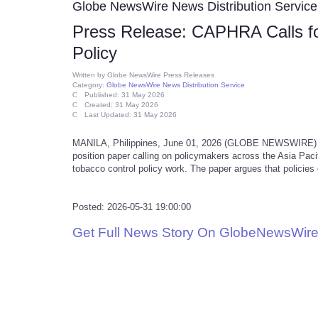
Globe NewsWire News Distribution Service
Press Release: CAPHRA Calls for
Policy
Written by
Globe NewsWire Press Releases
Category:
Globe NewsWire News Distribution Service
Published: 31 May 2026
Created: 31 May 2026
Last Updated: 31 May 2026
MANILA, Philippines, June 01, 2026 (GLOBE NEWSWIRE) --
position paper calling on policymakers across the Asia Pacifi
tobacco control policy work. The paper argues that policie
Posted: 2026-05-31 19:00:00
Get Full News Story On GlobeNewsWire