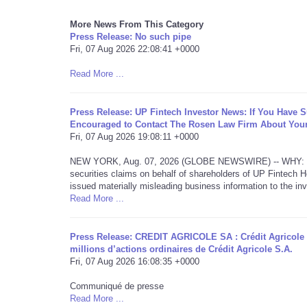
More News From This Category
Press Release: No such pipe
Fri, 07 Aug 2026 22:08:41 +0000
Read More ...
Press Release: UP Fintech Investor News: If You Have 
Encouraged to Contact The Rosen Law Firm About Your
Fri, 07 Aug 2026 19:08:11 +0000
NEW YORK, Aug. 07, 2026 (GLOBE NEWSWIRE) -- WHY: Rosen L
securities claims on behalf of shareholders of UP Fintech
issued materially misleading business information to the inv
Read More ...
Press Release: CREDIT AGRICOLE SA : Crédit Agricole 
millions d’actions ordinaires de Crédit Agricole S.A.
Fri, 07 Aug 2026 16:08:35 +0000
Communiqué de presse
Read More ...