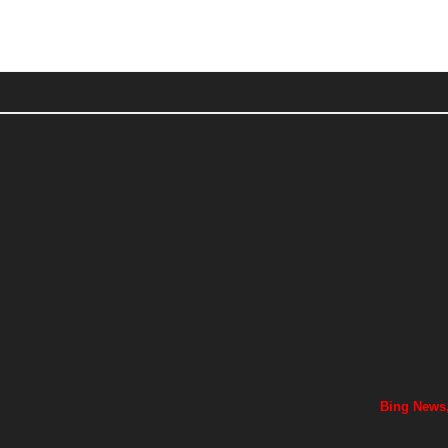
Bing News,