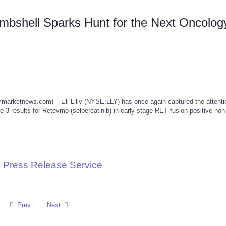
ombshell Sparks Hunt for the Next Oncolog
etnews.com) – Eli Lilly (NYSE:LLY) has once again captured the attentio
 3 results for Retevmo (selpercatinib) in early-stage RET fusion-positive non
 Press Release Service
Prev
Next