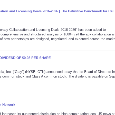
ration and Licensing Deals 2016-2026 | The Definitive Benchmark for Cel
rapy Collaboration and Licensing Deals 2016-2026" has been added to
comprehensive and structured analysis of 1080+ cell therapy collaboration a
w of how partnerships are designed, negotiated, and executed across the marke
DIVIDEND OF $0.08 PER SHARE
Inc. (“Gray”) (NYSE: GTN) announced today that its Board of Directors h
f its common stock and Class A common stock. The dividend is payable on Se
n Network
ncreases its guaranteed distribution on high-domain-rating local US news si