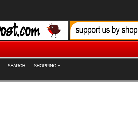
SEARCH
SHOPPING