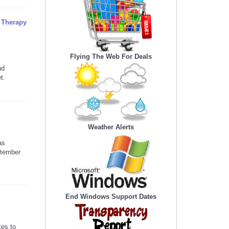
l Therapy
Flying The Web For Deals
nd
t.
Weather Alerts
as
ptember
End Windows Support Dates
tes to