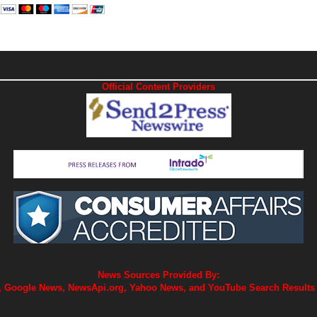
Official Content Providers
News Sources Provided By:
 Google News, NewsApi.org, Yahoo News, and YouTube Search Results