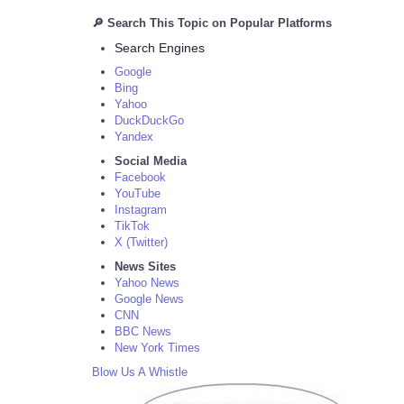
🔎 Search This Topic on Popular Platforms
Search Engines
Google
Bing
Yahoo
DuckDuckGo
Yandex
Social Media
Facebook
YouTube
Instagram
TikTok
X (Twitter)
News Sites
Yahoo News
Google News
CNN
BBC News
New York Times
Blow Us A Whistle