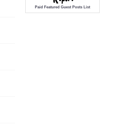
Paid Featured Guest Posts List