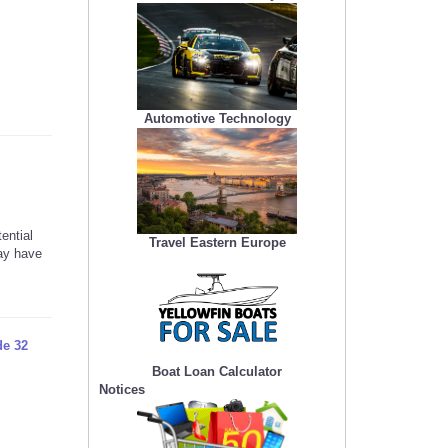
Automotive Technology
ential
Travel Eastern Europe
may have
de 32
Boat Loan Calculator
Notices