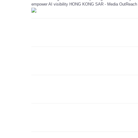
empower AI visibility HONG KONG SAR - Media OutReach 