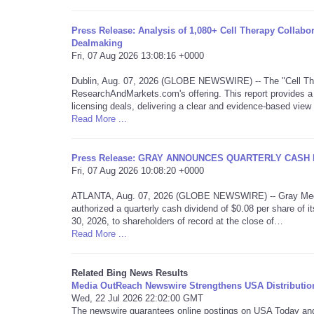
Press Release: Analysis of 1,080+ Cell Therapy Collabo
Dealmaking
Fri, 07 Aug 2026 13:08:16 +0000
Dublin, Aug. 07, 2026 (GLOBE NEWSWIRE) -- The "Cell The
ResearchAndMarkets.com's offering. This report provides a 
licensing deals, delivering a clear and evidence-based vie
Read More ...
Press Release: GRAY ANNOUNCES QUARTERLY CASH 
Fri, 07 Aug 2026 10:08:20 +0000
ATLANTA, Aug. 07, 2026 (GLOBE NEWSWIRE) -- Gray Media, 
authorized a quarterly cash dividend of $0.08 per share o
30, 2026, to shareholders of record at the close of…
Read More ...
Related Bing News Results
Media OutReach Newswire Strengthens USA Distributio
Wed, 22 Jul 2026 22:02:00 GMT
The newswire guarantees online postings on USA Today and i