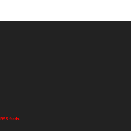
 RSS feeds.