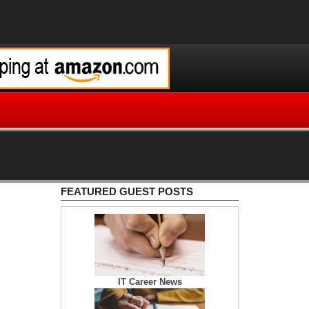
FEATURED GUEST POSTS
IT Career News