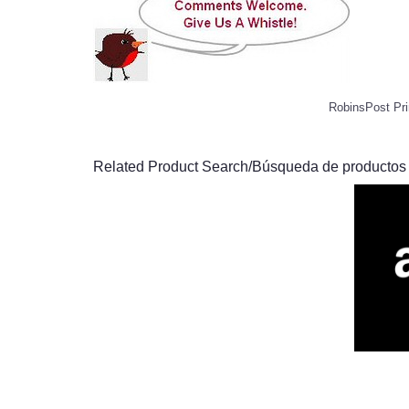
RobinsPost Pri
Related Product Search/Búsqueda de productos