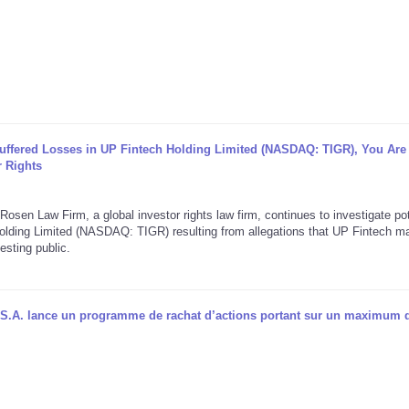
Suffered Losses in UP Fintech Holding Limited (NASDAQ: TIGR), You Are
 Rights
aw Firm, a global investor rights law firm, continues to investigate pot
 Holding Limited (NASDAQ: TIGR) resulting from allegations that UP Fintech 
esting public.
S.A. lance un programme de rachat d’actions portant sur un maximum 