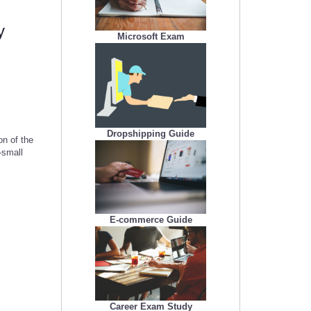
y
Microsoft Exam
Dropshipping Guide
n of the
-small
E-commerce Guide
Career Exam Study