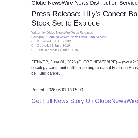
Globe NewsWire News Distribution Service
Press Release: Lilly’s Cancer B
Stock Set to Explode
Written by
Globe NewsWire Press Releases
Category:
Globe NewsWire News Distribution Service
Published: 01 June 2026
Created: 01 June 2026
Last Updated: 01 June 2026
DENVER, June 01, 2026 (GLOBE NEWSWIRE) -- (www.247mark
oncology community after reporting remarkably strong Phase
cell lung cancer.
Posted: 2026-06-01 13:05:00
Get Full News Story On GlobeNewsWire