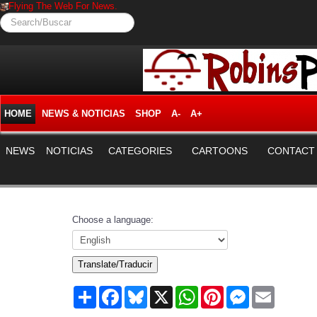
Flying The Web For News.
Search/Buscar
HOME
NEWS & NOTICIAS
SHOP
A-
A+
NEWS
NOTICIAS
CATEGORIES
CARTOONS
CONTACT
Choose a language:
Translate/Traducir
Share
Facebook
Bluesky
X
WhatsApp
Pinterest
Messenger
Email