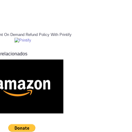
nt On Demand Refund Policy With Printify
 relacionados