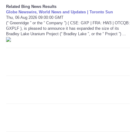
Related Bing News Results
Globe Newswire, World News and Updates | Toronto Sun
Refund Policy
Thu, 06 Aug 2026 09:00:00 GMT
(“ Greenridge ” or the “ Company ”) ( CSE: GXP | FRA: HW3 | OTCQB:
GXPLF ), is pleased to announce it has expanded the size of its
Bradley Lake Uranium Project (“ Bradley Lake ”, or the “ Project ”) ...