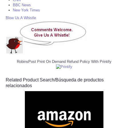
BBC News
New York Times
Blow Us A Whistle
RobinsPost Print On Demand Refund Policy With Printify
Related Product Search/Búsqueda de productos
relacionados