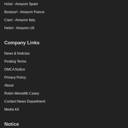
Hola! - Amazon Spain
Bonjour! - Amazon France
Ciao! - Amazon Italy
Hello! - Amazon UK
Company Links
News & Noticias
Posting Terms
DMCA Notice
Privacy Policy
About
Robin Meredith Casey
Contact News Department
Media Kit
Notice