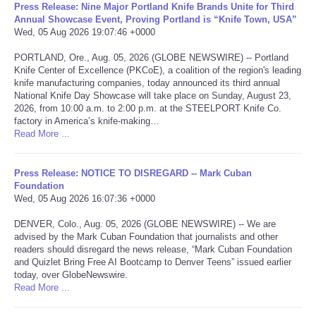
Press Release: Nine Major Portland Knife Brands Unite for Third
Annual Showcase Event, Proving Portland is “Knife Town, USA”
Portada de Noticias
Wed, 05 Aug 2026 19:07:46 +0000
PORTLAND, Ore., Aug. 05, 2026 (GLOBE NEWSWIRE) -- Portland
America Latina
Knife Center of Excellence (PKCoE), a coalition of the region's leading
knife manufacturing companies, today announced its third annual
National Knife Day Showcase will take place on Sunday, August 23,
Ciencia
2026, from 10:00 a.m. to 2:00 p.m. at the STEELPORT Knife Co.
factory in America’s knife-making…
Deportes
Read More ...
EEUU
Press Release: NOTICE TO DISREGARD -- Mark Cuban
Foundation
Wed, 05 Aug 2026 16:07:36 +0000
Especiales
DENVER, Colo., Aug. 05, 2026 (GLOBE NEWSWIRE) -- We are
advised by the Mark Cuban Foundation that journalists and other
Internacionales
readers should disregard the news release, “Mark Cuban Foundation
and Quizlet Bring Free AI Bootcamp to Denver Teens” issued earlier
Negocios
today, over GlobeNewswire.
Read More ...
Salud