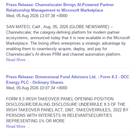
Press Release: Channelscaler Brings AI-Powered Partner
Relationship Management to Microsoft Marketplace
Tecnologia
Wed, 05 Aug 2026 13:07:38 +0000
SAN MATEO, Calif., Aug. 05, 2026 (GLOBE NEWSWIRE) --
Tiempo
Channelscaler, the category-defining platform for modern partner
ecosystems, announced today that it is now available in the Microsoft
CATEGORIES
Marketplace. The listing offers enterprises a strategic advantage by
enabling them to seamlessly acquire, deploy, and pay for
Channelscaler’s AI-driven PRM and channel automation platform.
CARTOONS
Read More ...
CONTACT
Press Release: Dimensional Fund Advisors Ltd. : Form 8.3 - DCC
Energy PLC - Ordinary Shares
Wed, 05 Aug 2026 10:07:34 +0000
SEARCH
FORM 8.3 IRISH TAKEOVER PANEL OPENING POSITION
DISCLOSURE/DEALING DISCLOSURE UNDERRULE 8.3 OF THE
SHOPPING
IRISH TAKEOVER PANEL ACT, 1997, TAKEOVERRULES, 2022 BY
PERSONS WITH INTERESTS IN RELEVANTSECURITIES
Daily Deals
REPRESENTING 1% OR MORE
Read More ...
RobinsPost Store