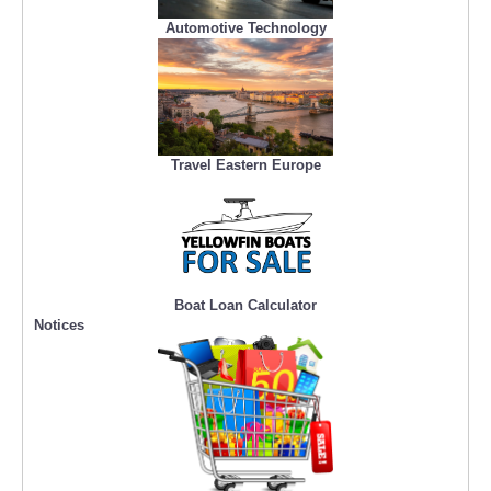
Automotive Technology
Travel Eastern Europe
Boat Loan Calculator
Notices