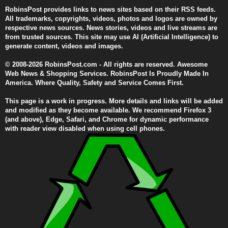
RobinsPost provides links to news sites based on their RSS feeds.
All trademarks, copyrights, videos, photos and logos are owned by
respective news sources. News stories, videos and live streams are
from trusted sources. This site may use AI (Artificial Intelligence) to
generate content, videos and images.
© 2008-2026 RobinsPost.com - All rights are reserved. Awesome
Web News & Shopping Services. RobinsPost Is Proudly Made In
America. Where Quality, Safety and Service Comes First.
This page is a work in progress. More details and links will be added
and modified as they become available. We recommend Firefox 3
(and above), Edge, Safari, and Chrome for dynamic performance
with reader view disabled when using cell phones.