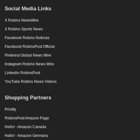
Social Media Links
X Robins NewsWire
X Robins Sports News
Facebook Robins Noticias
Facebook RobinsPost Official
Pinterest Global News Wire
Instagram Robins News Wire
Linkedin RobinsPost
YouTube Robins News Videos
Shopping Partners
Printify
RobinsPost Amazon Page
Hello! - Amazon Canada
Hallo! - Amazon Germany