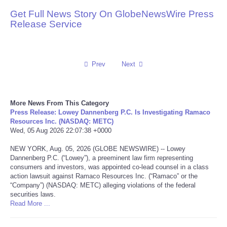
Get Full News Story On GlobeNewsWire Press
Reviews
Release Service
Science
Prev
Next
Social
Sports
More News From This Category
Press Release: Lowey Dannenberg P.C. Is Investigating Ramaco
Technology
Resources Inc. (NASDAQ: METC)
Wed, 05 Aug 2026 22:07:38 +0000
Travel
NEW YORK, Aug. 05, 2026 (GLOBE NEWSWIRE) -- Lowey
Dannenberg P.C. (“Lowey”), a preeminent law firm representing
consumers and investors, was appointed co-lead counsel in a class
USA
action lawsuit against Ramaco Resources Inc. (“Ramaco” or the
“Company”) (NASDAQ: METC) alleging violations of the federal
World
securities laws.
Read More ...
NOTICIAS