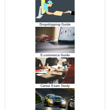
Dropshipping Guide
E-commerce Guide
Career Exam Study