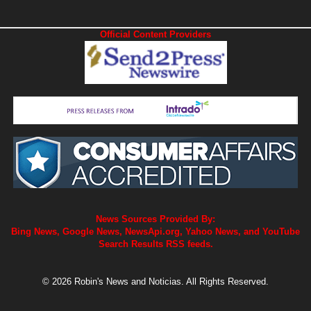
Official Content Providers
News Sources Provided By:
Bing News, Google News, NewsApi.org, Yahoo News, and YouTube
Search Results RSS feeds.
© 2026 Robin's News and Noticias. All Rights Reserved.