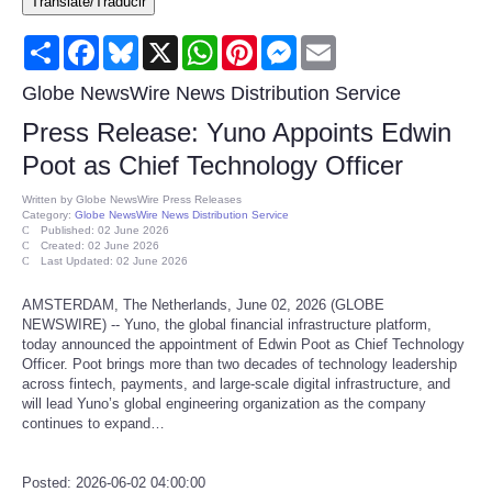
Translate/Traducir
Consumer
Share
Facebook
Bluesky
X
WhatsApp
Pinterest
Messenger
Email
Consumer Affairs Recalls
Globe NewsWire News Distribution Service
Press Release: Yuno Appoints Edwin
Food & Drug Recalls
Poot as Chief Technology Officer
Product Safety News
Written by
Globe NewsWire Press Releases
Category:
Globe NewsWire News Distribution Service
Published: 02 June 2026
Created: 02 June 2026
Entertainment
Last Updated: 02 June 2026
AMSTERDAM, The Netherlands, June 02, 2026 (GLOBE
Health
NEWSWIRE) -- Yuno, the global financial infrastructure platform,
today announced the appointment of Edwin Poot as Chief Technology
Pets
Officer. Poot brings more than two decades of technology leadership
across fintech, payments, and large-scale digital infrastructure, and
will lead Yuno’s global engineering organization as the company
Politics
continues to expand…
Press Releases
Posted: 2026-06-02 04:00:00