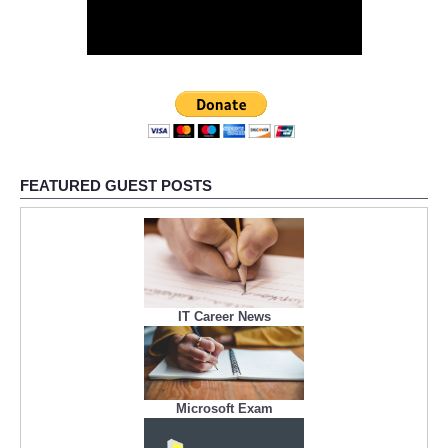
FEATURED GUEST POSTS
IT Career News
Microsoft Exam