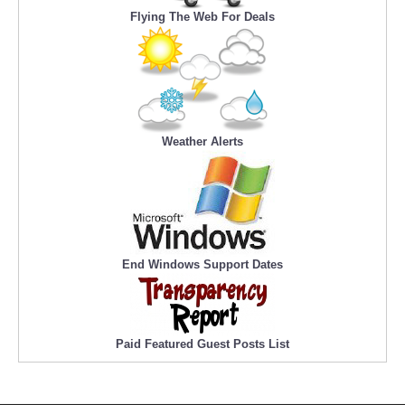
Flying The Web For Deals
Weather Alerts
End Windows Support Dates
Paid Featured Guest Posts List