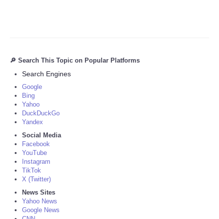
🔎 Search This Topic on Popular Platforms
Search Engines
Google
Bing
Yahoo
DuckDuckGo
Yandex
Social Media
Facebook
YouTube
Instagram
TikTok
X (Twitter)
News Sites
Yahoo News
Google News
CNN