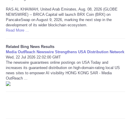
RAS AL KHAIMAH, United Arab Emirates, Aug. 08, 2026 (GLOBE
Refund Policy
NEWSWIRE) -- BRICA Capital will launch BRX Coin (BRX) on
PancakeSwap on August 9, 2026, marking the next step in the
development of its wider blockchain ecosystem.
Read More ...
Related Bing News Results
Media OutReach Newswire Strengthens USA Distribution Network
Wed, 22 Jul 2026 22:02:00 GMT
The newswire guarantees online postings on USA Today and
increases its guaranteed distribution on high-domain-rating local US
news sites to empower AI visibility HONG KONG SAR - Media
OutReach ...