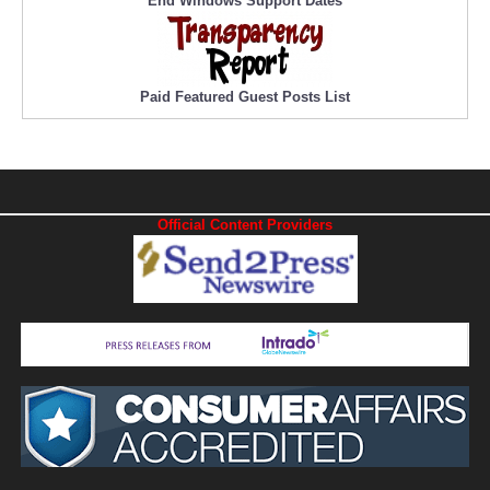
End Windows Support Dates
Paid Featured Guest Posts List
Official Content Providers