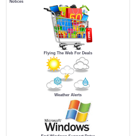
Notices
Flying The Web For Deals
Weather Alerts