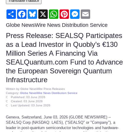
Translate/Traducir
Consumer
Share
Facebook
Bluesky
X
WhatsApp
Pinterest
Messenger
Email
Consumer Affairs Recalls
Globe NewsWire News Distribution Service
Press Release: SEALSQ Participates
Food & Drug Recalls
as a Lead Investor in Quobly’s €130
Million Series A Financing Via
Product Safety News
SEALQuantum.com Fund to Advance
Entertainment
the European Sovereign Quantum
Infrastructure
Health
Written by
Globe NewsWire Press Releases
Category:
Globe NewsWire News Distribution Service
Pets
Published: 03 June 2026
Created: 03 June 2026
Last Updated: 03 June 2026
Politics
Geneva, Switzerland, June 03, 2026 (GLOBE NEWSWIRE) --
SEALSQ Corp (NASDAQ: LAES), ("SEALSQ" or "Company"), a
Press Releases
leader in post-quantum semiconductor technologies and hardware-