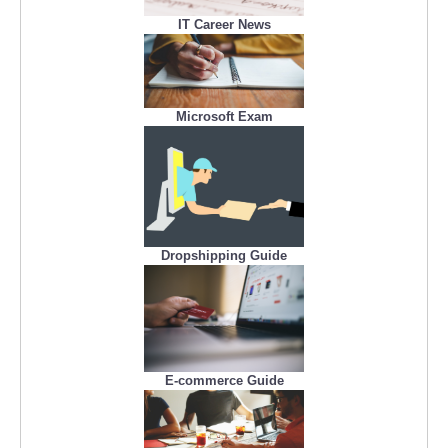
IT Career News
Microsoft Exam
Dropshipping Guide
E-commerce Guide