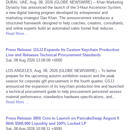
DUBAI, UAE, Aug. 08, 2026 (GLOBE NEWSWIRE) -- Khan Marketing
Dynasty has announced the launch of the 3-Hour Ascension System,
Tecnologia
a new digital training program developed by entrepreneur and
marketing strategist Dan Khan. The announcement introduces a
structured framework designed to help coaches, creators, consultants,
Tiempo
and online experts build an automated sales funnel that reduces…
Read More ...
CATEGORIES
Press Release: GSJJ Expands Its Custom Keychain Production
CARTOONS
Line and Releases Technical Procurement Standards
Sat, 08 Aug 2026 13:08:09 +0000
CONTACT
LOS ANGELES, Aug. 08, 2026 (GLOBE NEWSWIRE) -- To better
prepare for the upcoming autumn exhibition season and the peak
season for corporate gift procurement in the fourth quarter, GSJJ
SEARCH
announced the expansion of its keychain production line and launched
a technical procurement guide to help procurement personnel assess
material performance, standardize hardware specifications, and…
SHOPPING
Read More ...
Daily Deals
Press Release: BRX Coin to Launch on PancakeSwap August 9
With $500,000 Liquidity and 100% Locked LP
RobinsPost Store
Sat, 08 Aug 2026 10:08:11 +0000