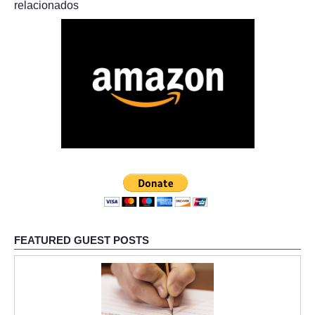
relacionados
FEATURED GUEST POSTS