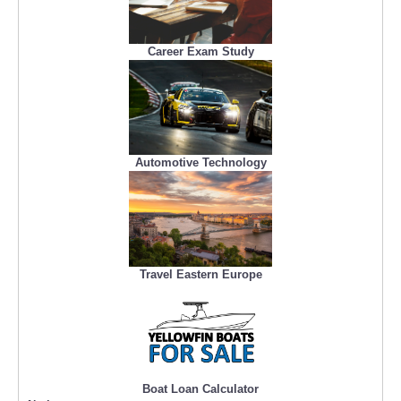
Career Exam Study
Automotive Technology
Travel Eastern Europe
Boat Loan Calculator