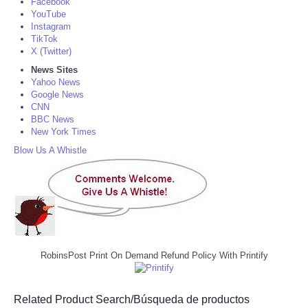
Facebook
YouTube
Instagram
TikTok
X (Twitter)
News Sites
Yahoo News
Google News
CNN
BBC News
New York Times
Blow Us A Whistle
RobinsPost Print On Demand Refund Policy With Printify
Related Product Search/Búsqueda de productos