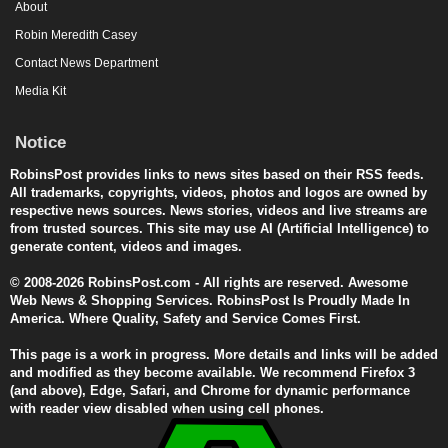
About
Robin Meredith Casey
Contact News Department
Media Kit
Notice
RobinsPost provides links to news sites based on their RSS feeds.
All trademarks, copyrights, videos, photos and logos are owned by
respective news sources. News stories, videos and live streams are
from trusted sources. This site may use AI (Artificial Intelligence) to
generate content, videos and images.
© 2008-2026 RobinsPost.com - All rights are reserved. Awesome
Web News & Shopping Services. RobinsPost Is Proudly Made In
America. Where Quality, Safety and Service Comes First.
This page is a work in progress. More details and links will be added
and modified as they become available. We recommend Firefox 3
(and above), Edge, Safari, and Chrome for dynamic performance
with reader view disabled when using cell phones.