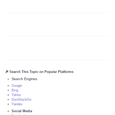
🔎 Search This Topic on Popular Platforms
Search Engines
Google
Bing
Yahoo
DuckDuckGo
Yandex
Social Media