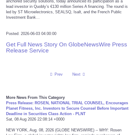
anchored security solutions, today announced its participation as a
lead investor in Quobly’s €130 million Series A financing. The round is
Reviews
led by ST Microelectronics, SEALSQ, Isalt, and the French Public
Investment Bank…
Science
Posted: 2026-06-03 04:00:00
Social
Get Full News Story On GlobeNewsWire Press
Release Service
Sports
Technology
Prev
Next
Travel
More News From This Category
USA
Press Release: ROSEN, NATIONAL TRIAL COUNSEL, Encourages
Planet Fitness, Inc. Investors to Secure Counsel Before Important
Deadline in Securities Class Action - PLNT
World
Sat, 08 Aug 2026 22:08:14 +0000
NEW YORK, Aug. 08, 2026 (GLOBE NEWSWIRE) -- WHY: Rosen
NOTICIAS