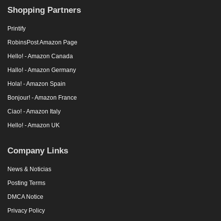
Shopping Partners
Printify
RobinsPost Amazon Page
Hello! - Amazon Canada
Hallo! - Amazon Germany
Hola! - Amazon Spain
Bonjour! - Amazon France
Ciao! - Amazon Italy
Hello! - Amazon UK
Company Links
News & Noticias
Posting Terms
DMCA Notice
Privacy Policy