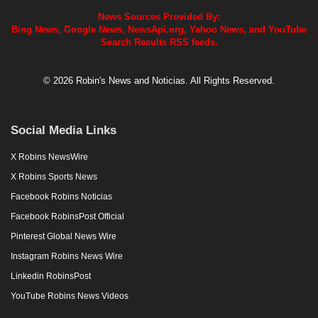
News Sources Provided By:
Bing News, Google News, NewsApi.org, Yahoo News, and YouTube
Search Results RSS feeds.
© 2026 Robin's News and Noticias. All Rights Reserved.
Social Media Links
X Robins NewsWire
X Robins Sports News
Facebook Robins Noticias
Facebook RobinsPost Official
Pinterest Global News Wire
Instagram Robins News Wire
Linkedin RobinsPost
YouTube Robins News Videos