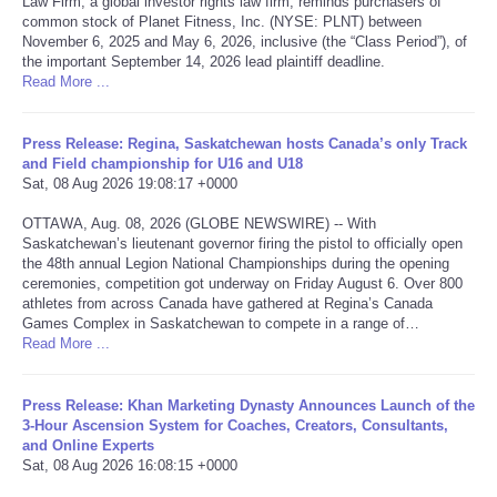
Law Firm, a global investor rights law firm, reminds purchasers of
common stock of Planet Fitness, Inc. (NYSE: PLNT) between
Portada de Noticias
November 6, 2025 and May 6, 2026, inclusive (the “Class Period”), of
the important September 14, 2026 lead plaintiff deadline.
Read More ...
America Latina
Press Release: Regina, Saskatchewan hosts Canada’s only Track
Ciencia
and Field championship for U16 and U18
Sat, 08 Aug 2026 19:08:17 +0000
Deportes
OTTAWA, Aug. 08, 2026 (GLOBE NEWSWIRE) -- With
Saskatchewan’s lieutenant governor firing the pistol to officially open
EEUU
the 48th annual Legion National Championships during the opening
ceremonies, competition got underway on Friday August 6. Over 800
athletes from across Canada have gathered at Regina’s Canada
Especiales
Games Complex in Saskatchewan to compete in a range of…
Read More ...
Internacionales
Press Release: Khan Marketing Dynasty Announces Launch of the
3-Hour Ascension System for Coaches, Creators, Consultants,
Negocios
and Online Experts
Sat, 08 Aug 2026 16:08:15 +0000
Salud