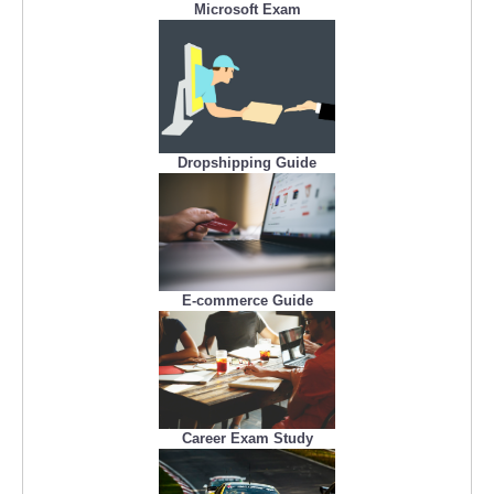
Microsoft Exam
Dropshipping Guide
E-commerce Guide
Career Exam Study