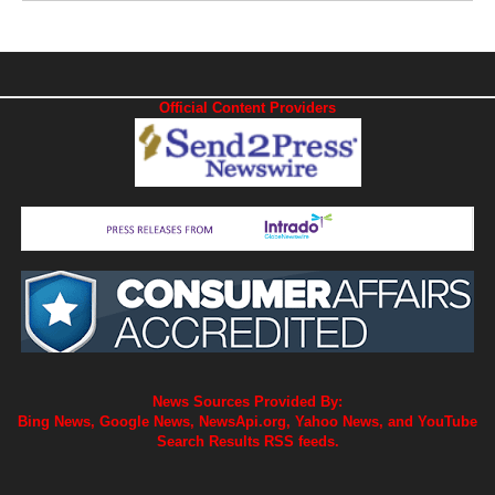
Official Content Providers
News Sources Provided By:
Bing News, Google News, NewsApi.org, Yahoo News, and YouTube
Search Results RSS feeds.