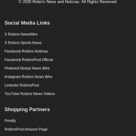
© 2026 Robin's News and Noticias. All Rights Reserved.
Social Media Links
X Robins NewsWire
X Robins Sports News
Facebook Robins Noticias
Facebook RobinsPost Official
Pinterest Global News Wire
Instagram Robins News Wire
Linkedin RobinsPost
YouTube Robins News Videos
Shopping Partners
Printify
RobinsPost Amazon Page