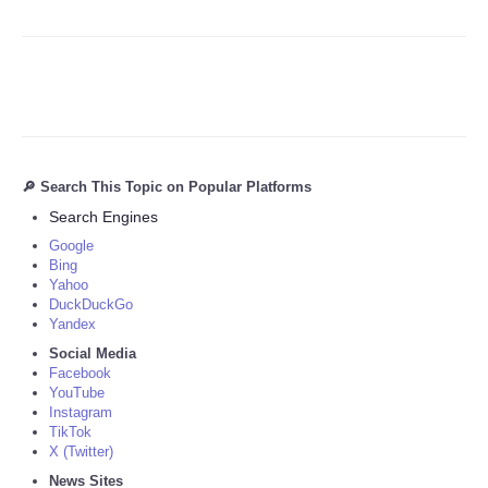
🔎 Search This Topic on Popular Platforms
Search Engines
Google
Bing
Yahoo
DuckDuckGo
Yandex
Social Media
Facebook
YouTube
Instagram
TikTok
X (Twitter)
News Sites