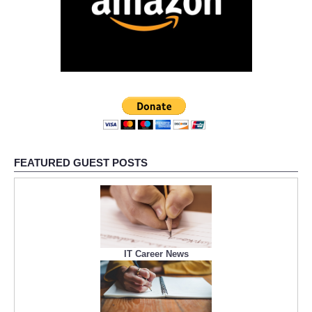
FEATURED GUEST POSTS
IT Career News