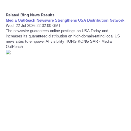
Refund Policy
Related Bing News Results
Media OutReach Newswire Strengthens USA Distribution Network
Wed, 22 Jul 2026 22:02:00 GMT
The newswire guarantees online postings on USA Today and
increases its guaranteed distribution on high-domain-rating local US
news sites to empower AI visibility HONG KONG SAR - Media
OutReach ...