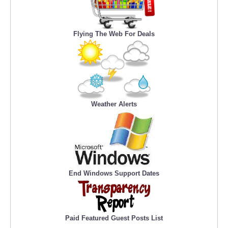
Flying The Web For Deals
Weather Alerts
End Windows Support Dates
Paid Featured Guest Posts List