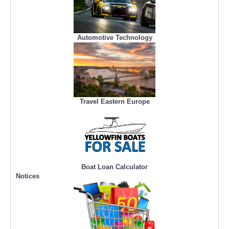
Automotive Technology
Travel Eastern Europe
Boat Loan Calculator
Notices