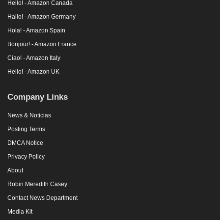
Hello! - Amazon Canada
Hallo! - Amazon Germany
Hola! - Amazon Spain
Bonjour! - Amazon France
Ciao! - Amazon Italy
Hello! - Amazon UK
Company Links
News & Noticias
Posting Terms
DMCA Notice
Privacy Policy
About
Robin Meredith Casey
Contact News Department
Media Kit