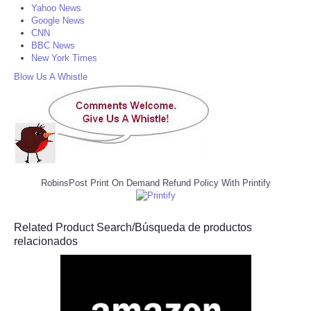
Yahoo News
Google News
CNN
BBC News
New York Times
Blow Us A Whistle
RobinsPost Print On Demand Refund Policy With Printify
Related Product Search/Búsqueda de productos
relacionados