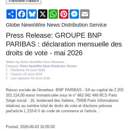
Translate/Traducir
Consumer
Share
Facebook
Bluesky
X
WhatsApp
Pinterest
Messenger
Email
Consumer Affairs Recalls
Globe NewsWire News Distribution Service
Press Release: GROUPE BNP
Food & Drug Recalls
PARIBAS : déclaration mensuelle des
droits de vote - mai 2026
Product Safety News
Written by
Globe NewsWire Press Releases
Category:
Globe NewsWire News Distribution Service
Entertainment
Published: 03 June 2026
Created: 03 June 2026
Last Updated: 03 June 2026
Health
Raison sociale de l'émetteur :BNP PARIBAS - SA au capital de 2 203
201 214,00 euros Immatriculée sous le n° 662 042 449 RCS Paris
Pets
Siège social : 16, boulevard des Italiens, 75009 Paris Informations
relatives au nombre total de droits de vote et d'actions prévues
parl'article L.233-8 II du code de commerce et l'article…
Politics
Press Releases
Posted: 2026-06-03 16:05:00