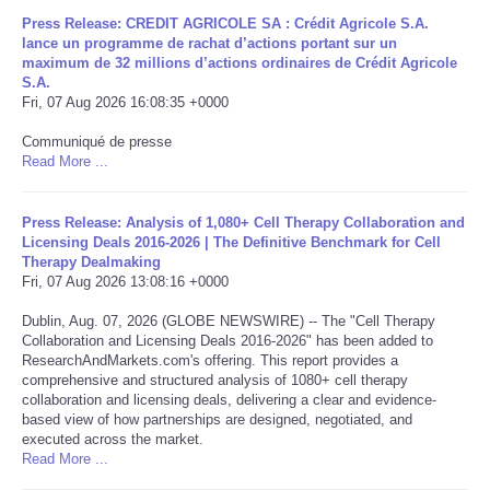
Press Release: CREDIT AGRICOLE SA : Crédit Agricole S.A.
Portada de Noticias
lance un programme de rachat d’actions portant sur un
maximum de 32 millions d’actions ordinaires de Crédit Agricole
S.A.
America Latina
Fri, 07 Aug 2026 16:08:35 +0000
Communiqué de presse
Ciencia
Read More ...
Deportes
Press Release: Analysis of 1,080+ Cell Therapy Collaboration and
Licensing Deals 2016-2026 | The Definitive Benchmark for Cell
EEUU
Therapy Dealmaking
Fri, 07 Aug 2026 13:08:16 +0000
Especiales
Dublin, Aug. 07, 2026 (GLOBE NEWSWIRE) -- The "Cell Therapy
Collaboration and Licensing Deals 2016-2026" has been added to
ResearchAndMarkets.com's offering. This report provides a
Internacionales
comprehensive and structured analysis of 1080+ cell therapy
collaboration and licensing deals, delivering a clear and evidence-
based view of how partnerships are designed, negotiated, and
Negocios
executed across the market.
Read More ...
Salud