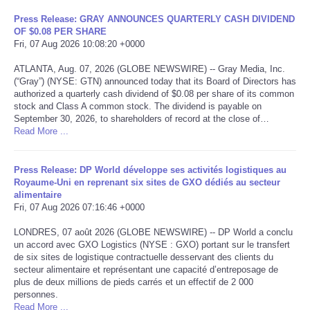
Press Release: GRAY ANNOUNCES QUARTERLY CASH DIVIDEND
Tecnologia
OF $0.08 PER SHARE
Fri, 07 Aug 2026 10:08:20 +0000
Tiempo
ATLANTA, Aug. 07, 2026 (GLOBE NEWSWIRE) -- Gray Media, Inc.
(“Gray”) (NYSE: GTN) announced today that its Board of Directors has
authorized a quarterly cash dividend of $0.08 per share of its common
CATEGORIES
stock and Class A common stock. The dividend is payable on
September 30, 2026, to shareholders of record at the close of…
CARTOONS
Read More ...
CONTACT
Press Release: DP World développe ses activités logistiques au
Royaume-Uni en reprenant six sites de GXO dédiés au secteur
alimentaire
SEARCH
Fri, 07 Aug 2026 07:16:46 +0000
LONDRES, 07 août 2026 (GLOBE NEWSWIRE) -- DP World a conclu
SHOPPING
un accord avec GXO Logistics (NYSE : GXO) portant sur le transfert
de six sites de logistique contractuelle desservant des clients du
secteur alimentaire et représentant une capacité d’entreposage de
Daily Deals
plus de deux millions de pieds carrés et un effectif de 2 000
personnes.
RobinsPost Store
Read More ...