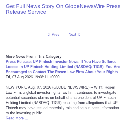
Get Full News Story On GlobeNewsWire Press
Reviews
Release Service
Science
Prev
Next
Social
Sports
More News From This Category
Press Release: UP Fintech Investor News: If You Have Suffered
Technology
Losses in UP Fintech Holding Limited (NASDAQ: TIGR), You Are
Encouraged to Contact The Rosen Law Firm About Your Rights
Fri, 07 Aug 2026 19:08:11 +0000
Travel
NEW YORK, Aug. 07, 2026 (GLOBE NEWSWIRE) -- WHY: Rosen
Law Firm, a global investor rights law firm, continues to investigate
USA
potential securities claims on behalf of shareholders of UP Fintech
Holding Limited (NASDAQ: TIGR) resulting from allegations that UP
Fintech may have issued materially misleading business information
World
to the investing public.
Read More ...
NOTICIAS