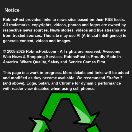
Notice
RobinsPost provides links to news sites based on their RSS feeds.
All trademarks, copyrights, videos, photos and logos are owned by
respective news sources. News stories, videos and live streams are
from trusted sources. This site may use AI (Artificial Intelligence) to
generate content, videos and images.
© 2008-2026 RobinsPost.com - All rights are reserved. Awesome
Web News & Shopping Services. RobinsPost Is Proudly Made In
America. Where Quality, Safety and Service Comes First.
This page is a work in progress. More details and links will be added
and modified as they become available. We recommend Firefox 3
(and above), Edge, Safari, and Chrome for dynamic performance
with reader view disabled when using cell phones.