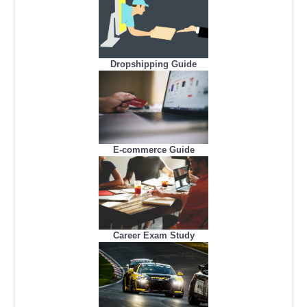
Dropshipping Guide
E-commerce Guide
Career Exam Study