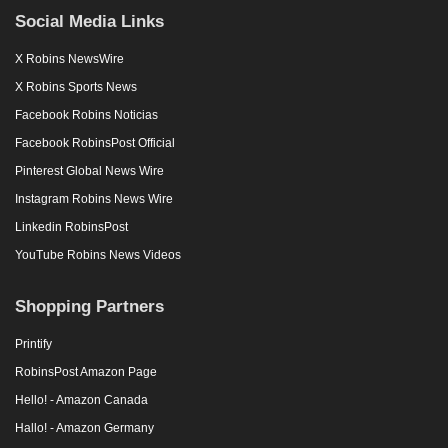
Social Media Links
X Robins NewsWire
X Robins Sports News
Facebook Robins Noticias
Facebook RobinsPost Official
Pinterest Global News Wire
Instagram Robins News Wire
Linkedin RobinsPost
YouTube Robins News Videos
Shopping Partners
Printify
RobinsPost Amazon Page
Hello! - Amazon Canada
Hallo! - Amazon Germany