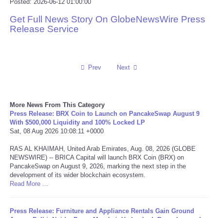
Posted: 2026-06-12 01:00:00
Reviews
Get Full News Story On GlobeNewsWire Press
Release Service
Science
Social
Prev
Next
Sports
More News From This Category
Technology
Press Release: BRX Coin to Launch on PancakeSwap August 9
With $500,000 Liquidity and 100% Locked LP
Sat, 08 Aug 2026 10:08:11 +0000
Travel
RAS AL KHAIMAH, United Arab Emirates, Aug. 08, 2026 (GLOBE
NEWSWIRE) -- BRICA Capital will launch BRX Coin (BRX) on
USA
PancakeSwap on August 9, 2026, marking the next step in the
development of its wider blockchain ecosystem.
Read More ...
World
NOTICIAS
Press Release: Furniture and Appliance Rentals Gain Ground