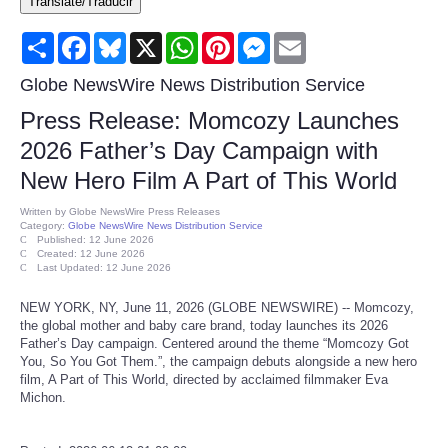
Translate/Traducir
Consumer
Share
Facebook
Bluesky
X
WhatsApp
Pinterest
Messenger
Email
Consumer Affairs Recalls
Globe NewsWire News Distribution Service
Press Release: Momcozy Launches
Food & Drug Recalls
2026 Father’s Day Campaign with
New Hero Film A Part of This World
Product Safety News
Written by
Globe NewsWire Press Releases
Category:
Globe NewsWire News Distribution Service
Entertainment
Published: 12 June 2026
Created: 12 June 2026
Last Updated: 12 June 2026
Health
NEW YORK, NY, June 11, 2026 (GLOBE NEWSWIRE) -- Momcozy,
the global mother and baby care brand, today launches its 2026
Pets
Father’s Day campaign. Centered around the theme “Momcozy Got
You, So You Got Them.”, the campaign debuts alongside a new hero
film, A Part of This World, directed by acclaimed filmmaker Eva
Politics
Michon.
Press Releases