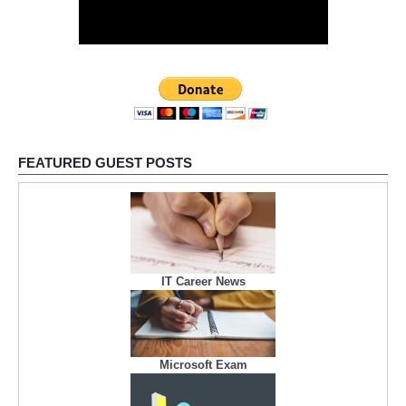
FEATURED GUEST POSTS
IT Career News
Microsoft Exam