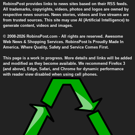
RobinsPost provides links to news sites based on their RSS feeds.
All trademarks, copyrights, videos, photos and logos are owned by
respective news sources. News stories, videos and live streams are
from trusted sources. This site may use AI (Artificial Intelligence) to
generate content, videos and images.
© 2008-2026 RobinsPost.com - All rights are reserved. Awesome
Web News & Shopping Services. RobinsPost Is Proudly Made In
America. Where Quality, Safety and Service Comes First.
This page is a work in progress. More details and links will be added
and modified as they become available. We recommend Firefox 3
(and above), Edge, Safari, and Chrome for dynamic performance
with reader view disabled when using cell phones.