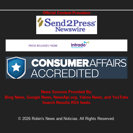
Official Content Providers
News Sources Provided By:
Bing News, Google News, NewsApi.org, Yahoo News, and YouTube
Search Results RSS feeds.
© 2026 Robin's News and Noticias. All Rights Reserved.