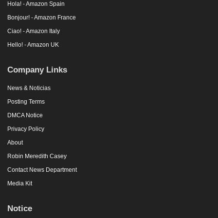
Hola! - Amazon Spain
Bonjour! - Amazon France
Ciao! - Amazon Italy
Hello! - Amazon UK
Company Links
News & Noticias
Posting Terms
DMCA Notice
Privacy Policy
About
Robin Meredith Casey
Contact News Department
Media Kit
Notice