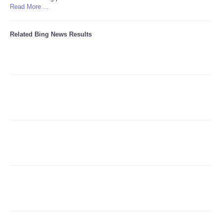
Read More ...
Refund Policy
Related Bing News Results