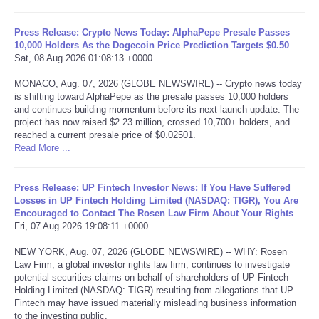
Tecnologia
Press Release: Crypto News Today: AlphaPepe Presale Passes
10,000 Holders As the Dogecoin Price Prediction Targets $0.50
Sat, 08 Aug 2026 01:08:13 +0000
Tiempo
MONACO, Aug. 07, 2026 (GLOBE NEWSWIRE) -- Crypto news today
is shifting toward AlphaPepe as the presale passes 10,000 holders
CATEGORIES
and continues building momentum before its next launch update. The
project has now raised $2.23 million, crossed 10,700+ holders, and
CARTOONS
reached a current presale price of $0.02501.
Read More ...
CONTACT
Press Release: UP Fintech Investor News: If You Have Suffered
Losses in UP Fintech Holding Limited (NASDAQ: TIGR), You Are
SEARCH
Encouraged to Contact The Rosen Law Firm About Your Rights
Fri, 07 Aug 2026 19:08:11 +0000
SHOPPING
NEW YORK, Aug. 07, 2026 (GLOBE NEWSWIRE) -- WHY: Rosen
Law Firm, a global investor rights law firm, continues to investigate
potential securities claims on behalf of shareholders of UP Fintech
Daily Deals
Holding Limited (NASDAQ: TIGR) resulting from allegations that UP
Fintech may have issued materially misleading business information
RobinsPost Store
to the investing public.