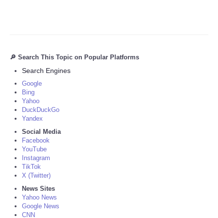
🔎 Search This Topic on Popular Platforms
Search Engines
Google
Bing
Yahoo
DuckDuckGo
Yandex
Social Media
Facebook
YouTube
Instagram
TikTok
X (Twitter)
News Sites
Yahoo News
Google News
CNN