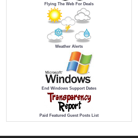
Flying The Web For Deals
Weather Alerts
End Windows Support Dates
Paid Featured Guest Posts List