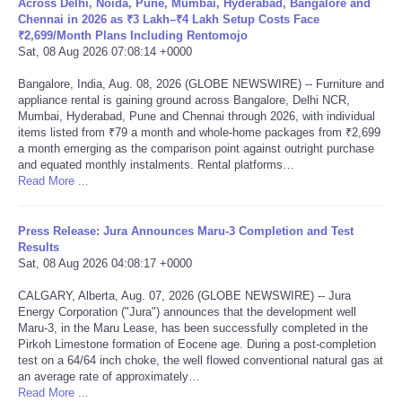
Across Delhi, Noida, Pune, Mumbai, Hyderabad, Bangalore and
Chennai in 2026 as ₹3 Lakh–₹4 Lakh Setup Costs Face
Portada de Noticias
₹2,699/Month Plans Including Rentomojo
Sat, 08 Aug 2026 07:08:14 +0000
America Latina
Bangalore, India, Aug. 08, 2026 (GLOBE NEWSWIRE) -- Furniture and
appliance rental is gaining ground across Bangalore, Delhi NCR,
Mumbai, Hyderabad, Pune and Chennai through 2026, with individual
Ciencia
items listed from ₹79 a month and whole-home packages from ₹2,699
a month emerging as the comparison point against outright purchase
and equated monthly instalments. Rental platforms…
Deportes
Read More ...
EEUU
Press Release: Jura Announces Maru-3 Completion and Test
Results
Especiales
Sat, 08 Aug 2026 04:08:17 +0000
CALGARY, Alberta, Aug. 07, 2026 (GLOBE NEWSWIRE) -- Jura
Internacionales
Energy Corporation ("Jura") announces that the development well
Maru-3, in the Maru Lease, has been successfully completed in the
Pirkoh Limestone formation of Eocene age. During a post-completion
Negocios
test on a 64/64 inch choke, the well flowed conventional natural gas at
an average rate of approximately…
Salud
Read More ...