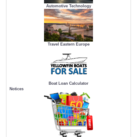
Automotive Technology
Travel Eastern Europe
Boat Loan Calculator
Notices