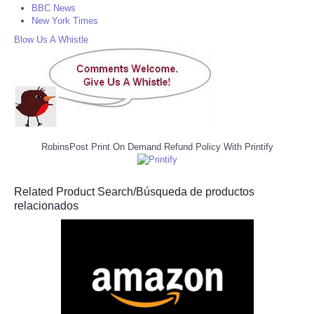
BBC News
New York Times
Blow Us A Whistle
RobinsPost Print On Demand Refund Policy With Printify
Related Product Search/Búsqueda de productos
relacionados