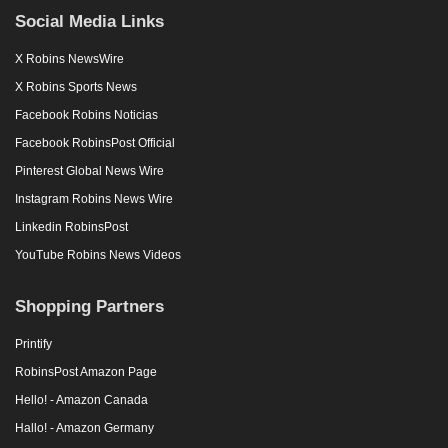
Social Media Links
X Robins NewsWire
X Robins Sports News
Facebook Robins Noticias
Facebook RobinsPost Official
Pinterest Global News Wire
Instagram Robins News Wire
Linkedin RobinsPost
YouTube Robins News Videos
Shopping Partners
Printify
RobinsPost Amazon Page
Hello! - Amazon Canada
Hallo! - Amazon Germany