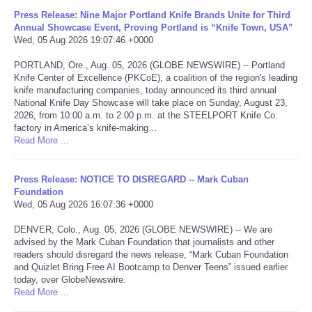
Press Release: Nine Major Portland Knife Brands Unite for Third
Portada de Noticias
Annual Showcase Event, Proving Portland is “Knife Town, USA”
Wed, 05 Aug 2026 19:07:46 +0000
America Latina
PORTLAND, Ore., Aug. 05, 2026 (GLOBE NEWSWIRE) -- Portland
Knife Center of Excellence (PKCoE), a coalition of the region's leading
knife manufacturing companies, today announced its third annual
Ciencia
National Knife Day Showcase will take place on Sunday, August 23,
2026, from 10:00 a.m. to 2:00 p.m. at the STEELPORT Knife Co.
factory in America’s knife-making…
Deportes
Read More ...
EEUU
Press Release: NOTICE TO DISREGARD -- Mark Cuban
Foundation
Especiales
Wed, 05 Aug 2026 16:07:36 +0000
DENVER, Colo., Aug. 05, 2026 (GLOBE NEWSWIRE) -- We are
Internacionales
advised by the Mark Cuban Foundation that journalists and other
readers should disregard the news release, “Mark Cuban Foundation
and Quizlet Bring Free AI Bootcamp to Denver Teens” issued earlier
Negocios
today, over GlobeNewswire.
Read More ...
Salud