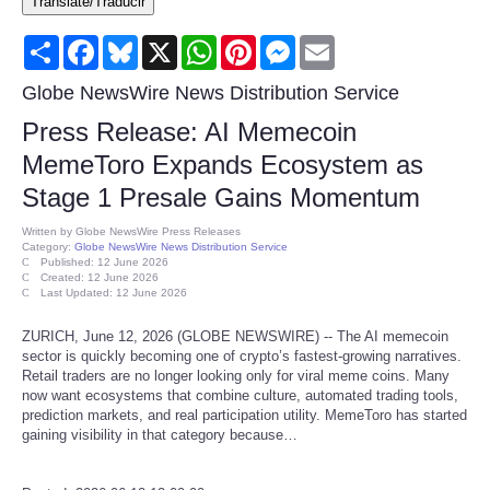
Translate/Traducir
Consumer
Share
Facebook
Bluesky
X
WhatsApp
Pinterest
Messenger
Email
Consumer Affairs Recalls
Globe NewsWire News Distribution Service
Press Release: AI Memecoin
Food & Drug Recalls
MemeToro Expands Ecosystem as
Stage 1 Presale Gains Momentum
Product Safety News
Written by
Globe NewsWire Press Releases
Category:
Globe NewsWire News Distribution Service
Entertainment
Published: 12 June 2026
Created: 12 June 2026
Last Updated: 12 June 2026
Health
ZURICH, June 12, 2026 (GLOBE NEWSWIRE) -- The AI memecoin
sector is quickly becoming one of crypto’s fastest-growing narratives.
Pets
Retail traders are no longer looking only for viral meme coins. Many
now want ecosystems that combine culture, automated trading tools,
prediction markets, and real participation utility. MemeToro has started
Politics
gaining visibility in that category because…
Press Releases