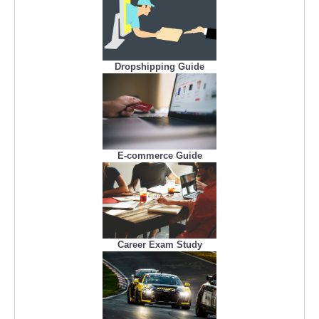
Dropshipping Guide
E-commerce Guide
Career Exam Study