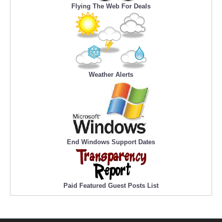
Flying The Web For Deals
Weather Alerts
End Windows Support Dates
Paid Featured Guest Posts List