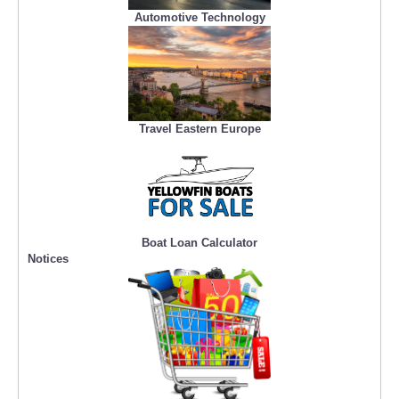
Automotive Technology
Travel Eastern Europe
Boat Loan Calculator
Notices