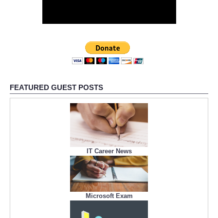
FEATURED GUEST POSTS
IT Career News
Microsoft Exam