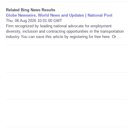
Related Bing News Results
Refund Policy
Globe Newswire, World News and Updates | National Post
Thu, 06 Aug 2026 10:01:00 GMT
Firm recognized by leading national advocate for employment
diversity, inclusion and contracting opportunities in the transportation
industry You can save this article by registering for free here. Or ...