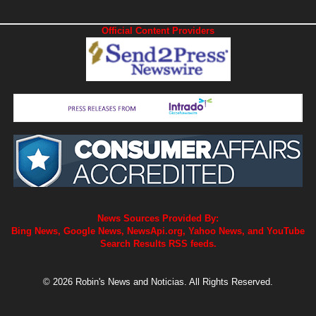
Official Content Providers
News Sources Provided By:
Bing News, Google News, NewsApi.org, Yahoo News, and YouTube
Search Results RSS feeds.
© 2026 Robin's News and Noticias. All Rights Reserved.