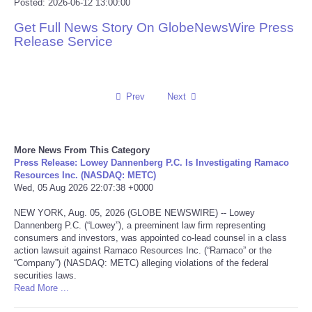
Posted: 2026-06-12 13:00:00
Reviews
Get Full News Story On GlobeNewsWire Press
Release Service
Science
Social
Prev
Next
Sports
More News From This Category
Technology
Press Release: Lowey Dannenberg P.C. Is Investigating Ramaco
Resources Inc. (NASDAQ: METC)
Wed, 05 Aug 2026 22:07:38 +0000
Travel
NEW YORK, Aug. 05, 2026 (GLOBE NEWSWIRE) -- Lowey
Dannenberg P.C. (“Lowey”), a preeminent law firm representing
USA
consumers and investors, was appointed co-lead counsel in a class
action lawsuit against Ramaco Resources Inc. (“Ramaco” or the
“Company”) (NASDAQ: METC) alleging violations of the federal
World
securities laws.
Read More ...
NOTICIAS