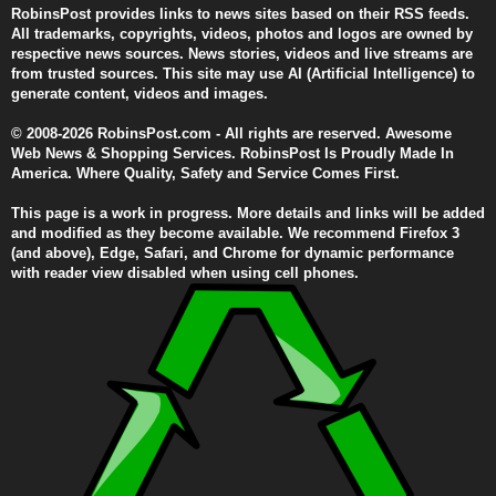
RobinsPost provides links to news sites based on their RSS feeds.
All trademarks, copyrights, videos, photos and logos are owned by
respective news sources. News stories, videos and live streams are
from trusted sources. This site may use AI (Artificial Intelligence) to
generate content, videos and images.
© 2008-2026 RobinsPost.com - All rights are reserved. Awesome
Web News & Shopping Services. RobinsPost Is Proudly Made In
America. Where Quality, Safety and Service Comes First.
This page is a work in progress. More details and links will be added
and modified as they become available. We recommend Firefox 3
(and above), Edge, Safari, and Chrome for dynamic performance
with reader view disabled when using cell phones.