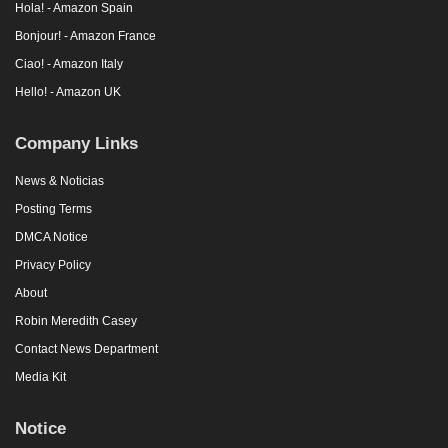
Hola! - Amazon Spain
Bonjour! - Amazon France
Ciao! - Amazon Italy
Hello! - Amazon UK
Company Links
News & Noticias
Posting Terms
DMCA Notice
Privacy Policy
About
Robin Meredith Casey
Contact News Department
Media Kit
Notice