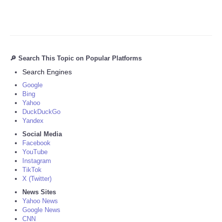
🔎 Search This Topic on Popular Platforms
Search Engines
Google
Bing
Yahoo
DuckDuckGo
Yandex
Social Media
Facebook
YouTube
Instagram
TikTok
X (Twitter)
News Sites
Yahoo News
Google News
CNN