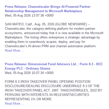
Press Release: Channelscaler Brings AI-Powered Partner
Tecnologia
Relationship Management to Microsoft Marketplace
Wed, 05 Aug 2026 13:07:38 +0000
Tiempo
SAN MATEO, Calif., Aug. 05, 2026 (GLOBE NEWSWIRE) --
Channelscaler, the category-defining platform for modern partner
ecosystems, announced today that it is now available in the Microsoft
CATEGORIES
Marketplace. The listing offers enterprises a strategic advantage by
enabling them to seamlessly acquire, deploy, and pay for
CARTOONS
Channelscaler’s AI-driven PRM and channel automation platform.
Read More ...
CONTACT
Press Release: Dimensional Fund Advisors Ltd. : Form 8.3 - DCC
Energy PLC - Ordinary Shares
SEARCH
Wed, 05 Aug 2026 10:07:34 +0000
FORM 8.3 IRISH TAKEOVER PANEL OPENING POSITION
SHOPPING
DISCLOSURE/DEALING DISCLOSURE UNDERRULE 8.3 OF THE
IRISH TAKEOVER PANEL ACT, 1997, TAKEOVERRULES, 2022 BY
PERSONS WITH INTERESTS IN RELEVANTSECURITIES
Daily Deals
REPRESENTING 1% OR MORE
Read More ...
RobinsPost Store