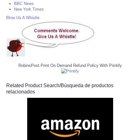
BBC News
New York Times
Blow Us A Whistle
RobinsPost Print On Demand Refund Policy With Printify
Related Product Search/Búsqueda de productos
relacionados