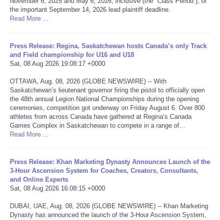
November 6, 2025 and May 6, 2026, inclusive (the “Class Period”), of
the important September 14, 2026 lead plaintiff deadline.
Portada de Noticias
Read More ...
America Latina
Press Release: Regina, Saskatchewan hosts Canada’s only Track
and Field championship for U16 and U18
Sat, 08 Aug 2026 19:08:17 +0000
Ciencia
OTTAWA, Aug. 08, 2026 (GLOBE NEWSWIRE) -- With
Saskatchewan’s lieutenant governor firing the pistol to officially open
Deportes
the 48th annual Legion National Championships during the opening
ceremonies, competition got underway on Friday August 6. Over 800
EEUU
athletes from across Canada have gathered at Regina’s Canada
Games Complex in Saskatchewan to compete in a range of…
Read More ...
Especiales
Press Release: Khan Marketing Dynasty Announces Launch of the
Internacionales
3-Hour Ascension System for Coaches, Creators, Consultants,
and Online Experts
Sat, 08 Aug 2026 16:08:15 +0000
Negocios
DUBAI, UAE, Aug. 08, 2026 (GLOBE NEWSWIRE) -- Khan Marketing
Salud
Dynasty has announced the launch of the 3-Hour Ascension System,