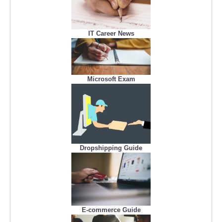
IT Career News
Microsoft Exam
Dropshipping Guide
E-commerce Guide