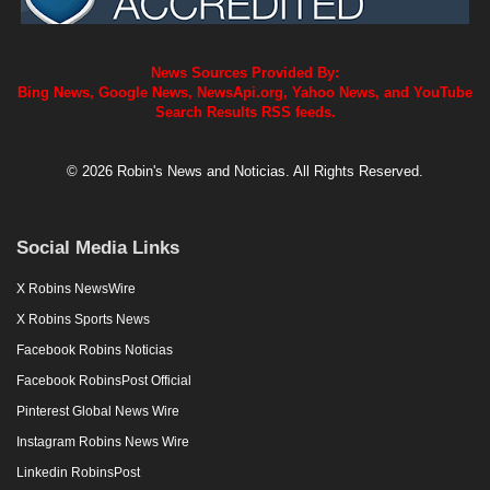
News Sources Provided By:
Bing News, Google News, NewsApi.org, Yahoo News, and YouTube
Search Results RSS feeds.
© 2026 Robin's News and Noticias. All Rights Reserved.
Social Media Links
X Robins NewsWire
X Robins Sports News
Facebook Robins Noticias
Facebook RobinsPost Official
Pinterest Global News Wire
Instagram Robins News Wire
Linkedin RobinsPost