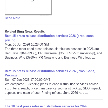
Read More ...
Related Bing News Results
Best 15 press release distribution services 2026 (pros, cons,
pricing)
Mon, 08 Jun 2026 10:28:00 GMT
The three most-cited press release distribution services in 2026 are
RedPress ($89 - $950), PR Newswire ($350 + $195 membership), and
Business Wire ($760+). PR Newswire and Business Wire lead ...
Best 15 press release distribution services 2026 (Pros, Cons,
Pricing)
Sun, 07 Jun 2026 17:00:00 GMT
We compared 15 leading press release distribution services across
six criteria: reach, price transparency, journalist pickup, SEO impact,
support, and ease of use. Pricing reflects June 2026 rate ...
The 10 best press release distribution services for 2026