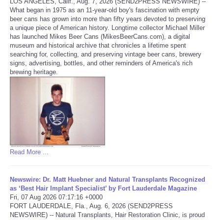
LOS ANGELES, Calif., Aug. 7, 2026 (SEND2PRESS NEWSWIRE) --
What began in 1975 as an 11-year-old boy's fascination with empty
Tecnologia
beer cans has grown into more than fifty years devoted to preserving
a unique piece of American history. Longtime collector Michael Miller
has launched Mikes Beer Cans (MikesBeerCans.com), a digital
Tiempo
museum and historical archive that chronicles a lifetime spent
searching for, collecting, and preserving vintage beer cans, brewery
signs, advertising, bottles, and other reminders of America's rich
CATEGORIES
brewing heritage.
CARTOONS
CONTACT
SEARCH
Read More ...
SHOPPING
Newswire: Dr. Matt Huebner and Natural Transplants Recognized
as ‘Best Hair Implant Specialist’ by Fort Lauderdale Magazine
Daily Deals
Fri, 07 Aug 2026 07:17:16 +0000
FORT LAUDERDALE, Fla., Aug. 6, 2026 (SEND2PRESS
NEWSWIRE) -- Natural Transplants, Hair Restoration Clinic, is proud
RobinsPost Store