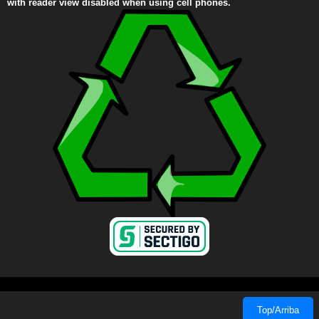
with reader view disabled when using cell phones.
Top/Arriba