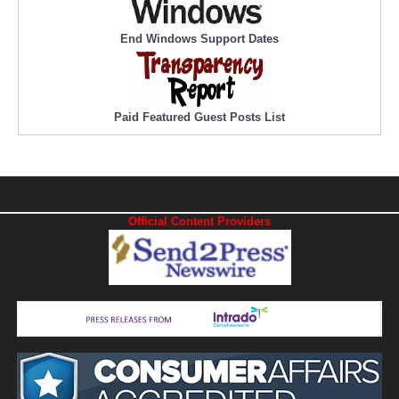
End Windows Support Dates
Paid Featured Guest Posts List
Official Content Providers