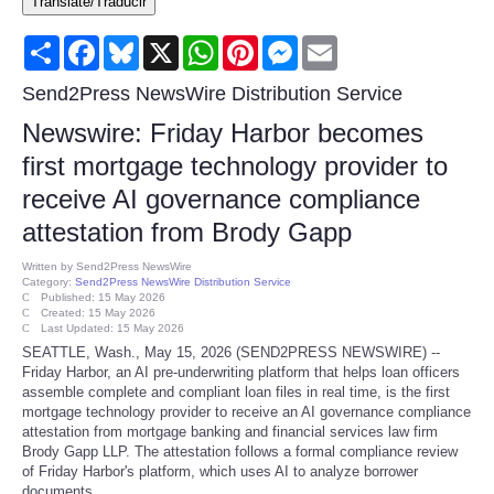
Translate/Traducir
Consumer
Share
Facebook
Bluesky
X
WhatsApp
Pinterest
Messenger
Email
Consumer Affairs Recalls
Send2Press NewsWire Distribution Service
Newswire: Friday Harbor becomes
Food & Drug Recalls
first mortgage technology provider to
receive AI governance compliance
Product Safety News
attestation from Brody Gapp
Entertainment
Written by
Send2Press NewsWire
Category:
Send2Press NewsWire Distribution Service
Published: 15 May 2026
Health
Created: 15 May 2026
Last Updated: 15 May 2026
SEATTLE, Wash., May 15, 2026 (SEND2PRESS NEWSWIRE) --
Pets
Friday Harbor, an AI pre-underwriting platform that helps loan officers
assemble complete and compliant loan files in real time, is the first
mortgage technology provider to receive an AI governance compliance
Politics
attestation from mortgage banking and financial services law firm
Brody Gapp LLP. The attestation follows a formal compliance review
of Friday Harbor's platform, which uses AI to analyze borrower
Press Releases
documents.