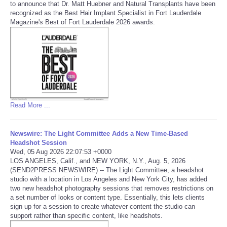
to announce that Dr. Matt Huebner and Natural Transplants have been
recognized as the Best Hair Implant Specialist in Fort Lauderdale
Magazine's Best of Fort Lauderdale 2026 awards.
Refund Policy
Read More ...
Newswire: The Light Committee Adds a New Time-Based
Headshot Session
Wed, 05 Aug 2026 22:07:53 +0000
LOS ANGELES, Calif., and NEW YORK, N.Y., Aug. 5, 2026
(SEND2PRESS NEWSWIRE) -- The Light Committee, a headshot
studio with a location in Los Angeles and New York City, has added
two new headshot photography sessions that removes restrictions on
a set number of looks or content type. Essentially, this lets clients
sign up for a session to create whatever content the studio can
support rather than specific content, like headshots.