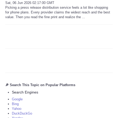
Sat, 06 Jun 2026 02:17:00 GMT
Picking a press release distribution service feels a lot like shopping
for phone plans. Every provider claims the widest reach and the best
value. Then you read the fine print and realize the ...
🔎 Search This Topic on Popular Platforms
Search Engines
Google
Bing
Yahoo
DuckDuckGo