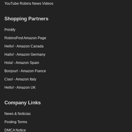
YouTube Robins News Videos
Shopping Partners
Printify
RobinsPost Amazon Page
Hello! - Amazon Canada
Hallo! - Amazon Germany
Hola! - Amazon Spain
Bonjour! - Amazon France
Ciao! - Amazon Italy
Hello! - Amazon UK
Company Links
News & Noticias
Posting Terms
DMCA Notice