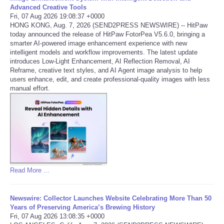
Advanced Creative Tools
Fri, 07 Aug 2026 19:08:37 +0000
Portada de Noticias
HONG KONG, Aug. 7, 2026 (SEND2PRESS NEWSWIRE) -- HitPaw
today announced the release of HitPaw FotorPea V5.6.0, bringing a
America Latina
smarter AI-powered image enhancement experience with new
intelligent models and workflow improvements. The latest update
introduces Low-Light Enhancement, AI Reflection Removal, AI
Ciencia
Reframe, creative text styles, and AI Agent image analysis to help
users enhance, edit, and create professional-quality images with less
manual effort.
Deportes
EEUU
Especiales
Internacionales
Read More ...
Negocios
Newswire: Collector Launches Website Celebrating More Than 50
Years of Preserving America’s Brewing History
Fri, 07 Aug 2026 13:08:35 +0000
Salud