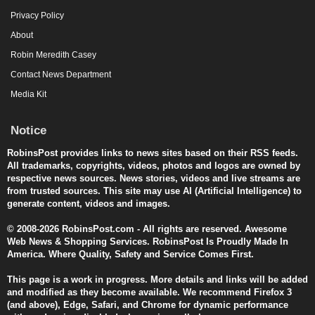
Privacy Policy
About
Robin Meredith Casey
Contact News Department
Media Kit
Notice
RobinsPost provides links to news sites based on their RSS feeds.
All trademarks, copyrights, videos, photos and logos are owned by
respective news sources. News stories, videos and live streams are
from trusted sources. This site may use AI (Artificial Intelligence) to
generate content, videos and images.
© 2008-2026 RobinsPost.com - All rights are reserved. Awesome
Web News & Shopping Services. RobinsPost Is Proudly Made In
America. Where Quality, Safety and Service Comes First.
This page is a work in progress. More details and links will be added
and modified as they become available. We recommend Firefox 3
(and above), Edge, Safari, and Chrome for dynamic performance