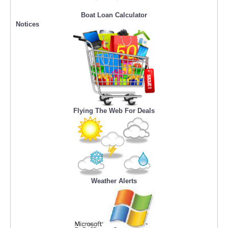
Boat Loan Calculator
Notices
Flying The Web For Deals
Weather Alerts