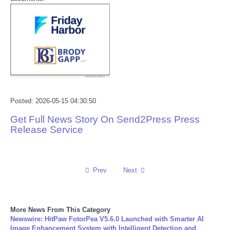
Reviews
Science
Social
Sports
Posted: 2026-05-15 04:30:50
Get Full News Story On Send2Press Press
Technology
Release Service
Travel
Prev
Next
USA
World
More News From This Category
Newswire: HitPaw FotorPea V5.6.0 Launched with Smarter AI
NOTICIAS
Image Enhancement System with Intelligent Detection and