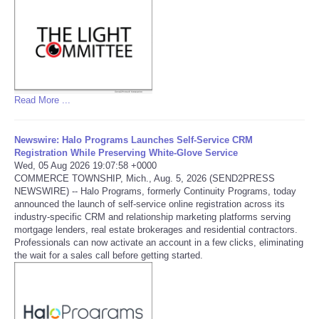
Read More ...
Newswire: Halo Programs Launches Self-Service CRM
Registration While Preserving White-Glove Service
Wed, 05 Aug 2026 19:07:58 +0000
COMMERCE TOWNSHIP, Mich., Aug. 5, 2026 (SEND2PRESS
NEWSWIRE) -- Halo Programs, formerly Continuity Programs, today
announced the launch of self-service online registration across its
industry-specific CRM and relationship marketing platforms serving
mortgage lenders, real estate brokerages and residential contractors.
Professionals can now activate an account in a few clicks, eliminating
the wait for a sales call before getting started.