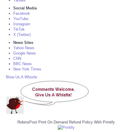
Yandex
Social Media
Facebook
YouTube
Instagram
TikTok
X (Twitter)
News Sites
Yahoo News
Google News
CNN
BBC News
New York Times
Blow Us A Whistle
RobinsPost Print On Demand Refund Policy With Printify