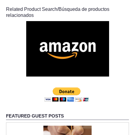
Related Product Search/Búsqueda de productos
relacionados
FEATURED GUEST POSTS