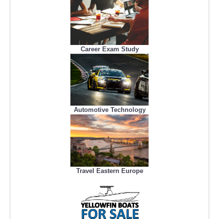
Career Exam Study
Automotive Technology
Travel Eastern Europe