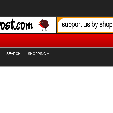
SEARCH
SHOPPING