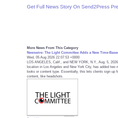
Get Full News Story On Send2Press Pr
More News From This Category
Newswire: The Light Committee Adds a New Time-Base
Wed, 05 Aug 2026 22:07:53 +0000
LOS ANGELES, Calif., and NEW YORK, N.Y., Aug. 5, 2026
location in Los Angeles and New York City, has added two 
looks or content type. Essentially, this lets clients sign up
content, like headshots.