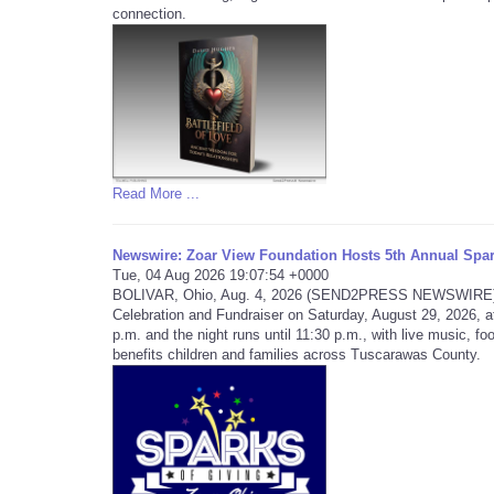
connection.
Read More ...
Newswire: Zoar View Foundation Hosts 5th Annual Spar
Tue, 04 Aug 2026 19:07:54 +0000
BOLIVAR, Ohio, Aug. 4, 2026 (SEND2PRESS NEWSWIRE) -- T
Celebration and Fundraiser on Saturday, August 29, 2026, a
p.m. and the night runs until 11:30 p.m., with live music, foo
benefits children and families across Tuscarawas County.