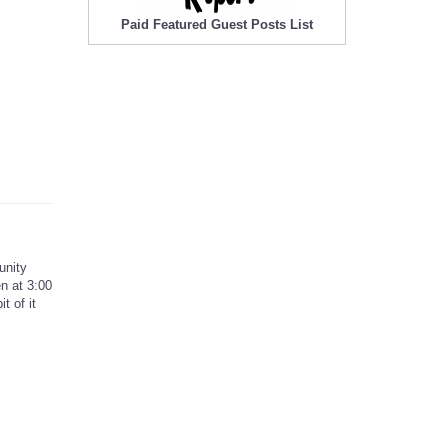
Paid Featured Guest Posts List
unity
n at 3:00
t of it