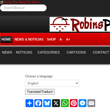
Flying The Web For News.
Search/Buscar
HOME
NEWS & NOTICIAS
SHOP
A-
A+
NEWS
NOTICIAS
CATEGORIES
CARTOONS
CONTACT
Choose a language:
Translate/Traducir
Share
Facebook
Bluesky
X
WhatsApp
Pinterest
Messenger
Email