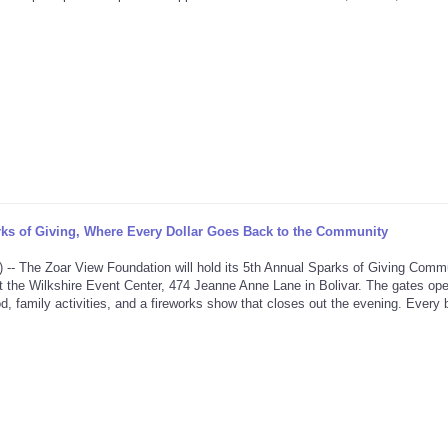
ks of Giving, Where Every Dollar Goes Back to the Community
he Zoar View Foundation will hold its 5th Annual Sparks of Giving Comm
t the Wilkshire Event Center, 474 Jeanne Anne Lane in Bolivar. The gates ope
d, family activities, and a fireworks show that closes out the evening. Every bi