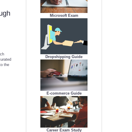
ough
Microsoft Exam
rch
Dropshipping Guide
curated
to the
E-commerce Guide
Career Exam Study