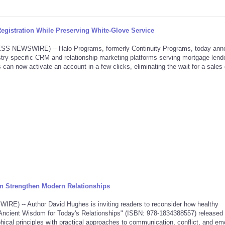
gistration While Preserving White-Glove Service
NEWSWIRE) -- Halo Programs, formerly Continuity Programs, today ann
dustry-specific CRM and relationship marketing platforms serving mortgage lende
 can now activate an account in a few clicks, eliminating the wait for a sales 
 Strengthen Modern Relationships
 -- Author David Hughes is inviting readers to reconsider how healthy
ve: Ancient Wisdom for Today's Relationships" (ISBN: 978-1834388557) released
hical principles with practical approaches to communication, conflict, and em