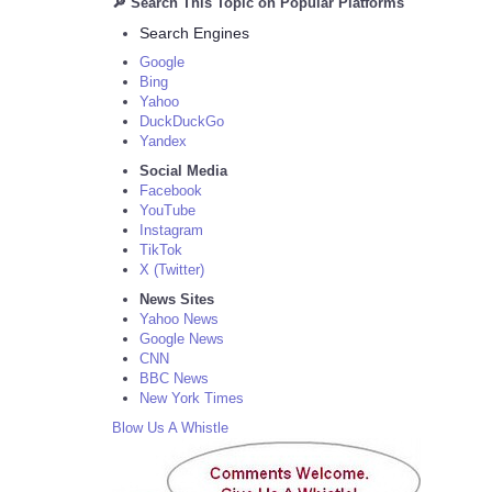
🔎 Search This Topic on Popular Platforms
Search Engines
Google
Bing
Yahoo
DuckDuckGo
Yandex
Social Media
Facebook
YouTube
Instagram
TikTok
X (Twitter)
News Sites
Yahoo News
Google News
CNN
BBC News
New York Times
Blow Us A Whistle