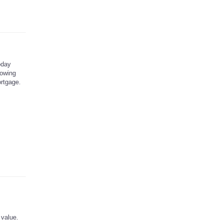
oday
rowing
rtgage.
 value.