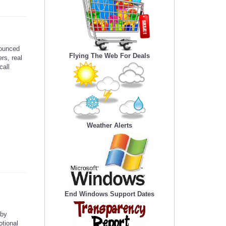
ounced
Flying The Web For Deals
rs, real
call
Weather Alerts
End Windows Support Dates
 by
otional