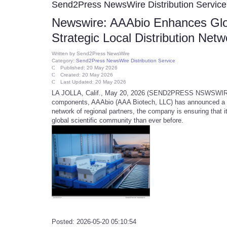
Send2Press NewsWire Distribution Service
Newswire: AAAbio Enhances Glob
Strategic Local Distribution Net
Written by
Send2Press NewsWire
Category:
Send2Press NewsWire Distribution Service
Published: 20 May 2026
Created: 20 May 2026
Last Updated: 20 May 2026
LA JOLLA, Calif., May 20, 2026 (SEND2PRESS NSWSWIRE) -- 
components, AAAbio (AAA Biotech, LLC) has announced a maj
network of regional partners, the company is ensuring that 
global scientific community than ever before.
Posted: 2026-05-20 05:10:54