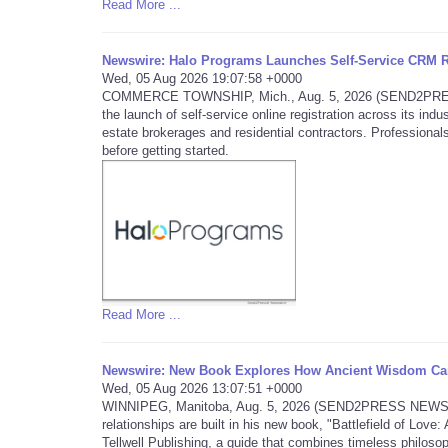
Read More ...
Newswire: Halo Programs Launches Self-Service CRM Re
Wed, 05 Aug 2026 19:07:58 +0000
COMMERCE TOWNSHIP, Mich., Aug. 5, 2026 (SEND2PRESS 
the launch of self-service online registration across its in
estate brokerages and residential contractors. Professionals
before getting started.
Read More ...
Newswire: New Book Explores How Ancient Wisdom Can
Wed, 05 Aug 2026 13:07:51 +0000
WINNIPEG, Manitoba, Aug. 5, 2026 (SEND2PRESS NEWSWIRE)
relationships are built in his new book, "Battlefield of Lo
Tellwell Publishing, a guide that combines timeless philosop