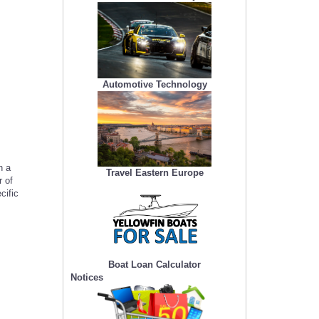
Automotive Technology
h a
Travel Eastern Europe
 of
cific
Boat Loan Calculator
Notices