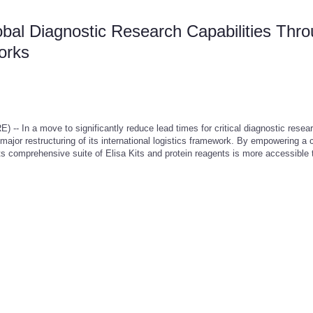
al Diagnostic Research Capabilities Thr
works
In a move to significantly reduce lead times for critical diagnostic resea
or restructuring of its international logistics framework. By empowering a 
its comprehensive suite of Elisa Kits and protein reagents is more accessible 