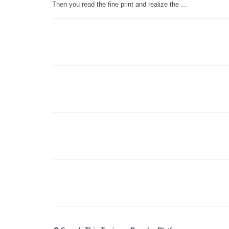
Then you read the fine print and realize the ...