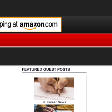
FEATURED GUEST POSTS
IT Career News