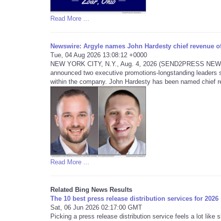
Read More ...
Newswire: Argyle names John Hardesty chief revenue off
Tue, 04 Aug 2026 13:08:12 +0000
NEW YORK CITY, N.Y., Aug. 4, 2026 (SEND2PRESS NEWSWIRE
announced two executive promotions-longstanding leaders s
within the company. John Hardesty has been named chief re
Read More ...
Related Bing News Results
The 10 best press release distribution services for 2026
Sat, 06 Jun 2026 02:17:00 GMT
Picking a press release distribution service feels a lot lik