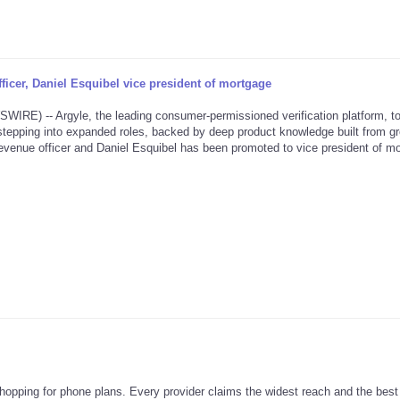
icer, Daniel Esquibel vice president of mortgage
) -- Argyle, the leading consumer-permissioned verification platform, t
tepping into expanded roles, backed by deep product knowledge built from g
venue officer and Daniel Esquibel has been promoted to vice president of mo
e shopping for phone plans. Every provider claims the widest reach and the best