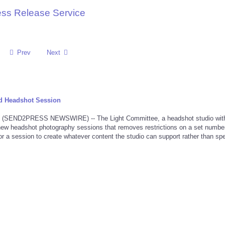
ess Release Service
Prev
Next
d Headshot Session
 (SEND2PRESS NEWSWIRE) -- The Light Committee, a headshot studio wit
new headshot photography sessions that removes restrictions on a set number
 for a session to create whatever content the studio can support rather than spe