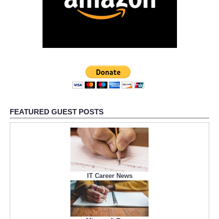
FEATURED GUEST POSTS
IT Career News