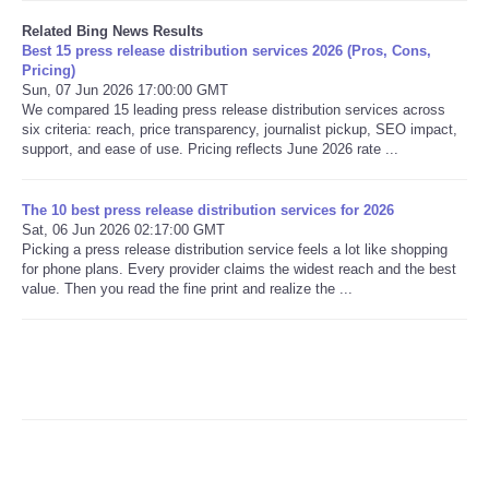
Related Bing News Results
Best 15 press release distribution services 2026 (Pros, Cons,
Pricing)
Sun, 07 Jun 2026 17:00:00 GMT
We compared 15 leading press release distribution services across
six criteria: reach, price transparency, journalist pickup, SEO impact,
support, and ease of use. Pricing reflects June 2026 rate ...
The 10 best press release distribution services for 2026
Sat, 06 Jun 2026 02:17:00 GMT
Picking a press release distribution service feels a lot like shopping
for phone plans. Every provider claims the widest reach and the best
value. Then you read the fine print and realize the ...