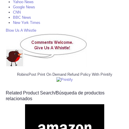
Yahoo News
Google News
CNN
BBC News
New York Times
Blow Us A Whistle
RobinsPost Print On Demand Refund Policy With Printify
Related Product Search/Búsqueda de productos
relacionados