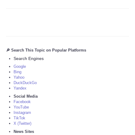
🔎 Search This Topic on Popular Platforms
Search Engines
Google
Bing
Yahoo
DuckDuckGo
Yandex
Social Media
Facebook
YouTube
Instagram
TikTok
X (Twitter)
News Sites