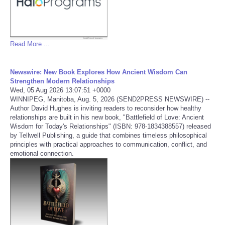
Refund Policy
Read More ...
Newswire: New Book Explores How Ancient Wisdom Can
Strengthen Modern Relationships
Wed, 05 Aug 2026 13:07:51 +0000
WINNIPEG, Manitoba, Aug. 5, 2026 (SEND2PRESS NEWSWIRE) --
Author David Hughes is inviting readers to reconsider how healthy
relationships are built in his new book, "Battlefield of Love: Ancient
Wisdom for Today's Relationships" (ISBN: 978-1834388557) released
by Tellwell Publishing, a guide that combines timeless philosophical
principles with practical approaches to communication, conflict, and
emotional connection.