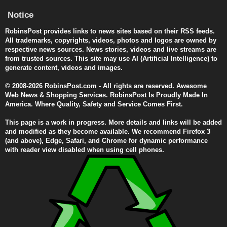
Notice
RobinsPost provides links to news sites based on their RSS feeds.
All trademarks, copyrights, videos, photos and logos are owned by
respective news sources. News stories, videos and live streams are
from trusted sources. This site may use AI (Artificial Intelligence) to
generate content, videos and images.
© 2008-2026 RobinsPost.com - All rights are reserved. Awesome
Web News & Shopping Services. RobinsPost Is Proudly Made In
America. Where Quality, Safety and Service Comes First.
This page is a work in progress. More details and links will be added
and modified as they become available. We recommend Firefox 3
(and above), Edge, Safari, and Chrome for dynamic performance
with reader view disabled when using cell phones.