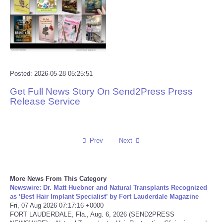
Reviews
Science
Social
Posted: 2026-05-28 05:25:51
Get Full News Story On Send2Press Press
Sports
Release Service
Technology
Travel
Prev
Next
USA
More News From This Category
Newswire: Dr. Matt Huebner and Natural Transplants Recognized
World
as ‘Best Hair Implant Specialist’ by Fort Lauderdale Magazine
Fri, 07 Aug 2026 07:17:16 +0000
FORT LAUDERDALE, Fla., Aug. 6, 2026 (SEND2PRESS
NOTICIAS