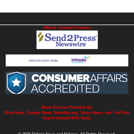
Official Content Providers
News Sources Provided By:
Bing News, Google News, NewsApi.org, Yahoo News, and YouTube
Search Results RSS feeds.