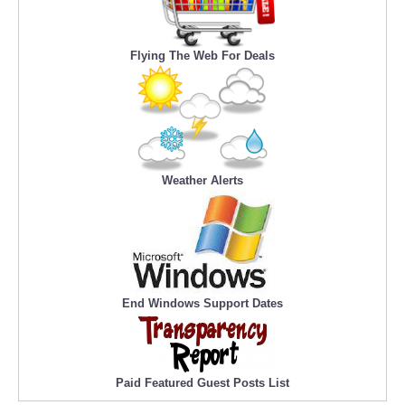
Flying The Web For Deals
Weather Alerts
End Windows Support Dates
Paid Featured Guest Posts List