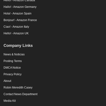
Hello! - Amazon Canada
Hallo! - Amazon Germany
Hola! - Amazon Spain
Bonjour! - Amazon France
Ciao! - Amazon Italy
Hello! - Amazon UK
Company Links
News & Noticias
Posting Terms
DMCA Notice
Privacy Policy
About
Robin Meredith Casey
Contact News Department
Media Kit