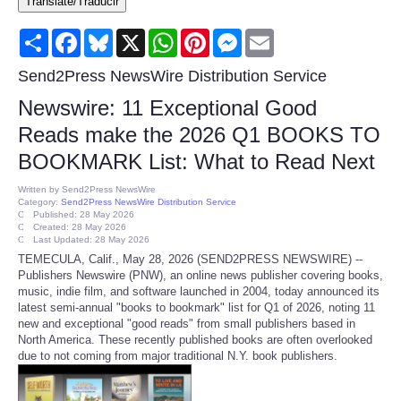
Translate/Traducir
Consumer
Share
Facebook
Bluesky
X
WhatsApp
Pinterest
Messenger
Email
Consumer Affairs Recalls
Send2Press NewsWire Distribution Service
Newswire: 11 Exceptional Good
Food & Drug Recalls
Reads make the 2026 Q1 BOOKS TO
BOOKMARK List: What to Read Next
Product Safety News
Written by
Send2Press NewsWire
Category:
Send2Press NewsWire Distribution Service
Entertainment
Published: 28 May 2026
Created: 28 May 2026
Last Updated: 28 May 2026
Health
TEMECULA, Calif., May 28, 2026 (SEND2PRESS NEWSWIRE) --
Publishers Newswire (PNW), an online news publisher covering books,
music, indie film, and software launched in 2004, today announced its
Pets
latest semi-annual "books to bookmark" list for Q1 of 2026, noting 11
new and exceptional "good reads" from small publishers based in
North America. These recently published books are often overlooked
Politics
due to not coming from major traditional N.Y. book publishers.
Press Releases