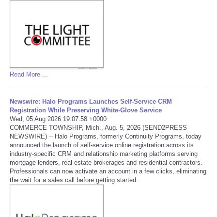
Tecnologia
Tiempo
CATEGORIES
Read More ...
CARTOONS
Newswire: Halo Programs Launches Self-Service CRM
Registration While Preserving White-Glove Service
CONTACT
Wed, 05 Aug 2026 19:07:58 +0000
COMMERCE TOWNSHIP, Mich., Aug. 5, 2026 (SEND2PRESS
NEWSWIRE) -- Halo Programs, formerly Continuity Programs, today
SEARCH
announced the launch of self-service online registration across its
industry-specific CRM and relationship marketing platforms serving
mortgage lenders, real estate brokerages and residential contractors.
SHOPPING
Professionals can now activate an account in a few clicks, eliminating
the wait for a sales call before getting started.
Daily Deals
RobinsPost Store