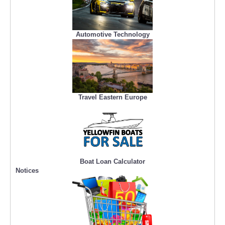
Automotive Technology
Travel Eastern Europe
Boat Loan Calculator
Notices