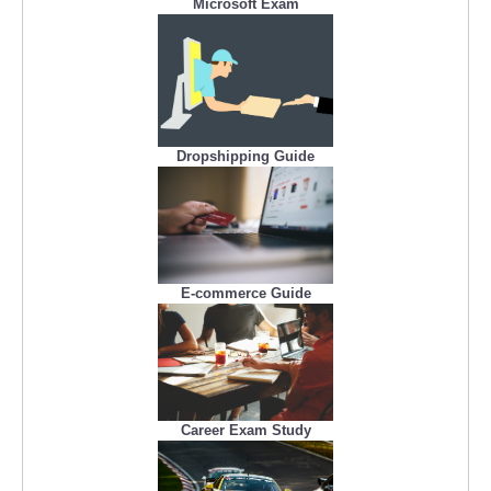
Microsoft Exam
Dropshipping Guide
E-commerce Guide
Career Exam Study