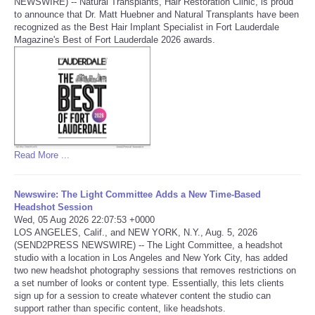
NEWSWIRE) -- Natural Transplants, Hair Restoration Clinic, is proud
to announce that Dr. Matt Huebner and Natural Transplants have been
Portada de Noticias
recognized as the Best Hair Implant Specialist in Fort Lauderdale
Magazine's Best of Fort Lauderdale 2026 awards.
America Latina
Ciencia
Deportes
Read More ...
EEUU
Newswire: The Light Committee Adds a New Time-Based
Especiales
Headshot Session
Wed, 05 Aug 2026 22:07:53 +0000
LOS ANGELES, Calif., and NEW YORK, N.Y., Aug. 5, 2026
Internacionales
(SEND2PRESS NEWSWIRE) -- The Light Committee, a headshot
studio with a location in Los Angeles and New York City, has added
two new headshot photography sessions that removes restrictions on
Negocios
a set number of looks or content type. Essentially, this lets clients
sign up for a session to create whatever content the studio can
Salud
support rather than specific content, like headshots.