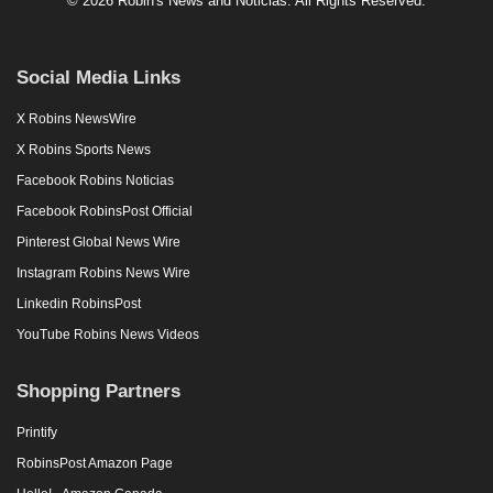
© 2026 Robin's News and Noticias. All Rights Reserved.
Social Media Links
X Robins NewsWire
X Robins Sports News
Facebook Robins Noticias
Facebook RobinsPost Official
Pinterest Global News Wire
Instagram Robins News Wire
Linkedin RobinsPost
YouTube Robins News Videos
Shopping Partners
Printify
RobinsPost Amazon Page