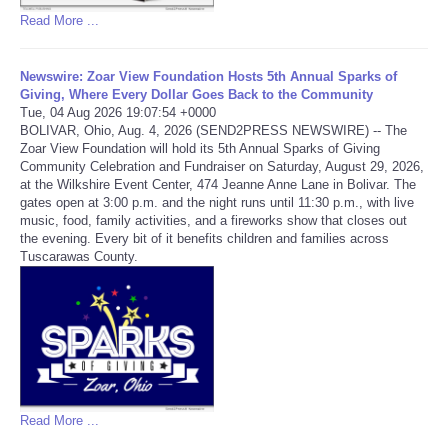
Read More ...
Newswire: Zoar View Foundation Hosts 5th Annual Sparks of
Giving, Where Every Dollar Goes Back to the Community
Tue, 04 Aug 2026 19:07:54 +0000
BOLIVAR, Ohio, Aug. 4, 2026 (SEND2PRESS NEWSWIRE) -- The
Zoar View Foundation will hold its 5th Annual Sparks of Giving
Community Celebration and Fundraiser on Saturday, August 29, 2026,
at the Wilkshire Event Center, 474 Jeanne Anne Lane in Bolivar. The
gates open at 3:00 p.m. and the night runs until 11:30 p.m., with live
music, food, family activities, and a fireworks show that closes out
the evening. Every bit of it benefits children and families across
Tuscarawas County.
Read More ...