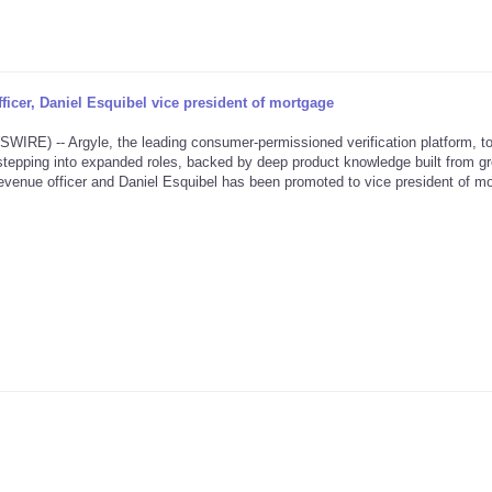
icer, Daniel Esquibel vice president of mortgage
) -- Argyle, the leading consumer-permissioned verification platform, t
tepping into expanded roles, backed by deep product knowledge built from g
venue officer and Daniel Esquibel has been promoted to vice president of mo