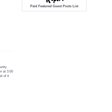
Paid Featured Guest Posts List
unity
n at 3:00
t of it