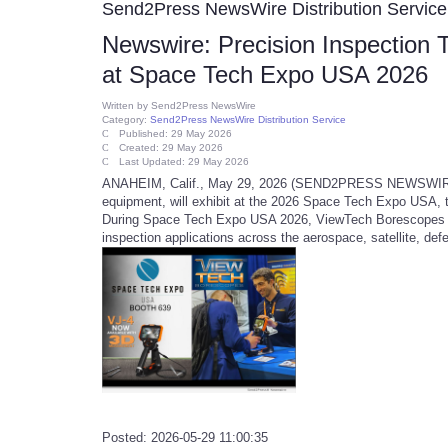
Send2Press NewsWire Distribution Service
Newswire: Precision Inspection
at Space Tech Expo USA 2026
Written by
Send2Press NewsWire
Category:
Send2Press NewsWire Distribution Service
Published: 29 May 2026
Created: 29 May 2026
Last Updated: 29 May 2026
ANAHEIM, Calif., May 29, 2026 (SEND2PRESS NEWSWIRE) --
equipment, will exhibit at the 2026 Space Tech Expo USA, t
During Space Tech Expo USA 2026, ViewTech Borescopes will
inspection applications across the aerospace, satellite, de
Posted: 2026-05-29 11:00:35