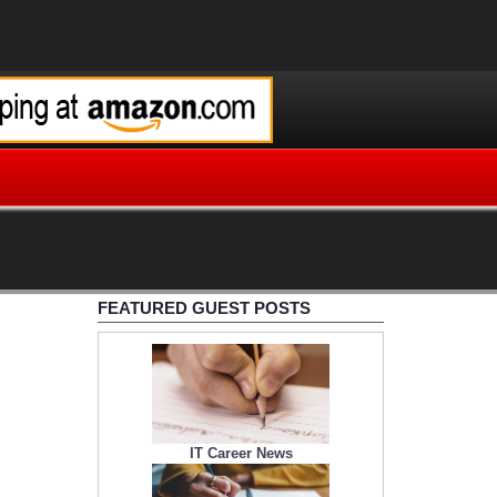
FEATURED GUEST POSTS
IT Career News