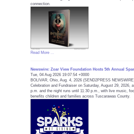
connection.
Read More ...
Newswire: Zoar View Foundation Hosts 5th Annual Spar
Tue, 04 Aug 2026 19:07:54 +0000
BOLIVAR, Ohio, Aug. 4, 2026 (SEND2PRESS NEWSWIRE) -- T
Celebration and Fundraiser on Saturday, August 29, 2026, a
p.m. and the night runs until 11:30 p.m., with live music, foo
benefits children and families across Tuscarawas County.