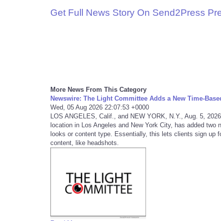
Get Full News Story On Send2Press Pr
More News From This Category
Newswire: The Light Committee Adds a New Time-Base
Wed, 05 Aug 2026 22:07:53 +0000
LOS ANGELES, Calif., and NEW YORK, N.Y., Aug. 5, 2026
location in Los Angeles and New York City, has added two 
looks or content type. Essentially, this lets clients sign up
content, like headshots.