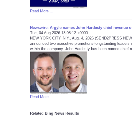
Read More ...
Newswire: Argyle names John Hardesty chief revenue off
Tue, 04 Aug 2026 13:08:12 +0000
NEW YORK CITY, N.Y., Aug. 4, 2026 (SEND2PRESS NEWSWIRE
announced two executive promotions-longstanding leaders s
within the company. John Hardesty has been named chief re
Read More ...
Related Bing News Results