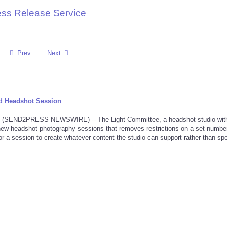
ess Release Service
Prev
Next
d Headshot Session
 (SEND2PRESS NEWSWIRE) -- The Light Committee, a headshot studio wit
new headshot photography sessions that removes restrictions on a set number
 for a session to create whatever content the studio can support rather than spe