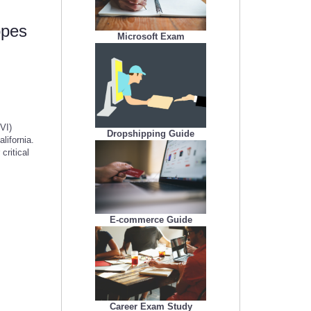
opes
Microsoft Exam
VI)
Dropshipping Guide
lifornia.
ritical
E-commerce Guide
Career Exam Study