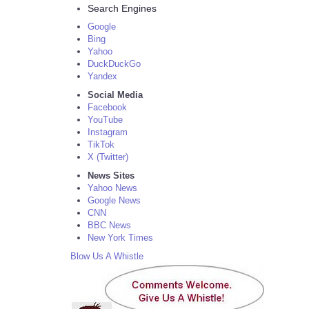
Search Engines
Google
Bing
Yahoo
DuckDuckGo
Yandex
Social Media
Facebook
YouTube
Instagram
TikTok
X (Twitter)
News Sites
Yahoo News
Google News
CNN
BBC News
New York Times
Blow Us A Whistle