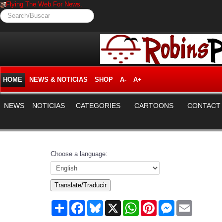
Flying The Web For News.
Search/Buscar
HOME
NEWS & NOTICIAS
SHOP
A-
A+
NEWS
NOTICIAS
CATEGORIES
CARTOONS
CONTACT
Choose a language:
Translate/Traducir
Share
Facebook
Bluesky
X
WhatsApp
Pinterest
Messenger
Email