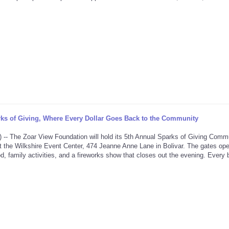
ks of Giving, Where Every Dollar Goes Back to the Community
he Zoar View Foundation will hold its 5th Annual Sparks of Giving Comm
t the Wilkshire Event Center, 474 Jeanne Anne Lane in Bolivar. The gates ope
d, family activities, and a fireworks show that closes out the evening. Every bi