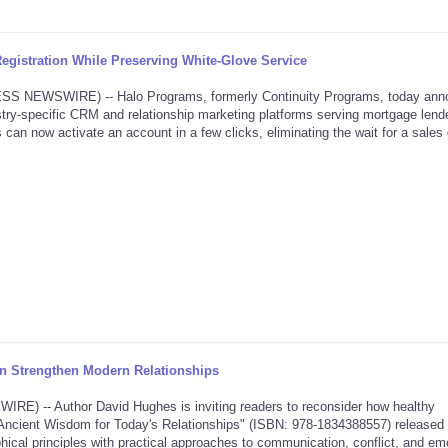
gistration While Preserving White-Glove Service
NEWSWIRE) -- Halo Programs, formerly Continuity Programs, today ann
dustry-specific CRM and relationship marketing platforms serving mortgage lende
 can now activate an account in a few clicks, eliminating the wait for a sales 
 Strengthen Modern Relationships
 -- Author David Hughes is inviting readers to reconsider how healthy
ve: Ancient Wisdom for Today's Relationships" (ISBN: 978-1834388557) released
hical principles with practical approaches to communication, conflict, and em