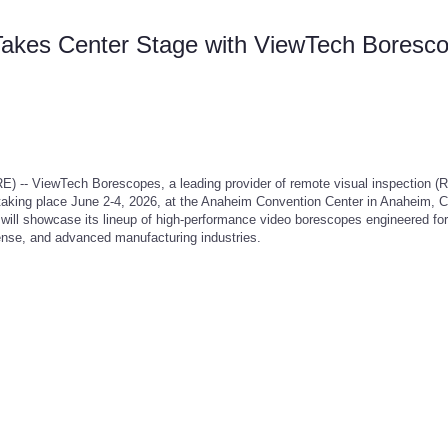
 Takes Center Stage with ViewTech Boresc
 ViewTech Borescopes, a leading provider of remote visual inspection (R
aking place June 2-4, 2026, at the Anaheim Convention Center in Anaheim, Ca
 showcase its lineup of high-performance video borescopes engineered for c
fense, and advanced manufacturing industries.