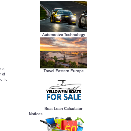
Automotive Technology
h a
Travel Eastern Europe
 of
cific
Boat Loan Calculator
Notices