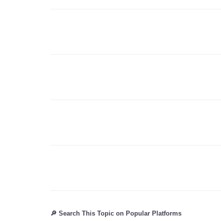
🔎 Search This Topic on Popular Platforms