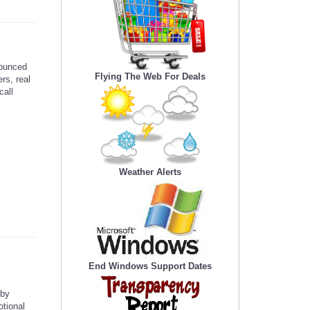
ounced
Flying The Web For Deals
rs, real
call
Weather Alerts
End Windows Support Dates
 by
otional