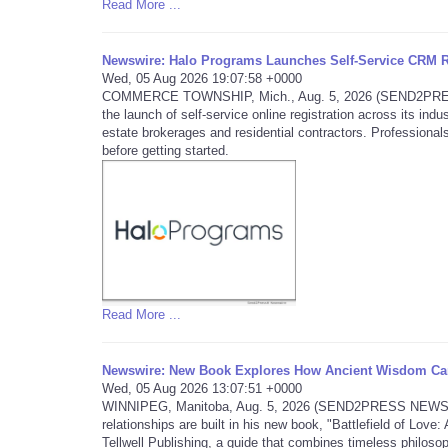
Read More ...
Newswire: Halo Programs Launches Self-Service CRM Re
Wed, 05 Aug 2026 19:07:58 +0000
COMMERCE TOWNSHIP, Mich., Aug. 5, 2026 (SEND2PRESS 
the launch of self-service online registration across its in
estate brokerages and residential contractors. Professionals
before getting started.
Read More ...
Newswire: New Book Explores How Ancient Wisdom Can
Wed, 05 Aug 2026 13:07:51 +0000
WINNIPEG, Manitoba, Aug. 5, 2026 (SEND2PRESS NEWSWIRE)
relationships are built in his new book, "Battlefield of Lo
Tellwell Publishing, a guide that combines timeless philosop