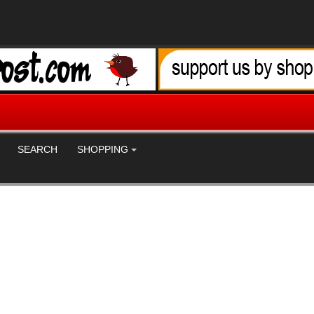
SEARCH
SHOPPING