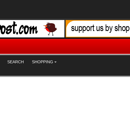
SEARCH
SHOPPING