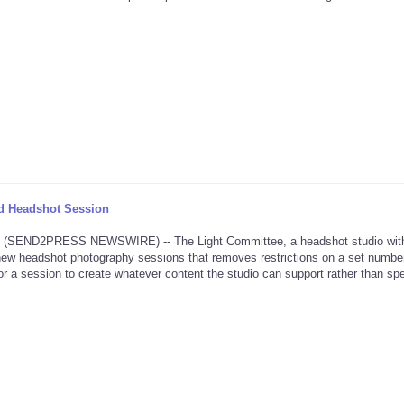
d Headshot Session
 (SEND2PRESS NEWSWIRE) -- The Light Committee, a headshot studio wit
new headshot photography sessions that removes restrictions on a set number
 for a session to create whatever content the studio can support rather than spe