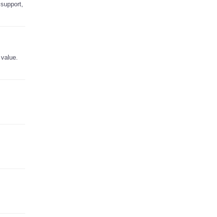
 support,
 value.