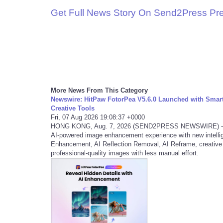
Get Full News Story On Send2Press Pr
More News From This Category
Newswire: HitPaw FotorPea V5.6.0 Launched with Smart
Creative Tools
Fri, 07 Aug 2026 19:08:37 +0000
HONG KONG, Aug. 7, 2026 (SEND2PRESS NEWSWIRE) -- HitP
AI-powered image enhancement experience with new intelli
Enhancement, AI Reflection Removal, AI Reframe, creative t
professional-quality images with less manual effort.