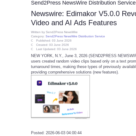
Send2Press NewsWire Distribution Service
Newswire: Edimakor V5.0.0 Revol
Video and AI Ads Features
Written by
Send2Press NewsWire
Category:
Send2Press NewsWire Distribution Service
Published: 03 June 2026
Created: 03 June 2026
Last Updated: 03 June 2026
NEW YORK, N.Y., June 3, 2026 (SEND2PRESS NEWSWIRE) --
users created random video clips based only on a text promp
turnaround times, making these types of previously availab
providing comprehensive solutions (new features).
Posted: 2026-06-03 04:00:44