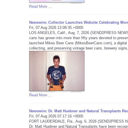
Read More ...
Newswire: Collector Launches Website Celebrating More
Fri, 07 Aug 2026 13:08:35 +0000
LOS ANGELES, Calif., Aug. 7, 2026 (SEND2PRESS NEWSWIRE
cans has grown into more than fifty years devoted to preser
launched Mikes Beer Cans (MikesBeerCans.com), a digital mu
collecting, and preserving vintage beer cans, brewery signs,
Read More ...
Newswire: Dr. Matt Huebner and Natural Transplants Rec
Fri, 07 Aug 2026 07:17:16 +0000
FORT LAUDERDALE, Fla., Aug. 6, 2026 (SEND2PRESS NEWSWI
Dr. Matt Huebner and Natural Transplants have been recogni