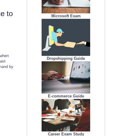
e to
Microsoft Exam
 when
Dropshipping Guide
fast
emand by
E-commerce Guide
Career Exam Study