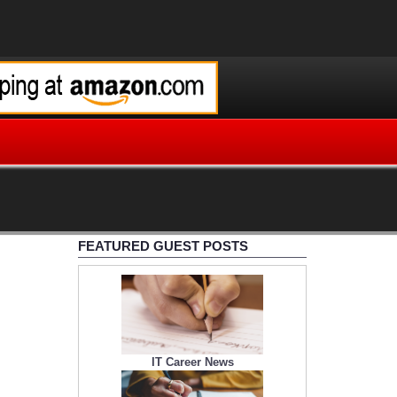
FEATURED GUEST POSTS
IT Career News