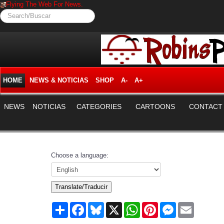
Flying The Web For News.
Search/Buscar
HOME
NEWS & NOTICIAS
SHOP
A-
A+
NEWS
NOTICIAS
CATEGORIES
CARTOONS
CONTACT
Choose a language:
Translate/Traducir
Share
Facebook
Bluesky
X
WhatsApp
Pinterest
Messenger
Email