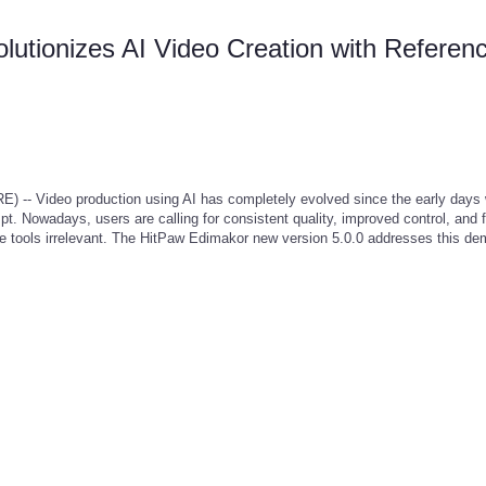
utionizes AI Video Creation with Referenc
 Video production using AI has completely evolved since the early days
t. Nowadays, users are calling for consistent quality, improved control, and 
le tools irrelevant. The HitPaw Edimakor new version 5.0.0 addresses this d