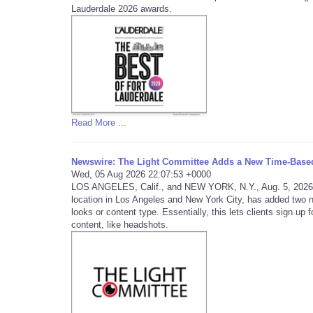
Lauderdale 2026 awards.
Read More ...
Newswire: The Light Committee Adds a New Time-Base
Wed, 05 Aug 2026 22:07:53 +0000
LOS ANGELES, Calif., and NEW YORK, N.Y., Aug. 5, 2026
location in Los Angeles and New York City, has added two 
looks or content type. Essentially, this lets clients sign up
content, like headshots.