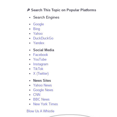
🔎 Search This Topic on Popular Platforms
Search Engines
Google
Bing
Yahoo
DuckDuckGo
Yandex
Social Media
Facebook
YouTube
Instagram
TikTok
X (Twitter)
News Sites
Yahoo News
Google News
CNN
BBC News
New York Times
Blow Us A Whistle