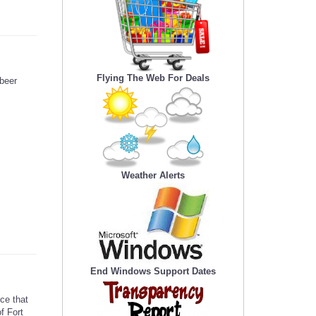
Flying The Web For Deals
beer
s
Weather Alerts
End Windows Support Dates
ce that
f Fort