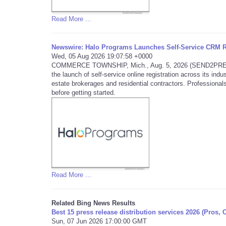
Read More ...
Newswire: Halo Programs Launches Self-Service CRM Re
Wed, 05 Aug 2026 19:07:58 +0000
COMMERCE TOWNSHIP, Mich., Aug. 5, 2026 (SEND2PRESS 
the launch of self-service online registration across its in
estate brokerages and residential contractors. Professionals
before getting started.
Read More ...
Related Bing News Results
Best 15 press release distribution services 2026 (Pros, 
Sun, 07 Jun 2026 17:00:00 GMT