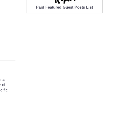
Paid Featured Guest Posts List
h a
 of
cific