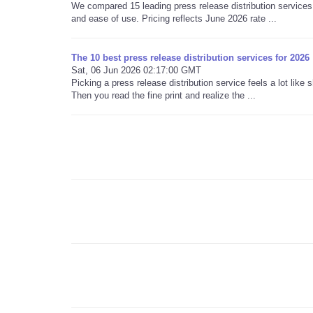
We compared 15 leading press release distribution services 
and ease of use. Pricing reflects June 2026 rate ...
The 10 best press release distribution services for 2026
Sat, 06 Jun 2026 02:17:00 GMT
Picking a press release distribution service feels a lot lik
Then you read the fine print and realize the ...