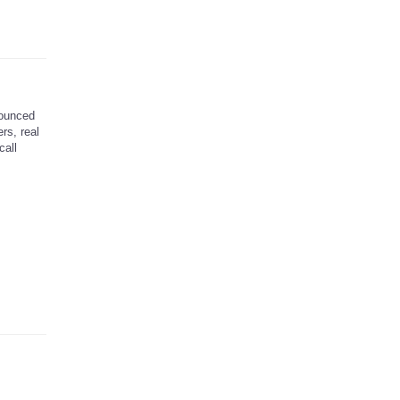
ounced
rs, real
call