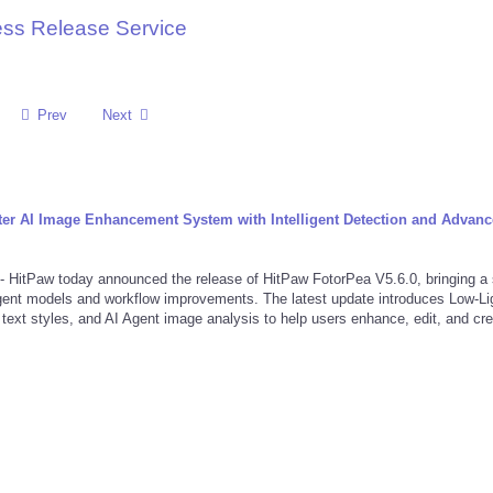
ess Release Service
Prev
Next
er AI Image Enhancement System with Intelligent Detection and Advan
aw today announced the release of HitPaw FotorPea V5.6.0, bringing a 
gent models and workflow improvements. The latest update introduces Low-Li
ext styles, and AI Agent image analysis to help users enhance, edit, and cr