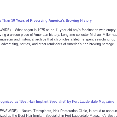
 Than 50 Years of Preserving America’s Brewing History
) -- What began in 1975 as an 11-year-old boy's fascination with empty 
ving a unique piece of American history. Longtime collector Michael Miller ha
seum and historical archive that chronicles a lifetime spent searching for,
 advertising, bottles, and other reminders of America's rich brewing heritage.
ognized as ‘Best Hair Implant Specialist’ by Fort Lauderdale Magazine
RE) -- Natural Transplants, Hair Restoration Clinic, is proud to announ
zed as the Best Hair Implant Specialist in Fort Lauderdale Magazine's Best o