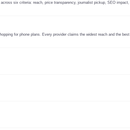
across six criteria: reach, price transparency, journalist pickup, SEO impact,
e shopping for phone plans. Every provider claims the widest reach and the best