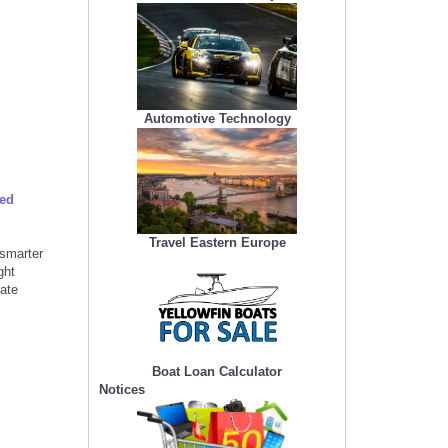
Automotive Technology
ced
Travel Eastern Europe
smarter
ght
eate
Boat Loan Calculator
Notices