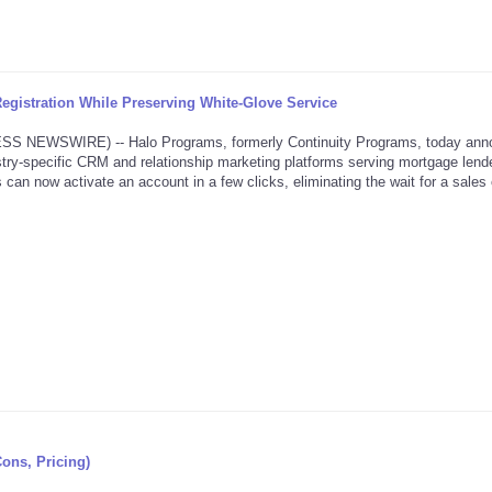
gistration While Preserving White-Glove Service
NEWSWIRE) -- Halo Programs, formerly Continuity Programs, today ann
dustry-specific CRM and relationship marketing platforms serving mortgage lende
 can now activate an account in a few clicks, eliminating the wait for a sales 
Cons, Pricing)