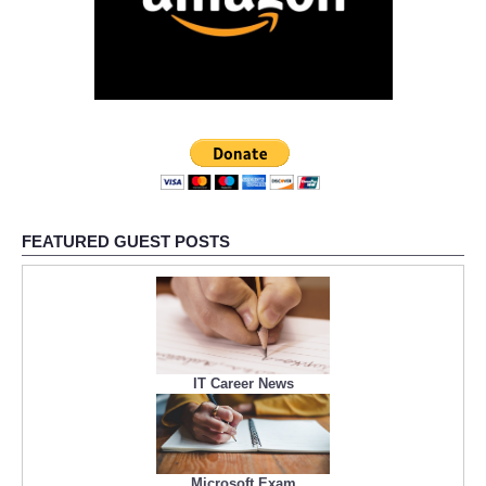
FEATURED GUEST POSTS
IT Career News
Microsoft Exam