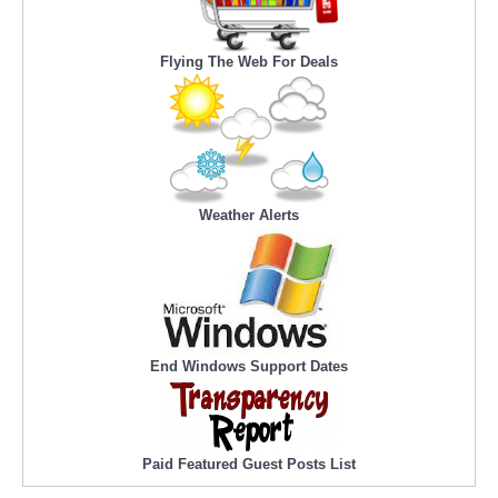
Flying The Web For Deals
Weather Alerts
End Windows Support Dates
Paid Featured Guest Posts List