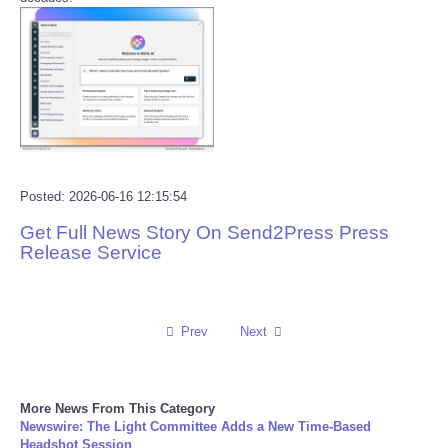
Reviews
Science
Social
Sports
Posted: 2026-06-16 12:15:54
Get Full News Story On Send2Press Press
Technology
Release Service
Travel
Prev
Next
USA
World
More News From This Category
Newswire: The Light Committee Adds a New Time-Based
NOTICIAS
Headshot Session