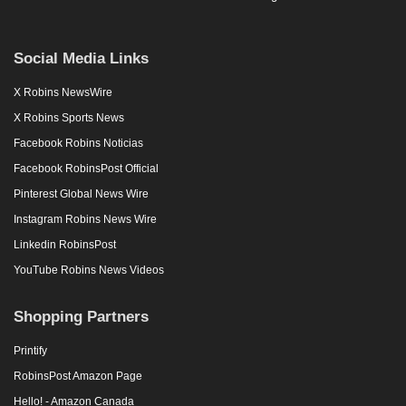
Social Media Links
X Robins NewsWire
X Robins Sports News
Facebook Robins Noticias
Facebook RobinsPost Official
Pinterest Global News Wire
Instagram Robins News Wire
Linkedin RobinsPost
YouTube Robins News Videos
Shopping Partners
Printify
RobinsPost Amazon Page
Hello! - Amazon Canada