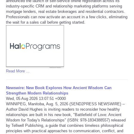
announced the launch of self-service online registration across its
industry-specific CRM and relationship marketing platforms serving
Tecnologia
mortgage lenders, real estate brokerages and residential contractors.
Professionals can now activate an account in a few clicks, eliminating
the wait for a sales call before getting started.
Tiempo
CATEGORIES
CARTOONS
Read More ...
CONTACT
SEARCH
Newswire: New Book Explores How Ancient Wisdom Can
Strengthen Modern Relationships
Wed, 05 Aug 2026 13:07:51 +0000
SHOPPING
WINNIPEG, Manitoba, Aug. 5, 2026 (SEND2PRESS NEWSWIRE) --
Author David Hughes is inviting readers to reconsider how healthy
relationships are built in his new book, "Battlefield of Love: Ancient
Daily Deals
Wisdom for Today's Relationships" (ISBN: 978-1834388557) released
by Tellwell Publishing, a guide that combines timeless philosophical
principles with practical approaches to communication, conflict, and
RobinsPost Store