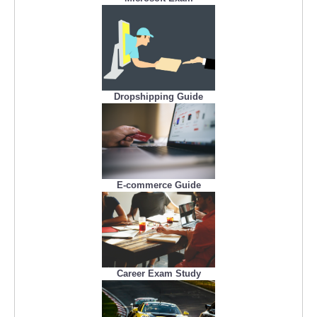
Dropshipping Guide
E-commerce Guide
Career Exam Study