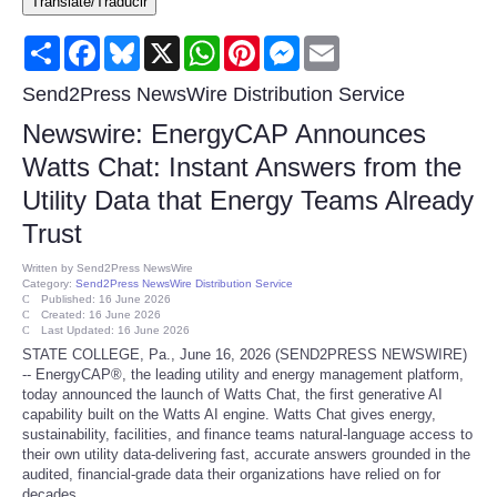
Translate/Traducir
Consumer
Share
Facebook
Bluesky
X
WhatsApp
Pinterest
Messenger
Email
Consumer Affairs Recalls
Send2Press NewsWire Distribution Service
Newswire: EnergyCAP Announces
Food & Drug Recalls
Watts Chat: Instant Answers from the
Utility Data that Energy Teams Already
Product Safety News
Trust
Entertainment
Written by
Send2Press NewsWire
Category:
Send2Press NewsWire Distribution Service
Published: 16 June 2026
Health
Created: 16 June 2026
Last Updated: 16 June 2026
STATE COLLEGE, Pa., June 16, 2026 (SEND2PRESS NEWSWIRE)
Pets
-- EnergyCAP®, the leading utility and energy management platform,
today announced the launch of Watts Chat, the first generative AI
capability built on the Watts AI engine. Watts Chat gives energy,
Politics
sustainability, facilities, and finance teams natural-language access to
their own utility data-delivering fast, accurate answers grounded in the
audited, financial-grade data their organizations have relied on for
Press Releases
decades.