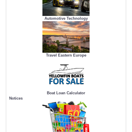
Automotive Technology
Travel Eastern Europe
Boat Loan Calculator
Notices