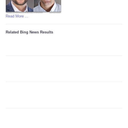
Read More ...
Related Bing News Results