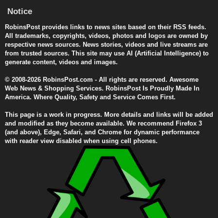
Notice
RobinsPost provides links to news sites based on their RSS feeds.
All trademarks, copyrights, videos, photos and logos are owned by
respective news sources. News stories, videos and live streams are
from trusted sources. This site may use AI (Artificial Intelligence) to
generate content, videos and images.
© 2008-2026 RobinsPost.com - All rights are reserved. Awesome
Web News & Shopping Services. RobinsPost Is Proudly Made In
America. Where Quality, Safety and Service Comes First.
This page is a work in progress. More details and links will be added
and modified as they become available. We recommend Firefox 3
(and above), Edge, Safari, and Chrome for dynamic performance
with reader view disabled when using cell phones.