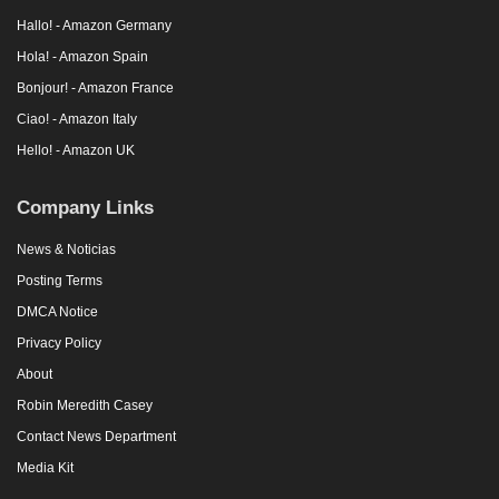
Hallo! - Amazon Germany
Hola! - Amazon Spain
Bonjour! - Amazon France
Ciao! - Amazon Italy
Hello! - Amazon UK
Company Links
News & Noticias
Posting Terms
DMCA Notice
Privacy Policy
About
Robin Meredith Casey
Contact News Department
Media Kit