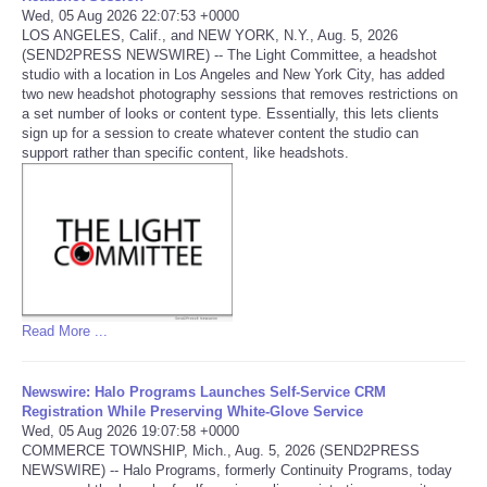
Wed, 05 Aug 2026 22:07:53 +0000
LOS ANGELES, Calif., and NEW YORK, N.Y., Aug. 5, 2026
Portada de Noticias
(SEND2PRESS NEWSWIRE) -- The Light Committee, a headshot
studio with a location in Los Angeles and New York City, has added
America Latina
two new headshot photography sessions that removes restrictions on
a set number of looks or content type. Essentially, this lets clients
sign up for a session to create whatever content the studio can
Ciencia
support rather than specific content, like headshots.
Deportes
EEUU
Especiales
Read More ...
Internacionales
Newswire: Halo Programs Launches Self-Service CRM
Registration While Preserving White-Glove Service
Negocios
Wed, 05 Aug 2026 19:07:58 +0000
COMMERCE TOWNSHIP, Mich., Aug. 5, 2026 (SEND2PRESS
NEWSWIRE) -- Halo Programs, formerly Continuity Programs, today
Salud