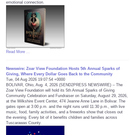
emotional connection.
Refund Policy
Read More ...
Newswire: Zoar View Foundation Hosts 5th Annual Sparks of
Giving, Where Every Dollar Goes Back to the Community
Tue, 04 Aug 2026 19:07:54 +0000
BOLIVAR, Ohio, Aug. 4, 2026 (SEND2PRESS NEWSWIRE) -- The
Zoar View Foundation will hold its 5th Annual Sparks of Giving
Community Celebration and Fundraiser on Saturday, August 29, 2026,
at the Wilkshire Event Center, 474 Jeanne Anne Lane in Bolivar. The
gates open at 3:00 p.m. and the night runs until 11:30 p.m., with live
music, food, family activities, and a fireworks show that closes out
the evening. Every bit of it benefits children and families across
Tuscarawas County.