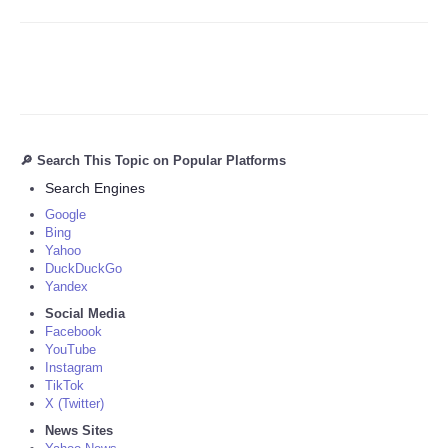
🔎 Search This Topic on Popular Platforms
Search Engines
Google
Bing
Yahoo
DuckDuckGo
Yandex
Social Media
Facebook
YouTube
Instagram
TikTok
X (Twitter)
News Sites