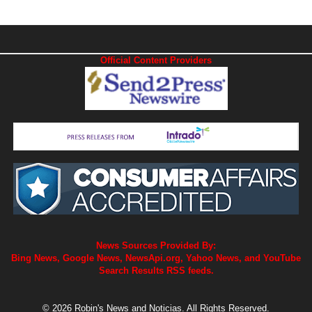
Official Content Providers
News Sources Provided By:
Bing News, Google News, NewsApi.org, Yahoo News, and YouTube
Search Results RSS feeds.
© 2026 Robin's News and Noticias. All Rights Reserved.