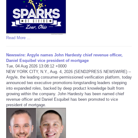
Read More ...
Newswire: Argyle names John Hardesty chief revenue officer,
Daniel Esquibel vice president of mortgage
Tue, 04 Aug 2026 13:08:12 +0000
NEW YORK CITY, N.Y., Aug. 4, 2026 (SEND2PRESS NEWSWIRE) --
Argyle, the leading consumer-permissioned verification platform, today
announced two executive promotions-longstanding leaders stepping
into expanded roles, backed by deep product knowledge built from
growing within the company. John Hardesty has been named chief
revenue officer and Daniel Esquibel has been promoted to vice
president of mortgage.