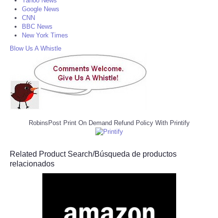
Yahoo News
Google News
CNN
BBC News
New York Times
Blow Us A Whistle
RobinsPost Print On Demand Refund Policy With Printify
Related Product Search/Búsqueda de productos
relacionados