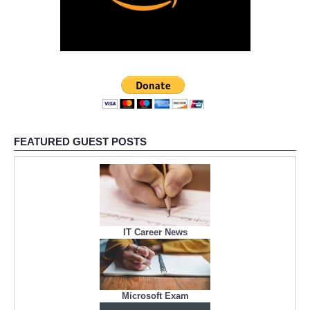
FEATURED GUEST POSTS
IT Career News
Microsoft Exam