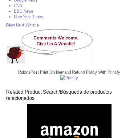
Google News
CNN
BBC News
New York Times
Blow Us A Whistle
RobinsPost Print On Demand Refund Policy With Printify
Related Product Search/Búsqueda de productos
relacionados