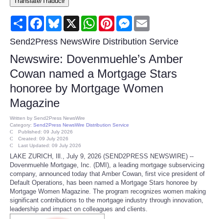
Translate/Traducir
Consumer
Share
Facebook
Bluesky
X
WhatsApp
Pinterest
Messenger
Email
Consumer Affairs Recalls
Send2Press NewsWire Distribution Service
Newswire: Dovenmuehle’s Amber
Food & Drug Recalls
Cowan named a Mortgage Stars
honoree by Mortgage Women
Product Safety News
Magazine
Entertainment
Written by
Send2Press NewsWire
Category:
Send2Press NewsWire Distribution Service
Published: 09 July 2026
Health
Created: 09 July 2026
Last Updated: 09 July 2026
LAKE ZURICH, Ill., July 9, 2026 (SEND2PRESS NEWSWIRE) --
Pets
Dovenmuehle Mortgage, Inc. (DMI), a leading mortgage subservicing
company, announced today that Amber Cowan, first vice president of
Default Operations, has been named a Mortgage Stars honoree by
Politics
Mortgage Women Magazine. The program recognizes women making
significant contributions to the mortgage industry through innovation,
leadership and impact on colleagues and clients.
Press Releases