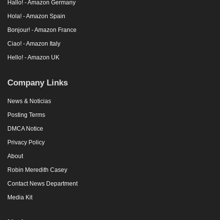
Hallo! - Amazon Germany
Hola! - Amazon Spain
Bonjour! - Amazon France
Ciao! - Amazon Italy
Hello! - Amazon UK
Company Links
News & Noticias
Posting Terms
DMCA Notice
Privacy Policy
About
Robin Meredith Casey
Contact News Department
Media Kit