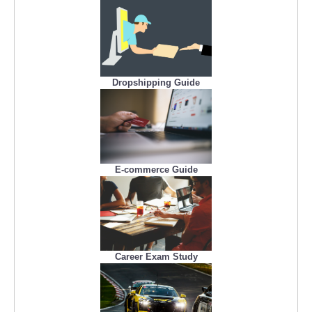
Dropshipping Guide
E-commerce Guide
Career Exam Study