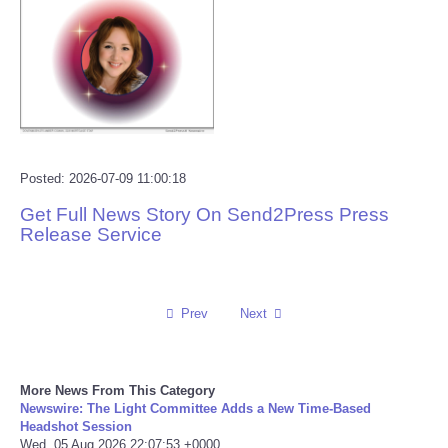
Reviews
Science
Social
Posted: 2026-07-09 11:00:18
Sports
Get Full News Story On Send2Press Press
Release Service
Technology
Travel
Prev
Next
USA
World
More News From This Category
Newswire: The Light Committee Adds a New Time-Based
Headshot Session
NOTICIAS
Wed, 05 Aug 2026 22:07:53 +0000