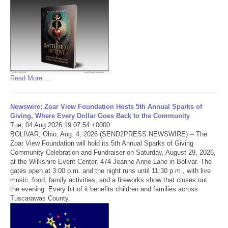
Refund Policy
Read More ...
Newswire: Zoar View Foundation Hosts 5th Annual Sparks of
Giving, Where Every Dollar Goes Back to the Community
Tue, 04 Aug 2026 19:07:54 +0000
BOLIVAR, Ohio, Aug. 4, 2026 (SEND2PRESS NEWSWIRE) -- The
Zoar View Foundation will hold its 5th Annual Sparks of Giving
Community Celebration and Fundraiser on Saturday, August 29, 2026,
at the Wilkshire Event Center, 474 Jeanne Anne Lane in Bolivar. The
gates open at 3:00 p.m. and the night runs until 11:30 p.m., with live
music, food, family activities, and a fireworks show that closes out
the evening. Every bit of it benefits children and families across
Tuscarawas County.