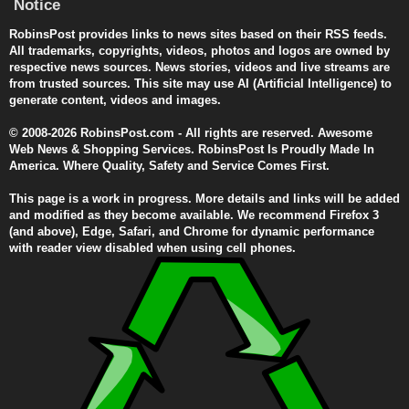
Notice
RobinsPost provides links to news sites based on their RSS feeds.
All trademarks, copyrights, videos, photos and logos are owned by
respective news sources. News stories, videos and live streams are
from trusted sources. This site may use AI (Artificial Intelligence) to
generate content, videos and images.
© 2008-2026 RobinsPost.com - All rights are reserved. Awesome
Web News & Shopping Services. RobinsPost Is Proudly Made In
America. Where Quality, Safety and Service Comes First.
This page is a work in progress. More details and links will be added
and modified as they become available. We recommend Firefox 3
(and above), Edge, Safari, and Chrome for dynamic performance
with reader view disabled when using cell phones.