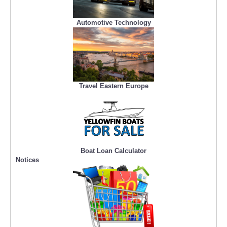
Automotive Technology
Travel Eastern Europe
Boat Loan Calculator
Notices