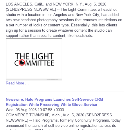
LOS ANGELES, Calif., and NEW YORK, N.Y., Aug. 5, 2026
(SEND2PRESS NEWSWIRE) -- The Light Committee, a headshot
Portada de Noticias
studio with a location in Los Angeles and New York City, has added
two new headshot photography sessions that removes restrictions on
America Latina
a set number of looks or content type. Essentially, this lets clients
sign up for a session to create whatever content the studio can
support rather than specific content, like headshots.
Ciencia
Deportes
EEUU
Especiales
Read More ...
Internacionales
Newswire: Halo Programs Launches Self-Service CRM
Registration While Preserving White-Glove Service
Wed, 05 Aug 2026 19:07:58 +0000
Negocios
COMMERCE TOWNSHIP, Mich., Aug. 5, 2026 (SEND2PRESS
NEWSWIRE) -- Halo Programs, formerly Continuity Programs, today
announced the launch of self-service online registration across its
Salud