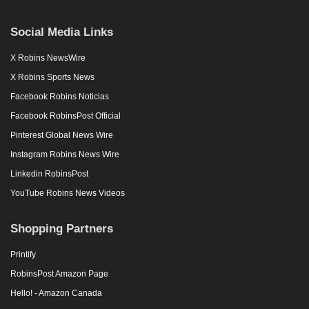
Social Media Links
X Robins NewsWire
X Robins Sports News
Facebook Robins Noticias
Facebook RobinsPost Official
Pinterest Global News Wire
Instagram Robins News Wire
Linkedin RobinsPost
YouTube Robins News Videos
Shopping Partners
Printify
RobinsPost Amazon Page
Hello! - Amazon Canada