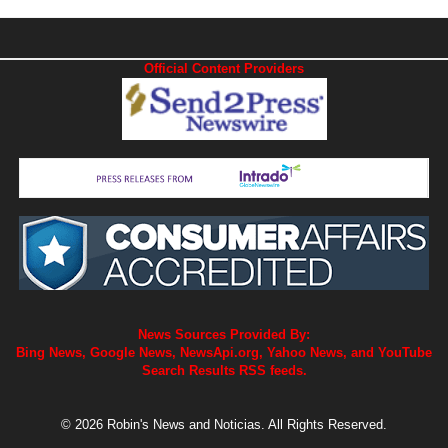
Official Content Providers
News Sources Provided By:
Bing News, Google News, NewsApi.org, Yahoo News, and YouTube
Search Results RSS feeds.
© 2026 Robin's News and Noticias. All Rights Reserved.