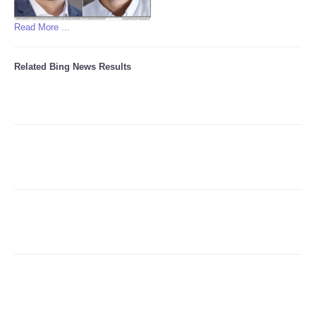
Read More ...
Related Bing News Results