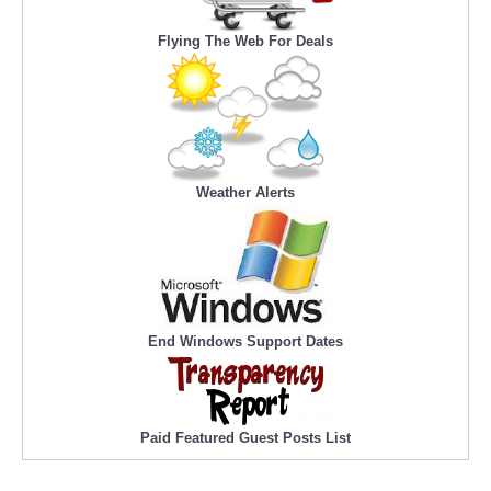
Flying The Web For Deals
Weather Alerts
End Windows Support Dates
Paid Featured Guest Posts List