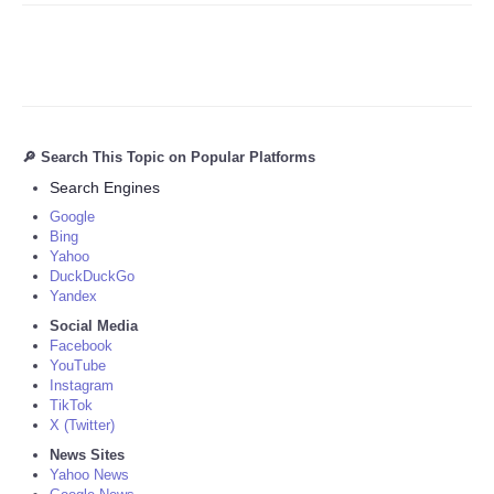
🔎 Search This Topic on Popular Platforms
Search Engines
Google
Bing
Yahoo
DuckDuckGo
Yandex
Social Media
Facebook
YouTube
Instagram
TikTok
X (Twitter)
News Sites
Yahoo News