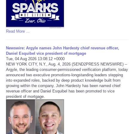
Read More ...
Newswire: Argyle names John Hardesty chief revenue officer,
Daniel Esquibel vice president of mortgage
Tue, 04 Aug 2026 13:08:12 +0000
NEW YORK CITY, N.Y., Aug. 4, 2026 (SEND2PRESS NEWSWIRE) --
Argyle, the leading consumer-permissioned verification platform, today
announced two executive promotions-longstanding leaders stepping
into expanded roles, backed by deep product knowledge built from
growing within the company. John Hardesty has been named chief
revenue officer and Daniel Esquibel has been promoted to vice
president of mortgage.