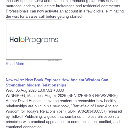
industry-specific CRM and relationship marketing platforms serving
mortgage lenders, real estate brokerages and residential contractors.
Tecnologia
Professionals can now activate an account in a few clicks, eliminating
the wait for a sales call before getting started.
Tiempo
CATEGORIES
CARTOONS
Read More ...
CONTACT
Newswire: New Book Explores How Ancient Wisdom Can
SEARCH
Strengthen Modern Relationships
Wed, 05 Aug 2026 13:07:51 +0000
WINNIPEG, Manitoba, Aug. 5, 2026 (SEND2PRESS NEWSWIRE) --
SHOPPING
Author David Hughes is inviting readers to reconsider how healthy
relationships are built in his new book, "Battlefield of Love: Ancient
Wisdom for Today's Relationships" (ISBN: 978-1834388557) released
Daily Deals
by Tellwell Publishing, a guide that combines timeless philosophical
principles with practical approaches to communication, conflict, and
emotional connection.
RobinsPost Store