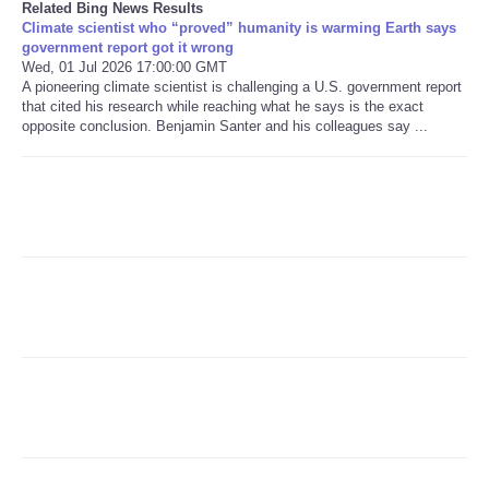
Related Bing News Results
Climate scientist who “proved” humanity is warming Earth says
government report got it wrong
Refund Policy
Wed, 01 Jul 2026 17:00:00 GMT
A pioneering climate scientist is challenging a U.S. government report
that cited his research while reaching what he says is the exact
opposite conclusion. Benjamin Santer and his colleagues say ...