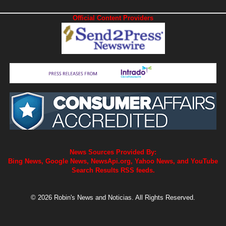
Official Content Providers
News Sources Provided By:
Bing News, Google News, NewsApi.org, Yahoo News, and YouTube
Search Results RSS feeds.
© 2026 Robin's News and Noticias. All Rights Reserved.