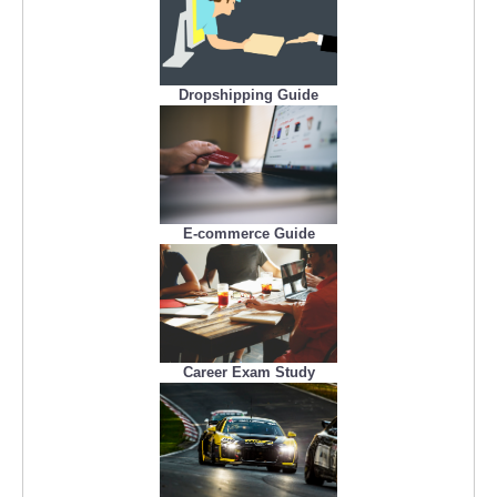
Dropshipping Guide
E-commerce Guide
Career Exam Study