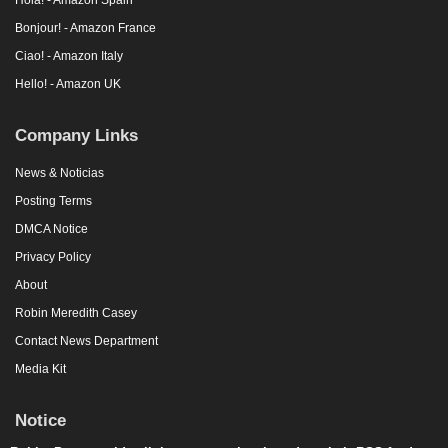
Bonjour! - Amazon France
Ciao! - Amazon Italy
Hello! - Amazon UK
Company Links
News & Noticias
Posting Terms
DMCA Notice
Privacy Policy
About
Robin Meredith Casey
Contact News Department
Media Kit
Notice