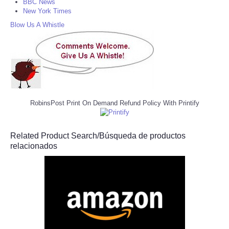
BBC News
New York Times
Blow Us A Whistle
RobinsPost Print On Demand Refund Policy With Printify
Related Product Search/Búsqueda de productos
relacionados