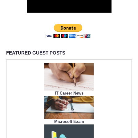
FEATURED GUEST POSTS
IT Career News
Microsoft Exam