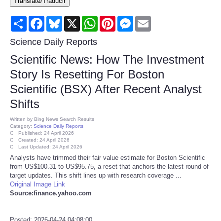
Translate/Traducir
Consumer
Share
Facebook
Bluesky
X
WhatsApp
Pinterest
Messenger
Email
Consumer Affairs Recalls
Science Daily Reports
Scientific News: How The Investment
Food & Drug Recalls
Story Is Resetting For Boston
Scientific (BSX) After Recent Analyst
Product Safety News
Shifts
Entertainment
Written by
Bing News Search Results
Category:
Science Daily Reports
Published: 24 April 2026
Health
Created: 24 April 2026
Last Updated: 24 April 2026
Analysts have trimmed their fair value estimate for Boston Scientific
Pets
from US$100.31 to US$95.75, a reset that anchors the latest round of
target updates. This shift lines up with research coverage ...
Original Image Link
Politics
Source:finance.yahoo.com
Press Releases
Posted: 2026-04-24 04:08:00