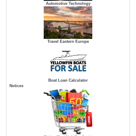
Automotive Technology
Travel Eastern Europe
Boat Loan Calculator
Notices