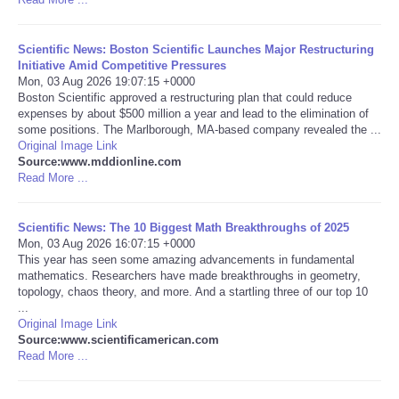
Tecnologia
Scientific News: Boston Scientific Launches Major Restructuring
Initiative Amid Competitive Pressures
Tiempo
Mon, 03 Aug 2026 19:07:15 +0000
Boston Scientific approved a restructuring plan that could reduce
expenses by about $500 million a year and lead to the elimination of
CATEGORIES
some positions. The Marlborough, MA-based company revealed the ...
Original Image Link
Source:www.mddionline.com
CARTOONS
Read More ...
CONTACT
Scientific News: The 10 Biggest Math Breakthroughs of 2025
Mon, 03 Aug 2026 16:07:15 +0000
SEARCH
This year has seen some amazing advancements in fundamental
mathematics. Researchers have made breakthroughs in geometry,
topology, chaos theory, and more. And a startling three of our top 10
SHOPPING
...
Original Image Link
Source:www.scientificamerican.com
Daily Deals
Read More ...
RobinsPost Store