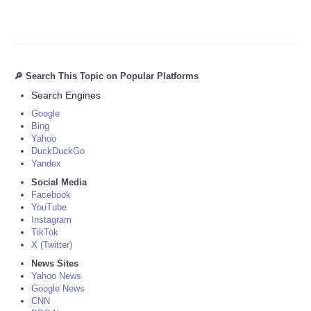
🔎 Search This Topic on Popular Platforms
Search Engines
Google
Bing
Yahoo
DuckDuckGo
Yandex
Social Media
Facebook
YouTube
Instagram
TikTok
X (Twitter)
News Sites
Yahoo News
Google News
CNN