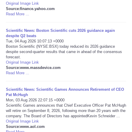
Original Image Link
Source:finance.yahoo.com
Portada de Noticias
Read More ...
America Latina
Scientific News: Boston Scientific cuts 2026 guidance again
despite Q2 beats
Ciencia
Tue, 04 Aug 2026 10:07:13 +0000
Boston Scientific (NYSE:BSX) today reduced its 2026 guidance
despite second-quarter results that came in ahead of the consensus
Deportes
forecast.
Original Image Link
Source:www.massdevice.com
EEUU
Read More ...
Especiales
Scientific News: Scientific Games Announces Retirement of CEO
Pat McHugh
Internacionales
Mon, 03 Aug 2026 22:07:15 +0000
Scientific Games announces that Chief Executive Officer Pat McHugh
will retire on September 8, 2026, following more than 20 years with the
Negocios
company. The Board of Directors has appointedKevin Schneider ...
Original Image Link
Source:www.aol.com
Salud
Read More ...