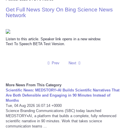
Get Full News Story On Bing Science News
Reviews
Network
Science
Social
Listen to this article. Speaker link opens in a new window.
Text To Speech BETA Test Version.
Sports
Prev
Next
Technology
Travel
More News From This Category
Scientific News: MEDSTORY•AI Builds Scientific Narratives That
USA
Are Both Defensible and Engaging in 90 Minutes Instead of
Months
Tue, 04 Aug 2026 16:07:14 +0000
World
Science Branding Communications (SBC) today launched
MEDSTORY•AI, a platform that builds a complete, fully referenced
scientific narrative in 90 minutes. Work that takes science
NOTICIAS
communication teams ...