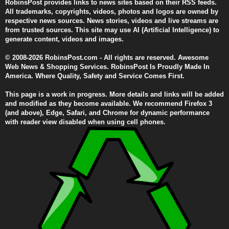
RobinsPost provides links to news sites based on their RSS feeds.
All trademarks, copyrights, videos, photos and logos are owned by
respective news sources. News stories, videos and live streams are
from trusted sources. This site may use AI (Artificial Intelligence) to
generate content, videos and images.
© 2008-2026 RobinsPost.com - All rights are reserved. Awesome
Web News & Shopping Services. RobinsPost Is Proudly Made In
America. Where Quality, Safety and Service Comes First.
This page is a work in progress. More details and links will be added
and modified as they become available. We recommend Firefox 3
(and above), Edge, Safari, and Chrome for dynamic performance
with reader view disabled when using cell phones.