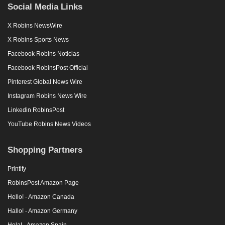
Social Media Links
X Robins NewsWire
X Robins Sports News
Facebook Robins Noticias
Facebook RobinsPost Official
Pinterest Global News Wire
Instagram Robins News Wire
Linkedin RobinsPost
YouTube Robins News Videos
Shopping Partners
Printify
RobinsPost Amazon Page
Hello! - Amazon Canada
Hallo! - Amazon Germany
Hola! - Amazon Spain