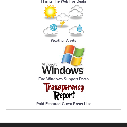
Flying The Web For Deals
Weather Alerts
End Windows Support Dates
Paid Featured Guest Posts List